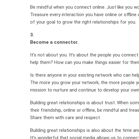
Be mindful when you connect online. Just like you woul
Treasure every interaction you have online or offline 
of your goal to grow the right relationships for you.
3.
Become a connector.
It’s not about you. It’s about the people you connec
help them? How can you make things easier for the
Is there anyone in your existing network who can he
The more you grow your network, the more people yo
mission to nurture and continue to develop your own 
Building great relationships is about trust. When so
their friendship, online or offline, be mindful and trea
Share them with care and respect.
Building great relationships is also about the time an
It’s wonderful that social media allows us to conne