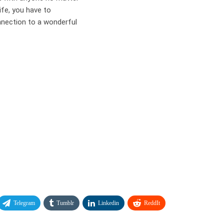
life, you have to
nnection to a wonderful
Telegram
Tumblr
Linkedin
ReddIt