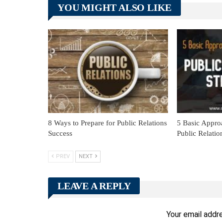
YOU MIGHT ALSO LIKE
8 Ways to Prepare for Public Relations
5 Basic Appro
Success
Public Relatio
PREV
NEXT
LEAVE A REPLY
Your email addre