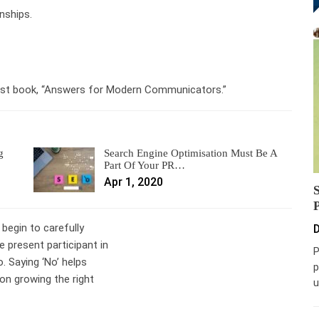
nships.
latest book, “Answers for Modern Communicators.”
g
Search Engine Optimisation Must Be A
Part Of Your PR…
Apr 1, 2020
 begin to carefully
D
 present participant in
P
o. Saying ‘No’ helps
p
on growing the right
u