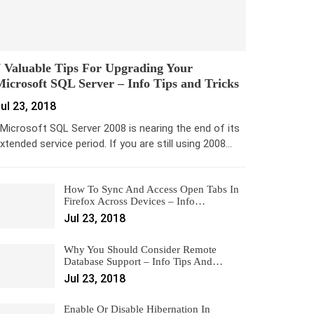
 Valuable Tips For Upgrading Your
icrosoft SQL Server – Info Tips and Tricks
ul 23, 2018
icrosoft SQL Server 2008 is nearing the end of its
xtended service period. If you are still using 2008…
How To Sync And Access Open Tabs In
Firefox Across Devices – Info…
Jul 23, 2018
Why You Should Consider Remote
Database Support – Info Tips And…
Jul 23, 2018
Enable Or Disable Hibernation In