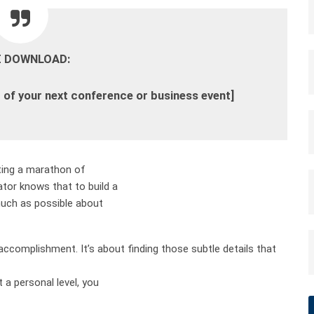
E DOWNLOAD:
 of your next conference or business event
]
rting a marathon of
or knows that to build a
much as possible about
 accomplishment. It’s about finding those subtle details that
a personal level, you