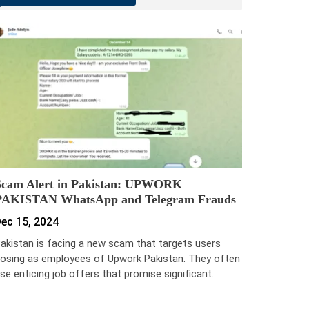
Scam Alert in Pakistan: UPWORK
PAKISTAN WhatsApp and Telegram Frauds
ec 15, 2024
akistan is facing a new scam that targets users
osing as employees of Upwork Pakistan. They often
se enticing job offers that promise significant…