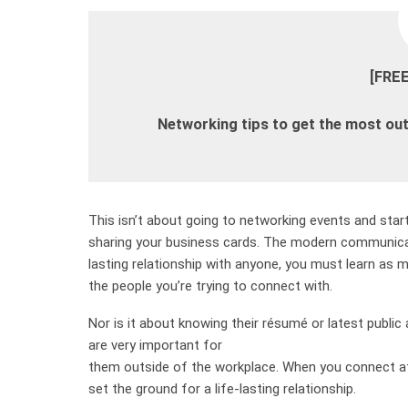
[FRE
Networking tips to get the most out
This isn’t about going to networking events and sta
sharing your business cards. The modern communicat
lasting relationship with anyone, you must learn as 
the people you’re trying to connect with.
Nor is it about knowing their résumé or latest public
are very important for
them outside of the workplace. When you connect at 
set the ground for a life-lasting relationship.