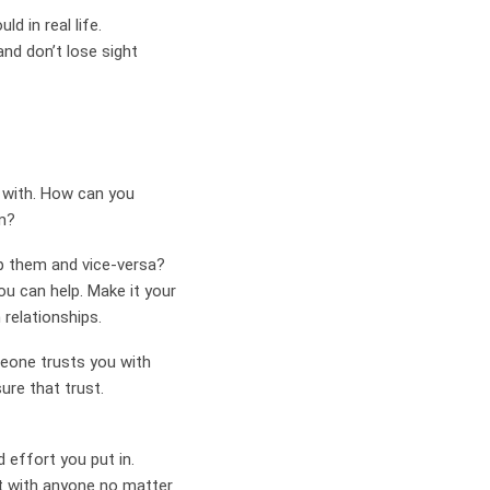
d in real life.
and don’t lose sight
t with. How can you
m?
lp them and vice-versa?
u can help. Make it your
relationships.
meone trusts you with
sure that trust.
d effort you put in.
ct with anyone no matter