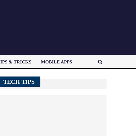
IPS & TRICKS
MOBILE APPS
TECH TIPS