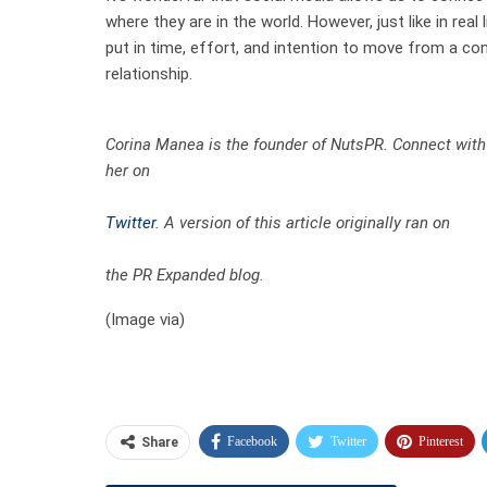
where they are in the world. However, just like in real 
put in time, effort, and intention to move from a co
relationship.
Corina Manea is the founder of NutsPR. Connect with
her on
Twitter
. A version of this article originally ran on
the PR Expanded blog
.
(Image via)
Facebook
Twitter
Pinterest
Share