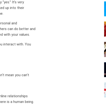
“yes.” It’s very
ed up into their
me.
personal and
thers can do better and
ed with your values.
u interact with. You
.
sn’t mean you can’t
nline relationships
here is a human being.