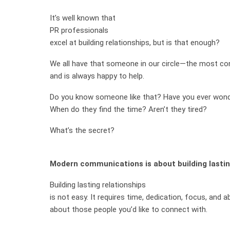
It’s well known that
PR professionals
excel at building relationships, but is that enough?
We all have that someone in our circle—the most c
and is always happy to help.
Do you know someone like that? Have you ever wond
When do they find the time? Aren’t they tired?
What’s the secret?
Modern communications is about building lastin
Building lasting relationships
is not easy. It requires time, dedication, focus, and a
about those people you’d like to connect with.