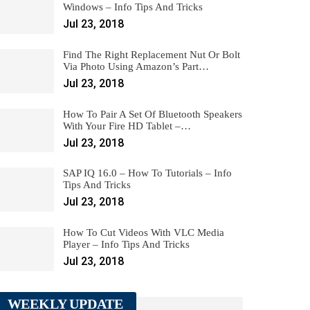
Windows – Info Tips And Tricks
Jul 23, 2018
Find The Right Replacement Nut Or Bolt
Via Photo Using Amazon’s Part…
Jul 23, 2018
How To Pair A Set Of Bluetooth Speakers
With Your Fire HD Tablet –…
Jul 23, 2018
SAP IQ 16.0 – How To Tutorials – Info
Tips And Tricks
Jul 23, 2018
How To Cut Videos With VLC Media
Player – Info Tips And Tricks
Jul 23, 2018
WEEKLY UPDATE