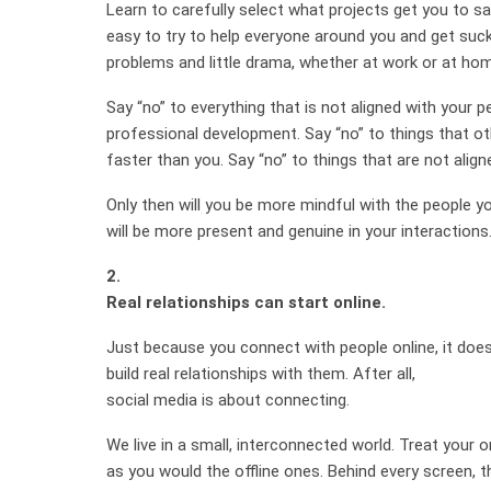
Learn to carefully select what projects get you to say 
easy to try to help everyone around you and get suck
problems and little drama, whether at work or at ho
Say “no” to everything that is not aligned with your 
professional development. Say “no” to things that o
faster than you. Say “no” to things that are not align
Only then will you be more mindful with the people yo
will be more present and genuine in your interactions
2.
Real relationships can start online.
Just because you connect with people online, it doe
build real relationships with them. After all,
social media is about connecting.
We live in a small, interconnected world. Treat your o
as you would the offline ones. Behind every screen, t