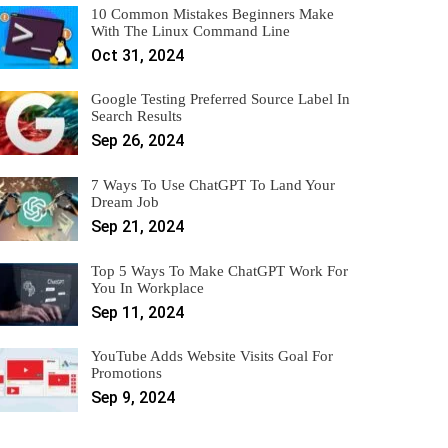
10 Common Mistakes Beginners Make
With The Linux Command Line
Oct 31, 2024
Google Testing Preferred Source Label In
Search Results
Sep 26, 2024
7 Ways To Use ChatGPT To Land Your
Dream Job
Sep 21, 2024
Top 5 Ways To Make ChatGPT Work For
You In Workplace
Sep 11, 2024
YouTube Adds Website Visits Goal For
Promotions
Sep 9, 2024