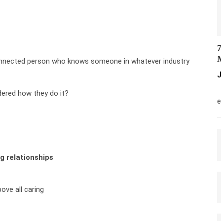
7
M
onnected person who knows someone in whatever industry
J
M
ered how they do it?
e
g relationships
bove all caring