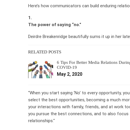
Here’s how communicators can build enduring relatio
1.
The power of saying “no.”
Deirdre Breakenridge beautifully sums it up in her 
RELATED POSTS
6 Tips For Better Media Relations Durin
COVID-19
May 2, 2020
“When you start saying ‘No’ to every opportunity, you
select the best opportunities, becoming a much more
your interactions with family, friends, and at work to
you pursue the best connections, and to also focus 
relationships.”