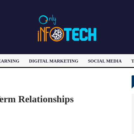
EARNING
DIGITAL MARKETING
SOCIAL MEDIA
T
LATEST POST
erm Relationships