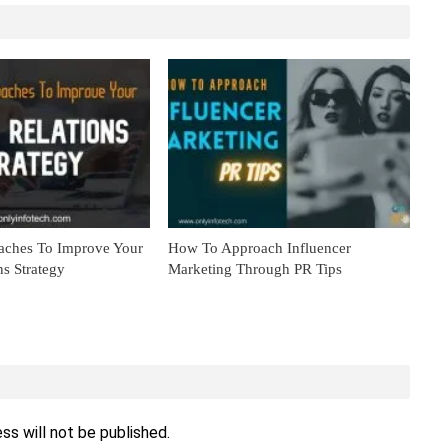
aches To Improve Your
How To Approach Influencer
ns Strategy
Marketing Through PR Tips
ss will not be published.