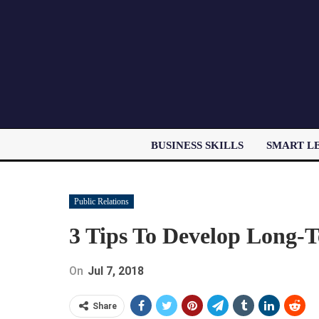
BUSINESS SKILLS
SMART L
Public Relations
3 Tips To Develop Long-T
On
Jul 7, 2018
Share