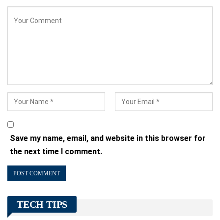
Save my name, email, and website in this browser for
the next time I comment.
TECH TIPS