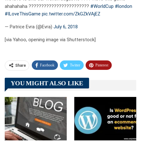
ahahahaha ????????????????????????
#WorldCup
#london
#ILoveThisGame
pic.twitter.com/ZkGZkVAjEZ
— Patrice Evra (@Evra)
July 6, 2018
[via Yahoo, opening image via Shutterstock]
Facebook
Twitter
Pinterest
Share
Telegram
Tumblr
WhatsApp
YOU MIGHT ALSO LIKE
Linkedin
ReddIt