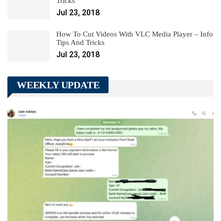
Tricks
Jul 23, 2018
How To Cut Videos With VLC Media Player – Info
Tips And Tricks
Jul 23, 2018
WEEKLY UPDATE