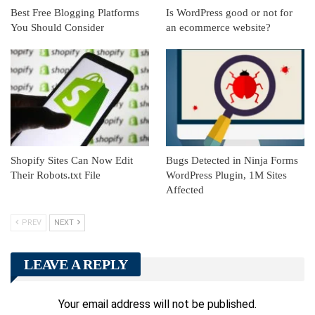
Best Free Blogging Platforms
Is WordPress good or not for
You Should Consider
an ecommerce website?
Shopify Sites Can Now Edit
Bugs Detected in Ninja Forms
Their Robots.txt File
WordPress Plugin, 1M Sites
Affected
PREV
NEXT
LEAVE A REPLY
Your email address will not be published.