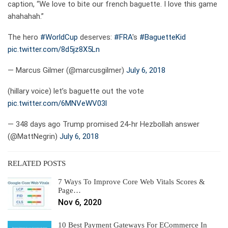
caption, “We love to bite our french baguette. I love this game
ahahahah.”
The hero
#WorldCup
deserves:
#FRA
's
#BaguetteKid
pic.twitter.com/8d5jz8X5Ln
— Marcus Gilmer (@marcusgilmer)
July 6, 2018
(hillary voice) let’s baguette out the vote
pic.twitter.com/6MNVeWV03l
— 348 days ago Trump promised 24-hr Hezbollah answer
(@MattNegrin)
July 6, 2018
RELATED POSTS
7 Ways To Improve Core Web Vitals Scores &
Page…
Nov 6, 2020
10 Best Payment Gateways For ECommerce In