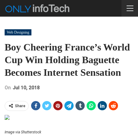
Web Designing
Boy Cheering France’s World
Cup Win Holding Baguette
Becomes Internet Sensation
On
Jul 10, 2018
Share
Image via Shutterstock