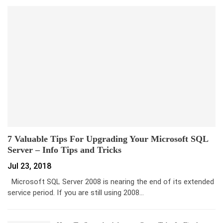
7 Valuable Tips For Upgrading Your Microsoft SQL
Server – Info Tips and Tricks
Jul 23, 2018
Microsoft SQL Server 2008 is nearing the end of its extended
service period. If you are still using 2008…