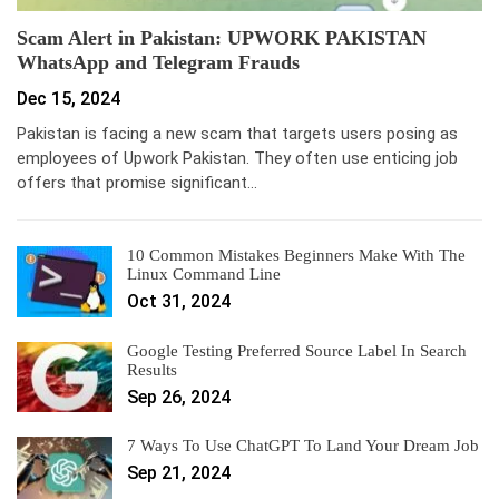
Scam Alert in Pakistan: UPWORK PAKISTAN
WhatsApp and Telegram Frauds
Dec 15, 2024
Pakistan is facing a new scam that targets users posing as
employees of Upwork Pakistan. They often use enticing job
offers that promise significant…
10 Common Mistakes Beginners Make With The
Linux Command Line
Oct 31, 2024
Google Testing Preferred Source Label In Search
Results
Sep 26, 2024
7 Ways To Use ChatGPT To Land Your Dream Job
Sep 21, 2024