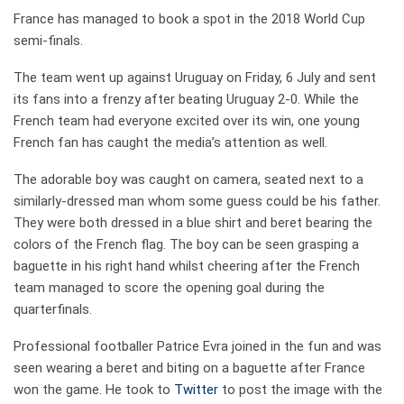
France has managed to book a spot in the 2018 World Cup
semi-finals.
The team went up against Uruguay on Friday, 6 July and sent
its fans into a frenzy after beating Uruguay 2-0. While the
French team had everyone excited over its win, one young
French fan has caught the media’s attention as well.
The adorable boy was caught on camera, seated next to a
similarly-dressed man whom some guess could be his father.
They were both dressed in a blue shirt and beret bearing the
colors of the French flag. The boy can be seen grasping a
baguette in his right hand whilst cheering after the French
team managed to score the opening goal during the
quarterfinals.
Professional footballer Patrice Evra joined in the fun and was
seen wearing a beret and biting on a baguette after France
won the game. He took to
Twitter
to post the image with the