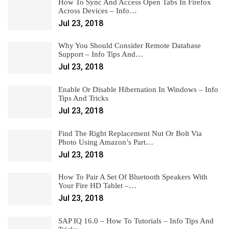
How To Sync And Access Open Tabs In Firefox
Across Devices – Info…
Jul 23, 2018
Why You Should Consider Remote Database
Support – Info Tips And…
Jul 23, 2018
Enable Or Disable Hibernation In Windows – Info
Tips And Tricks
Jul 23, 2018
Find The Right Replacement Nut Or Bolt Via
Photo Using Amazon’s Part…
Jul 23, 2018
How To Pair A Set Of Bluetooth Speakers With
Your Fire HD Tablet –…
Jul 23, 2018
SAP IQ 16.0 – How To Tutorials – Info Tips And