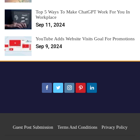
Top 5 Ways To Make ChatGPT Work For You In
Workplace
Sep 11, 2024
YouTube Adds Website Visits Goal For Promotions
Sep 9, 2024
Guest Post Submission
Terms And Conditions
Privacy Policy