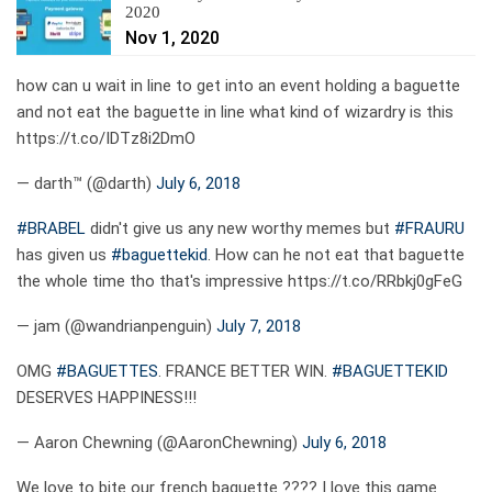
2020
Nov 1, 2020
how can u wait in line to get into an event holding a baguette
and not eat the baguette in line what kind of wizardry is this
https://t.co/IDTz8i2DmO
— darth™ (@darth)
July 6, 2018
#BRABEL
didn't give us any new worthy memes but
#FRAURU
has given us
#baguettekid
. How can he not eat that baguette
the whole time tho that's impressive https://t.co/RRbkj0gFeG
— jam (@wandrianpenguin)
July 7, 2018
OMG
#BAGUETTES
. FRANCE BETTER WIN.
#BAGUETTEKID
DESERVES HAPPINESS!!!
— Aaron Chewning (@AaronChewning)
July 6, 2018
We love to bite our french baguette ???? I love this game