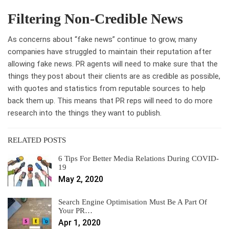
Filtering Non-Credible News
As concerns about “fake news” continue to grow, many
companies have struggled to maintain their reputation after
allowing fake news. PR agents will need to make sure that the
things they post about their clients are as credible as possible,
with quotes and statistics from reputable sources to help
back them up. This means that PR reps will need to do more
research into the things they want to publish.
RELATED POSTS
6 Tips For Better Media Relations During COVID-
19
May 2, 2020
Search Engine Optimisation Must Be A Part Of
Your PR…
Apr 1, 2020