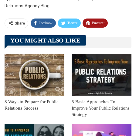
Relations Agency Blog.
Facebook
Twitter
Pinterest
Share
Telegram
Tumblr
WhatsApp
YOU MIGHT ALSO LIKE
Linkedin
ReddIt
8 Ways to Prepare for Public
5 Basic Approaches To
Relations Success
Improve Your Public Relations
Strategy