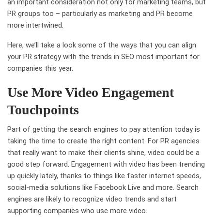
an important consideration not only for marketing teams, but
PR groups too – particularly as marketing and PR become
more intertwined.
Here, we’ll take a look some of the ways that you can align
your PR strategy with the trends in SEO most important for
companies this year.
Use More Video Engagement
Touchpoints
Part of getting the search engines to pay attention today is
taking the time to create the right content. For PR agencies
that really want to make their clients shine, video could be a
good step forward. Engagement with video has been trending
up quickly lately, thanks to things like faster internet speeds,
social-media solutions like Facebook Live and more. Search
engines are likely to recognize video trends and start
supporting companies who use more video.