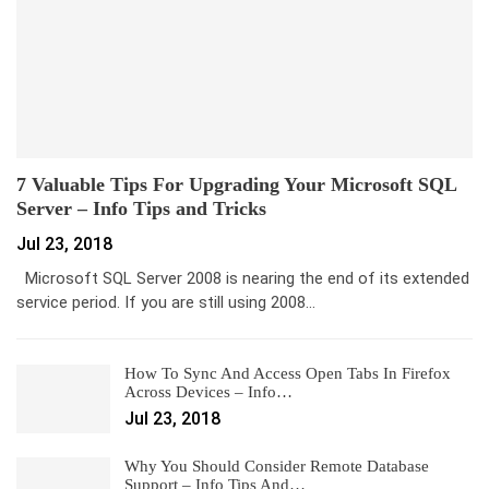
7 Valuable Tips For Upgrading Your Microsoft SQL
Server – Info Tips and Tricks
Jul 23, 2018
Microsoft SQL Server 2008 is nearing the end of its extended
service period. If you are still using 2008…
How To Sync And Access Open Tabs In Firefox
Across Devices – Info…
Jul 23, 2018
Why You Should Consider Remote Database
Support – Info Tips And…