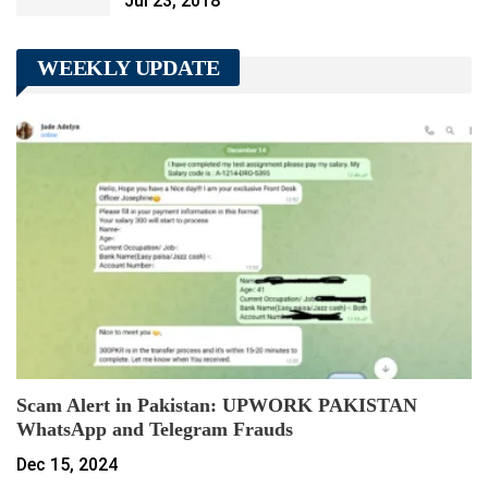
Jul 23, 2018
WEEKLY UPDATE
Scam Alert in Pakistan: UPWORK PAKISTAN
WhatsApp and Telegram Frauds
Dec 15, 2024