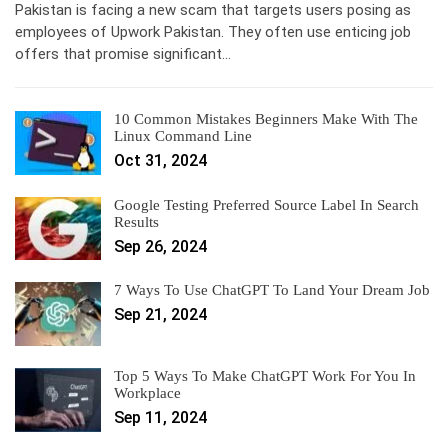
Pakistan is facing a new scam that targets users posing as
employees of Upwork Pakistan. They often use enticing job
offers that promise significant…
10 Common Mistakes Beginners Make With The
Linux Command Line
Oct 31, 2024
Google Testing Preferred Source Label In Search
Results
Sep 26, 2024
7 Ways To Use ChatGPT To Land Your Dream Job
Sep 21, 2024
Top 5 Ways To Make ChatGPT Work For You In
Workplace
Sep 11, 2024