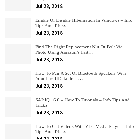
Jul 23, 2018
Enable Or Disable Hibernation In Windows – Info
Tips And Tricks
Jul 23, 2018
Find The Right Replacement Nut Or Bolt Via
Photo Using Amazon’s Part…
Jul 23, 2018
How To Pair A Set Of Bluetooth Speakers With
Your Fire HD Tablet –…
Jul 23, 2018
SAP IQ 16.0 – How To Tutorials – Info Tips And
Tricks
Jul 23, 2018
How To Cut Videos With VLC Media Player – Info
Tips And Tricks