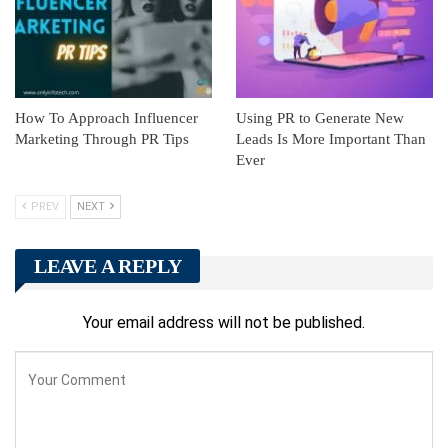
How To Approach Influencer
Using PR to Generate New
Marketing Through PR Tips
Leads Is More Important Than
Ever
PREV
NEXT
LEAVE A REPLY
Your email address will not be published.