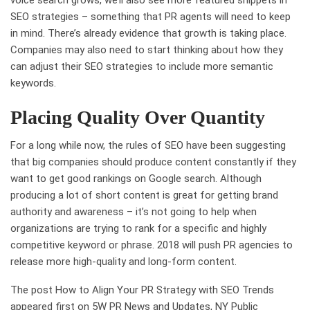
voice search grows, we’ll also see more featured snippets in
SEO strategies – something that PR agents will need to keep
in mind. There’s already evidence that growth is taking place.
Companies may also need to start thinking about how they
can adjust their SEO strategies to include more semantic
keywords.
Placing Quality Over Quantity
For a long while now, the rules of SEO have been suggesting
that big companies should produce content constantly if they
want to get good rankings on Google search. Although
producing a lot of short content is great for getting brand
authority and awareness – it’s not going to help when
organizations are trying to rank for a specific and highly
competitive keyword or phrase. 2018 will push PR agencies to
release more high-quality and long-form content.
The post How to Align Your PR Strategy with SEO Trends
appeared first on 5W PR News and Updates, NY Public