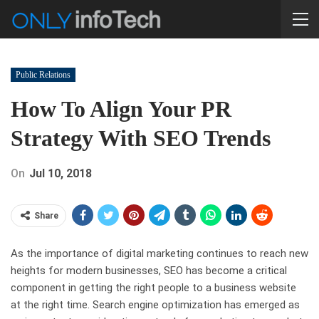
Public Relations
How To Align Your PR
Strategy With SEO Trends
On
Jul 10, 2018
Share
As the importance of digital marketing continues to reach new
heights for modern businesses, SEO has become a critical
component in getting the right people to a business website
at the right time. Search engine optimization has emerged as