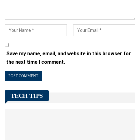
Save my name, email, and website in this browser for
the next time I comment.
TECH TIPS