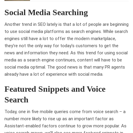
Social Media Searching
Another trend in SEO lately is that a lot of people are beginning
to use social media platforms as search engines. While search
engines still have a lot to offer the modern marketplace,
they’re not the only way for today’s customers to get the
news and information they need. As this trend for using social
media as a search engine continues, content will have to be
social media optimal. The good news is that many PR agents
already have a lot of experience with social media.
Featured Snippets and Voice
Search
Today, one in five mobile queries come from voice search – a
number more likely to rise up as an important factor as
Assistant-enabled factors continue to grow more popular. As