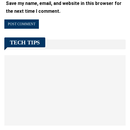
Save my name, email, and website in this browser for
the next time I comment.
TECH TIPS