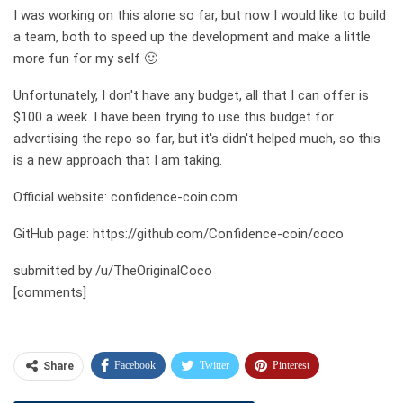
I was working on this alone so far, but now I would like to build
a team, both to speed up the development and make a little
more fun for my self 🙂
Unfortunately, I don't have any budget, all that I can offer is
$100 a week. I have been trying to use this budget for
advertising the repo so far, but it's didn't helped much, so this
is a new approach that I am taking.
Official website: confidence-coin.com
GitHub page: https://github.com/Confidence-coin/coco
submitted by /u/TheOriginalCoco
[comments]
Facebook
Twitter
Pinterest
Share
Telegram
Tumblr
WhatsApp