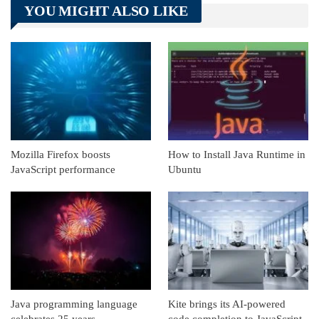
YOU MIGHT ALSO LIKE
Linkedin
ReddIt
Mozilla Firefox boosts
How to Install Java Runtime in
JavaScript performance
Ubuntu
Java programming language
Kite brings its AI-powered
celebrates 25 years
code completion to JavaScript