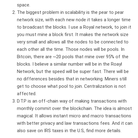
space.
The biggest problem in scalability is the pear to pear
network size, with each new node it takes a longer time
to broadcast the blocks. I use a Royal network, to join it
you must mine a block first. It makes the network size
very small and allows all the nodes to be connected to
each other all the time. Those nodes will be pools. In
Bitcoin, there are ~20 pools that mine over 95% of the
blocks. I believe a similar number will be in the Roayl
Network, but the speed will be super fast. There will be
no differences besides that in networking. Miners still
get to choose what pool to join. Centralization is not
affected.
D.T.P is an off-chain way of making transactions with
monthly commit over the blockchain. The idea is almost
magical. It allows instant micro and macro transactions
with better privacy and law transactions fees. And it can
also save on IRS taxes in the U.S, find more details.