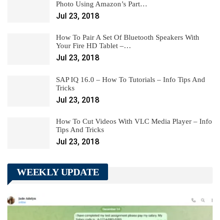
Photo Using Amazon’s Part…
Jul 23, 2018
How To Pair A Set Of Bluetooth Speakers With
Your Fire HD Tablet –…
Jul 23, 2018
SAP IQ 16.0 – How To Tutorials – Info Tips And
Tricks
Jul 23, 2018
How To Cut Videos With VLC Media Player – Info
Tips And Tricks
Jul 23, 2018
WEEKLY UPDATE