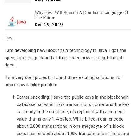
Why Java Will Remain A Dominant Language Of
The Future
Dec 29, 2019
Hey,
I am developing new Blockchain technology in Java. I got the
spec, I got the perk and all that I need now is to get the job
done.
It's a very cool project. I found three exciting solutions for
bitcoin availability problem:
Better encoding: I save the public keys in the blockchain
database, so when new transactions come, and the key
is already in the database, it's replaced with a numeric
value that is only 1-4 bytes. While Bitcoin can encode
about 2,000 transactions in one megabyte of a block
size, I can encode about 100K transactions in the same