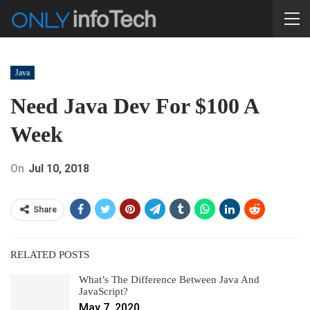
Java
Need Java Dev For $100 A
Week
On
Jul 10, 2018
Share
RELATED POSTS
What’s The Difference Between Java And
JavaScript?
May 7, 2020