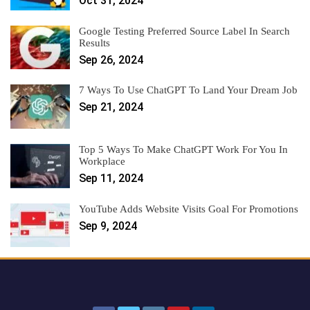
Oct 31, 2024
Google Testing Preferred Source Label In Search
Results
Sep 26, 2024
7 Ways To Use ChatGPT To Land Your Dream Job
Sep 21, 2024
Top 5 Ways To Make ChatGPT Work For You In
Workplace
Sep 11, 2024
YouTube Adds Website Visits Goal For Promotions
Sep 9, 2024