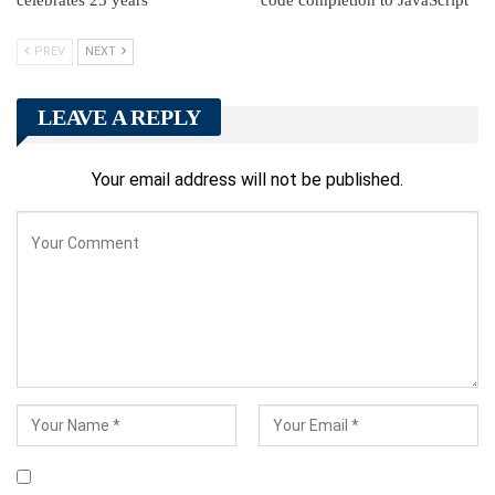
PREV
NEXT
LEAVE A REPLY
Your email address will not be published.