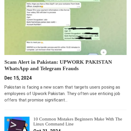
Scam Alert in Pakistan: UPWORK PAKISTAN
WhatsApp and Telegram Frauds
Dec 15, 2024
Pakistan is facing a new scam that targets users posing as
employees of Upwork Pakistan. They often use enticing job
offers that promise significant…
10 Common Mistakes Beginners Make With The
Linux Command Line