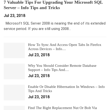
7 Valuable Tips For Upgrading Your Microsoft SQL
Server – Info Tips and Tricks
Jul 23, 2018
Microsoft SQL Server 2008 is nearing the end of its extended
service period. If you are still using 2008…
How To Sync And Access Open Tabs In Firefox
Across Devices – Info…
Jul 23, 2018
Why You Should Consider Remote Database
Support – Info Tips And…
Jul 23, 2018
Enable Or Disable Hibernation In Windows – Info
Tips And Tricks
Jul 23, 2018
Find The Right Replacement Nut Or Bolt Via