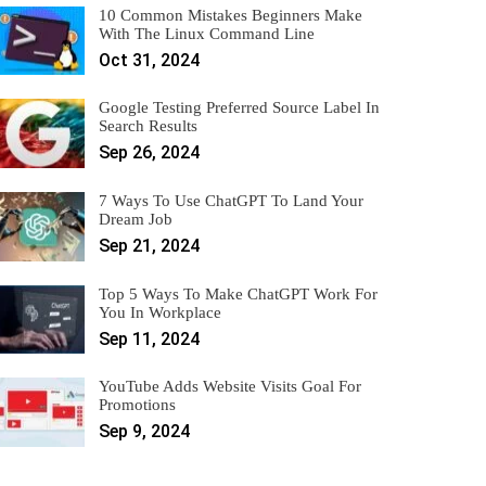
10 Common Mistakes Beginners Make
With The Linux Command Line
Oct 31, 2024
Google Testing Preferred Source Label In
Search Results
Sep 26, 2024
7 Ways To Use ChatGPT To Land Your
Dream Job
Sep 21, 2024
Top 5 Ways To Make ChatGPT Work For
You In Workplace
Sep 11, 2024
YouTube Adds Website Visits Goal For
Promotions
Sep 9, 2024