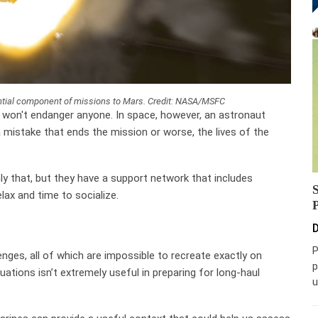
tial component of missions to Mars. Credit: NASA/MSFC
y won't endanger anyone. In space, however, an astronaut
 mistake that ends the mission or worse, the lives of the
nly that, but they have a support network that includes
ax and time to socialize.
D
P
enges, all of which are impossible to recreate exactly on
p
uations isn’t extremely useful in preparing for long-haul
u