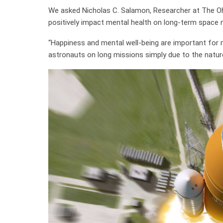
We asked Nicholas C. Salamon, Researcher at The Ohio
positively impact mental health on long-term space 
“Happiness and mental well-being are important for m
astronauts on long missions simply due to the nature