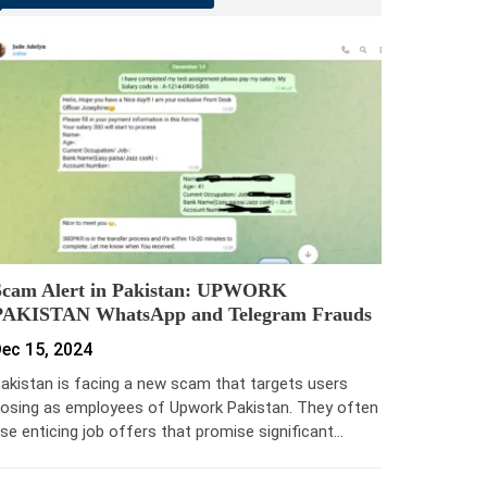
Scam Alert in Pakistan: UPWORK
PAKISTAN WhatsApp and Telegram Frauds
ec 15, 2024
akistan is facing a new scam that targets users
osing as employees of Upwork Pakistan. They often
se enticing job offers that promise significant…