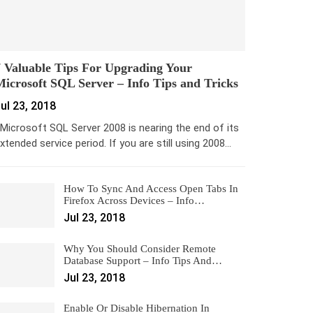
 Valuable Tips For Upgrading Your
icrosoft SQL Server – Info Tips and Tricks
ul 23, 2018
icrosoft SQL Server 2008 is nearing the end of its
xtended service period. If you are still using 2008…
How To Sync And Access Open Tabs In
Firefox Across Devices – Info…
Jul 23, 2018
Why You Should Consider Remote
Database Support – Info Tips And…
Jul 23, 2018
Enable Or Disable Hibernation In