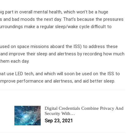
big part in overall mental health, which won’t be a huge
ts and bad moods the next day. That’s because the pressures
surroundings make a regular sleep/wake cycle difficult to
 used on space missions aboard the ISS) to address these
s and improve their sleep and alertness by recording how much
 them each day.
hat use LED tech, and which will soon be used on the ISS to
 improve performance and alertness, and aid better sleep.
Digital Credentials Combine Privacy And
Security With…
Sep 23, 2021