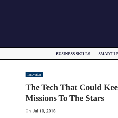
BUSINESS SKILLS
SMART L
Innovation
The Tech That Could Kee
Missions To The Stars
On
Jul 10, 2018