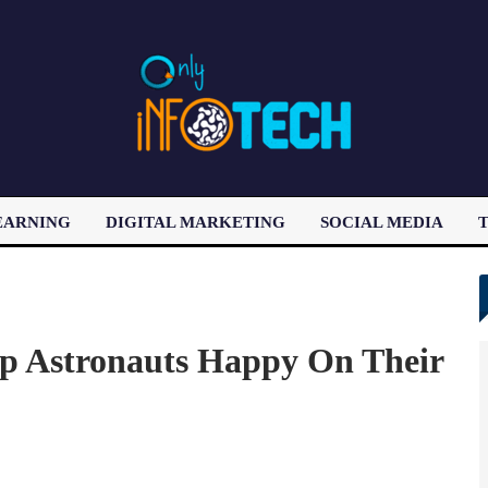
EARNING
DIGITAL MARKETING
SOCIAL MEDIA
T
LATEST POST
p Astronauts Happy On Their