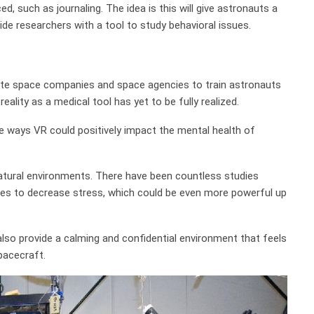
ed, such as journaling. The idea is this will give astronauts a
vide researchers with a tool to study behavioral issues.
rivate space companies and space agencies to train astronauts
reality as a medical tool has yet to be fully realized.
 ways VR could positively impact the mental health of
, natural environments. There have been countless studies
nes to decrease stress, which could be even more powerful up
lso provide a calming and confidential environment that feels
pacecraft.