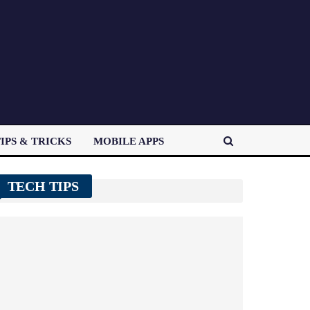
IPS & TRICKS
MOBILE APPS
TECH TIPS