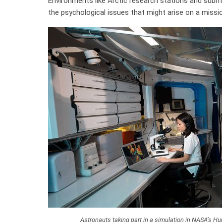
Environments like Arctic research stations and subm
the psychological issues that might arise on a missio
Astronauts taking part in a simulation in NASA’s 