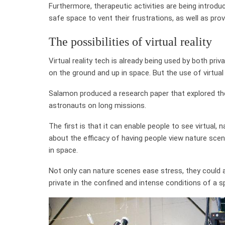
Furthermore, therapeutic activities are being introduc
safe space to vent their frustrations, as well as pro
The possibilities of virtual reality
Virtual reality tech is already being used by both p
on the ground and up in space. But the use of virtual 
Salamon produced a research paper that explored the
astronauts on long missions.
The first is that it can enable people to see virtual
about the efficacy of having people view nature sce
in space.
Not only can nature scenes ease stress, they could a
private in the confined and intense conditions of a s