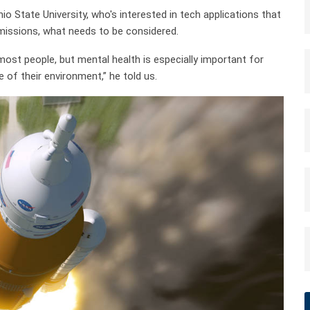
 State University, who's interested in tech applications that
missions, what needs to be considered.
ost people, but mental health is especially important for
 of their environment,” he told us.