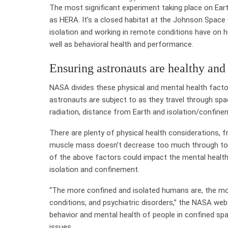
The most significant experiment taking place on Ea
as HERA. It’s a closed habitat at the Johnson Space
isolation and working in remote conditions have on h
well as behavioral health and performance.
Ensuring astronauts are healthy and
NASA divides these physical and mental health factor
astronauts are subject to as they travel through spac
radiation, distance from Earth and isolation/confin
There are plenty of physical health considerations, 
muscle mass doesn’t decrease too much through to en
of the above factors could impact the mental health o
isolation and confinement.
“The more confined and isolated humans are, the more
conditions, and psychiatric disorders,” the NASA webs
behavior and mental health of people in confined sp
issues.