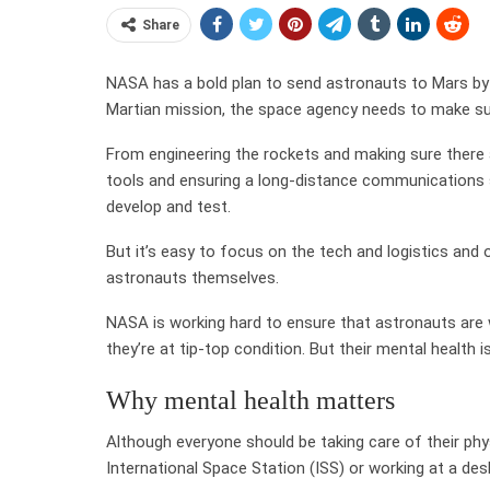
Share
NASA has a bold plan to send astronauts to Mars by 
Martian mission, the space agency needs to make sur
From engineering the rockets and making sure there a
tools and ensuring a long-distance communications sy
develop and test.
But it’s easy to focus on the tech and logistics and
astronauts themselves.
NASA is working hard to ensure that astronauts are we
they’re at tip-top condition. But their mental health 
Why mental health matters
Although everyone should be taking care of their phy
International Space Station (ISS) or working at a desk