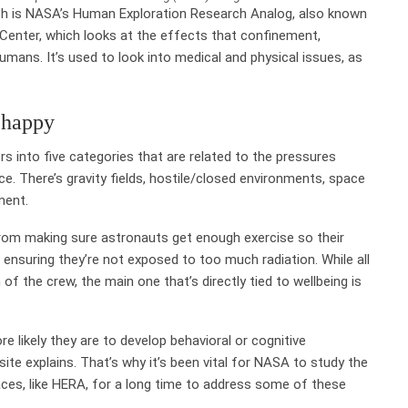
rth is NASA’s Human Exploration Research Analog, also known
 Center, which looks at the effects that confinement,
umans. It’s used to look into medical and physical issues, as
 happy
s into five categories that are related to the pressures
e. There’s gravity fields, hostile/closed environments, space
ement.
from making sure astronauts get enough exercise so their
suring they’re not exposed to too much radiation. While all
f the crew, the main one that’s directly tied to wellbeing is
 likely they are to develop behavioral or cognitive
ite explains. That’s why it’s been vital for NASA to study the
aces, like HERA, for a long time to address some of these