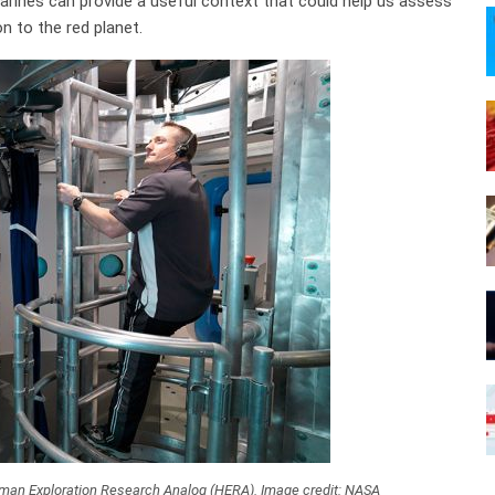
arines can provide a useful context that could help us assess
n to the red planet.
Human Exploration Research Analog (HERA). Image credit: NASA