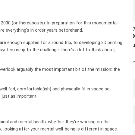
2030 (or thereabouts). In preparation for this monumental
7
e everything's in order years beforehand.
M
re enough supplies for a round trip, to developing 3D printing
J
stem is up to the challenge, there’s a lot to think about,
M
e
 overlook arguably the most important bit of the mission: the
ll fed, comfortable(ish) and physically fit in space so
is just as important.
sical and mental health, whether they’re working on the
, looking after your mental well-being is different in space.