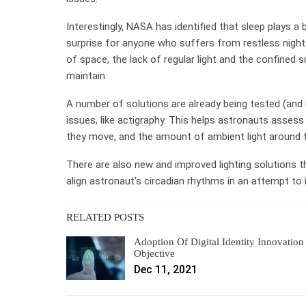
Interestingly, NASA has identified that sleep plays a 
surprise for anyone who suffers from restless nigh
of space, the lack of regular light and the confined 
maintain.
A number of solutions are already being tested (and
issues, like actigraphy. This helps astronauts asses
they move, and the amount of ambient light around
There are also new and improved lighting solutions t
align astronaut's circadian rhythms in an attempt to
RELATED POSTS
Adoption Of Digital Identity Innovation
Objective
Dec 11, 2021