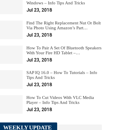
Windows – Info Tips And Tricks
Jul 23, 2018
Find The Right Replacement Nut Or Bolt
Via Photo Using Amazon’s Part…
Jul 23, 2018
How To Pair A Set Of Bluetooth Speakers
With Your Fire HD Tablet –…
Jul 23, 2018
SAP IQ 16.0 – How To Tutorials – Info
Tips And Tricks
Jul 23, 2018
How To Cut Videos With VLC Media
Player – Info Tips And Tricks
Jul 23, 2018
WEEKLY UPDATE