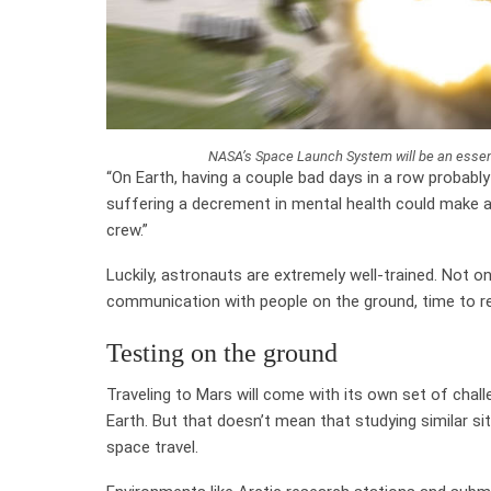
NASA’s Space Launch System will be an essen
“On Earth, having a couple bad days in a row probabl
suffering a decrement in mental health could make a
crew.”
Luckily, astronauts are extremely well-trained. Not o
communication with people on the ground, time to rel
Testing on the ground
Traveling to Mars will come with its own set of chall
Earth. But that doesn’t mean that studying similar sit
space travel.