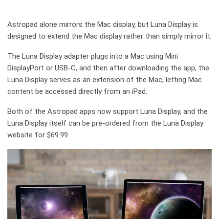
Astropad alone mirrors the Mac display, but Luna Display is
designed to extend the Mac display rather than simply mirror it.
The Luna Display adapter plugs into a Mac using Mini
DisplayPort or USB-C, and then after downloading the app, the
Luna Display serves as an extension of the Mac, letting Mac
content be accessed directly from an iPad.
Both of the Astropad apps now support Luna Display, and the
Luna Display itself can be pre-ordered from the Luna Display
website for $69.99.