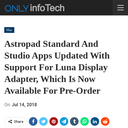
Mac
Astropad Standard And
Studio Apps Updated With
Support For Luna Display
Adapter, Which Is Now
Available For Pre-Order
On
Jul 14, 2018
Share