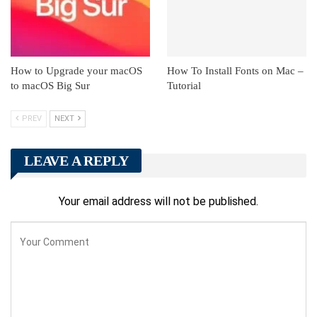
How to Upgrade your macOS
How To Install Fonts on Mac –
to macOS Big Sur
Tutorial
PREV
NEXT
LEAVE A REPLY
Your email address will not be published.