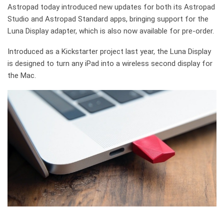
Astropad today introduced new updates for both its Astropad
Studio and Astropad Standard apps, bringing support for the
Luna Display adapter, which is also now available for pre-order.
Introduced as a Kickstarter project last year, the Luna Display
is designed to turn any iPad into a wireless second display for
the Mac.