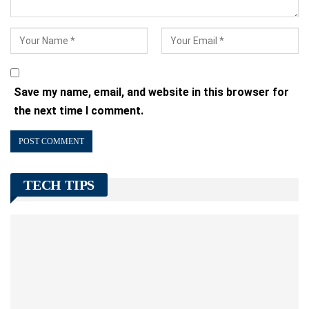
Save my name, email, and website in this browser for
the next time I comment.
TECH TIPS