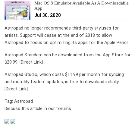
Mac OS 8 Emulator Available As A Downloadable
App
Jul 30, 2020
Astropad no longer recommends third-party styluses for
artists. Support will cease at the end of 2018 to allow
Astropad to focus on optimizing its apps for the Apple Pencil.
Astropad Standard can be downloaded from the App Store for
$29.99. [Direct Link]
Astropad Studio, which costs $11.99 per month for syncing
and monthly feature updates, is free to download initially.
[Direct Link]
Tag: Astropad
Discuss this article in our forums