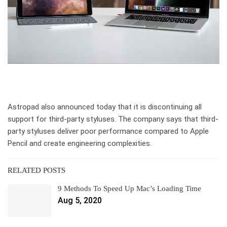
Astropad also announced today that it is discontinuing all
support for third-party styluses. The company says that third-
party styluses deliver poor performance compared to Apple
Pencil and create engineering complexities.
RELATED POSTS
9 Methods To Speed Up Mac’s Loading Time
Aug 5, 2020