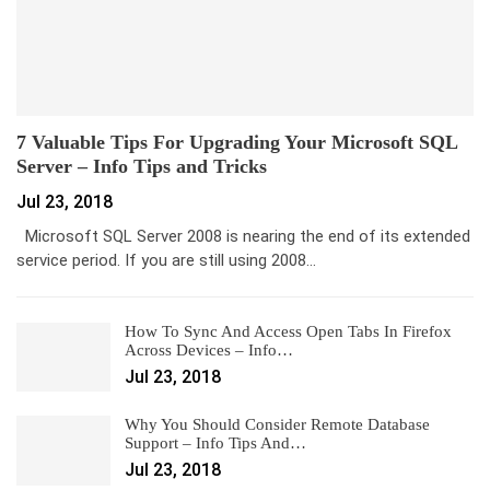
7 Valuable Tips For Upgrading Your Microsoft SQL
Server – Info Tips and Tricks
Jul 23, 2018
Microsoft SQL Server 2008 is nearing the end of its extended
service period. If you are still using 2008…
How To Sync And Access Open Tabs In Firefox
Across Devices – Info…
Jul 23, 2018
Why You Should Consider Remote Database
Support – Info Tips And…
Jul 23, 2018