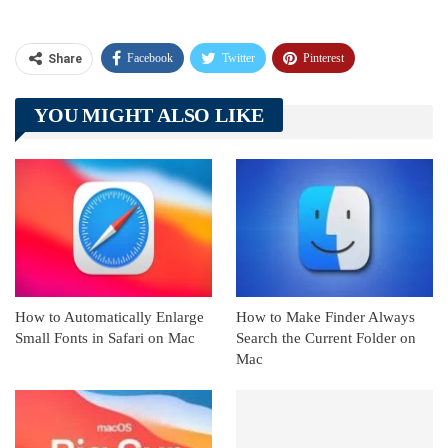
Facebook
Twitter
Pinterest
Share
Telegram
Tumblr
WhatsApp
YOU MIGHT ALSO LIKE
Linkedin
ReddIt
How to Automatically Enlarge
How to Make Finder Always
Small Fonts in Safari on Mac
Search the Current Folder on
Mac