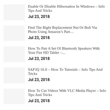
Enable Or Disable Hibernation In Windows – Info
Tips And Tricks
Jul 23, 2018
Find The Right Replacement Nut Or Bolt Via
Photo Using Amazon’s Part…
Jul 23, 2018
How To Pair A Set Of Bluetooth Speakers With
Your Fire HD Tablet –…
Jul 23, 2018
SAP IQ 16.0 – How To Tutorials – Info Tips And
Tricks
Jul 23, 2018
How To Cut Videos With VLC Media Player – Info
Tips And Tricks
Jul 23, 2018