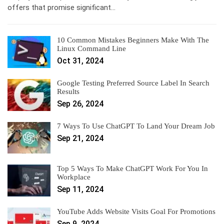
offers that promise significant…
10 Common Mistakes Beginners Make With The
Linux Command Line
Oct 31, 2024
Google Testing Preferred Source Label In Search
Results
Sep 26, 2024
7 Ways To Use ChatGPT To Land Your Dream Job
Sep 21, 2024
Top 5 Ways To Make ChatGPT Work For You In
Workplace
Sep 11, 2024
YouTube Adds Website Visits Goal For Promotions
Sep 9, 2024