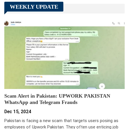
WEEKLY UPDATE
Scam Alert in Pakistan: UPWORK PAKISTAN
WhatsApp and Telegram Frauds
Dec 15, 2024
Pakistan is facing a new scam that targets users posing as
employees of Upwork Pakistan. They often use enticing job