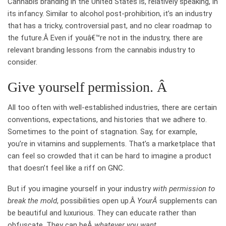
Cannabis branding in the United States is, relatively speaking, in
its infancy. Similar to alcohol post-prohibition, it’s an industry
that has a tricky, controversial past, and no clear roadmap to
the future.Â
Even if youâ€™re not in the industry, there are
relevant branding lessons from the cannabis industry to
consider.
Give yourself permission. Â
All too often with well-established industries, there are certain
conventions, expectations, and histories that we adhere to.
Sometimes to the point of stagnation. Say, for example,
you’re in vitamins and supplements. That’s a marketplace that
can feel so crowded that it can be hard to imagine a product
that doesn’t feel like a riff on GNC.
But if you imagine yourself in your industry
with permission to
break the mold
, possibilities open up.Â
YourÂ
supplements can
be beautiful and luxurious. They can educate rather than
obfuscate. They can beÂ
whatever you want
.