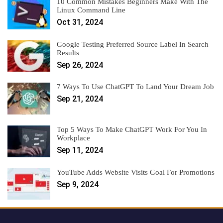
10 Common Mistakes Beginners Make With The
Linux Command Line
Oct 31, 2024
Google Testing Preferred Source Label In Search
Results
Sep 26, 2024
7 Ways To Use ChatGPT To Land Your Dream Job
Sep 21, 2024
Top 5 Ways To Make ChatGPT Work For You In
Workplace
Sep 11, 2024
YouTube Adds Website Visits Goal For Promotions
Sep 9, 2024