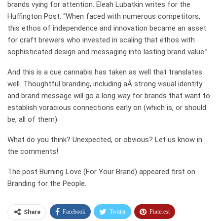
brands vying for attention. Eleah Lubatkin writes for the
Huffington Post: “When faced with numerous competitors,
this ethos of independence and innovation became an asset
for craft brewers who invested in scaling that ethos with
sophisticated design and messaging into lasting brand value.”
And this is a cue cannabis has taken as well that translates
well. Thoughtful branding, including aÂ strong visual identity
and brand message will go a long way for brands that want to
establish voracious connections early on (which is, or should
be, all of them).
What do you think? Unexpected, or obvious? Let us know in
the comments!
The post Burning Love (For Your Brand) appeared first on
Branding for the People.
Facebook
Twitter
Pinterest
Share