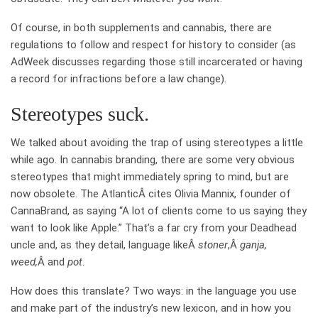
Of course, in both supplements and cannabis, there are
regulations to follow and respect for history to consider (as
AdWeek discusses regarding those still incarcerated or having
a record for infractions before a law change).
Stereotypes suck.
We talked about avoiding the trap of using stereotypes a little
while ago. In cannabis branding, there are some very obvious
stereotypes that might immediately spring to mind, but are
now obsolete. The AtlanticÂ cites Olivia Mannix, founder of
CannaBrand, as saying “A lot of clients come to us saying they
want to look like Apple.” That’s a far cry from your Deadhead
uncle and, as they detail, language likeÂ
stoner
,Â
ganja,
weed,
Â and
pot
.
How does this translate? Two ways: in the language you use
and make part of the industry’s new lexicon, and in how you