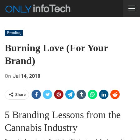
Branding
Burning Love (For Your
Brand)
On
Jul 14, 2018
Share
5 Branding Lessons from the
Cannabis Industry