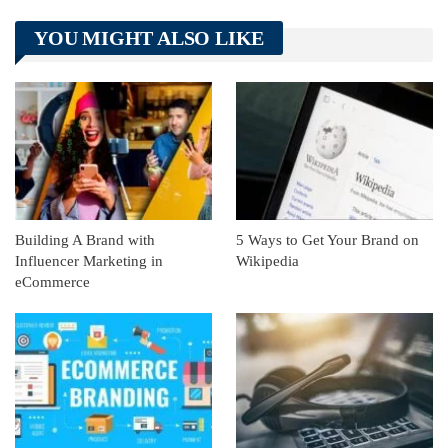
Telegram
Tumblr
WhatsApp
YOU MIGHT ALSO LIKE
Linkedin
ReddIt
Building A Brand with
5 Ways to Get Your Brand on
Influencer Marketing in
Wikipedia
eCommerce