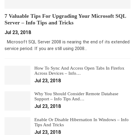
7 Valuable Tips For Upgrading Your Microsoft SQL
Server – Info Tips and Tricks
Jul 23, 2018
Microsoft SQL Server 2008 is nearing the end of its extended
service period. If you are still using 2008…
How To Sync And Access Open Tabs In Firefox
Across Devices – Info…
Jul 23, 2018
Why You Should Consider Remote Database
Support – Info Tips And…
Jul 23, 2018
Enable Or Disable Hibernation In Windows – Info
Tips And Tricks
Jul 23, 2018