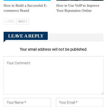
How to Build a Successful E-
How to Use VoIP to Improve
commerce Brand
Your Reputation Online
PREV
NEXT
LEAVE A REPLY
Your email address will not be published.