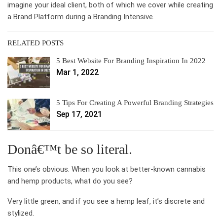
imagine your ideal client, both of which we cover while creating
a Brand Platform during a Branding Intensive.
RELATED POSTS
5 Best Website For Branding Inspiration In 2022
Mar 1, 2022
5 Tips For Creating A Powerful Branding Strategies
Sep 17, 2021
Donâ€™t be so literal.
This one’s obvious. When you look at better-known cannabis
and hemp products, what do you see?
Very little green, and if you see a hemp leaf, it’s discrete and
stylized.