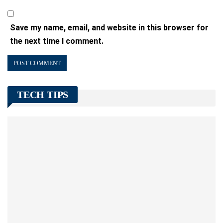
Save my name, email, and website in this browser for
the next time I comment.
TECH TIPS