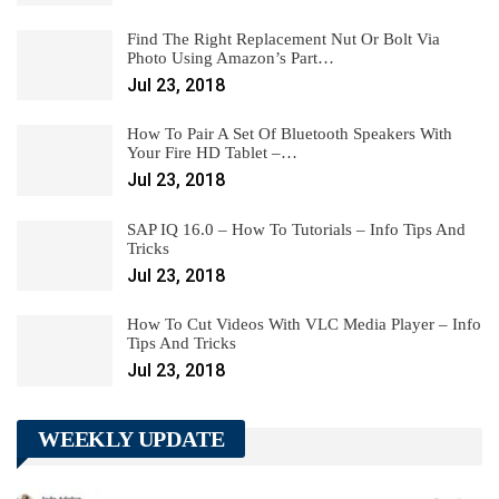
Find The Right Replacement Nut Or Bolt Via
Photo Using Amazon’s Part…
Jul 23, 2018
How To Pair A Set Of Bluetooth Speakers With
Your Fire HD Tablet –…
Jul 23, 2018
SAP IQ 16.0 – How To Tutorials – Info Tips And
Tricks
Jul 23, 2018
How To Cut Videos With VLC Media Player – Info
Tips And Tricks
Jul 23, 2018
WEEKLY UPDATE