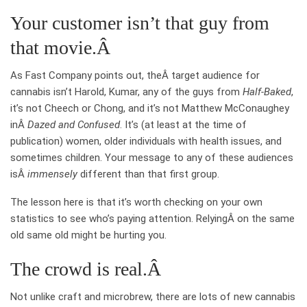
Your customer isn’t that guy from
that movie.Â
As Fast Company points out, theÂ target audience for
cannabis isn’t Harold, Kumar, any of the guys from
Half-Baked
,
it’s not Cheech or Chong, and it’s not Matthew McConaughey
inÂ
Dazed and Confused
. It’s (at least at the time of
publication) women, older individuals with health issues, and
sometimes children. Your message to any of these audiences
isÂ
immensely
different than that first group.
The lesson here is that it’s worth checking on your own
statistics to see who’s paying attention. RelyingÂ on the same
old same old might be hurting you.
The crowd is real.Â
Not unlike craft and microbrew, there are lots of new cannabis