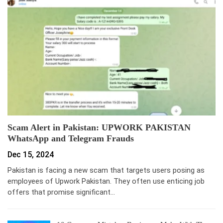
Scam Alert in Pakistan: UPWORK PAKISTAN
WhatsApp and Telegram Frauds
Dec 15, 2024
Pakistan is facing a new scam that targets users posing as
employees of Upwork Pakistan. They often use enticing job
offers that promise significant…