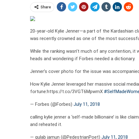
Share
20-year-old Kylie Jenner—a part of the Kardashian c
was recently crowned as one of the most successful
While the ranking wasn’t much of any contention, it w
heads and wondering if Forbes needed a dictionary.
Jenner’s cover photo for the issue was accompanied w
How Kylie Jenner leveraged her massive social media
fortune:https://t.co/3VGT6MpwmX
#SelfMadeWom
— Forbes (@Forbes)
July 11, 2018
calling kylie jenner a ‘self-made billionaire’ is lik
and reheated it.
— gulab jamun (@PedestrianPoet)
July 11, 2018