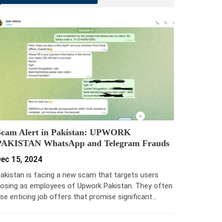
Scam Alert in Pakistan: UPWORK
PAKISTAN WhatsApp and Telegram Frauds
ec 15, 2024
akistan is facing a new scam that targets users
osing as employees of Upwork Pakistan. They often
se enticing job offers that promise significant…