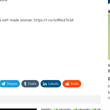
elow.
s a self-made woman. https://t.co/sr8Ncd7s5A
D
Telegram
Tumblr
Linkedin
ReddIt
P
p
u