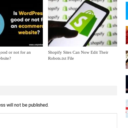
ood or not for an
Shopify Sites Can Now Edit Their
bsite?
Robots.txt File
ss will not be published.