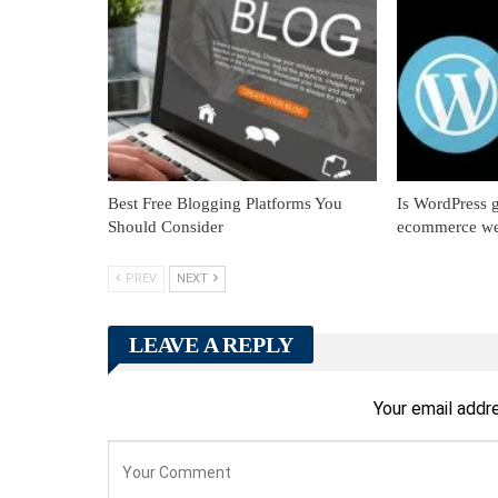
Best Free Blogging Platforms You
Is WordPress g
Should Consider
ecommerce we
PREV
NEXT
LEAVE A REPLY
Your email addre