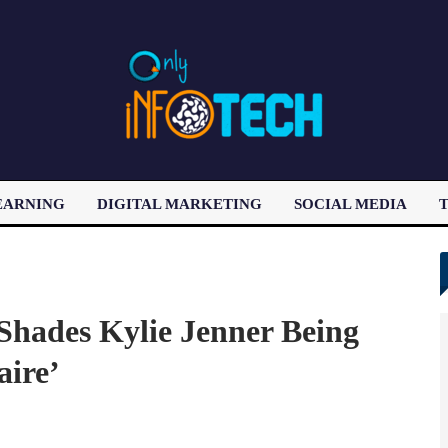
EARNING
DIGITAL MARKETING
SOCIAL MEDIA
T
LATEST POST
Shades Kylie Jenner Being
aire’