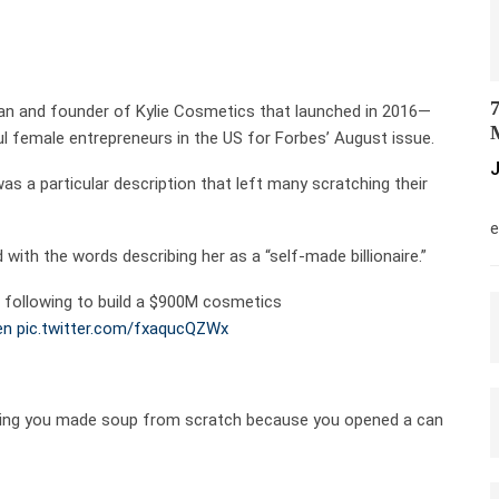
7
lan and founder of Kylie Cosmetics that launched in 2016—
M
 female entrepreneurs in the US for Forbes’ August issue.
J
as a particular description that left many scratching their
M
e
ith the words describing her as a “self-made billionaire.”
 following to build a $900M cosmetics
en
pic.twitter.com/fxaqucQZWx
e claiming you made soup from scratch because you opened a can