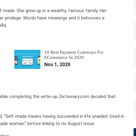
elf-made. She grew up in a wealthy, famous family. Her
r privilege. Words have meanings and it behooves a
Lb8q
10 Best Payment Gateways For
ECommerce In 2020
Nov 1, 2020
ile completing the write-up, Dictionary.com decided that
ined, “Self-made means having succeeded in life unaided. Used in
made woman,” before linking to its August issue.