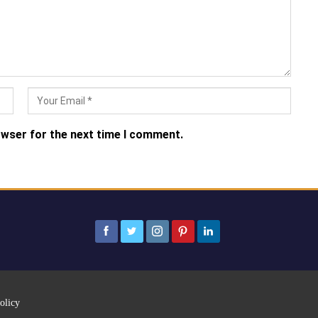
owser for the next time I comment.
olicy