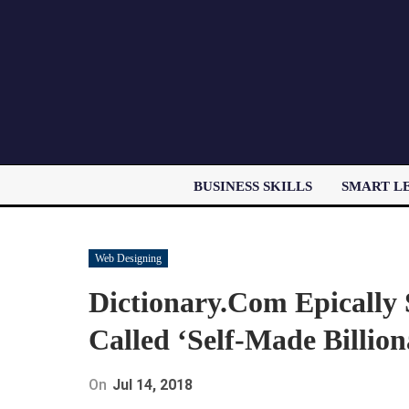
BUSINESS SKILLS
SMART L
Web Designing
Dictionary.Com Epically 
Called ‘Self-Made Billion
On
Jul 14, 2018