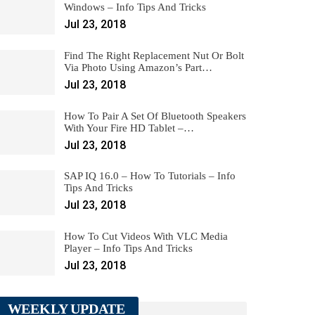
Windows – Info Tips And Tricks
Jul 23, 2018
Find The Right Replacement Nut Or Bolt
Via Photo Using Amazon’s Part…
Jul 23, 2018
How To Pair A Set Of Bluetooth Speakers
With Your Fire HD Tablet –…
Jul 23, 2018
SAP IQ 16.0 – How To Tutorials – Info
Tips And Tricks
Jul 23, 2018
How To Cut Videos With VLC Media
Player – Info Tips And Tricks
Jul 23, 2018
WEEKLY UPDATE