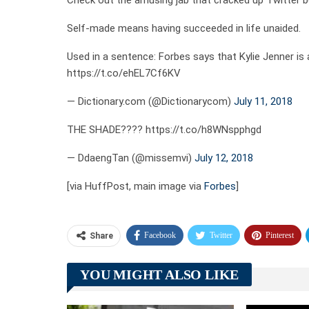
Check out the amusing jab that cracked up Twitter b
Self-made means having succeeded in life unaided.
Used in a sentence: Forbes says that Kylie Jenner i
https://t.co/ehEL7Cf6KV
— Dictionary.com (@Dictionarycom)
July 11, 2018
THE SHADE???? https://t.co/h8WNspphgd
— DdaengTan (@missemvi)
July 12, 2018
[via HuffPost, main image via
Forbes
]
Facebook
Twitter
Pinterest
Share
YOU MIGHT ALSO LIKE