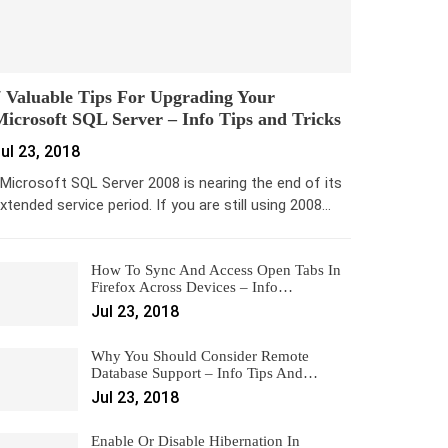
 Valuable Tips For Upgrading Your
icrosoft SQL Server – Info Tips and Tricks
ul 23, 2018
icrosoft SQL Server 2008 is nearing the end of its
xtended service period. If you are still using 2008…
How To Sync And Access Open Tabs In
Firefox Across Devices – Info…
Jul 23, 2018
Why You Should Consider Remote
Database Support – Info Tips And…
Jul 23, 2018
Enable Or Disable Hibernation In