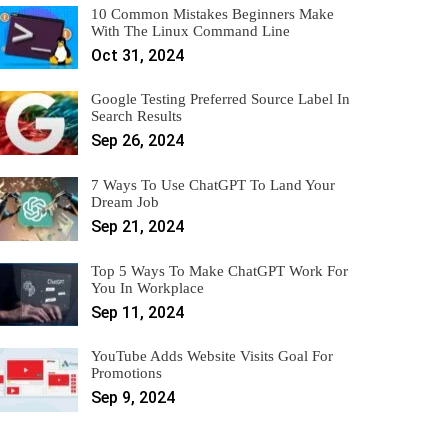
10 Common Mistakes Beginners Make
With The Linux Command Line
Oct 31, 2024
Google Testing Preferred Source Label In
Search Results
Sep 26, 2024
7 Ways To Use ChatGPT To Land Your
Dream Job
Sep 21, 2024
Top 5 Ways To Make ChatGPT Work For
You In Workplace
Sep 11, 2024
YouTube Adds Website Visits Goal For
Promotions
Sep 9, 2024