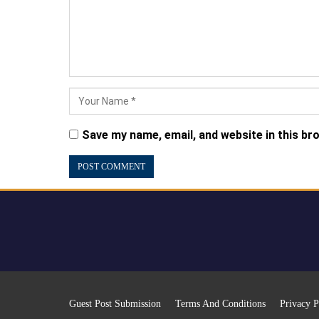
Save my name, email, and website in this br
Guest Post Submission
Terms And Conditions
Privacy P