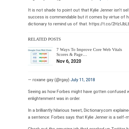
It is not shade to point out that Kylie Jenner isn’t s
success is commendable but it comes by virtue of he
dictionary to remind us of that. https://t.co/2HzIJb
RELATED POSTS
7 Ways To Improve Core Web Vitals
Scores & Page…
Nov 6, 2020
— roxane gay (@rgay)
July 11, 2018
Seeing as how Forbes might have gotten confused wh
enlightenment was in order.
In a brilliantly hilarious tweet, Dictionary.com expla
a sentence: Forbes says that Kylie Jenner is a self-