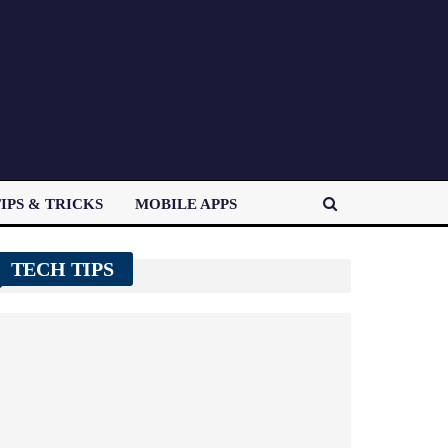
IPS & TRICKS
MOBILE APPS
TECH TIPS