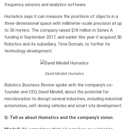
frequency sensors and analytics software.
Humatics says it can measure the positions of objects in a
three-dimensional space with millimeter-scale precision at up
to 30 meters. The company raised $18 million in Series A
funding in September 2017, and earlier this year it acquired 5D
Robotics and its subsidiary, Time Domain, to further its
technology development.
David Mindell, Humatics
Robotics Business Review
spoke with the company’s co-
founder and CEO, David Mindell, about the potential for
microlocation to disrupt several industries, including industrial
automation, self-driving vehicles and smart city development.
Q: Tell us about Humatics and the company’s vision.