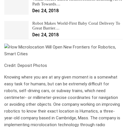
Path Towards…
Dec 24, 2018
Robot Makes World-First Baby Coral Delivery To
Great Barrier…
Dec 24, 2018
Credit: Deposit Photos
Knowing where you are at any given moment is a somewhat
easy task for humans, but can be extremely difficult for
robots, self-driving cars, or subway trains, which need
centimeter- or millimeter-precise coordinates for navigation
or avoiding other objects. One company working on improving
robotics to know their exact location is Humatics, a three-
year-old company based in Cambridge, Mass. The company is
implementing microlocation technology through radio