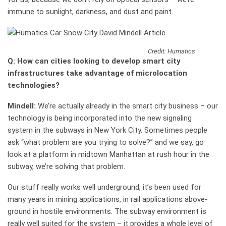
immune to sunlight, darkness, and dust and paint.
Credit: Humatics
Q: How can cities looking to develop smart city
infrastructures take advantage of microlocation
technologies?
Mindell:
We’re actually already in the smart city business – our
technology is being incorporated into the new signaling
system in the subways in New York City. Sometimes people
ask “what problem are you trying to solve?” and we say, go
look at a platform in midtown Manhattan at rush hour in the
subway, we’re solving that problem.
Our stuff really works well underground, it’s been used for
many years in mining applications, in rail applications above-
ground in hostile environments. The subway environment is
really well suited for the system – it provides a whole level of