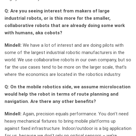
Q: Are you seeing interest from makers of large
industrial robots, or is this more for the smaller,
collaborative robots that are already doing some work
with humans, aka cobots?
Mindell:
We have a lot of interest and are doing pilots with
some of the largest industrial robotic manufacturers in the
world. We use collaborative robots in our own company, but so
far the use cases tend to be more on the larger scale, that’s
where the economics are located in the robotics industry.
Q: On the mobile robotics side, we assume microlocation
would help the robot in terms of route planning and
navigation. Are there any other benefits?
Mindell:
Again, precision equals performance. You don’t need
heavy mechanical fixtures to bring mobile platforms up
against fixed infrastructure. Indoor/outdoor is a big application
for us, because we don’t rely on optical sensors – we’re