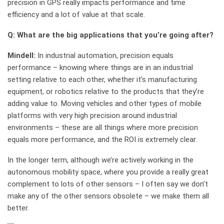
precision in GPS really impacts performance and time
efficiency and a lot of value at that scale.
Q: What are the big applications that you’re going after?
Mindell:
In industrial automation, precision equals
performance – knowing where things are in an industrial
setting relative to each other, whether it’s manufacturing
equipment, or robotics relative to the products that they’re
adding value to. Moving vehicles and other types of mobile
platforms with very high precision around industrial
environments – these are all things where more precision
equals more performance, and the ROI is extremely clear.
In the longer term, although we’re actively working in the
autonomous mobility space, where you provide a really great
complement to lots of other sensors – I often say we don’t
make any of the other sensors obsolete – we make them all
better.