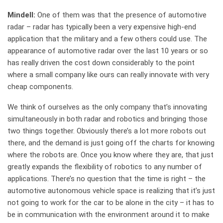
Mindell:
One of them was that the presence of automotive
radar – radar has typically been a very expensive high-end
application that the military and a few others could use. The
appearance of automotive radar over the last 10 years or so
has really driven the cost down considerably to the point
where a small company like ours can really innovate with very
cheap components.
We think of ourselves as the only company that’s innovating
simultaneously in both radar and robotics and bringing those
two things together. Obviously there’s a lot more robots out
there, and the demand is just going off the charts for knowing
where the robots are. Once you know where they are, that just
greatly expands the flexibility of robotics to any number of
applications. There’s no question that the time is right – the
automotive autonomous vehicle space is realizing that it’s just
not going to work for the car to be alone in the city – it has to
be in communication with the environment around it to make