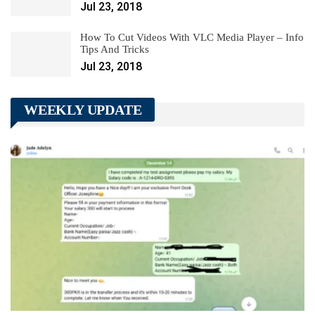
Jul 23, 2018
How To Cut Videos With VLC Media Player – Info
Tips And Tricks
Jul 23, 2018
WEEKLY UPDATE