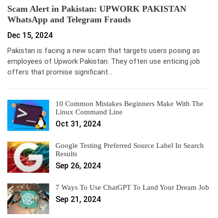
Scam Alert in Pakistan: UPWORK PAKISTAN
WhatsApp and Telegram Frauds
Dec 15, 2024
Pakistan is facing a new scam that targets users posing as
employees of Upwork Pakistan. They often use enticing job
offers that promise significant…
10 Common Mistakes Beginners Make With The
Linux Command Line
Oct 31, 2024
Google Testing Preferred Source Label In Search
Results
Sep 26, 2024
7 Ways To Use ChatGPT To Land Your Dream Job
Sep 21, 2024