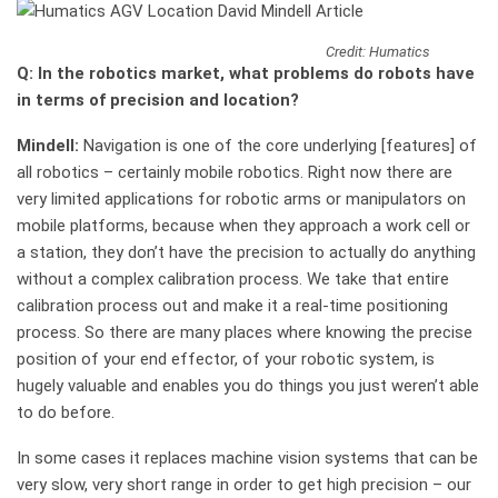
Credit: Humatics
Q: In the robotics market, what problems do robots have
in terms of precision and location?
Mindell:
Navigation is one of the core underlying [features] of
all robotics – certainly mobile robotics. Right now there are
very limited applications for robotic arms or manipulators on
mobile platforms, because when they approach a work cell or
a station, they don’t have the precision to actually do anything
without a complex calibration process. We take that entire
calibration process out and make it a real-time positioning
process. So there are many places where knowing the precise
position of your end effector, of your robotic system, is
hugely valuable and enables you do things you just weren’t able
to do before.
In some cases it replaces machine vision systems that can be
very slow, very short range in order to get high precision – our