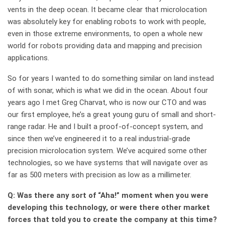
vents in the deep ocean. It became clear that microlocation
was absolutely key for enabling robots to work with people,
even in those extreme environments, to open a whole new
world for robots providing data and mapping and precision
applications.
So for years I wanted to do something similar on land instead
of with sonar, which is what we did in the ocean. About four
years ago I met Greg Charvat, who is now our CTO and was
our first employee, he’s a great young guru of small and short-
range radar. He and I built a proof-of-concept system, and
since then we’ve engineered it to a real industrial-grade
precision microlocation system. We’ve acquired some other
technologies, so we have systems that will navigate over as
far as 500 meters with precision as low as a millimeter.
Q: Was there any sort of “Aha!” moment when you were
developing this technology, or were there other market
forces that told you to create the company at this time?