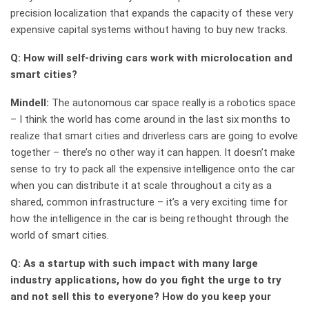
precision localization that expands the capacity of these very
expensive capital systems without having to buy new tracks.
Q: How will self-driving cars work with microlocation and
smart cities?
Mindell:
The autonomous car space really is a robotics space
– I think the world has come around in the last six months to
realize that smart cities and driverless cars are going to evolve
together – there’s no other way it can happen. It doesn’t make
sense to try to pack all the expensive intelligence onto the car
when you can distribute it at scale throughout a city as a
shared, common infrastructure – it’s a very exciting time for
how the intelligence in the car is being rethought through the
world of smart cities.
Q: As a startup with such impact with many large
industry applications, how do you fight the urge to try
and not sell this to everyone? How do you keep your