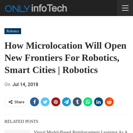
Robotics
How Microlocation Will Open
New Frontiers For Robotics,
Smart Cities | Robotics
On
Jul 14, 2018
Share
RELATED POSTS
Visual Model-Based Reinforcement Learning As A