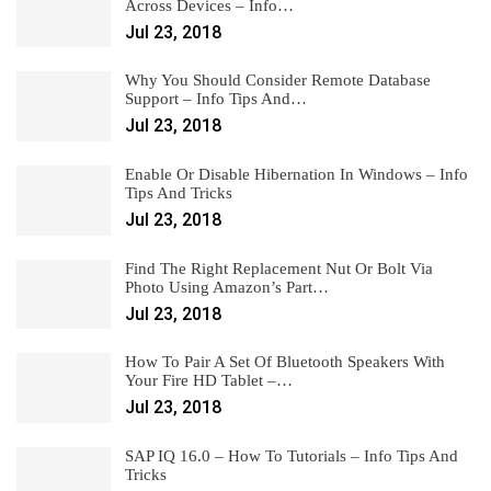
Across Devices – Info…
Jul 23, 2018
Why You Should Consider Remote Database
Support – Info Tips And…
Jul 23, 2018
Enable Or Disable Hibernation In Windows – Info
Tips And Tricks
Jul 23, 2018
Find The Right Replacement Nut Or Bolt Via
Photo Using Amazon’s Part…
Jul 23, 2018
How To Pair A Set Of Bluetooth Speakers With
Your Fire HD Tablet –…
Jul 23, 2018
SAP IQ 16.0 – How To Tutorials – Info Tips And
Tricks