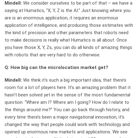
Mindell:
We consider ourselves to be part of that – we have a
saying at Humatics, “X, Y, Z is the AI.” Just knowing where you
are is an enormous application, it requires an enormous
application of intelligence, and producing those estimates with
the kind of precision and other parameters that robots need
to make decisions is really what Humatics is all about. Once
you have those X, Y, Zs, you can do all kinds of amazing things
with robots that are very hard to do otherwise.
Q: How big can the microlocation market get?
Mindell:
We think it’s such a big important idea, that there’s
room for a lot of players here. It’s an amazing problem that it
hasn’t been solved yet in the sense of the most fundamental
question: “Where am I? Where am I going? How do I relate to
the things around me?” You can go back through history, and
every time there’s been a major navigational innovation, it’s
changed the way that people could work with technology and
opened up enormous new markets and applications. We see