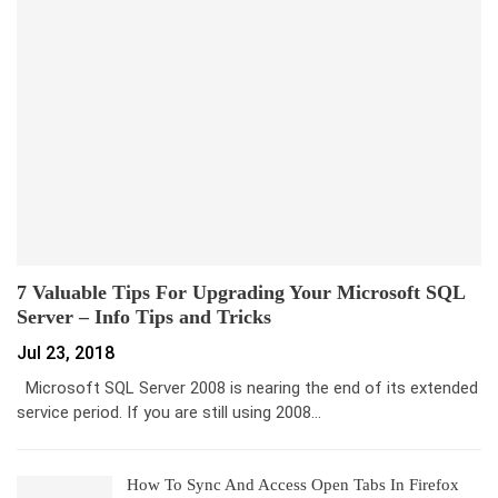
7 Valuable Tips For Upgrading Your Microsoft SQL
Server – Info Tips and Tricks
Jul 23, 2018
Microsoft SQL Server 2008 is nearing the end of its extended
service period. If you are still using 2008…
How To Sync And Access Open Tabs In Firefox