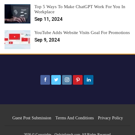
Top 5 Ways To Make ChatGPT Work For You In
Workplace
Sep 11, 2024
YouTube Adds Website Visits Goal For Promotions
Sep 9, 2024
Guest Post Submission
Terms And Conditions
Privacy Policy
2026 © Copyrights - Onlyinfotech.com. All Rights Reserved.