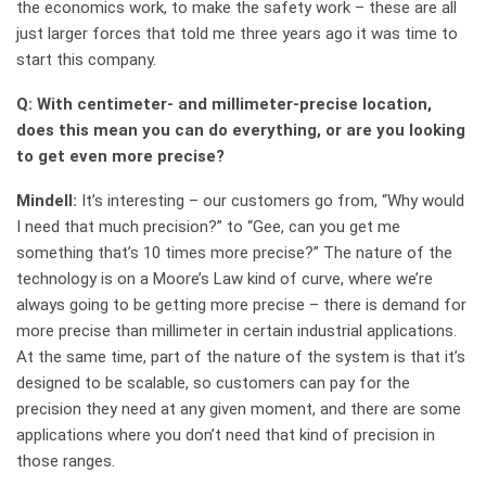
the economics work, to make the safety work – these are all
just larger forces that told me three years ago it was time to
start this company.
Q: With centimeter- and millimeter-precise location,
does this mean you can do everything, or are you looking
to get even more precise?
Mindell:
It’s interesting – our customers go from, “Why would
I need that much precision?” to “Gee, can you get me
something that’s 10 times more precise?” The nature of the
technology is on a Moore’s Law kind of curve, where we’re
always going to be getting more precise – there is demand for
more precise than millimeter in certain industrial applications.
At the same time, part of the nature of the system is that it’s
designed to be scalable, so customers can pay for the
precision they need at any given moment, and there are some
applications where you don’t need that kind of precision in
those ranges.