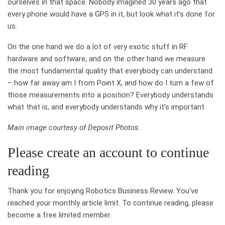
ourselves in that space. Nobody imagined 30 years ago that
every phone would have a GPS in it, but look what it’s done for
us.
On the one hand we do a lot of very exotic stuff in RF
hardware and software, and on the other hand we measure
the most fundamental quality that everybody can understand
– how far away am I from Point X, and how do I turn a few of
those measurements into a position? Everybody understands
what that is, and everybody understands why it’s important.
Main image courtesy of Deposit Photos.
Please create an account to continue
reading
Thank you for enjoying Robotics Business Review. You’ve
reached your monthly article limit. To continue reading, please
become a free limited member.