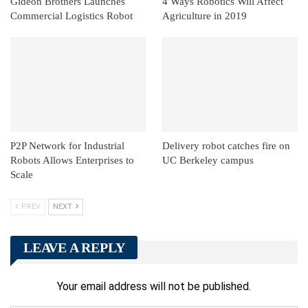
Gideon Brothers Launches
4 Ways Robotics Will Affect
Commercial Logistics Robot
Agriculture in 2019
P2P Network for Industrial
Delivery robot catches fire on
Robots Allows Enterprises to
UC Berkeley campus
Scale
PREV
NEXT
LEAVE A REPLY
Your email address will not be published.