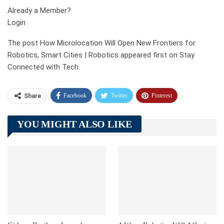
Already a Member?
Login
The post How Microlocation Will Open New Frontiers for
Robotics, Smart Cities | Robotics appeared first on Stay
Connected with Tech.
Facebook
Twitter
Pinterest
Share
Telegram
Tumblr
WhatsApp
YOU MIGHT ALSO LIKE
Linkedin
ReddIt