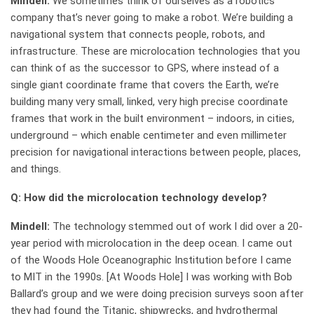
Mindell:
We sometimes think of ourselves as a robotics
company that’s never going to make a robot. We’re building a
navigational system that connects people, robots, and
infrastructure. These are microlocation technologies that you
can think of as the successor to GPS, where instead of a
single giant coordinate frame that covers the Earth, we’re
building many very small, linked, very high precise coordinate
frames that work in the built environment – indoors, in cities,
underground – which enable centimeter and even millimeter
precision for navigational interactions between people, places,
and things.
Q: How did the microlocation technology develop?
Mindell:
The technology stemmed out of work I did over a 20-
year period with microlocation in the deep ocean. I came out
of the Woods Hole Oceanographic Institution before I came
to MIT in the 1990s. [At Woods Hole] I was working with Bob
Ballard’s group and we were doing precision surveys soon after
they had found the Titanic, shipwrecks, and hydrothermal