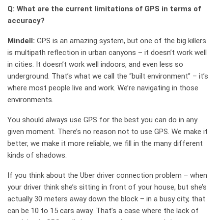
Q: What are the current limitations of GPS in terms of
accuracy?
Mindell:
GPS is an amazing system, but one of the big killers
is multipath reflection in urban canyons – it doesn’t work well
in cities. It doesn’t work well indoors, and even less so
underground. That’s what we call the “built environment” – it’s
where most people live and work. We’re navigating in those
environments.
You should always use GPS for the best you can do in any
given moment. There’s no reason not to use GPS. We make it
better, we make it more reliable, we fill in the many different
kinds of shadows.
If you think about the Uber driver connection problem – when
your driver think she’s sitting in front of your house, but she’s
actually 30 meters away down the block – in a busy city, that
can be 10 to 15 cars away. That’s a case where the lack of