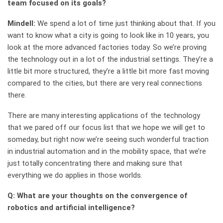
team focused on its goals?
Mindell:
We spend a lot of time just thinking about that. If you
want to know what a city is going to look like in 10 years, you
look at the more advanced factories today. So we’re proving
the technology out in a lot of the industrial settings. They’re a
little bit more structured, they’re a little bit more fast moving
compared to the cities, but there are very real connections
there.
There are many interesting applications of the technology
that we pared off our focus list that we hope we will get to
someday, but right now we’re seeing such wonderful traction
in industrial automation and in the mobility space, that we’re
just totally concentrating there and making sure that
everything we do applies in those worlds.
Q: What are your thoughts on the convergence of
robotics and artificial intelligence?