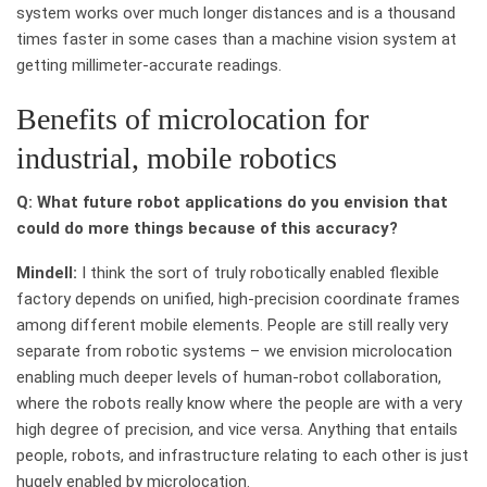
system works over much longer distances and is a thousand
times faster in some cases than a machine vision system at
getting millimeter-accurate readings.
Benefits of microlocation for
industrial, mobile robotics
Q: What future robot applications do you envision that
could do more things because of this accuracy?
Mindell:
I think the sort of truly robotically enabled flexible
factory depends on unified, high-precision coordinate frames
among different mobile elements. People are still really very
separate from robotic systems – we envision microlocation
enabling much deeper levels of human-robot collaboration,
where the robots really know where the people are with a very
high degree of precision, and vice versa. Anything that entails
people, robots, and infrastructure relating to each other is just
hugely enabled by microlocation.