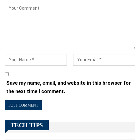
Save my name, email, and website in this browser for
the next time I comment.
TECH TIPS