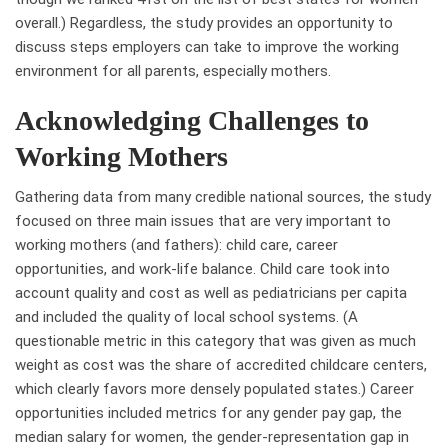
overall.) Regardless, the study provides an opportunity to
discuss steps employers can take to improve the working
environment for all parents, especially mothers.
Acknowledging Challenges to
Working Mothers
Gathering data from many credible national sources, the study
focused on three main issues that are very important to
working mothers (and fathers): child care, career
opportunities, and work-life balance. Child care took into
account quality and cost as well as pediatricians per capita
and included the quality of local school systems. (A
questionable metric in this category that was given as much
weight as cost was the share of accredited childcare centers,
which clearly favors more densely populated states.) Career
opportunities included metrics for any gender pay gap, the
median salary for women, the gender-representation gap in