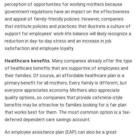
perception of opportunities for working mothers because
government regulations have an impact on the effectiveness
and appeal of family-friendly policies. However, companies
that institute policies and practices that illustrate a culture of
support for employees’ work-life balance will likely recognize a
reduction in day-to-day stress and an increase in job
satisfaction and employee loyalty.
Healthcare benefits.
Many companies already offer the type
of healthcare benefits that are supportive of employees and
their families. Of course, an affordable healthcare plan is a
primary benefit for all mothers. Every family is different, but
everyone appreciates economy. Mothers also appreciate
quality options, so companies that provide cafeteria-style
benefits may be attractive to families looking for a fair plan
that works best for them. The most common option is a tax-
deferred dependent care savings account.
An employee assistance plan (EAP) can also be a great