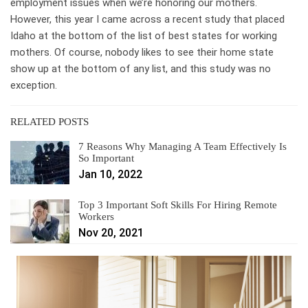
employment issues when we’re honoring our mothers.
However, this year I came across a recent study that placed
Idaho at the bottom of the list of best states for working
mothers. Of course, nobody likes to see their home state
show up at the bottom of any list, and this study was no
exception.
RELATED POSTS
7 Reasons Why Managing A Team Effectively Is
So Important
Jan 10, 2022
Top 3 Important Soft Skills For Hiring Remote
Workers
Nov 20, 2021