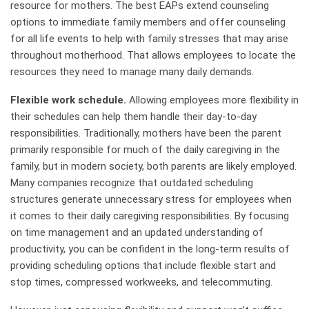
resource for mothers. The best EAPs extend counseling
options to immediate family members and offer counseling
for all life events to help with family stresses that may arise
throughout motherhood. That allows employees to locate the
resources they need to manage many daily demands.
Flexible work schedule.
Allowing employees more flexibility in
their schedules can help them handle their day-to-day
responsibilities. Traditionally, mothers have been the parent
primarily responsible for much of the daily caregiving in the
family, but in modern society, both parents are likely employed.
Many companies recognize that outdated scheduling
structures generate unnecessary stress for employees when
it comes to their daily caregiving responsibilities. By focusing
on time management and an updated understanding of
productivity, you can be confident in the long-term results of
providing scheduling options that include flexible start and
stop times, compressed workweeks, and telecommuting.