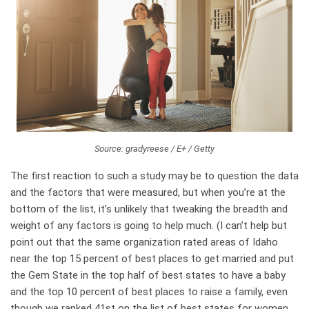
Source: gradyreese / E+ / Getty
The first reaction to such a study may be to question the data
and the factors that were measured, but when you’re at the
bottom of the list, it’s unlikely that tweaking the breadth and
weight of any factors is going to help much. (I can’t help but
point out that the same organization rated areas of Idaho
near the top 15 percent of best places to get married and put
the Gem State in the top half of best states to have a baby
and the top 10 percent of best places to raise a family, even
though we ranked 41st on the list of best states for women