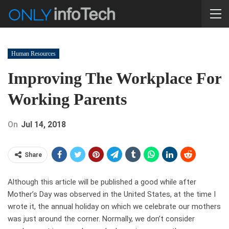
Human Resources
Improving The Workplace For
Working Parents
On
Jul 14, 2018
Share
Although this article will be published a good while after
Mother’s Day was observed in the United States, at the time I
wrote it, the annual holiday on which we celebrate our mothers
was just around the corner. Normally, we don’t consider