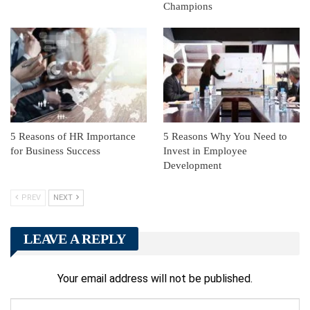
Champions
5 Reasons of HR Importance
5 Reasons Why You Need to
for Business Success
Invest in Employee
Development
PREV
NEXT
LEAVE A REPLY
Your email address will not be published.