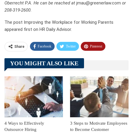
Oberrecht P.A. He can be reached at
jmau@greenerlaw.com
or
208-319-2600.
The post Improving the Workplace for Working Parents
appeared first on HR Daily Advisor.
Facebook
Twitter
Pinterest
Share
Telegram
Tumblr
WhatsApp
YOU MIGHT ALSO LIKE
Linkedin
ReddIt
4 Ways to Effectively
3 Steps to Motivate Employees
Outsource Hiring
to Become Customer