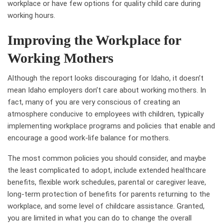
workplace or have few options for quality child care during
working hours.
Improving the Workplace for
Working Mothers
Although the report looks discouraging for Idaho, it doesn’t
mean Idaho employers don’t care about working mothers. In
fact, many of you are very conscious of creating an
atmosphere conducive to employees with children, typically
implementing workplace programs and policies that enable and
encourage a good work-life balance for mothers.
The most common policies you should consider, and maybe
the least complicated to adopt, include extended healthcare
benefits, flexible work schedules, parental or caregiver leave,
long-term protection of benefits for parents returning to the
workplace, and some level of childcare assistance. Granted,
you are limited in what you can do to change the overall