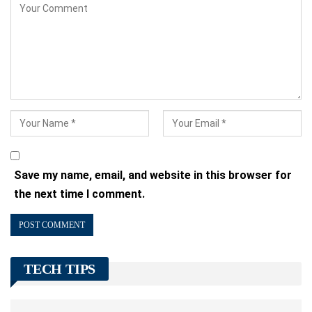
Save my name, email, and website in this browser for
the next time I comment.
TECH TIPS