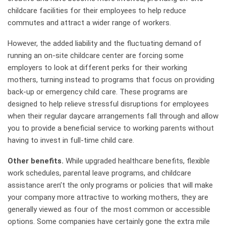
childcare facilities for their employees to help reduce
commutes and attract a wider range of workers.
However, the added liability and the fluctuating demand of
running an on-site childcare center are forcing some
employers to look at different perks for their working
mothers, turning instead to programs that focus on providing
back-up or emergency child care. These programs are
designed to help relieve stressful disruptions for employees
when their regular daycare arrangements fall through and allow
you to provide a beneficial service to working parents without
having to invest in full-time child care.
Other benefits.
While upgraded healthcare benefits, flexible
work schedules, parental leave programs, and childcare
assistance aren’t the only programs or policies that will make
your company more attractive to working mothers, they are
generally viewed as four of the most common or accessible
options. Some companies have certainly gone the extra mile