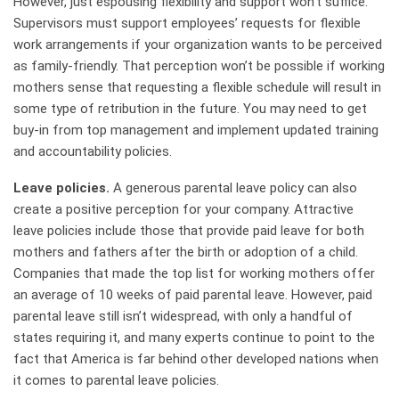
However, just espousing flexibility and support won’t suffice.
Supervisors must support employees’ requests for flexible
work arrangements if your organization wants to be perceived
as family-friendly. That perception won’t be possible if working
mothers sense that requesting a flexible schedule will result in
some type of retribution in the future. You may need to get
buy-in from top management and implement updated training
and accountability policies.
Leave policies.
A generous parental leave policy can also
create a positive perception for your company. Attractive
leave policies include those that provide paid leave for both
mothers and fathers after the birth or adoption of a child.
Companies that made the top list for working mothers offer
an average of 10 weeks of paid parental leave. However, paid
parental leave still isn’t widespread, with only a handful of
states requiring it, and many experts continue to point to the
fact that America is far behind other developed nations when
it comes to parental leave policies.