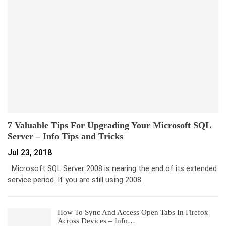
7 Valuable Tips For Upgrading Your Microsoft SQL
Server – Info Tips and Tricks
Jul 23, 2018
Microsoft SQL Server 2008 is nearing the end of its extended
service period. If you are still using 2008…
How To Sync And Access Open Tabs In Firefox
Across Devices – Info…