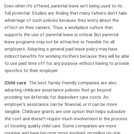
Even when it’s offered, parental leave isn’t being used to its
full potential. Studies are finding that many fathers don’t take
advantage of such policies because they worry about the
effect on their careers. Thus, a workplace culture that
supports the use of parental leave is critical. But parental
leave programs may not be attractive or feasible for all
employers. Adopting a general paid leave policy may have
indirect benefits for working mothers because they will be able
to use paid time off for any purpose without having to provide
specifics to their employer.
Child care.
The best family-friendly companies are also
adopting childcare assistance policies that go beyond
providing tax deferrals for dependent care costs. An
employer’s assistance can be financial, or it can be more
tangible. Childcare grants are one option that helps subsidize
the cost and doesn’t require much involvement in the process
of locating quality child care. Some companies are more
creative and have become more involved, providing on-site