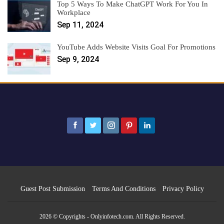
Top 5 Ways To Make ChatGPT Work For You In
Workplace
Sep 11, 2024
YouTube Adds Website Visits Goal For Promotions
Sep 9, 2024
Guest Post Submission
Terms And Conditions
Privacy Policy
2026 © Copyrights - Onlyinfotech.com. All Rights Reserved.