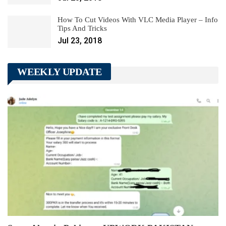
How To Cut Videos With VLC Media Player – Info
Tips And Tricks
Jul 23, 2018
WEEKLY UPDATE