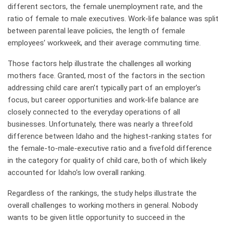
different sectors, the female unemployment rate, and the
ratio of female to male executives. Work-life balance was split
between parental leave policies, the length of female
employees’ workweek, and their average commuting time.
Those factors help illustrate the challenges all working
mothers face. Granted, most of the factors in the section
addressing child care aren’t typically part of an employer’s
focus, but career opportunities and work-life balance are
closely connected to the everyday operations of all
businesses. Unfortunately, there was nearly a threefold
difference between Idaho and the highest-ranking states for
the female-to-male-executive ratio and a fivefold difference
in the category for quality of child care, both of which likely
accounted for Idaho’s low overall ranking.
Regardless of the rankings, the study helps illustrate the
overall challenges to working mothers in general. Nobody
wants to be given little opportunity to succeed in the