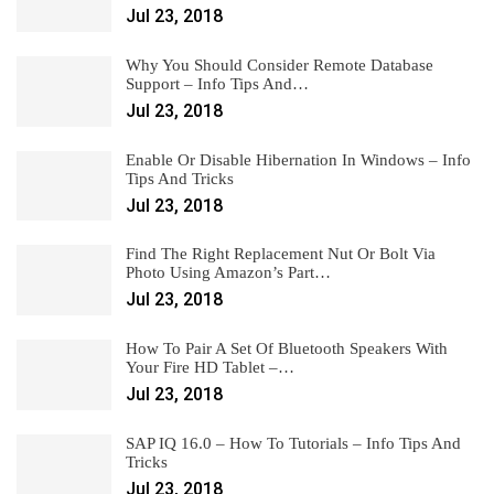
Jul 23, 2018
Why You Should Consider Remote Database
Support – Info Tips And…
Jul 23, 2018
Enable Or Disable Hibernation In Windows – Info
Tips And Tricks
Jul 23, 2018
Find The Right Replacement Nut Or Bolt Via
Photo Using Amazon’s Part…
Jul 23, 2018
How To Pair A Set Of Bluetooth Speakers With
Your Fire HD Tablet –…
Jul 23, 2018
SAP IQ 16.0 – How To Tutorials – Info Tips And
Tricks
Jul 23, 2018