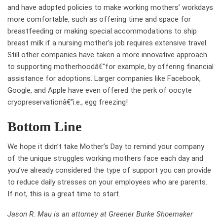
and have adopted policies to make working mothers’ workdays
more comfortable, such as offering time and space for
breastfeeding or making special accommodations to ship
breast milk if a nursing mother’s job requires extensive travel.
Still other companies have taken a more innovative approach
to supporting motherhoodâ€”for example, by offering financial
assistance for adoptions. Larger companies like Facebook,
Google, and Apple have even offered the perk of oocyte
cryopreservationâ€”i.e., egg freezing!
Bottom Line
We hope it didn’t take Mother’s Day to remind your company
of the unique struggles working mothers face each day and
you’ve already considered the type of support you can provide
to reduce daily stresses on your employees who are parents.
If not, this is a great time to start.
Jason R. Mau is an attorney at Greener Burke Shoemaker