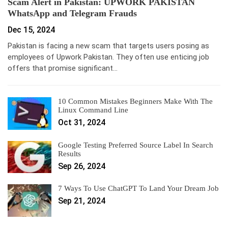
Scam Alert in Pakistan: UPWORK PAKISTAN
WhatsApp and Telegram Frauds
Dec 15, 2024
Pakistan is facing a new scam that targets users posing as
employees of Upwork Pakistan. They often use enticing job
offers that promise significant…
10 Common Mistakes Beginners Make With The
Linux Command Line
Oct 31, 2024
Google Testing Preferred Source Label In Search
Results
Sep 26, 2024
7 Ways To Use ChatGPT To Land Your Dream Job
Sep 21, 2024