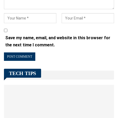
Save my name, email, and website in this browser for
the next time I comment.
TECH TIPS