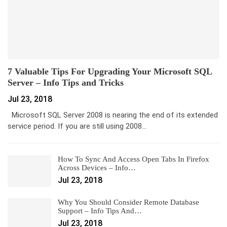
7 Valuable Tips For Upgrading Your Microsoft SQL
Server – Info Tips and Tricks
Jul 23, 2018
Microsoft SQL Server 2008 is nearing the end of its extended
service period. If you are still using 2008…
How To Sync And Access Open Tabs In Firefox
Across Devices – Info…
Jul 23, 2018
Why You Should Consider Remote Database
Support – Info Tips And…
Jul 23, 2018