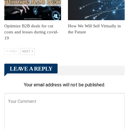
Optimize B2B deals for cut
How We Will Sell Virtually in
costs and losses during covid-
the Future
19
PREV
NEXT
LEAVE A REPLY
Your email address will not be published.