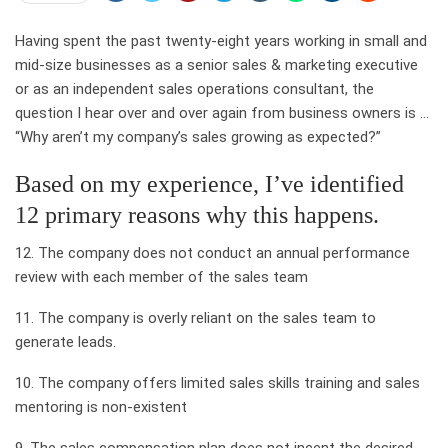
Having spent the past twenty-eight years working in small and
mid-size businesses as a senior sales & marketing executive
or as an independent sales operations consultant, the
question I hear over and over again from business owners is …
“Why aren’t my company’s sales growing as expected?”
Based on my experience, I’ve identified
12 primary reasons why this happens.
12. The company does not conduct an annual performance
review with each member of the sales team
11. The company is overly reliant on the sales team to
generate leads.
10. The company offers limited sales skills training and sales
mentoring is non-existent
9. The sales compensation plan does not incent the desired