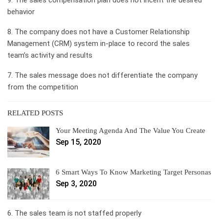
behavior
8. The company does not have a Customer Relationship
Management (CRM) system in-place to record the sales
team’s activity and results
7. The sales message does not differentiate the company
from the competition
RELATED POSTS
Your Meeting Agenda And The Value You Create
Sep 15, 2020
6 Smart Ways To Know Marketing Target Personas
Sep 3, 2020
6. The sales team is not staffed properly