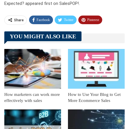
Expected? appeared first on SalesPOP!.
Facebook
Twitter
Pinterest
Share
Telegram
Tumblr
WhatsApp
YOU MIGHT ALSO LIKE
Linkedin
ReddIt
How marketers can work more
How to Use Your Blog to Get
effectively with sales
More Ecommerce Sales