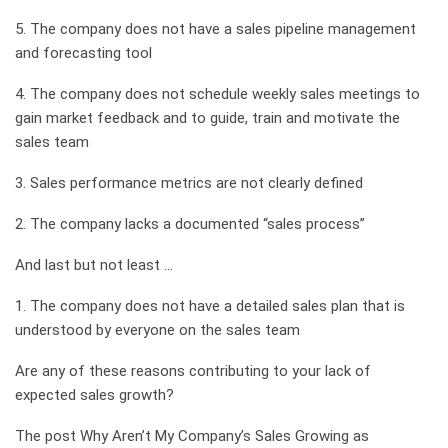
5. The company does not have a sales pipeline management
and forecasting tool
4. The company does not schedule weekly sales meetings to
gain market feedback and to guide, train and motivate the
sales team
3. Sales performance metrics are not clearly defined
2. The company lacks a documented “sales process”
And last but not least …
1. The company does not have a detailed sales plan that is
understood by everyone on the sales team
Are any of these reasons contributing to your lack of
expected sales growth?
The post Why Aren’t My Company’s Sales Growing as