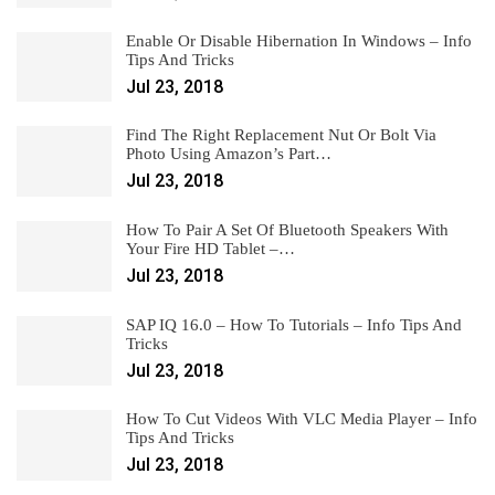
Enable Or Disable Hibernation In Windows – Info
Tips And Tricks
Jul 23, 2018
Find The Right Replacement Nut Or Bolt Via
Photo Using Amazon’s Part…
Jul 23, 2018
How To Pair A Set Of Bluetooth Speakers With
Your Fire HD Tablet –…
Jul 23, 2018
SAP IQ 16.0 – How To Tutorials – Info Tips And
Tricks
Jul 23, 2018
How To Cut Videos With VLC Media Player – Info
Tips And Tricks
Jul 23, 2018