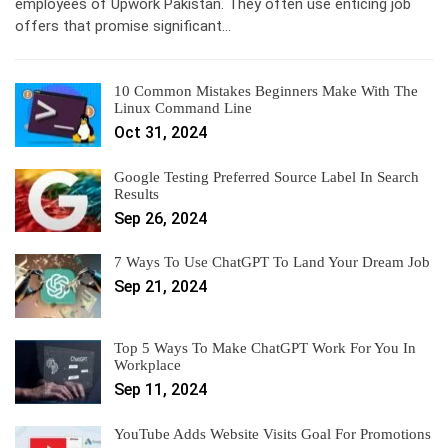
employees of Upwork Pakistan. They often use enticing job
offers that promise significant…
10 Common Mistakes Beginners Make With The
Linux Command Line
Oct 31, 2024
Google Testing Preferred Source Label In Search
Results
Sep 26, 2024
7 Ways To Use ChatGPT To Land Your Dream Job
Sep 21, 2024
Top 5 Ways To Make ChatGPT Work For You In
Workplace
Sep 11, 2024
YouTube Adds Website Visits Goal For Promotions