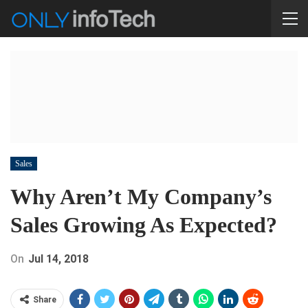
Sales
Why Aren’t My Company’s
Sales Growing As Expected?
On
Jul 14, 2018
Share