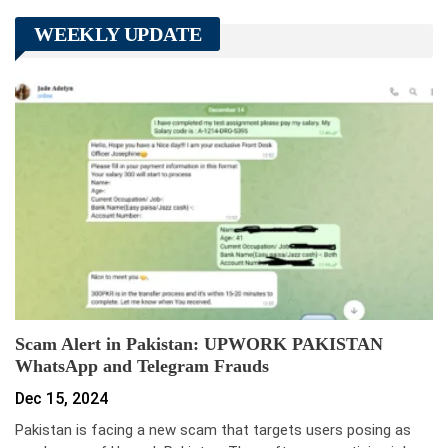
WEEKLY UPDATE
Scam Alert in Pakistan: UPWORK PAKISTAN
WhatsApp and Telegram Frauds
Dec 15, 2024
Pakistan is facing a new scam that targets users posing as