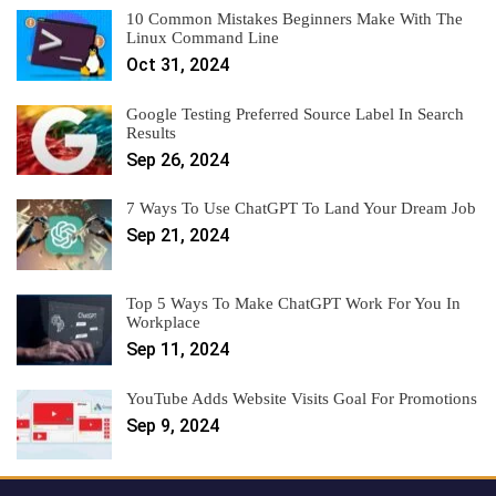
10 Common Mistakes Beginners Make With The
Linux Command Line
Oct 31, 2024
Google Testing Preferred Source Label In Search
Results
Sep 26, 2024
7 Ways To Use ChatGPT To Land Your Dream Job
Sep 21, 2024
Top 5 Ways To Make ChatGPT Work For You In
Workplace
Sep 11, 2024
YouTube Adds Website Visits Goal For Promotions
Sep 9, 2024