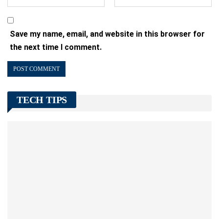
Save my name, email, and website in this browser for
the next time I comment.
TECH TIPS