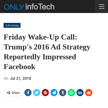
Advertising
Friday Wake-Up Call:
Trump's 2016 Ad Strategy
Reportedly Impressed
Facebook
On
Jul 21, 2018
Share