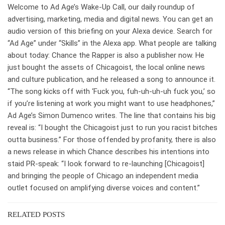
Welcome to Ad Age’s Wake-Up Call, our daily roundup of
advertising, marketing, media and digital news. You can get an
audio version of this briefing on your Alexa device. Search for
“Ad Age” under “Skills” in the Alexa app. What people are talking
about today: Chance the Rapper is also a publisher now. He
just bought the assets of Chicagoist, the local online news
and culture publication, and he released a song to announce it.
“The song kicks off with ‘Fuck you, fuh-uh-uh-uh fuck you,’ so
if you’re listening at work you might want to use headphones,”
Ad Age’s Simon Dumenco writes. The line that contains his big
reveal is: “I bought the Chicagoist just to run you racist bitches
outta business.” For those offended by profanity, there is also
a news release in which Chance describes his intentions into
staid PR-speak: “I look forward to re-launching [Chicagoist]
and bringing the people of Chicago an independent media
outlet focused on amplifying diverse voices and content.”
RELATED POSTS