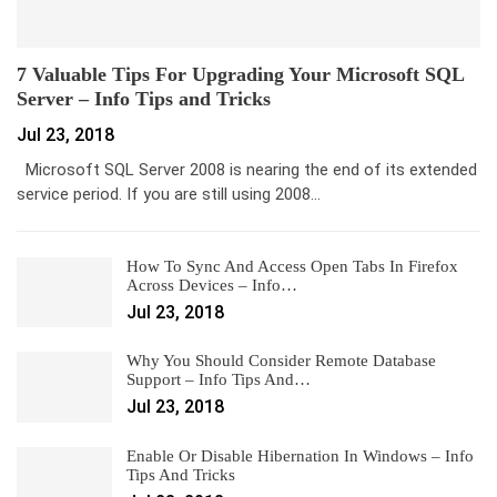
7 Valuable Tips For Upgrading Your Microsoft SQL
Server – Info Tips and Tricks
Jul 23, 2018
Microsoft SQL Server 2008 is nearing the end of its extended
service period. If you are still using 2008…
How To Sync And Access Open Tabs In Firefox
Across Devices – Info…
Jul 23, 2018
Why You Should Consider Remote Database
Support – Info Tips And…
Jul 23, 2018
Enable Or Disable Hibernation In Windows – Info
Tips And Tricks