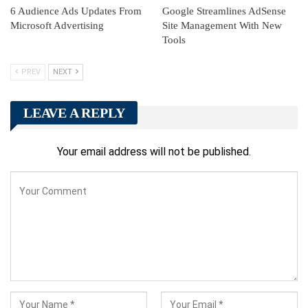
6 Audience Ads Updates From
Google Streamlines AdSense
Microsoft Advertising
Site Management With New
Tools
PREV
NEXT
LEAVE A REPLY
Your email address will not be published.