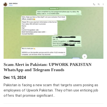
Scam Alert in Pakistan: UPWORK PAKISTAN
WhatsApp and Telegram Frauds
Dec 15, 2024
Pakistan is facing a new scam that targets users posing as
employees of Upwork Pakistan. They often use enticing job
offers that promise significant…