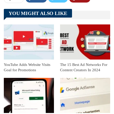
Telegram
Tumblr
WhatsApp
YOU MIGHT ALSO LIKE
Linkedin
ReddIt
YouTube Adds Website Visits
The 15 Best Ad Networks For
Goal for Promotions
Content Creators In 2024