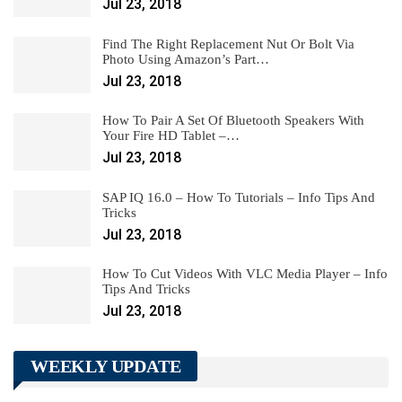
Jul 23, 2018
Find The Right Replacement Nut Or Bolt Via
Photo Using Amazon’s Part…
Jul 23, 2018
How To Pair A Set Of Bluetooth Speakers With
Your Fire HD Tablet –…
Jul 23, 2018
SAP IQ 16.0 – How To Tutorials – Info Tips And
Tricks
Jul 23, 2018
How To Cut Videos With VLC Media Player – Info
Tips And Tricks
Jul 23, 2018
WEEKLY UPDATE