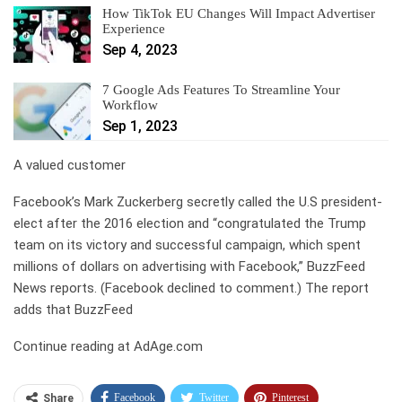
How TikTok EU Changes Will Impact Advertiser
Experience
Sep 4, 2023
7 Google Ads Features To Streamline Your
Workflow
Sep 1, 2023
A valued customer
Facebook’s Mark Zuckerberg secretly called the U.S president-
elect after the 2016 election and “congratulated the Trump
team on its victory and successful campaign, which spent
millions of dollars on advertising with Facebook,” BuzzFeed
News reports. (Facebook declined to comment.) The report
adds that BuzzFeed
Continue reading at AdAge.com
Facebook
Twitter
Pinterest
Share