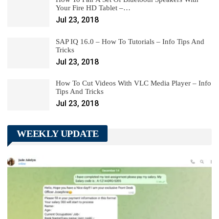
Your Fire HD Tablet –…
Jul 23, 2018
SAP IQ 16.0 – How To Tutorials – Info Tips And
Tricks
Jul 23, 2018
How To Cut Videos With VLC Media Player – Info
Tips And Tricks
Jul 23, 2018
WEEKLY UPDATE