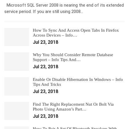
Microsoft SQL Server 2008 is nearing the end of its extended
service period. If you are still using 2008…
How To Sync And Access Open Tabs In Firefox
Across Devices – Info…
Jul 23, 2018
Why You Should Consider Remote Database
Support – Info Tips And…
Jul 23, 2018
Enable Or Disable Hibernation In Windows – Info
Tips And Tricks
Jul 23, 2018
Find The Right Replacement Nut Or Bolt Via
Photo Using Amazon’s Part…
Jul 23, 2018
How To Pair A Set Of Bluetooth Speakers With