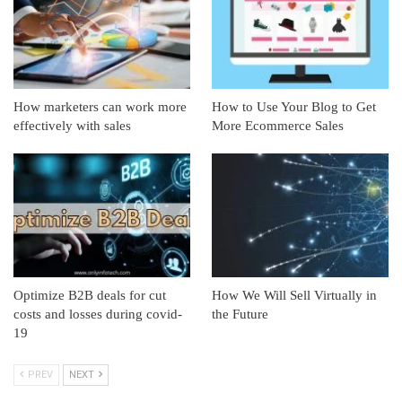
How marketers can work more
How to Use Your Blog to Get
effectively with sales
More Ecommerce Sales
Optimize B2B deals for cut
How We Will Sell Virtually in
costs and losses during covid-
the Future
19
PREV
NEXT