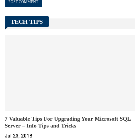
TECH TIPS
7 Valuable Tips For Upgrading Your Microsoft SQL
Server – Info Tips and Tricks
Jul 23, 2018