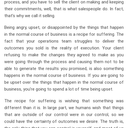
process, and you have to sell the client on making and keeping
their commitments, well, that is what salespeople do. In fact,
that’s why we call it selling.
Being angry, upset, or disappointed by the things that happen
in the normal course of business is a recipe for suffering. The
fact that your operations team struggles to deliver the
outcomes you sold is the reality of execution. Your client
refusing to make the changes they agreed to make as you
were going through the process and causing them not to be
able to generate the results you promised, is also something
happens in the normal course of business. If you are going to
be upset over the things that happen in the normal course of
business, you’re going to spend a lot of time being upset.
The recipe for suffering is wishing that something was
different than it is. In large part, we humans wish that things
that are outside of our control were in our control, so we
could have the certainty of outcomes we desire. The truth is,