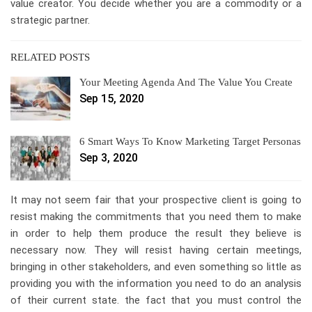
value creator. You decide whether you are a commodity or a
strategic partner.
RELATED POSTS
Your Meeting Agenda And The Value You Create
Sep 15, 2020
6 Smart Ways To Know Marketing Target Personas
Sep 3, 2020
It may not seem fair that your prospective client is going to
resist making the commitments that you need them to make
in order to help them produce the result they believe is
necessary now. They will resist having certain meetings,
bringing in other stakeholders, and even something so little as
providing you with the information you need to do an analysis
of their current state. the fact that you must control the