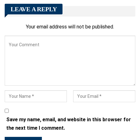
LEAVE A REPLY
Your email address will not be published.
Save my name, email, and website in this browser for
the next time I comment.