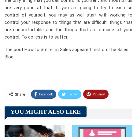
the only thing that you can control is yourself, and most of us
are very good at that. If you are going to try to exercise
control of yourself, you may as well start with working to
control your response to things that are difficult, things that
are uncomfortable and the things that are outside of your
control. To do less is to suffer.
The post How to Suffer in Sales appeared first on The Sales
Blog.
Facebook
Twitter
Pinterest
Share
Telegram
Tumblr
WhatsApp
YOU MIGHT ALSO LIKE
Linkedin
ReddIt