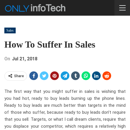
Sales
How To Suffer In Sales
On
Jul 21, 2018
Share
The first way that you might suffer in sales is wishing that
you had hot, ready to buy leads burning up the phone lines.
Ready to buy leads are much better than targets in the mind
of those who suffer, because ready to buy leads don’t require
that you sell. Targets, or what I call dream clients, require that
you displace your competitor, which requires a relatively high