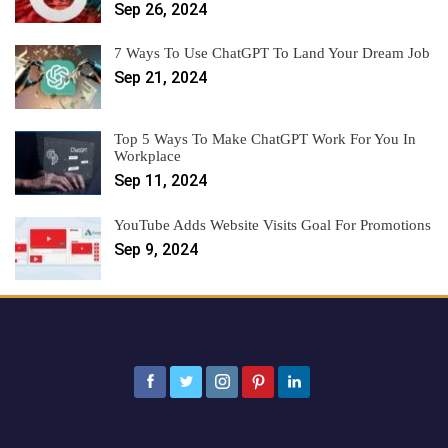
Sep 26, 2024
7 Ways To Use ChatGPT To Land Your Dream Job
Sep 21, 2024
Top 5 Ways To Make ChatGPT Work For You In
Workplace
Sep 11, 2024
YouTube Adds Website Visits Goal For Promotions
Sep 9, 2024