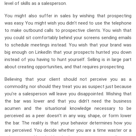
level of skills as a salesperson.
You might also suffer in sales by wishing that prospecting
was easy. You might wish you didn’t need to use the telephone
to make outbound calls to prospective clients. You wish that
you could sit comfortably behind your screens sending emails
to schedule meetings instead. You wish that your brand was
big enough on LinkedIn that your prospects hunted you down
instead of you having to hunt yourself. Selling is in large part
about creating opportunities, and that requires prospecting.
Believing that your client should not perceive you as a
commodity, nor should they treat you as suspect just because
you’re a salesperson will leave you disappointed. Wishing that
the bar was lower and that you didn’t need the business
acumen and the situational knowledge necessary to be
perceived as a peer doesn’t in any way, shape, or form lower
the bar. The reality is that your behavior determines how you
are perceived. You decide whether you are a time waster or a