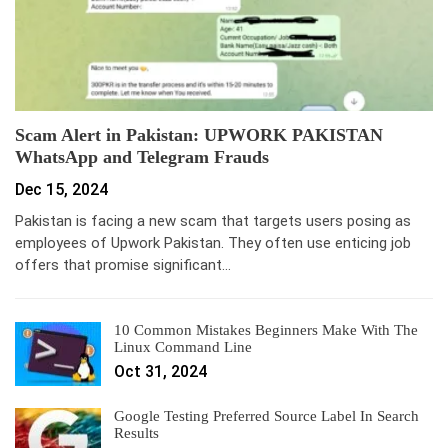
Scam Alert in Pakistan: UPWORK PAKISTAN
WhatsApp and Telegram Frauds
Dec 15, 2024
Pakistan is facing a new scam that targets users posing as
employees of Upwork Pakistan. They often use enticing job
offers that promise significant…
10 Common Mistakes Beginners Make With The
Linux Command Line
Oct 31, 2024
Google Testing Preferred Source Label In Search
Results