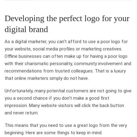
Developing the perfect logo for your
digital brand
As a digital marketer, you can’t afford to use a poor logo for
your website, social media profiles or marketing creatives.
Offline businesses can often make up for having a poor logo
with their charismatic personality, community involvement and
recommendations from trusted colleagues. That is a luxury
that online marketers simply do not have.
Unfortunately, many potential customers are not going to give
you a second chance if you don’t make a good first
impression. Many website visitors will click the back button
and never return.
This means that you need to use a great logo from the very
beginning. Here are some things to keep in mind.