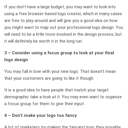
If you don’t have a large budget, you may want to look into
using a free browser-based logo creator, which in many cases
are free to play around and will give you a good idea on how
you might want to map out your professional logo design. You
will need to be a little more involved in the design process, but
it will definitely be worth it in the long run.
3 – Consider using a focus group to look at your final
logo design
You may fall in love with your new logo. That doesn’t mean
that your customers are going to like it though.
It is a good idea to have people that match your target
demographic take a look at it. You may even want to organize
a focus group for them to give their input.
4 – Don’t make your logo too fancy
A lot of marketers try making the fanciest logo they possibly