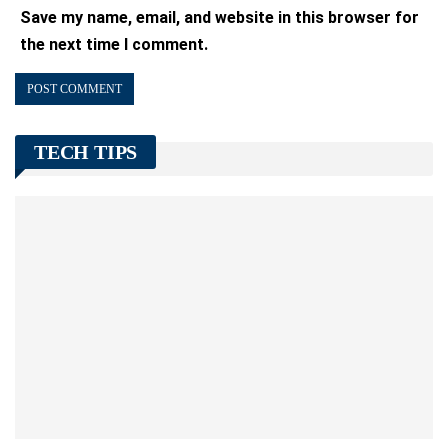
Save my name, email, and website in this browser for
the next time I comment.
TECH TIPS