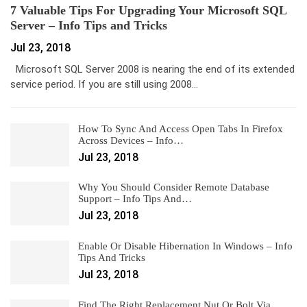
7 Valuable Tips For Upgrading Your Microsoft SQL
Server – Info Tips and Tricks
Jul 23, 2018
Microsoft SQL Server 2008 is nearing the end of its extended
service period. If you are still using 2008…
How To Sync And Access Open Tabs In Firefox
Across Devices – Info…
Jul 23, 2018
Why You Should Consider Remote Database
Support – Info Tips And…
Jul 23, 2018
Enable Or Disable Hibernation In Windows – Info
Tips And Tricks
Jul 23, 2018
Find The Right Replacement Nut Or Bolt Via