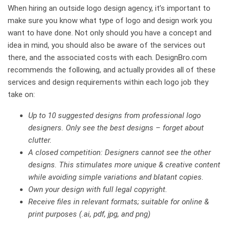
When hiring an outside logo design agency, it’s important to
make sure you know what type of logo and design work you
want to have done. Not only should you have a concept and
idea in mind, you should also be aware of the services out
there, and the associated costs with each. DesignBro.com
recommends the following, and actually provides all of these
services and design requirements within each logo job they
take on:
Up to 10 suggested designs from professional logo
designers. Only see the best designs – forget about
clutter.
A closed competition: Designers cannot see the other
designs. This stimulates more unique & creative content
while avoiding simple variations and blatant copies.
Own your design with full legal copyright.
Receive files in relevant formats; suitable for online &
print purposes (.ai, pdf, jpg, and png)