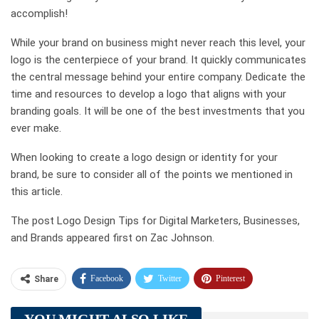
accomplish!
While your brand on business might never reach this level, your
logo is the centerpiece of your brand. It quickly communicates
the central message behind your entire company. Dedicate the
time and resources to develop a logo that aligns with your
branding goals. It will be one of the best investments that you
ever make.
When looking to create a logo design or identity for your
brand, be sure to consider all of the points we mentioned in
this article.
The post Logo Design Tips for Digital Marketers, Businesses,
and Brands appeared first on Zac Johnson.
Facebook
Twitter
Pinterest
Share
Telegram
Tumblr
WhatsApp