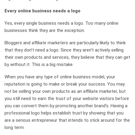
Every online business needs a logo
Yes, every single business needs a logo. Too many online
businesses think they are the exception.
Bloggers and affiliate marketers are particularly likely to think
that they don’t need a logo. Since they aren’t actively selling
their own products and services, they believe that they can get
by without it. This is a big mistake.
When you have any type of online business model, your
reputation is going to make or break your success. You may
not be selling your own products as an affiliate marketer, but
you still need to earn the trust of your website visitors before
you can convert them by promoting another brand’s. Having a
professional logo helps establish trust by showing that you
are a serious entrepreneur that intends to stick around for the
long term.