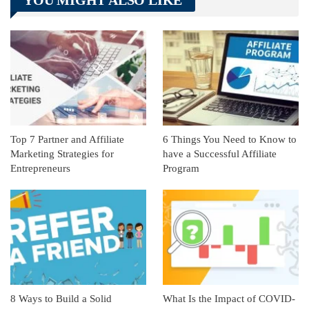
YOU MIGHT ALSO LIKE
Linkedin
ReddIt
Top 7 Partner and Affiliate
6 Things You Need to Know to
Marketing Strategies for
have a Successful Affiliate
Entrepreneurs
Program
8 Ways to Build a Solid
What Is the Impact of COVID-