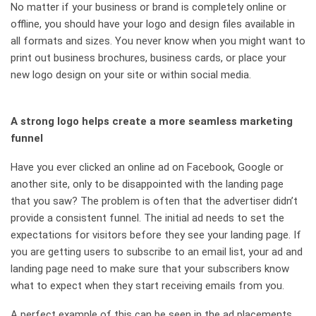
No matter if your business or brand is completely online or
offline, you should have your logo and design files available in
all formats and sizes. You never know when you might want to
print out business brochures, business cards, or place your
new logo design on your site or within social media.
A strong logo helps create a more seamless marketing
funnel
Have you ever clicked an online ad on Facebook, Google or
another site, only to be disappointed with the landing page
that you saw? The problem is often that the advertiser didn’t
provide a consistent funnel. The initial ad needs to set the
expectations for visitors before they see your landing page. If
you are getting users to subscribe to an email list, your ad and
landing page need to make sure that your subscribers know
what to expect when they start receiving emails from you.
A perfect example of this can be seen in the ad placements