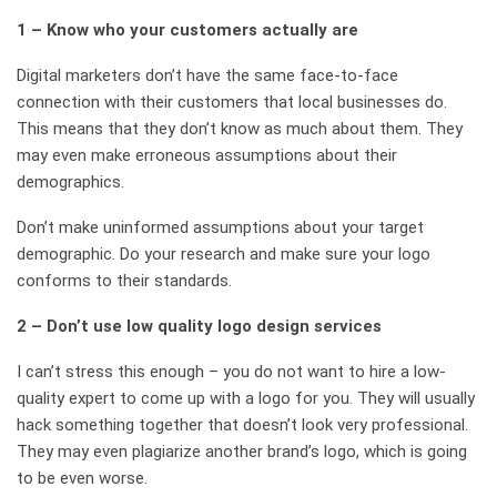
1 – Know who your customers actually are
Digital marketers don’t have the same face-to-face
connection with their customers that local businesses do.
This means that they don’t know as much about them. They
may even make erroneous assumptions about their
demographics.
Don’t make uninformed assumptions about your target
demographic. Do your research and make sure your logo
conforms to their standards.
2 – Don’t use low quality logo design services
I can’t stress this enough – you do not want to hire a low-
quality expert to come up with a logo for you. They will usually
hack something together that doesn’t look very professional.
They may even plagiarize another brand’s logo, which is going
to be even worse.