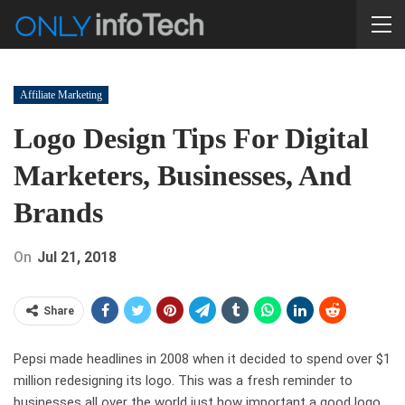
Affiliate Marketing
Logo Design Tips For Digital
Marketers, Businesses, And
Brands
On
Jul 21, 2018
Share
Pepsi made headlines in 2008 when it decided to spend over $1
million redesigning its logo. This was a fresh reminder to
businesses all over the world just how important a good logo