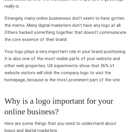
really is.
Strangely, many online businesses don’t seem to have gotten
the memo. Many digital marketers don’t have any logo at all.
Others hacked something together that doesn’t communicate
the core essence of their brand.
Your logo plays a very important role in your brand positioning.
It is also one of the most visible parts of your website and
other web properties. UX experiments show that 36% of
website visitors will click the company logo to visit the
homepage, because is the most prominent part of the site.
Why is a logo important for your
online business?
Here are some things that you need to understand about
logos and digital marketing.