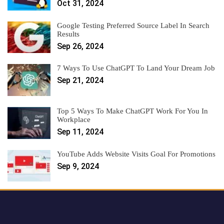
Oct 31, 2024
Google Testing Preferred Source Label In Search
Results
Sep 26, 2024
7 Ways To Use ChatGPT To Land Your Dream Job
Sep 21, 2024
Top 5 Ways To Make ChatGPT Work For You In
Workplace
Sep 11, 2024
YouTube Adds Website Visits Goal For Promotions
Sep 9, 2024