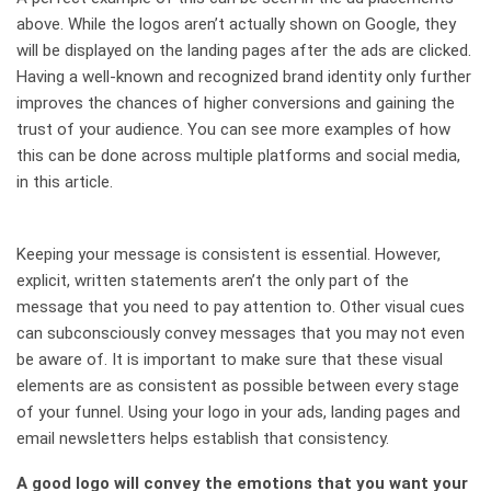
above. While the logos aren’t actually shown on Google, they
will be displayed on the landing pages after the ads are clicked.
Having a well-known and recognized brand identity only further
improves the chances of higher conversions and gaining the
trust of your audience. You can see more examples of how
this can be done across multiple platforms and social media,
in this article.
Keeping your message is consistent is essential. However,
explicit, written statements aren’t the only part of the
message that you need to pay attention to. Other visual cues
can subconsciously convey messages that you may not even
be aware of. It is important to make sure that these visual
elements are as consistent as possible between every stage
of your funnel. Using your logo in your ads, landing pages and
email newsletters helps establish that consistency.
A good logo will convey the emotions that you want your