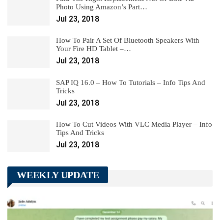
Photo Using Amazon’s Part…
Jul 23, 2018
How To Pair A Set Of Bluetooth Speakers With
Your Fire HD Tablet –…
Jul 23, 2018
SAP IQ 16.0 – How To Tutorials – Info Tips And
Tricks
Jul 23, 2018
How To Cut Videos With VLC Media Player – Info
Tips And Tricks
Jul 23, 2018
WEEKLY UPDATE