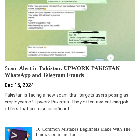
Scam Alert in Pakistan: UPWORK PAKISTAN
WhatsApp and Telegram Frauds
Dec 15, 2024
Pakistan is facing a new scam that targets users posing as
employees of Upwork Pakistan. They often use enticing job
offers that promise significant…
10 Common Mistakes Beginners Make With The
Linux Command Line