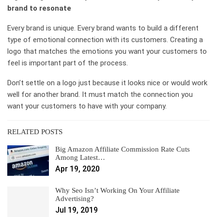
brand to resonate
Every brand is unique. Every brand wants to build a different
type of emotional connection with its customers. Creating a
logo that matches the emotions you want your customers to
feel is important part of the process.
Don’t settle on a logo just because it looks nice or would work
well for another brand. It must match the connection you
want your customers to have with your company.
RELATED POSTS
Big Amazon Affiliate Commission Rate Cuts
Among Latest…
Apr 19, 2020
Why Seo Isn’t Working On Your Affiliate
Advertising?
Jul 19, 2019