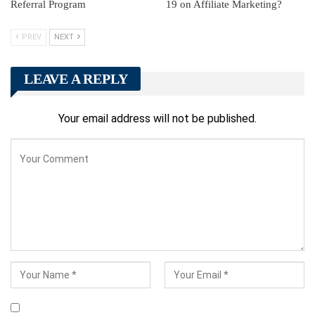
Referral Program
19 on Affiliate Marketing?
PREV
NEXT
LEAVE A REPLY
Your email address will not be published.