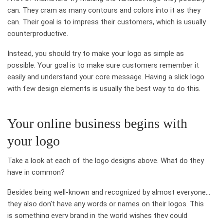
can. They cram as many contours and colors into it as they
can. Their goal is to impress their customers, which is usually
counterproductive.
Instead, you should try to make your logo as simple as
possible. Your goal is to make sure customers remember it
easily and understand your core message. Having a slick logo
with few design elements is usually the best way to do this.
Your online business begins with
your logo
Take a look at each of the logo designs above. What do they
have in common?
Besides being well-known and recognized by almost everyone…
they also don’t have any words or names on their logos. This
is something every brand in the world wishes they could