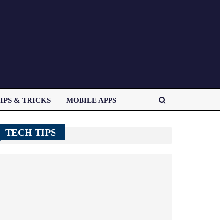
IPS & TRICKS
MOBILE APPS
TECH TIPS