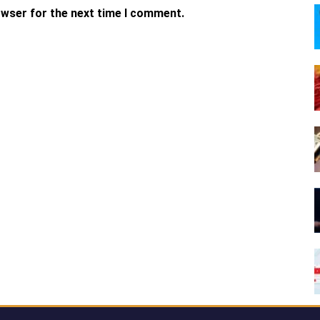
owser for the next time I comment.