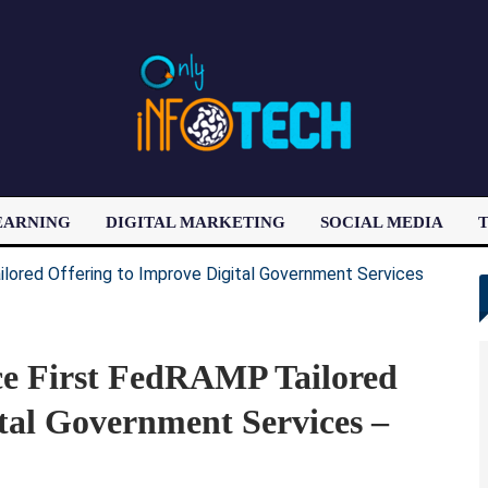
EARNING
DIGITAL MARKETING
SOCIAL MEDIA
T
LATEST POST
e First FedRAMP Tailored
tal Government Services –