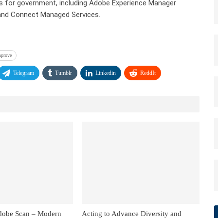
ces for government, including Adobe Experience Manager
 and Connect Managed Services.
mprove
Telegram
Tumblr
Linkedin
ReddIt
dobe Scan – Modern
Acting to Advance Diversity and