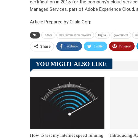
certification in 2015 for the company’s cloud servi
Managed Services, part of Adobe Experience Cloud,
Article Prepared by Ollala Corp
Adobe
best information provider
Digital
government
i
Facebook
Twitter
Pinterest
Share
YOU MIGHT ALSO LIKE
How to test my internet speed running
Introducing A