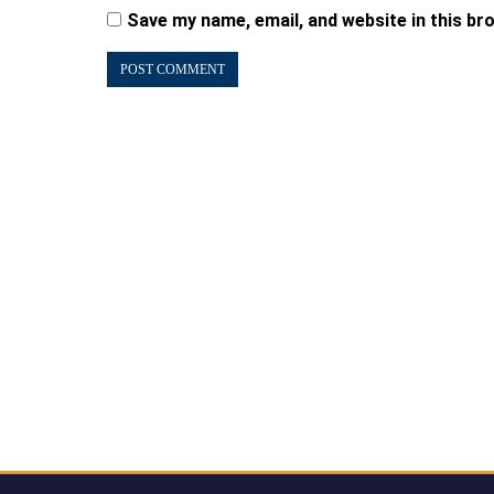
Save my name, email, and website in this br