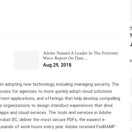
7
M
J
Adobe Named A Leader In The Forrester
M
Wave Report On Data…
e
Aug 29, 2018
 adopting new technology, including managing security. The
cess for agencies to more quickly adopt cloud solutions
ment applications, and offerings that help develop compelling
 organizations to design standout experiences that drive
apps and cloud services. The tools and services in Adobe
obat DC, deliver the most secure PDFs, the easiest e-
ousands of work hours every year. Adobe received FedRAMP