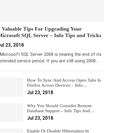
 Valuable Tips For Upgrading Your
icrosoft SQL Server – Info Tips and Tricks
ul 23, 2018
icrosoft SQL Server 2008 is nearing the end of its
xtended service period. If you are still using 2008…
How To Sync And Access Open Tabs In
Firefox Across Devices – Info…
Jul 23, 2018
Why You Should Consider Remote
Database Support – Info Tips And…
Jul 23, 2018
Enable Or Disable Hibernation In