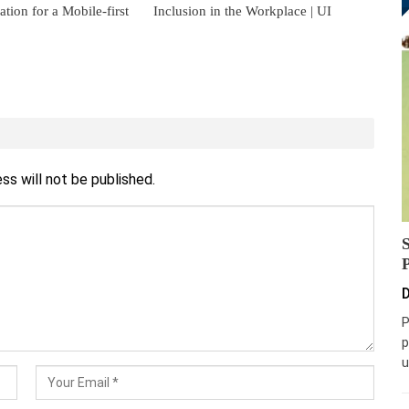
ion for a Mobile-first
Inclusion in the Workplace | UI
ss will not be published.
D
P
p
u