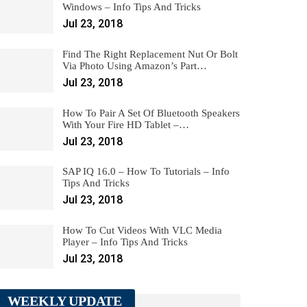
Windows – Info Tips And Tricks
Jul 23, 2018
Find The Right Replacement Nut Or Bolt
Via Photo Using Amazon’s Part…
Jul 23, 2018
How To Pair A Set Of Bluetooth Speakers
With Your Fire HD Tablet –…
Jul 23, 2018
SAP IQ 16.0 – How To Tutorials – Info
Tips And Tricks
Jul 23, 2018
How To Cut Videos With VLC Media
Player – Info Tips And Tricks
Jul 23, 2018
WEEKLY UPDATE