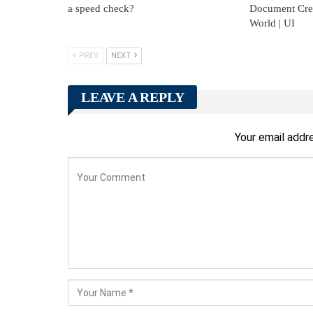
a speed check?
Document Creat
World | UI
PREV
NEXT
LEAVE A REPLY
Your email addre