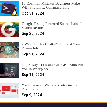
10 Common Mistakes Beginners Make
With The Linux Command Line
Oct 31, 2024
Google Testing Preferred Source Label In
Search Results
Sep 26, 2024
7 Ways To Use ChatGPT To Land Your
Dream Job
Sep 21, 2024
Top 5 Ways To Make ChatGPT Work For
You In Workplace
Sep 11, 2024
YouTube Adds Website Visits Goal For
Promotions
Sep 9, 2024