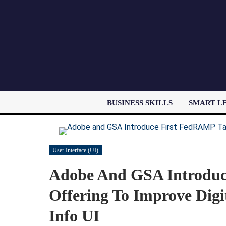
BUSINESS SKILLS
SMART L
User Interface (UI)
Adobe And GSA Introduc
Offering To Improve Digi
Info UI