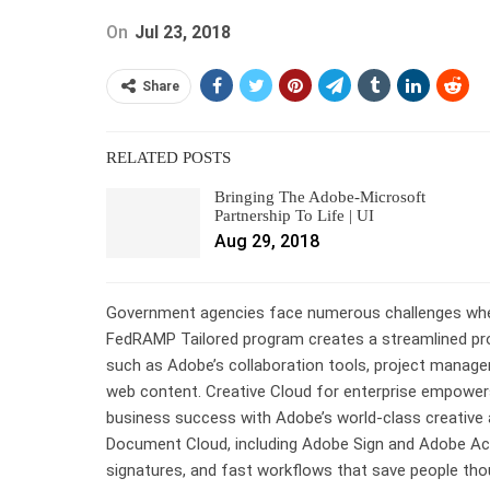
On
Jul 23, 2018
Share
RELATED POSTS
Bringing The Adobe-Microsoft
Partnership To Life | UI
Aug 29, 2018
Government agencies face numerous challenges when
FedRAMP Tailored program creates a streamlined pro
such as Adobe’s collaboration tools, project manage
web content. Creative Cloud for enterprise empowers
business success with Adobe’s world-class creative 
Document Cloud, including Adobe Sign and Adobe Acr
signatures, and fast workflows that save people th