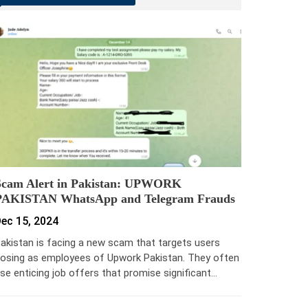
Scam Alert in Pakistan: UPWORK
PAKISTAN WhatsApp and Telegram Frauds
ec 15, 2024
akistan is facing a new scam that targets users
osing as employees of Upwork Pakistan. They often
se enticing job offers that promise significant…