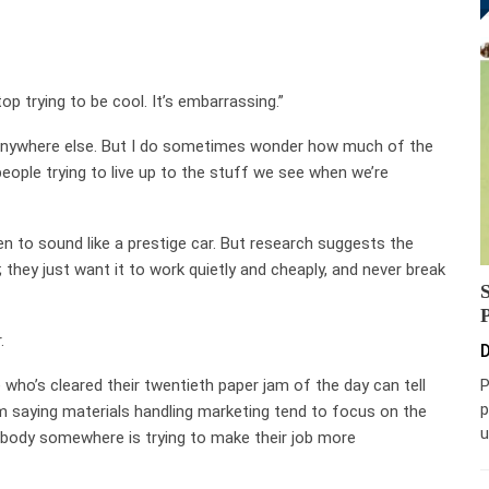
p trying to be cool. It’s embarrassing.”
 anywhere else. But I do sometimes wonder how much of the
people trying to live up to the stuff we see when we’re
ten to sound like a prestige car. But research suggests the
 they just want it to work quietly and cheaply, and never break
.
D
who’s cleared their twentieth paper jam of the day can tell
P
p
I’m saying materials handling marketing tend to focus on the
u
body somewhere is trying to make their job more