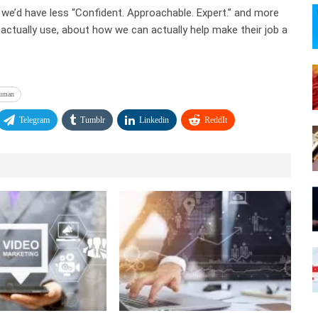
 we’d have less “Confident. Approachable. Expert.” and more
y actually use, about how we can actually help make their job a
uman
Telegram
Tumblr
Linkedin
ReddIt