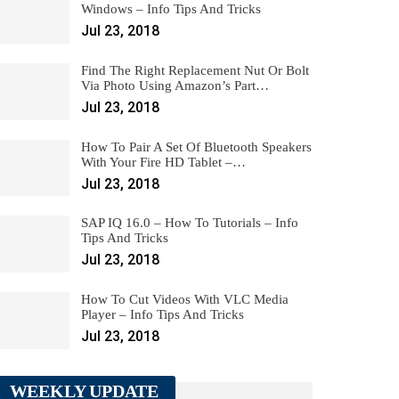
Windows – Info Tips And Tricks
Jul 23, 2018
Find The Right Replacement Nut Or Bolt
Via Photo Using Amazon’s Part…
Jul 23, 2018
How To Pair A Set Of Bluetooth Speakers
With Your Fire HD Tablet –…
Jul 23, 2018
SAP IQ 16.0 – How To Tutorials – Info
Tips And Tricks
Jul 23, 2018
How To Cut Videos With VLC Media
Player – Info Tips And Tricks
Jul 23, 2018
WEEKLY UPDATE