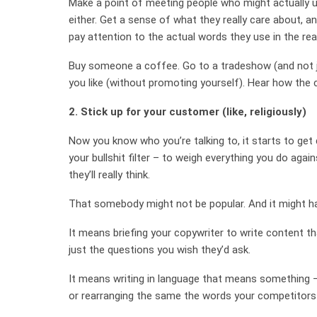
Make a point of meeting people who might actually us
either. Get a sense of what they really care about, a
pay attention to the actual words they use in the rea
Buy someone a coffee. Go to a tradeshow (and not ju
you like (without promoting yourself). Hear how the 
2. Stick up for your customer (like, religiously)
Now you know who you’re talking to, it starts to get
your bullshit filter – to weigh everything you do agai
they’ll really think.
That somebody might not be popular. And it might ha
It means briefing your copywriter to write content t
just the questions you wish they’d ask.
It means writing in language that means something –
or rearranging the same the words your competitors