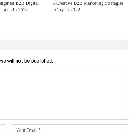
engthen B2B Digital
5 Creative B2B Marketing Strategies
tegies In 2022
to Try in 2022
ss will not be published.