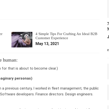
7
M
er
4 Simple Tips For Crafting An Ideal B2B
J
Customer Experience
May 13, 2021
M
e
re human:
n for that is about to become clear.)
maginary personas)
n a previous century, I worked in fleet management, the public
 Software developers. Finance directors. Design engineers.