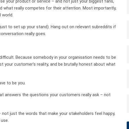
e your product or service – and not just your biggest fans,
nd what really competes for their attention. Most importantly,
l world.
st to set up your stand). Hang out on relevant subreddits if
conversation really goes.
 difficult. Because somebody in your organisation needs to be
nst your customer’s reality, and be brutally honest about what
ve to be you.
hat answers the questions your customers really ask – not
 not just the words that make your stakeholders feel happy,
 use.