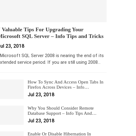
 Valuable Tips For Upgrading Your
icrosoft SQL Server – Info Tips and Tricks
ul 23, 2018
icrosoft SQL Server 2008 is nearing the end of its
xtended service period. If you are still using 2008…
How To Sync And Access Open Tabs In
Firefox Across Devices – Info…
Jul 23, 2018
Why You Should Consider Remote
Database Support – Info Tips And…
Jul 23, 2018
Enable Or Disable Hibernation In