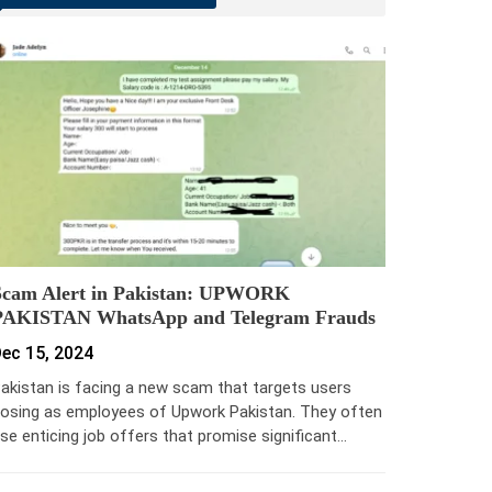
Scam Alert in Pakistan: UPWORK
PAKISTAN WhatsApp and Telegram Frauds
ec 15, 2024
akistan is facing a new scam that targets users
osing as employees of Upwork Pakistan. They often
se enticing job offers that promise significant…