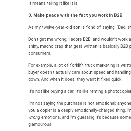
It means telling it like it is.
3. Make peace with the fact you work in B2B
As my twelve-year-old son is fond of saying: “Dad, sto
Don’t get me wrong; I adore B2B, and wouldn’t work
shiny, macho crap that gets written is basically B2B 
consumers.
For example, a lot of forklift truck marketing is writ
buyer doesn’t actually care about speed and handling;
down. And when it does, they want it fixed quick.
It’s not like buying a car. It’s like renting a photocopier
I’m not saying the purchase is not emotional; anyone 
you a copier is a deeply emotionally-charged thing. 
wrong
emotions, and I’m guessing it’s because some
glamourous.