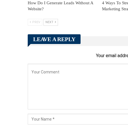
How Do I Generate Leads Without A
4 Ways To Str
Website?
Marketing Stra
PREV
NEXT
LEAVE A REPLY
Your email addre