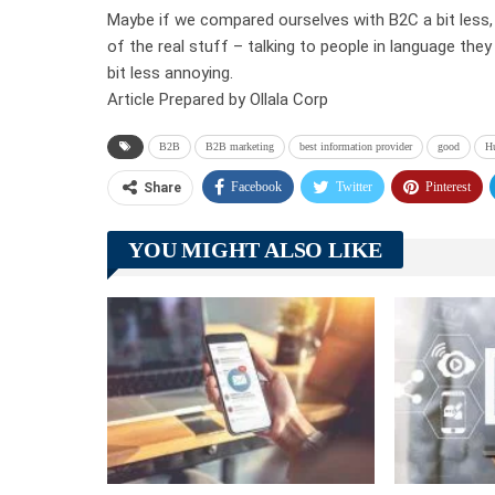
Maybe if we compared ourselves with B2C a bit less,
of the real stuff – talking to people in language the
bit less annoying.
Article Prepared by Ollala Corp
B2B
B2B marketing
best information provider
good
H
Facebook
Twitter
Pinterest
Share
YOU MIGHT ALSO LIKE