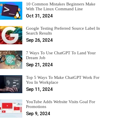
10 Common Mistakes Beginners Make
With The Linux Command Line
Oct 31, 2024
Google Testing Preferred Source Label In
Search Results
Sep 26, 2024
7 Ways To Use ChatGPT To Land Your
Dream Job
Sep 21, 2024
Top 5 Ways To Make ChatGPT Work For
You In Workplace
Sep 11, 2024
YouTube Adds Website Visits Goal For
Promotions
Sep 9, 2024