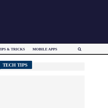
IPS & TRICKS
MOBILE APPS
TECH TIPS