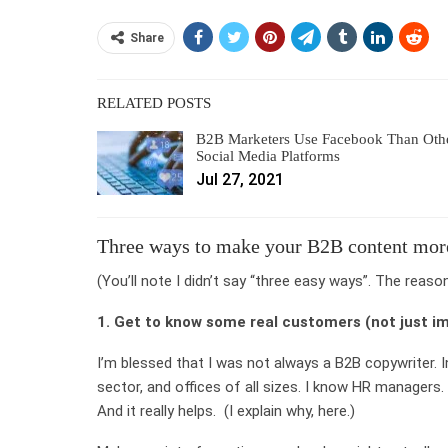
Share
RELATED POSTS
B2B Marketers Use Facebook Than Oth
Social Media Platforms
Jul 27, 2021
Three ways to make your B2B content mo
(You’ll note I didn’t say “three easy ways”. The reaso
1. Get to know some real customers (not just i
I’m blessed that I was not always a B2B copywriter. I
sector, and offices of all sizes. I know HR managers.
And it really helps. (I explain why, here.)