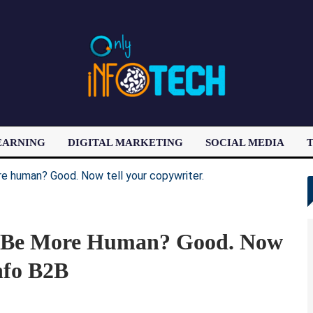
EARNING
DIGITAL MARKETING
SOCIAL MEDIA
T
LATEST POST
To Be More Human? Good. Now
nfo B2B