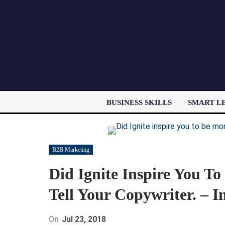
BUSINESS SKILLS
SMART L
B2B Marketing
Did Ignite Inspire You 
Tell Your Copywriter. – I
On
Jul 23, 2018