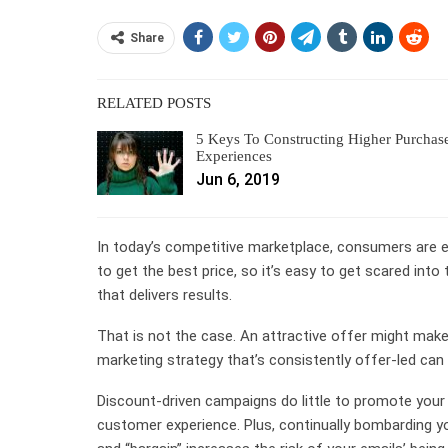
Share
RELATED POSTS
5 Keys To Constructing Higher Purchas
Experiences
Jun 6, 2019
In today’s competitive marketplace, consumers are 
to get the best price, so it’s easy to get scared into
that delivers results.
That is not the case. An attractive offer might make t
marketing strategy that’s consistently offer-led can
Discount-driven campaigns do little to promote your
customer experience. Plus, continually bombarding y