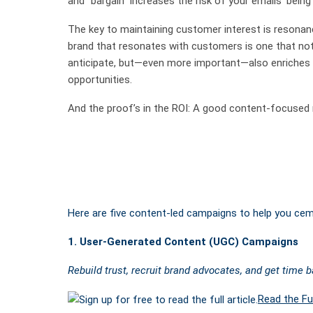
and “bargain” increases the risk of your emails’ bei
The key to maintaining customer interest is resonan
brand that resonates with customers is one that not
anticipate, but—even more important—also enriches 
opportunities.
And the proof’s in the ROI: A good content-focused m
Here are five content-led campaigns to help you ceme
1. User-Generated Content (UGC) Campaigns
Rebuild trust, recruit brand advocates, and get time 
Read the Ful