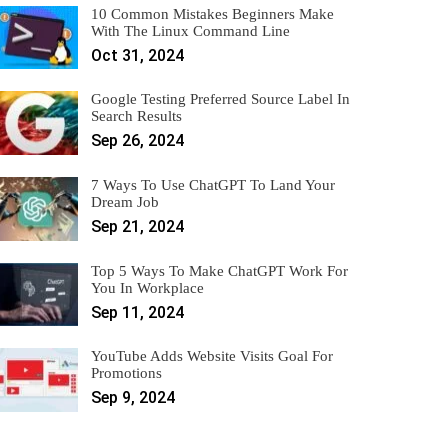
10 Common Mistakes Beginners Make
With The Linux Command Line
Oct 31, 2024
Google Testing Preferred Source Label In
Search Results
Sep 26, 2024
7 Ways To Use ChatGPT To Land Your
Dream Job
Sep 21, 2024
Top 5 Ways To Make ChatGPT Work For
You In Workplace
Sep 11, 2024
YouTube Adds Website Visits Goal For
Promotions
Sep 9, 2024