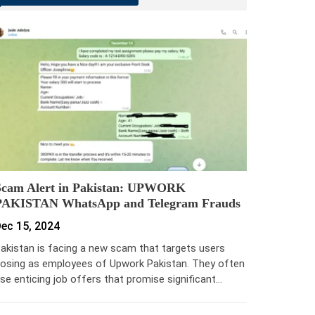
Scam Alert in Pakistan: UPWORK
PAKISTAN WhatsApp and Telegram Frauds
ec 15, 2024
akistan is facing a new scam that targets users
osing as employees of Upwork Pakistan. They often
se enticing job offers that promise significant…