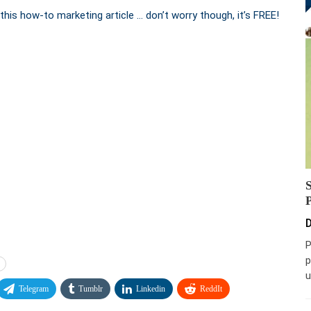
this how-to marketing article … don’t worry though, it’s FREE!
D
P
p
u
Telegram
Tumblr
Linkedin
ReddIt