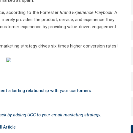
ng marked as spam.
ce, according to the Forrester
Brand Experience Playbook
. A
 merely provides the product, service, and experience they
customer experience by providing value-driven engagement
arketing strategy drives six times higher conversion rates!
nt a lasting relationship with your customers.
back by adding UGC to your email marketing strategy.
l Article