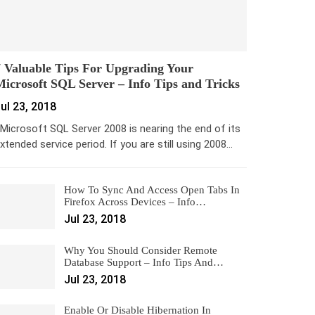
 Valuable Tips For Upgrading Your
icrosoft SQL Server – Info Tips and Tricks
ul 23, 2018
icrosoft SQL Server 2008 is nearing the end of its
xtended service period. If you are still using 2008…
How To Sync And Access Open Tabs In
Firefox Across Devices – Info…
Jul 23, 2018
Why You Should Consider Remote
Database Support – Info Tips And…
Jul 23, 2018
Enable Or Disable Hibernation In