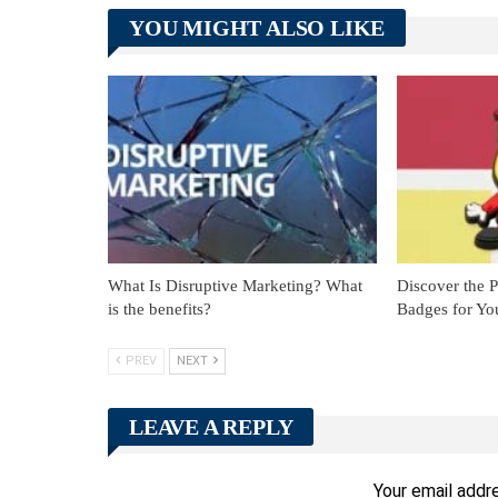
YOU MIGHT ALSO LIKE
What Is Disruptive Marketing? What
Discover the 
is the benefits?
Badges for Yo
PREV
NEXT
LEAVE A REPLY
Your email addre