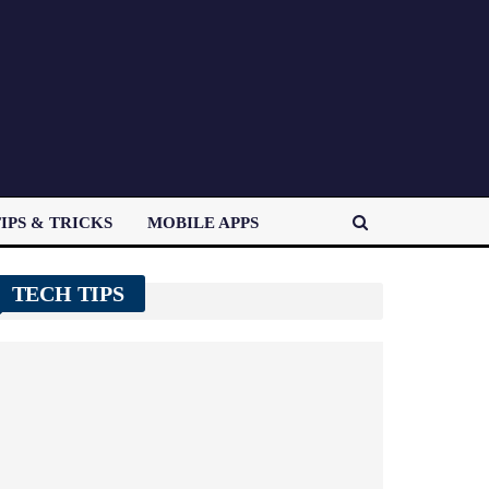
IPS & TRICKS
MOBILE APPS
TECH TIPS