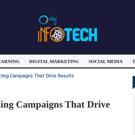
EARNING
DIGITAL MARKETING
SOCIAL MEDIA
T
LATEST POST
ing Campaigns That Drive