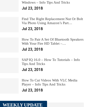
Windows – Info Tips And Tricks
Jul 23, 2018
Find The Right Replacement Nut Or Bolt
Via Photo Using Amazon’s Part…
Jul 23, 2018
How To Pair A Set Of Bluetooth Speakers
With Your Fire HD Tablet –…
Jul 23, 2018
SAP IQ 16.0 – How To Tutorials – Info
Tips And Tricks
Jul 23, 2018
How To Cut Videos With VLC Media
Player – Info Tips And Tricks
Jul 23, 2018
WEEKLY UPDATE