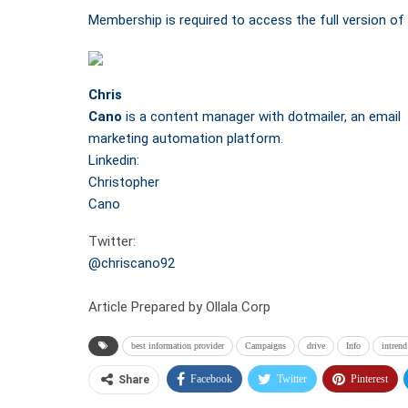
Membership is required to access the full version of 
Chris
Cano
is a content manager with dotmailer, an email
marketing automation platform.
Linkedin:
Christopher
Cano
Twitter:
@chriscano92
Article Prepared by Ollala Corp
best information provider
Campaigns
drive
Info
intrend
Facebook
Twitter
Pinterest
Share