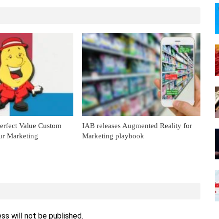
Perfect Value Custom
IAB releases Augmented Reality for
ur Marketing
Marketing playbook
ss will not be published.