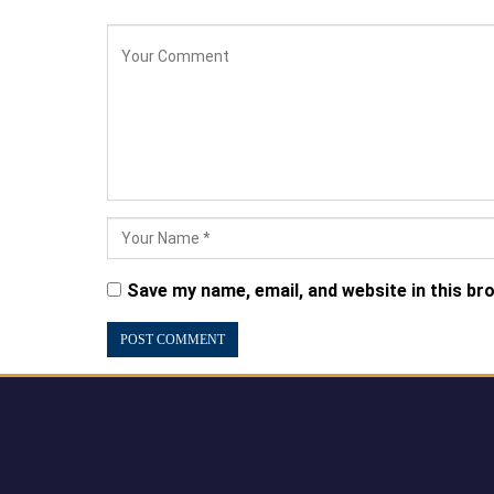
Save my name, email, and website in this br