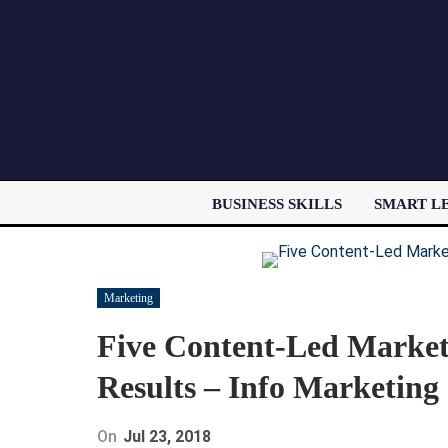
BUSINESS SKILLS
SMART L
Marketing
Five Content-Led Market
Results – Info Marketing
On
Jul 23, 2018