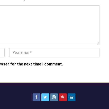
owser for the next time I comment.