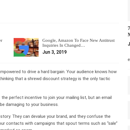
7
M
er
Google, Amazon To Face New Antitrust
J
Inquiries In Changed…
Jun 3, 2019
M
e
empowered to drive a hard bargain. Your audience knows how
 thinking that a shrewd discount strategy is the only tactic
he perfect incentive to join your mailing list, but an email
 be damaging to your business.
 story. They can devalue your brand, and they confuse the
our contacts with campaigns that spout terms such as “sale”