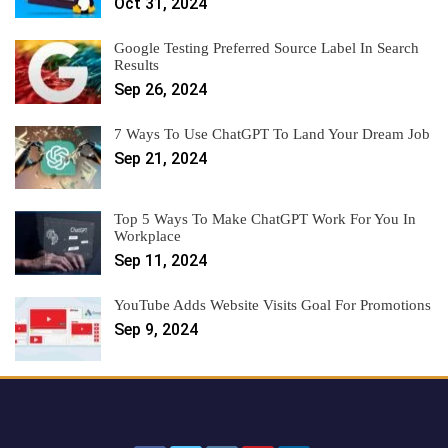
Oct 31, 2024
Google Testing Preferred Source Label In Search
Results
Sep 26, 2024
7 Ways To Use ChatGPT To Land Your Dream Job
Sep 21, 2024
Top 5 Ways To Make ChatGPT Work For You In
Workplace
Sep 11, 2024
YouTube Adds Website Visits Goal For Promotions
Sep 9, 2024