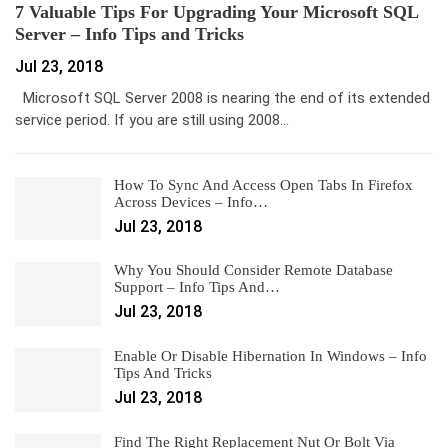
7 Valuable Tips For Upgrading Your Microsoft SQL
Server – Info Tips and Tricks
Jul 23, 2018
Microsoft SQL Server 2008 is nearing the end of its extended
service period. If you are still using 2008…
How To Sync And Access Open Tabs In Firefox
Across Devices – Info…
Jul 23, 2018
Why You Should Consider Remote Database
Support – Info Tips And…
Jul 23, 2018
Enable Or Disable Hibernation In Windows – Info
Tips And Tricks
Jul 23, 2018
Find The Right Replacement Nut Or Bolt Via