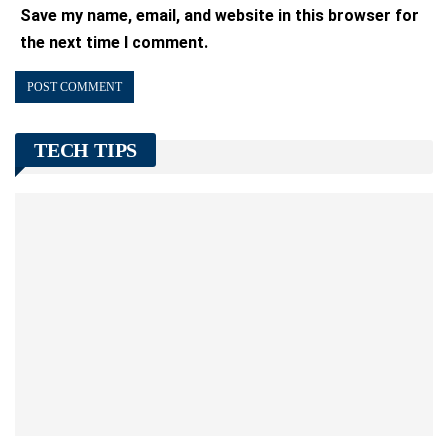
Save my name, email, and website in this browser for
the next time I comment.
TECH TIPS