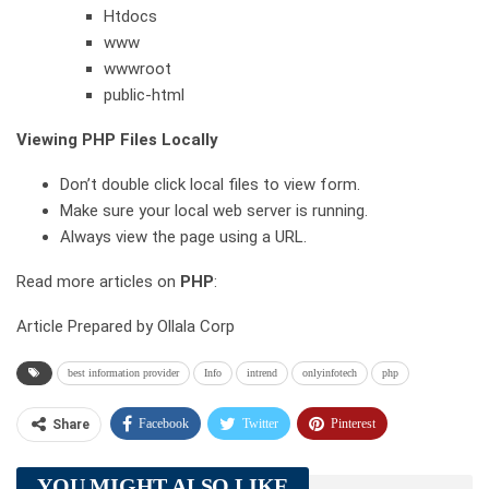
Htdocs
www
wwwroot
public-html
Viewing PHP Files Locally
Don’t double click local files to view form.
Make sure your local web server is running.
Always view the page using a URL.
Read more articles on
PHP
:
Article Prepared by Ollala Corp
best information provider
Info
intrend
onlyinfotech
php
Facebook
Twitter
Pinterest
Share
Telegram
Tumblr
WhatsApp
YOU MIGHT ALSO LIKE