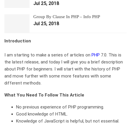
Jul 25, 2018
Group By Clause In PHP – Info PHP
Jul 25, 2018
Introduction
I am starting to make a series of articles on
PHP
7.0. This is
the latest release, and today I will give you a brief description
about PHP for beginners. I will start with the history of PHP
and move further with some more features with some
different methods.
What You Need To Follow This Article
No previous experience of PHP programming.
Good knowledge of HTML.
Knowledge of JavaScript is helpful, but not essential.