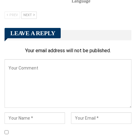
Language
PREV
NEXT
LEAVE A REPLY
Your email address will not be published.