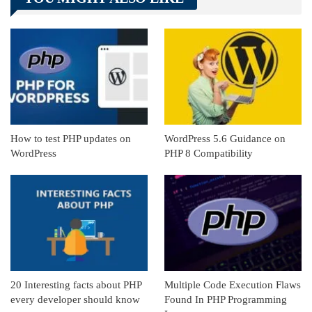
Linkedin
ReddIt
How to test PHP updates on
WordPress 5.6 Guidance on
WordPress
PHP 8 Compatibility
20 Interesting facts about PHP
Multiple Code Execution Flaws
every developer should know
Found In PHP Programming