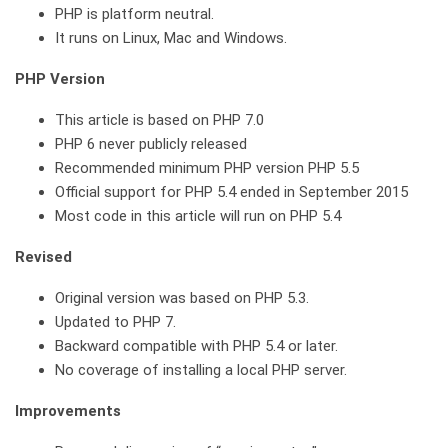
PHP is platform neutral.
It runs on Linux, Mac and Windows.
PHP Version
This article is based on PHP 7.0
PHP 6 never publicly released
Recommended minimum PHP version PHP 5.5
Official support for PHP 5.4 ended in September 2015
Most code in this article will run on PHP 5.4
Revised
Original version was based on PHP 5.3.
Updated to PHP 7.
Backward compatible with PHP 5.4 or later.
No coverage of installing a local PHP server.
Improvements