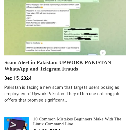
Scam Alert in Pakistan: UPWORK PAKISTAN
WhatsApp and Telegram Frauds
Dec 15, 2024
Pakistan is facing a new scam that targets users posing as
employees of Upwork Pakistan. They often use enticing job
offers that promise significant…
10 Common Mistakes Beginners Make With The
Linux Command Line