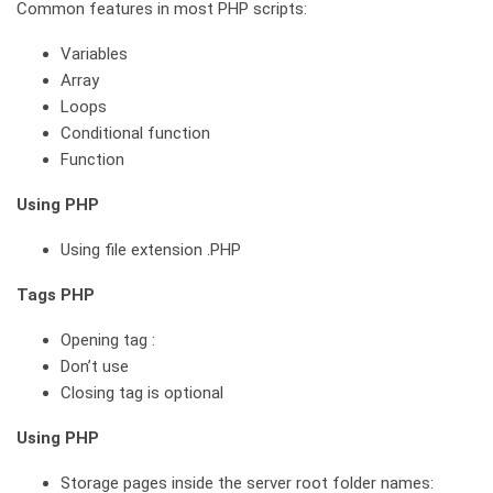
Common features in most PHP scripts:
Variables
Array
Loops
Conditional function
Function
Using PHP
Using file extension .PHP
Tags PHP
Opening tag :
Don’t use
Closing tag is optional
Using PHP
Storage pages inside the server root folder names: