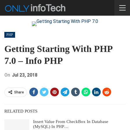
PHP
Getting Starting With PHP
7.0 – Info PHP
On
Jul 23, 2018
Share
RELATED POSTS
Insert Value From CheckBox In Database
(MySQL) In PHP…