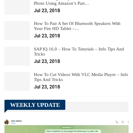
Photo Using Amazon’s Part…
Jul 23, 2018
How To Pair A Set Of Bluetooth Speakers With
Your Fire HD Tablet –…
Jul 23, 2018
SAP IQ 16.0 – How To Tutorials – Info Tips And
Tricks
Jul 23, 2018
How To Cut Videos With VLC Media Player – Info
Tips And Tricks
Jul 23, 2018
WEEKLY UPDATE