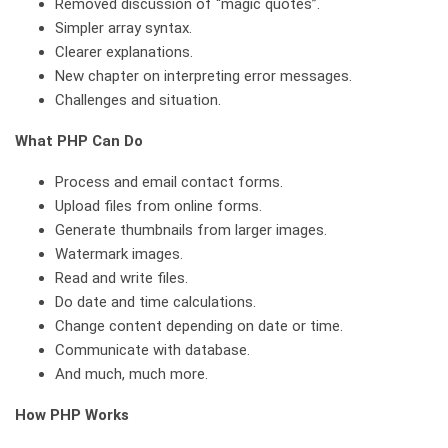
Removed discussion of “magic quotes”.
Simpler array syntax.
Clearer explanations.
New chapter on interpreting error messages.
Challenges and situation.
What PHP Can Do
Process and email contact forms.
Upload files from online forms.
Generate thumbnails from larger images.
Watermark images.
Read and write files.
Do date and time calculations.
Change content depending on date or time.
Communicate with database.
And much, much more.
How PHP Works