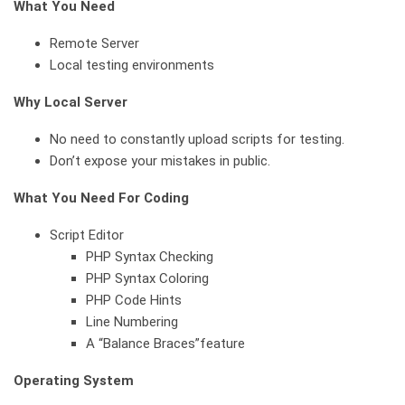
What You Need
Remote Server
Local testing environments
Why Local Server
No need to constantly upload scripts for testing.
Don’t expose your mistakes in public.
What You Need For Coding
Script Editor
PHP Syntax Checking
PHP Syntax Coloring
PHP Code Hints
Line Numbering
A “Balance Braces”feature
Operating System