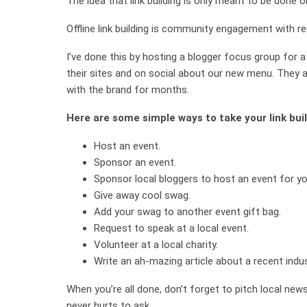
The idea that link building is only meant to be done on
Offline link building is community engagement with rea
I’ve done this by hosting a blogger focus group for 
their sites and on social about our new menu. They 
with the brand for months.
Here are some simple ways to take your link bui
Host an event.
Sponsor an event.
Sponsor local bloggers to host an event for yo
Give away cool swag.
Add your swag to another event gift bag.
Request to speak at a local event.
Volunteer at a local charity.
Write an ah-mazing article about a recent indus
When you’re all done, don’t forget to pitch local news
never hurts to ask.