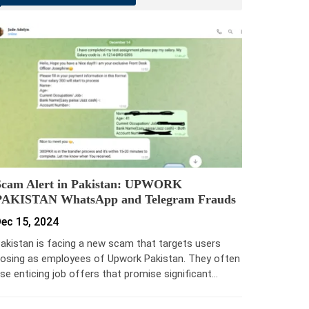
Scam Alert in Pakistan: UPWORK
PAKISTAN WhatsApp and Telegram Frauds
ec 15, 2024
akistan is facing a new scam that targets users
osing as employees of Upwork Pakistan. They often
se enticing job offers that promise significant…