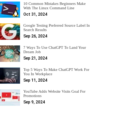
10 Common Mistakes Beginners Make
With The Linux Command Line
Oct 31, 2024
Google Testing Preferred Source Label In
Search Results
Sep 26, 2024
7 Ways To Use ChatGPT To Land Your
Dream Job
Sep 21, 2024
Top 5 Ways To Make ChatGPT Work For
You In Workplace
Sep 11, 2024
YouTube Adds Website Visits Goal For
Promotions
Sep 9, 2024