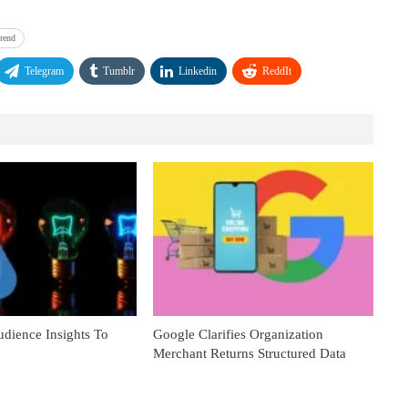
trend
Telegram
Tumblr
Linkedin
ReddIt
dience Insights To
Google Clarifies Organization
Merchant Returns Structured Data