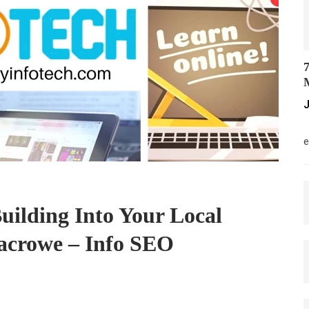
7
M
J
M
e
uilding Into Your Local
crowe – Info SEO