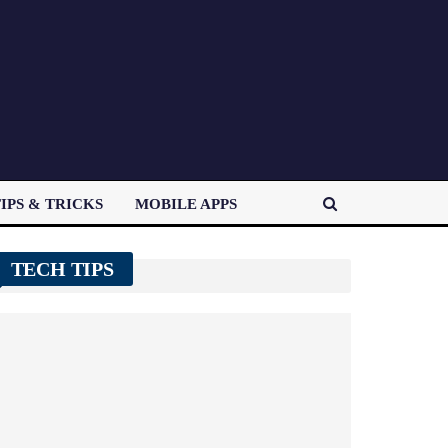
IPS & TRICKS
MOBILE APPS
TECH TIPS