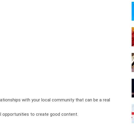
tionships with your local community that can be a real
 opportunities to create good content.