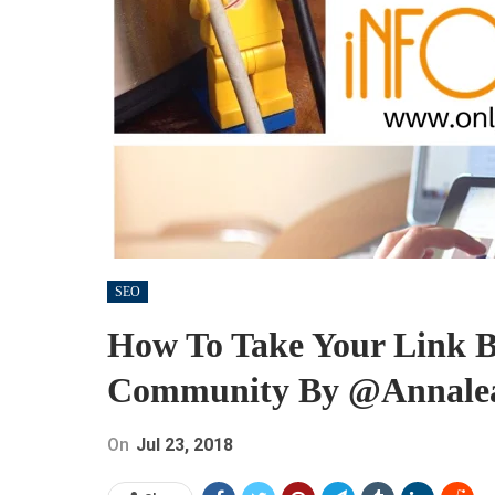
SEO
How To Take Your Link B
Community By @annalea
On
Jul 23, 2018