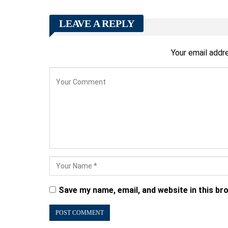
LEAVE A REPLY
Your email addre
Save my name, email, and website in this br