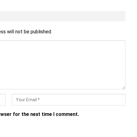
ss will not be published.
owser for the next time I comment.