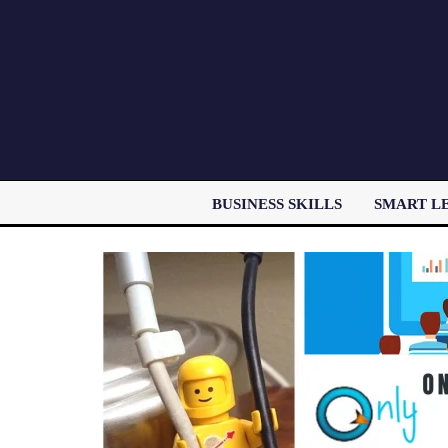
BUSINESS SKILLS
SMART L