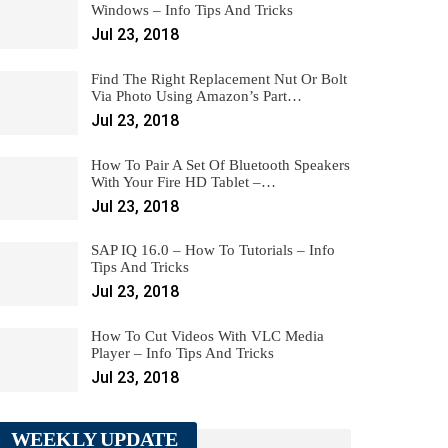
Windows – Info Tips And Tricks
Jul 23, 2018
Find The Right Replacement Nut Or Bolt
Via Photo Using Amazon’s Part…
Jul 23, 2018
How To Pair A Set Of Bluetooth Speakers
With Your Fire HD Tablet –…
Jul 23, 2018
SAP IQ 16.0 – How To Tutorials – Info
Tips And Tricks
Jul 23, 2018
How To Cut Videos With VLC Media
Player – Info Tips And Tricks
Jul 23, 2018
WEEKLY UPDATE