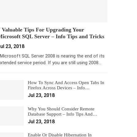
 Valuable Tips For Upgrading Your
icrosoft SQL Server – Info Tips and Tricks
ul 23, 2018
icrosoft SQL Server 2008 is nearing the end of its
xtended service period. If you are still using 2008…
How To Sync And Access Open Tabs In
Firefox Across Devices – Info…
Jul 23, 2018
Why You Should Consider Remote
Database Support – Info Tips And…
Jul 23, 2018
Enable Or Disable Hibernation In