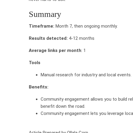
Summary
Timeframe:
Month 7, then ongoing monthly.
Results detected:
4-12 months
Average links per month
: 1
Tools
Manual research for industry and local events.
Benefits:
Community engagement allows you to build rela
benefit down the road.
Community engagement lets you leverage local
Article Prepared by Ollala Corp