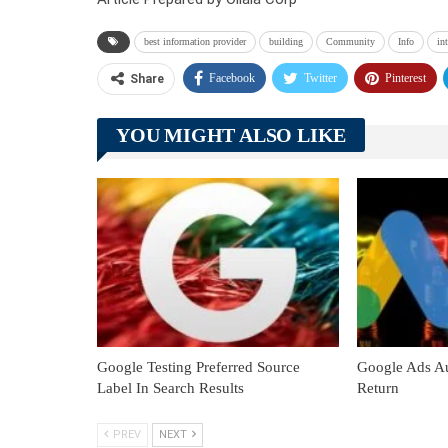
best information provider
building
Community
Info
in
Facebook
Twitter
Pinterest
Share
YOU MIGHT ALSO LIKE
Google Testing Preferred Source
Google Ads Au
Label In Search Results
Return
PREV
NEXT