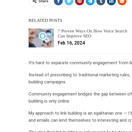
Share
RELATED POSTS
7 Proven Ways On How Voice Search
Can Improve SEO
Feb 16, 2024
It’s hard to separate community engagement from lin
Instead of prescribing to traditional marketing rules
building campaigns.
Community engagement bridges the gap between offlin
building is only online.
My approach to link building is an egalitarian one — I
and emails can lend themselves to interesting and cre