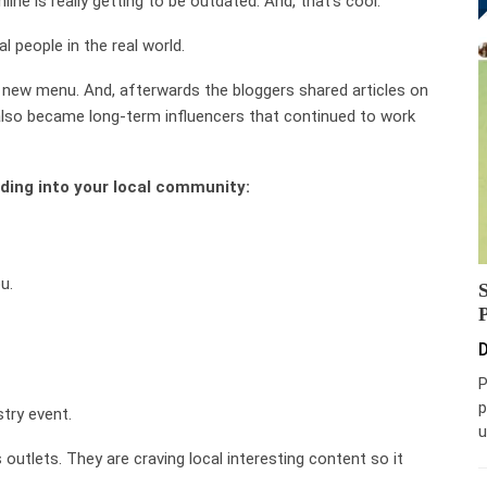
line is really getting to be outdated. And, that’s cool.
l people in the real world.
a new menu. And, afterwards the bloggers shared articles on
also became long-term influencers that continued to work
lding into your local community:
u.
D
P
p
try event.
u
 outlets. They are craving local interesting content so it