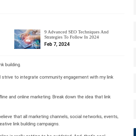
9 Advanced SEO Techniques And
Strategies To Follow In 2024
Feb 7, 2024
k building.
, I strive to integrate community engagement with my link
e and online marketing. Break down the idea that link
 believe that all marketing channels, social networks, events,
ative link building campaigns.