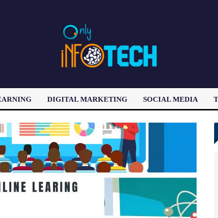
EARNING
DIGITAL MARKETING
SOCIAL MEDIA
T
LATEST POST