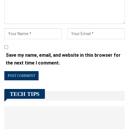
Save my name, email, and website in this browser for
the next time I comment.
TECH TIPS