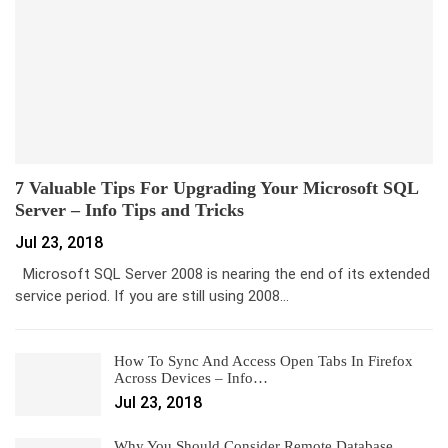
7 Valuable Tips For Upgrading Your Microsoft SQL
Server – Info Tips and Tricks
Jul 23, 2018
Microsoft SQL Server 2008 is nearing the end of its extended
service period. If you are still using 2008…
How To Sync And Access Open Tabs In Firefox
Across Devices – Info…
Jul 23, 2018
Why You Should Consider Remote Database