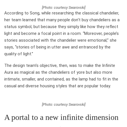
[Photo: courtesy Swarovski]
According to Song, while researching the classical chandelier,
her team learned that many people don’t buy chandeliers as a
status symbol, but because they simply like how they reflect
light and become a focal point in a room. “Moreover, people’s
stories associated with the chandelier were emotional,” she
says, “stories of being in utter awe and entranced by the
quality of light.”
The design team’s objective, then, was to make the Infinite
Aura as magical as the chandeliers of yore but also more
intimate, smaller, and contained, as the lamp had to fit in the
casual and diverse housing styles that are popular today.
[Photo: courtesy Swarovski]
A portal to a new infinite dimension