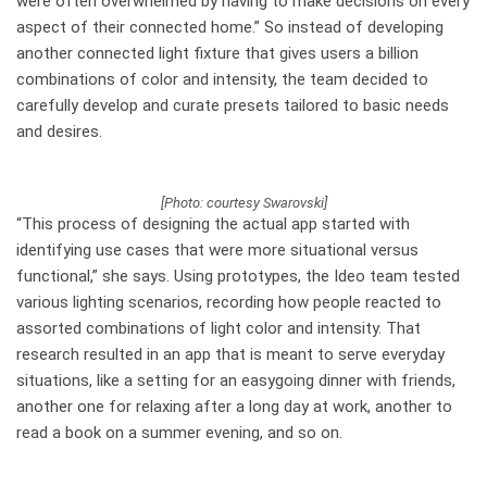
were often overwhelmed by having to make decisions on every
aspect of their connected home.” So instead of developing
another connected light fixture that gives users a billion
combinations of color and intensity, the team decided to
carefully develop and curate presets tailored to basic needs
and desires.
[Photo: courtesy Swarovski]
“This process of designing the actual app started with
identifying use cases that were more situational versus
functional,” she says. Using prototypes, the Ideo team tested
various lighting scenarios, recording how people reacted to
assorted combinations of light color and intensity. That
research resulted in an app that is meant to serve everyday
situations, like a setting for an easygoing dinner with friends,
another one for relaxing after a long day at work, another to
read a book on a summer evening, and so on.