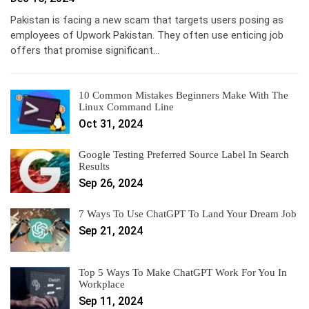
Pakistan is facing a new scam that targets users posing as
employees of Upwork Pakistan. They often use enticing job
offers that promise significant…
10 Common Mistakes Beginners Make With The
Linux Command Line
Oct 31, 2024
Google Testing Preferred Source Label In Search
Results
Sep 26, 2024
7 Ways To Use ChatGPT To Land Your Dream Job
Sep 21, 2024
Top 5 Ways To Make ChatGPT Work For You In
Workplace
Sep 11, 2024