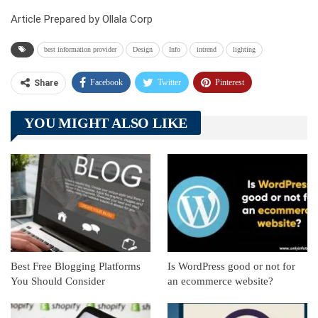
Article Prepared by Ollala Corp
best information provider
Design
Info
intrend
lighting
Facebook
Twitter
Pinterest
Share
Telegram
Tumblr
WhatsApp
YOU MIGHT ALSO LIKE
Linkedin
ReddIt
Best Free Blogging Platforms
Is WordPress good or not for
You Should Consider
an ecommerce website?