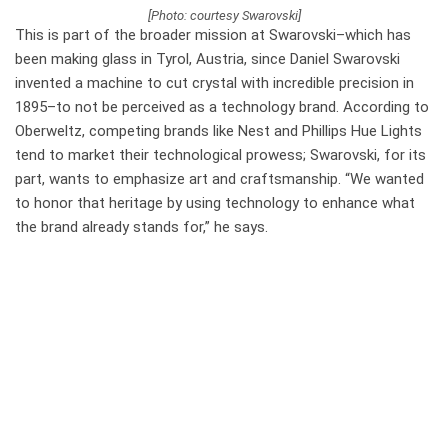
[Photo: courtesy Swarovski]
This is part of the broader mission at Swarovski–which has
been
making glass in Tyrol, Austria, since Daniel Swarovski
invented a machine to cut crystal with incredible precision in
1895–
to not be perceived as a technology brand. According to
Oberweltz, competing brands like Nest and Phillips Hue Lights
tend to market their technological prowess; Swarovski, for its
part, wants to emphasize art and craftsmanship. “We wanted
to honor that heritage by using technology to enhance what
the brand already stands for,” he says.