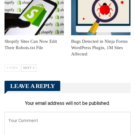
Shopify Sites Can Now Edit
Bugs Detected in Ninja Forms
Their Robots.txt File
WordPress Plugin, 1M Sites
Affected
PREV
NEXT
LEAVE A REPLY
Your email address will not be published.