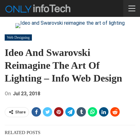
Web Designing
Ideo And Swarovski
Reimagine The Art Of
Lighting – Info Web Design
On
Jul 23, 2018
Share
RELATED POSTS