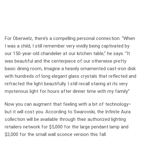
For Oberwelz, there’s a compelling personal connection. “When
I was a child, I still remember very vividly being captivated by
our 150-year-old chandelier at our kitchen table,” he says. “It
was beautiful and the centerpiece of our otherwise pretty
basic dining room, Imagine a heavily ornamented cast-iron disk
with hundreds of long elegant glass crystals that reflected and
refracted the light beautifully. I still recall staring at its very
mysterious light for hours after dinner time with my family.”
Now you can augment that feeling with a bit of technology–
but it will cost you. According to Swarovski, the Infinite Aura
collection will be available through their authorized lighting
retailers network for $5,000 for the large pendant lamp and
$2,000 for the small wall sconce version this fall.