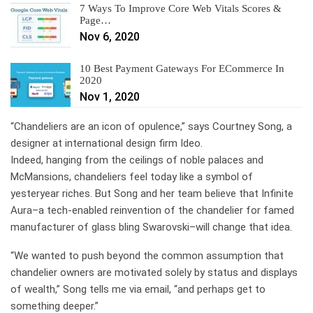
7 Ways To Improve Core Web Vitals Scores &
Page…
Nov 6, 2020
10 Best Payment Gateways For ECommerce In
2020
Nov 1, 2020
“Chandeliers are an icon of opulence,” says Courtney Song, a
designer at international design firm Ideo.
Indeed, hanging from the ceilings of noble palaces and
McMansions, chandeliers feel today like a symbol of
yesteryear riches. But Song and her team believe that Infinite
Aura–a tech-enabled reinvention of the chandelier for famed
manufacturer of glass bling Swarovski–will change that idea.
“We wanted to push beyond the common assumption that
chandelier owners are motivated solely by status and displays
of wealth,” Song tells me via email, “and perhaps get to
something deeper.”