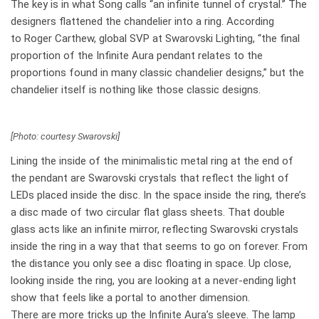
The key is in what Song calls “an infinite tunnel of crystal.” The
designers flattened the chandelier into a ring. According
to Roger Carthew, global SVP at Swarovski Lighting, “the final
proportion of the Infinite Aura pendant relates to the
proportions found in many classic chandelier designs,” but the
chandelier itself is nothing like those classic designs.
[Photo: courtesy Swarovski]
Lining the inside of the minimalistic metal ring at the end of
the pendant are Swarovski crystals that reflect the light of
LEDs placed inside the disc. In the space inside the ring, there’s
a disc made of two circular flat glass sheets. That double
glass acts like an infinite mirror, reflecting Swarovski crystals
inside the ring in a way that that seems to go on forever. From
the distance you only see a disc floating in space. Up close,
looking inside the ring, you are looking at a never-ending light
show that feels like a portal to another dimension.
There are more tricks up the Infinite Aura’s sleeve. The lamp