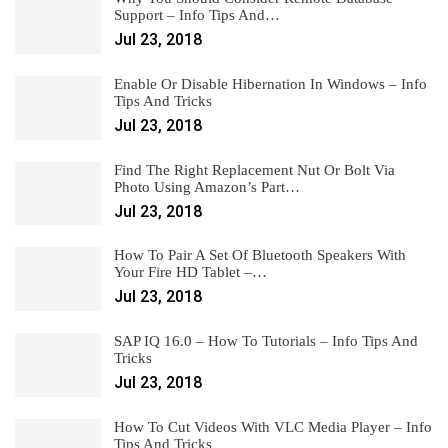
Support – Info Tips And…
Jul 23, 2018
Enable Or Disable Hibernation In Windows – Info
Tips And Tricks
Jul 23, 2018
Find The Right Replacement Nut Or Bolt Via
Photo Using Amazon’s Part…
Jul 23, 2018
How To Pair A Set Of Bluetooth Speakers With
Your Fire HD Tablet –…
Jul 23, 2018
SAP IQ 16.0 – How To Tutorials – Info Tips And
Tricks
Jul 23, 2018
How To Cut Videos With VLC Media Player – Info
Tips And Tricks