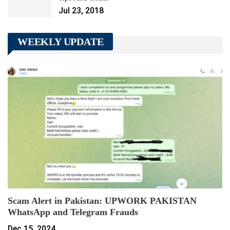
Jul 23, 2018
WEEKLY UPDATE
Scam Alert in Pakistan: UPWORK PAKISTAN
WhatsApp and Telegram Frauds
Dec 15, 2024