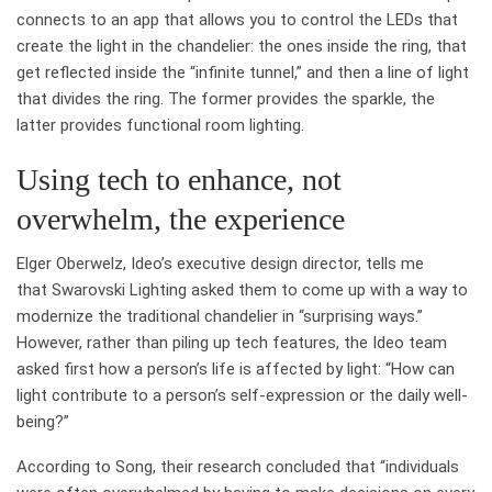
connects to an app that allows you to control the LEDs that
create the light in the chandelier: the ones inside the ring, that
get reflected inside the “infinite tunnel,” and then a line of light
that divides the ring. The former provides the sparkle, the
latter provides functional room lighting.
Using tech to enhance, not
overwhelm, the experience
Elger Oberwelz, Ideo’s executive design director, tells me
that Swarovski Lighting asked them to come up with a way to
modernize the traditional chandelier in “surprising ways.”
However, rather than piling up tech features, the Ideo team
asked first how a person’s life is affected by light: “How can
light contribute to a person’s self-expression or the daily well-
being?”
According to Song, their research concluded that “individuals