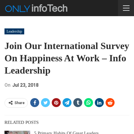
Leadership
Join Our International Survey
On Happiness At Work – Info
Leadership
On
Jul 23, 2018
Share
RELATED POSTS
5 Primary Habits Of Great Leaders