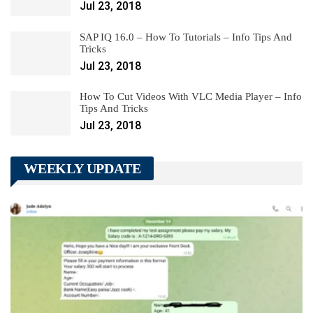
Jul 23, 2018
SAP IQ 16.0 – How To Tutorials – Info Tips And
Tricks
Jul 23, 2018
How To Cut Videos With VLC Media Player – Info
Tips And Tricks
Jul 23, 2018
WEEKLY UPDATE