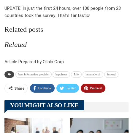
UPDATE: In just the first 24 hours, over 100 people from 23
countries took the survey. That’s fantastic!
Related posts
Related
Article Prepared by Ollala Corp
best information provider
happiness
Info
international
intrend
Facebook
Twitter
Pinterest
Share
Telegram
Tumblr
WhatsApp
YOU MIGHT ALSO LIKE
Linkedin
ReddIt