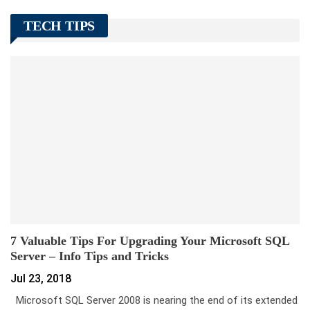
TECH TIPS
7 Valuable Tips For Upgrading Your Microsoft SQL
Server – Info Tips and Tricks
Jul 23, 2018
Microsoft SQL Server 2008 is nearing the end of its extended