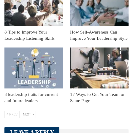
8 Tips to Improve Your
How Self-Awareness Can
Leadership Listening Skills
Improve Your Leadership Style
8 leadership traits for current
17 Ways to Get Your Team on
and future leaders
Same Page
PREV
NEXT
LEAVE A REPLY