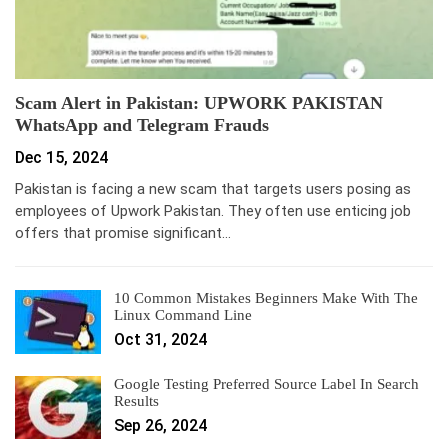
Scam Alert in Pakistan: UPWORK PAKISTAN
WhatsApp and Telegram Frauds
Dec 15, 2024
Pakistan is facing a new scam that targets users posing as
employees of Upwork Pakistan. They often use enticing job
offers that promise significant…
10 Common Mistakes Beginners Make With The
Linux Command Line
Oct 31, 2024
Google Testing Preferred Source Label In Search
Results
Sep 26, 2024