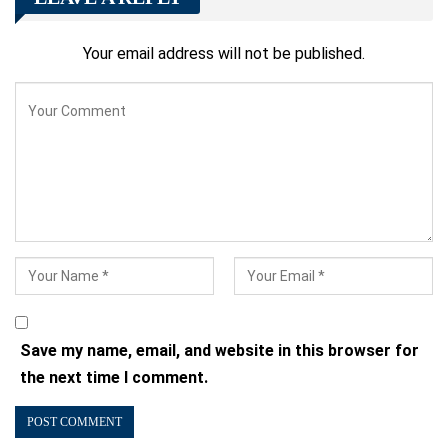
Your email address will not be published.
Save my name, email, and website in this browser for
the next time I comment.