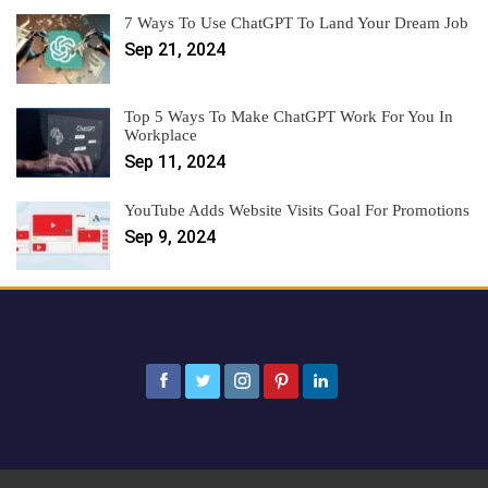
7 Ways To Use ChatGPT To Land Your Dream Job
Sep 21, 2024
Top 5 Ways To Make ChatGPT Work For You In
Workplace
Sep 11, 2024
YouTube Adds Website Visits Goal For Promotions
Sep 9, 2024