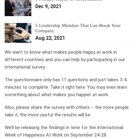
Dec 9, 2021
5 Leadership Mistakes That Can Break Your
Company
Aug 22, 2021
We want to know what makes people happy at work in
different countries and you can help by participating in our
international survey.
The questionnaire only has 11 questions and just takes 3-4
minutes to complete. Take it right here. You may even learn
something about what makes you happier at work.
Also, please share the survey with others – the more people
take it, the more useful the results will be.
We’ll be releasing the findings in time for the International
Week of Happiness At Work on September 24-28.