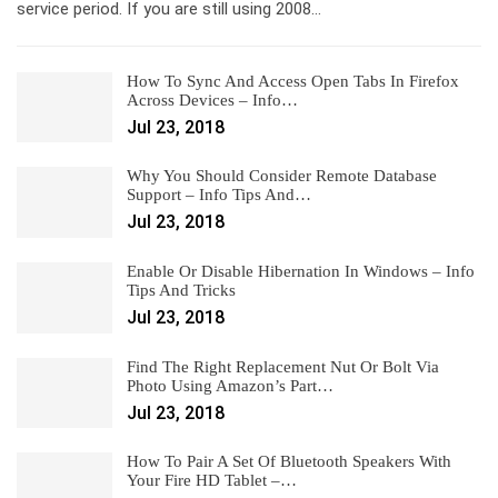
service period. If you are still using 2008…
How To Sync And Access Open Tabs In Firefox
Across Devices – Info…
Jul 23, 2018
Why You Should Consider Remote Database
Support – Info Tips And…
Jul 23, 2018
Enable Or Disable Hibernation In Windows – Info
Tips And Tricks
Jul 23, 2018
Find The Right Replacement Nut Or Bolt Via
Photo Using Amazon’s Part…
Jul 23, 2018
How To Pair A Set Of Bluetooth Speakers With
Your Fire HD Tablet –…