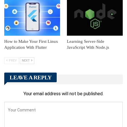
How to Make Your First Linux
Learning Server-Side
Application With Flutter
JavaScript With Node.js
PREV
NEXT
LEAVE A REPLY
Your email address will not be published.