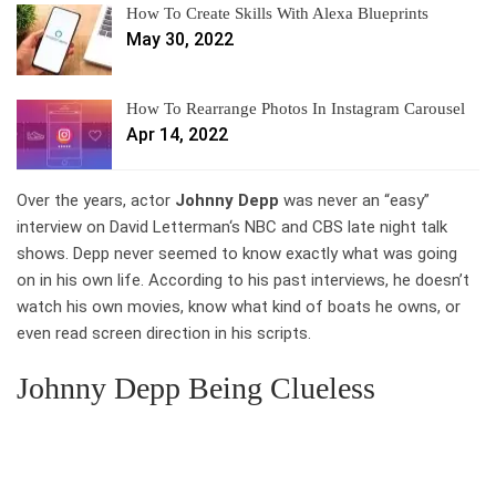
How To Create Skills With Alexa Blueprints
May 30, 2022
How To Rearrange Photos In Instagram Carousel
Apr 14, 2022
Over the years, actor
Johnny Depp
was never an “easy”
interview on David Letterman‘s NBC and CBS late night talk
shows. Depp never seemed to know exactly what was going
on in his own life. According to his past interviews, he doesn’t
watch his own movies, know what kind of boats he owns, or
even read screen direction in his scripts.
Johnny Depp Being Clueless