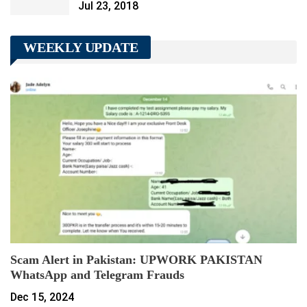
Jul 23, 2018
WEEKLY UPDATE
Scam Alert in Pakistan: UPWORK PAKISTAN
WhatsApp and Telegram Frauds
Dec 15, 2024