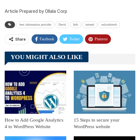
Article Prepared by Ollala Corp
best information provider
David
Info
intrend
onlyinfotech
Facebook
Twitter
Pinterest
Share
Telegram
Tumblr
WhatsApp
YOU MIGHT ALSO LIKE
Linkedin
ReddIt
How to Add Google Analytics
15 Steps to secure your
4 to WordPress Website
WordPress website