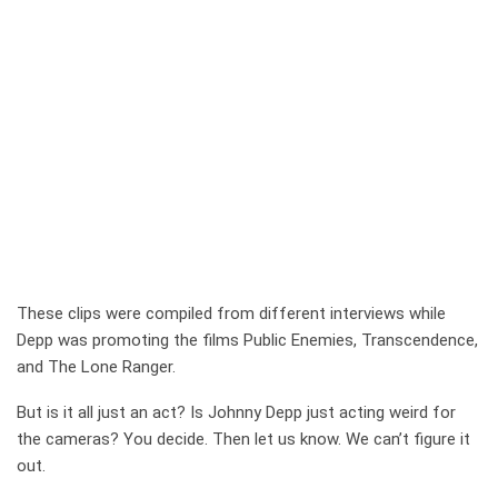
These clips were compiled from different interviews while
Depp was promoting the films Public Enemies, Transcendence,
and The Lone Ranger.
But is it all just an act? Is Johnny Depp just acting weird for
the cameras? You decide. Then let us know. We can’t figure it
out.