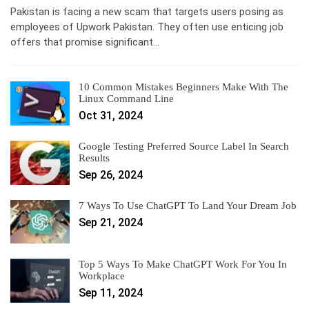
Pakistan is facing a new scam that targets users posing as
employees of Upwork Pakistan. They often use enticing job
offers that promise significant…
10 Common Mistakes Beginners Make With The
Linux Command Line
Oct 31, 2024
Google Testing Preferred Source Label In Search
Results
Sep 26, 2024
7 Ways To Use ChatGPT To Land Your Dream Job
Sep 21, 2024
Top 5 Ways To Make ChatGPT Work For You In
Workplace
Sep 11, 2024