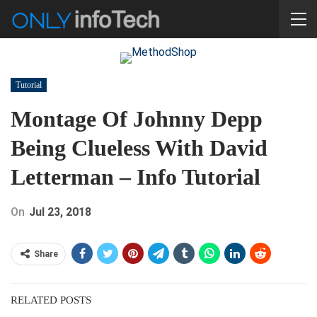
Tutorial
Montage Of Johnny Depp
Being Clueless With David
Letterman – Info Tutorial
On
Jul 23, 2018
Share
RELATED POSTS