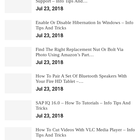
Support – Info Tips And…
Jul 23, 2018
Enable Or Disable Hibernation In Windows – Info
Tips And Tricks
Jul 23, 2018
Find The Right Replacement Nut Or Bolt Via
Photo Using Amazon’s Part…
Jul 23, 2018
How To Pair A Set Of Bluetooth Speakers With
Your Fire HD Tablet –…
Jul 23, 2018
SAP IQ 16.0 – How To Tutorials – Info Tips And
Tricks
Jul 23, 2018
How To Cut Videos With VLC Media Player – Info
Tips And Tricks