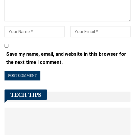
Save my name, email, and website in this browser for
the next time I comment.
TECH TIPS