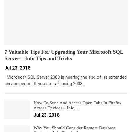
7 Valuable Tips For Upgrading Your Microsoft SQL
Server – Info Tips and Tricks
Jul 23, 2018
Microsoft SQL Server 2008 is nearing the end of its extended
service period. If you are still using 2008…
How To Sync And Access Open Tabs In Firefox
Across Devices – Info…
Jul 23, 2018
Why You Should Consider Remote Database