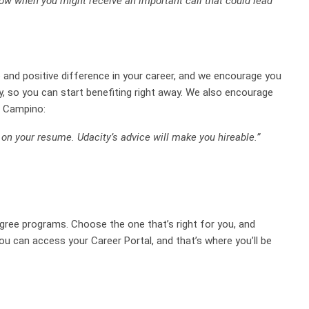
ow when you might receive an important call that could lead
ve and positive difference in your career, and we encourage you
, so you can start benefiting right away. We also encourage
e Campino:
y on your resume. Udacity’s advice will make you hireable.”
egree programs. Choose the one that’s right for you, and
ou can access your Career Portal, and that’s where you’ll be