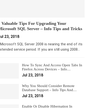
 Valuable Tips For Upgrading Your
icrosoft SQL Server – Info Tips and Tricks
ul 23, 2018
icrosoft SQL Server 2008 is nearing the end of its
xtended service period. If you are still using 2008…
How To Sync And Access Open Tabs In
Firefox Across Devices – Info…
Jul 23, 2018
Why You Should Consider Remote
Database Support – Info Tips And…
Jul 23, 2018
Enable Or Disable Hibernation In