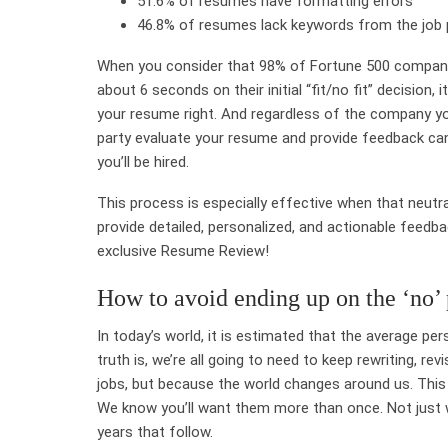
51.6% of resumes have formatting errors
46.8% of resumes lack keywords from the job 
When you consider that
98% of Fortune 500 compani
about
6 seconds on their initial “fit/no fit” decision
, 
your resume right. And regardless of the company you’r
party evaluate your resume and provide feedback can 
you’ll be hired.
This process is especially effective when that neutra
provide detailed, personalized, and actionable feedb
exclusive Resume Review!
How to avoid ending up on the ‘no’ 
In today’s world, it is estimated that the average pe
truth is, we’re all going to need to keep rewriting, 
jobs, but because the world changes around us. This 
We know you’ll want them more than once. Not just w
years that follow.