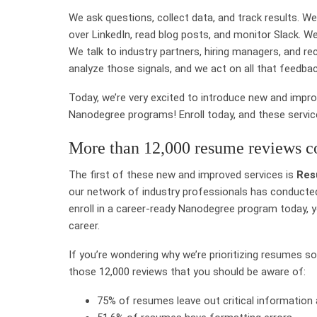
We ask questions, collect data, and track results. We
over LinkedIn, read blog posts, and monitor Slack. We
We talk to industry partners, hiring managers, and r
analyze those signals, and we act on all that feedbac
Today, we’re very excited to introduce new and impro
Nanodegree programs! Enroll today, and these services
More than 12,000 resume reviews c
The first of these new and improved services is
Res
our network of industry professionals has conducted
enroll in a career-ready Nanodegree program today, 
career.
If you’re wondering why we’re prioritizing resumes so
those 12,000 reviews that you should be aware of:
75% of resumes leave out critical information