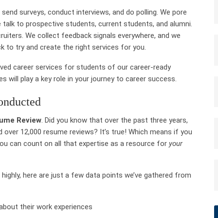
 send surveys, conduct interviews, and do polling. We pore
 talk to prospective students, current students, and alumni.
ecruiters. We collect feedback signals everywhere, and we
k to try and create the right services for you.
ved career services for students of our career-ready
 will play a key role in your journey to career success.
onducted
ume Review
. Did you know that over the past three years,
 over 12,000 resume reviews? It’s true! Which means if you
you
can count on all that expertise as a resource for
your
 highly, here are just a few data points we’ve gathered from
 about their work experiences