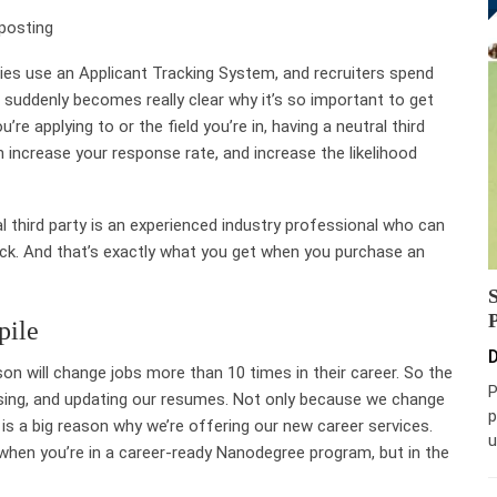
posting
es use an Applicant Tracking System
, and recruiters spend
it suddenly becomes really clear why it’s so important to get
e applying to or the field you’re in, having a neutral third
increase your response rate, and increase the likelihood
l third party is an experienced industry professional who can
ack. And that’s exactly what you get when you purchase an
pile
D
rson will change jobs more than
10 times in their career
. So the
P
revising, and updating our resumes. Not only because we change
p
is a big reason why we’re offering our new career services.
u
hen you’re in a career-ready Nanodegree program, but in the