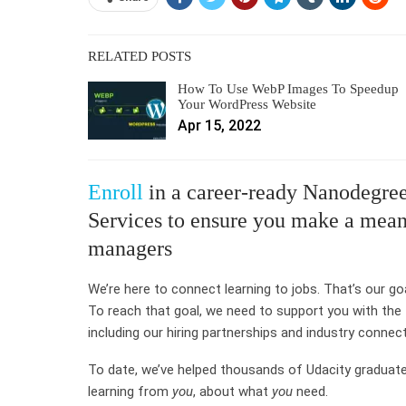
RELATED POSTS
How To Use WebP Images To Speedup
Your WordPress Website
Apr 15, 2022
Enroll
in a career-ready Nanodegree
Services to ensure you make a meani
managers
We’re here to connect learning to jobs. That’s our go
To reach that goal, we need to support you with the
including our hiring partnerships and industry connec
To date, we’ve helped thousands of Udacity graduat
learning from
you
, about what
you
need.