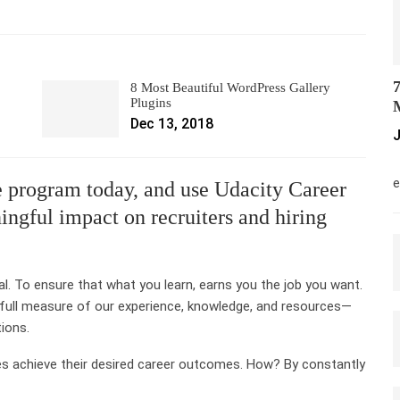
7
8 Most Beautiful WordPress Gallery
Plugins
M
Dec 13, 2018
J
M
e
 program today, and use Udacity Career
ngful impact on recruiters and hiring
al. To ensure that what you learn, earns you the job you want.
 full measure of our experience, knowledge, and resources—
tions.
es achieve their desired career outcomes. How? By constantly