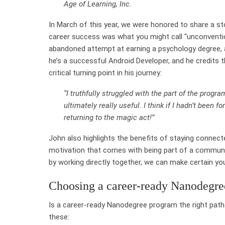
Age of Learning, Inc.
In March of this year, we were honored to share a s
career success was what you might call “unconvention
abandoned attempt at earning a psychology degree, a
he’s a successful Android Developer, and he credits 
critical turning point in his journey:
“I truthfully struggled with the part of the prog
ultimately really useful. I think if I hadn’t been 
returning to the magic act!”
John also highlights the benefits of staying connecte
motivation that comes with being part of a communi
by working directly together, we can make certain yo
Choosing a career-ready Nanodegr
Is a career-ready Nanodegree program the right pat
these: