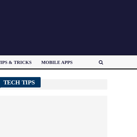
IPS & TRICKS
MOBILE APPS
TECH TIPS