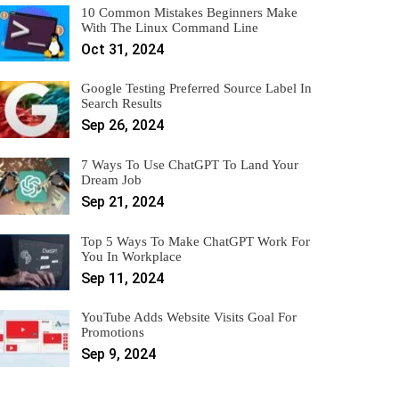
10 Common Mistakes Beginners Make
With The Linux Command Line
Oct 31, 2024
Google Testing Preferred Source Label In
Search Results
Sep 26, 2024
7 Ways To Use ChatGPT To Land Your
Dream Job
Sep 21, 2024
Top 5 Ways To Make ChatGPT Work For
You In Workplace
Sep 11, 2024
YouTube Adds Website Visits Goal For
Promotions
Sep 9, 2024