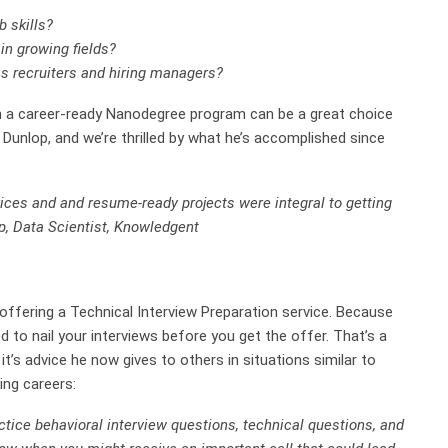
b skills?
in growing fields?
ess recruiters and hiring managers?
hen a career-ready Nanodegree program can be a great choice
 Dunlop, and we’re thrilled by what he’s accomplished since
ices and and resume-ready projects were integral to getting
p, Data Scientist, Knowledgent
 offering a Technical Interview Preparation service. Because
d to nail your interviews before you get the offer. That’s a
it’s advice he now gives to others in situations similar to
ng careers:
actice behavioral interview questions, technical questions, and