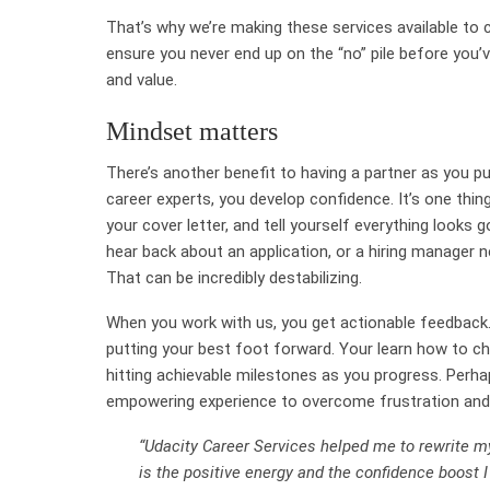
That’s why we’re making these services available to
ensure you never end up on the “no” pile before you’
and value.
Mindset matters
There’s another benefit to having a partner as you 
career experts, you develop confidence. It’s one thing
your cover letter, and tell yourself everything looks 
hear back about an application, or a hiring manager n
That can be incredibly destabilizing.
When you work with us, you get actionable feedback.
putting your best foot forward. Your learn how to ch
hitting achievable milestones as you progress. Perhap
empowering experience to overcome frustration and
“Udacity Career Services helped me to rewrite my
is the positive energy and the confidence boost 