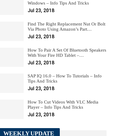
Windows – Info Tips And Tricks
Jul 23, 2018
Find The Right Replacement Nut Or Bolt
Via Photo Using Amazon’s Part…
Jul 23, 2018
How To Pair A Set Of Bluetooth Speakers
With Your Fire HD Tablet –…
Jul 23, 2018
SAP IQ 16.0 – How To Tutorials – Info
Tips And Tricks
Jul 23, 2018
How To Cut Videos With VLC Media
Player – Info Tips And Tricks
Jul 23, 2018
WEEKLY UPDATE