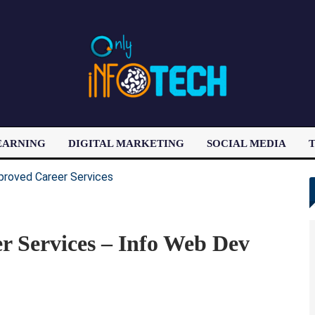
EARNING
DIGITAL MARKETING
SOCIAL MEDIA
T
LATEST POST
 Services – Info Web Dev