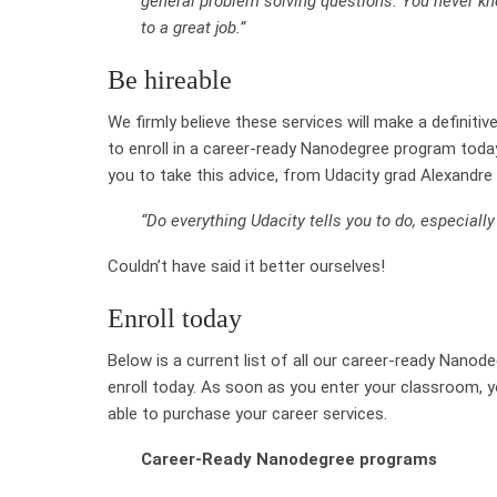
general problem solving questions. You never kn
to a great job.”
Be hireable
We firmly believe these services will make a definiti
to enroll in a career-ready Nanodegree program today
you to take this advice, from Udacity grad Alexandr
“Do everything Udacity tells you to do, especiall
Couldn’t have said it better ourselves!
Enroll today
Below is a current list of all our career-ready Nanod
enroll today. As soon as you enter your classroom, y
able to purchase your career services.
Career-Ready Nanodegree programs