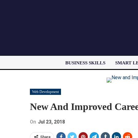
BUSINESS SKILLS
SMART L
Web Development
New And Improved Career
On
Jul 23, 2018
Share