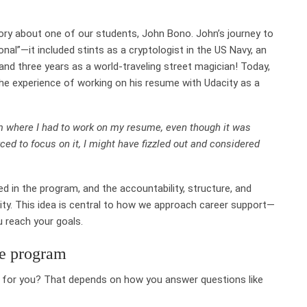
tory about one of our students,
John Bono
. John’s journey to
al”—it included stints as a cryptologist in the US Navy, an
nd three years as a world-traveling street magician! Today,
the experience of working on his resume with Udacity as a
ram where I had to work on my resume, even though it was
forced to focus on it, I might have fizzled out and considered
d in the program, and the accountability, structure, and
ty. This idea is central to how we approach career support—
u reach your goals.
ee program
h for you? That depends on how you answer questions like