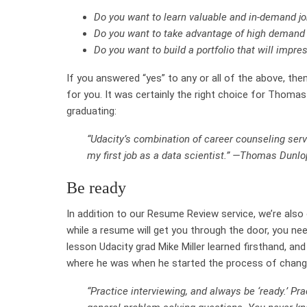
Do you want to learn valuable and in-demand jo
Do you want to take advantage of high demand 
Do you want to build a portfolio that will impr
If you answered “yes” to any or all of the above, t
for you. It was certainly the right choice for Thomas
graduating:
“Udacity’s combination of career counseling serv
my first job as a data scientist.” —Thomas Dunlo
Be ready
In addition to our Resume Review service, we’re also
while a resume will get you through the door, you nee
lesson Udacity grad Mike Miller learned firsthand, and 
where he was when he started the process of changi
“Practice interviewing, and always be ‘ready.’ Pr