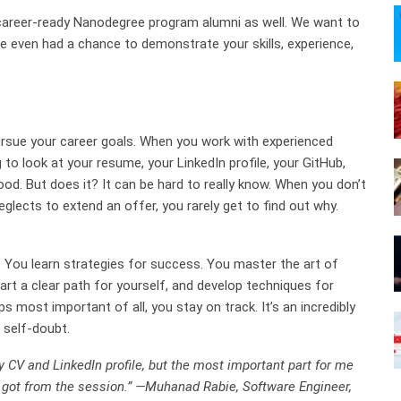
 career-ready Nanodegree program alumni as well. We want to
ve even had a chance to demonstrate your skills, experience,
pursue your career goals. When you work with experienced
 to look at your resume, your LinkedIn profile, your GitHub,
good. But does it? It can be hard to really know. When you don’t
eglects to extend an offer, you rarely get to find out why.
 You learn strategies for success. You master the art of
art a clear path for yourself, and develop techniques for
s most important of all, you stay on track. It’s an incredibly
 self-doubt.
 CV and LinkedIn profile, but the most important part for me
I got from the session.” —Muhanad Rabie, Software Engineer,