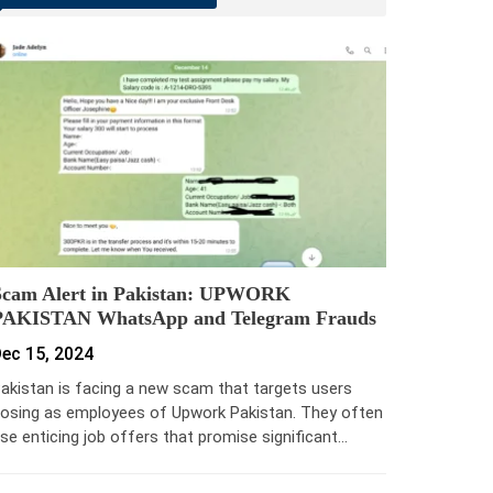
Scam Alert in Pakistan: UPWORK
PAKISTAN WhatsApp and Telegram Frauds
ec 15, 2024
akistan is facing a new scam that targets users
osing as employees of Upwork Pakistan. They often
se enticing job offers that promise significant…