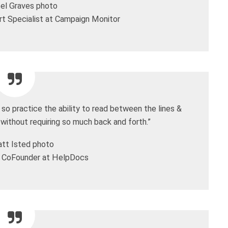
t Specialist at Campaign Monitor
so practice the ability to read between the lines &
 without requiring so much back and forth.”
 CoFounder at HelpDocs