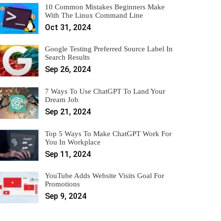
10 Common Mistakes Beginners Make
With The Linux Command Line
Oct 31, 2024
Google Testing Preferred Source Label In
Search Results
Sep 26, 2024
7 Ways To Use ChatGPT To Land Your
Dream Job
Sep 21, 2024
Top 5 Ways To Make ChatGPT Work For
You In Workplace
Sep 11, 2024
YouTube Adds Website Visits Goal For
Promotions
Sep 9, 2024