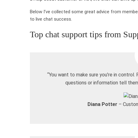
Below I’ve collected some great advice from member
to live chat success.
Top chat support tips from Sup
“You want to make sure you’re in control.
questions or information tell th
Diana Potter
– Custom