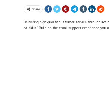
Share
Delivering high quality customer service through live 
of skills.” Build on the email support experience you a