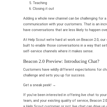
Teaching
Closing it out
Adding a whole new channel can be challenging for a
communication with your customers. That is an incre
have conversations that are less likely to happen ove
At Help Scout we’re hard at work on Beacon 2.0, our e
built to enable those conversations in a way that se
self-service channels where it makes sense.
Beacon 2.0 Preview: Introducing Chat?
Customers have wildly different expectations for c
challenge and sets you up for success.
Get a sneak peek! →
If you’ve been interested in offering live chat to yo
team, and your existing quality of service, Beacon 2.0
a Help Scout customer or not, live chat can drive u