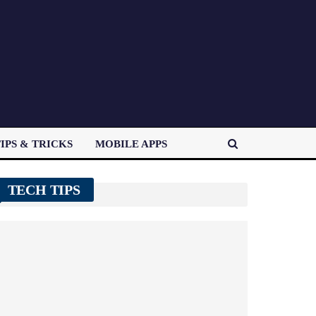
IPS & TRICKS
MOBILE APPS
TECH TIPS