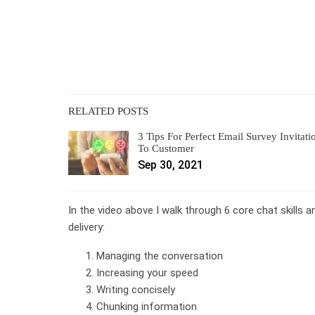
RELATED POSTS
3 Tips For Perfect Email Survey Invitati
To Customer
Sep 30, 2021
In the video above I walk through 6 core chat skills 
delivery:
Managing the conversation
Increasing your speed
Writing concisely
Chunking information