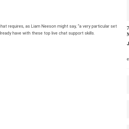
chat requires, as Liam Neeson might say, “a very particular set
7
lready have with these top live chat support skills.
M
J
M
e