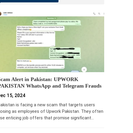
Scam Alert in Pakistan: UPWORK
PAKISTAN WhatsApp and Telegram Frauds
ec 15, 2024
akistan is facing a new scam that targets users
osing as employees of Upwork Pakistan. They often
se enticing job offers that promise significant…