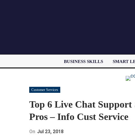
BUSINESS SKILLS
SMART L
Customer Services
Top 6 Live Chat Support 
Pros – Info Cust Service
On
Jul 23, 2018