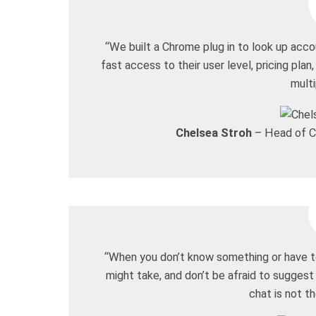
“We built a Chrome plug in to look up acc
fast access to their user level, pricing plan,
mult
Chelsea Stroh
– Head of C
“When you don’t know something or have t
might take, and don’t be afraid to suggest
chat is not th