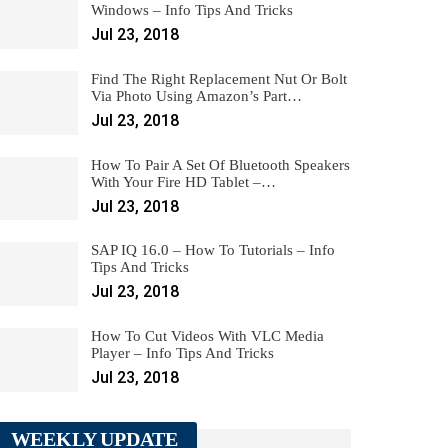
Windows – Info Tips And Tricks
Jul 23, 2018
Find The Right Replacement Nut Or Bolt
Via Photo Using Amazon’s Part…
Jul 23, 2018
How To Pair A Set Of Bluetooth Speakers
With Your Fire HD Tablet –…
Jul 23, 2018
SAP IQ 16.0 – How To Tutorials – Info
Tips And Tricks
Jul 23, 2018
How To Cut Videos With VLC Media
Player – Info Tips And Tricks
Jul 23, 2018
WEEKLY UPDATE