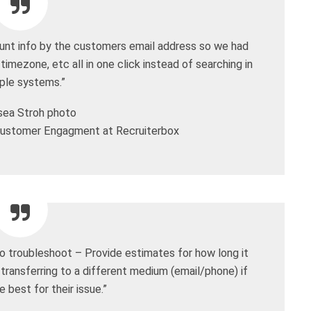
ount info by the customers email address so we had
 timezone, etc all in one click instead of searching in
iple systems.”
ustomer Engagment at Recruiterbox
o troubleshoot – Provide estimates for how long it
 transferring to a different medium (email/phone) if
e best for their issue.”