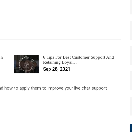
on
6 Tips For Best Customer Support And
Retaining Loyal…
Sep 28, 2021
and how to apply them to improve your live chat support