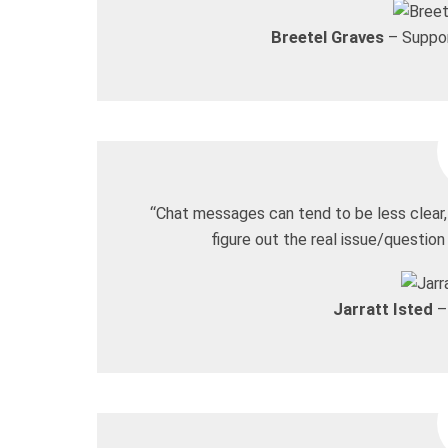
Breetel Graves
– Suppor
“Chat messages can tend to be less clear, 
figure out the real issue/question
Jarratt Isted
–