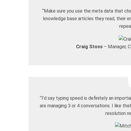
“Make sure you use the meta data that chat
knowledge base articles they read, their e
repea
Craig Stoss
– Manager, Cl
“I’d say typing speed is definitely an import
are managing 3 or 4 conversations. I like that
resolution n