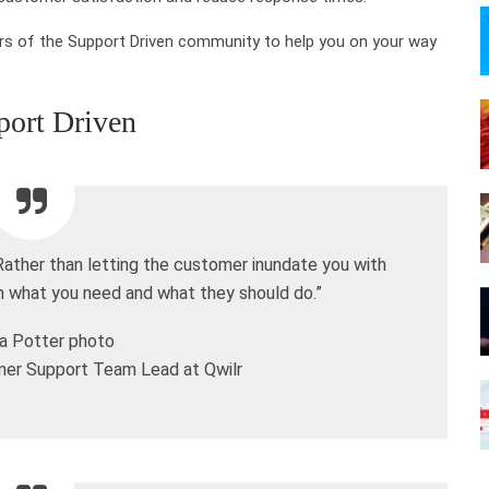
s of the Support Driven community to help you on your way
port Driven
 Rather than letting the customer inundate you with
em what you need and what they should do.”
er Support Team Lead at Qwilr