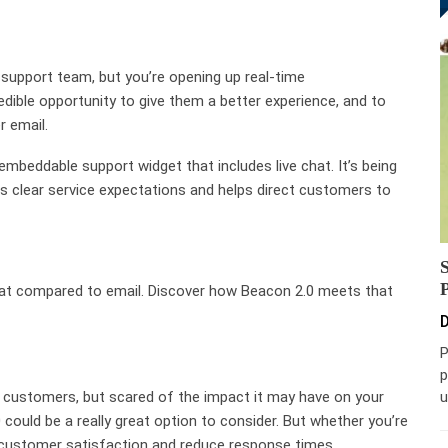
 support team, but you’re opening up real-time
dible opportunity to give them a better experience, and to
r email.
mbeddable support widget that includes live chat. It’s being
ts clear service expectations and helps direct customers to
hat compared to email. Discover how Beacon 2.0 meets that
D
P
p
u
ur customers, but scared of the impact it may have on your
 could be a really great option to consider. But whether you’re
p customer satisfaction and reduce response times.