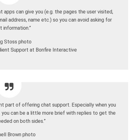
 apps can give you (e.g. the pages the user visited,
mail address, name etc.) so you can avoid asking for
t information.”
ient Support at Bonfire Interactive
ant part of offering chat support. Especially when you
 you can be a little more brief with replies to get the
eeded on both sides.”