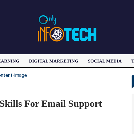
EARNING
DIGITAL MARKETING
SOCIAL MEDIA
T
LATEST POST
Skills For Email Support