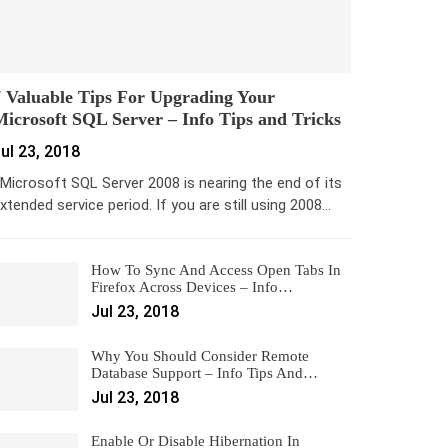
 Valuable Tips For Upgrading Your
icrosoft SQL Server – Info Tips and Tricks
ul 23, 2018
icrosoft SQL Server 2008 is nearing the end of its
xtended service period. If you are still using 2008…
How To Sync And Access Open Tabs In
Firefox Across Devices – Info…
Jul 23, 2018
Why You Should Consider Remote
Database Support – Info Tips And…
Jul 23, 2018
Enable Or Disable Hibernation In