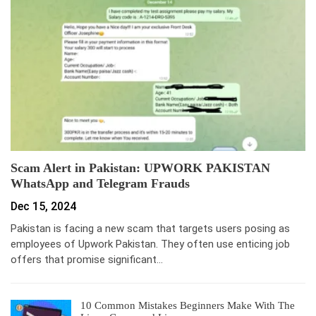
Scam Alert in Pakistan: UPWORK PAKISTAN
WhatsApp and Telegram Frauds
Dec 15, 2024
Pakistan is facing a new scam that targets users posing as
employees of Upwork Pakistan. They often use enticing job
offers that promise significant…
10 Common Mistakes Beginners Make With The