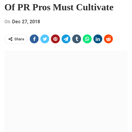
Of PR Pros Must Cultivate
On
Dec 27, 2018
Share