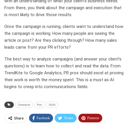
with an understanding of what your client’s business needs.
From there, you think about the campaign and execution that
is most likely to drive those results.
Once the campaign is running, clients want to understand how
the campaign is working. How many people are seeing the
article or post? Are they clicking through? How many sales
leads came from your PR efforts?
The best way to analyze campaigns (and answer your client’s
questions) is to learn how to collect and read the data. From
TrendKite to Google Analytics, PR pros should excel at proving
their work is worth the money spent. This is a must as AI
begins to creep into communications fields.
Generation
Pros
Skills
Facebook
Twitter
Pinterest
Share