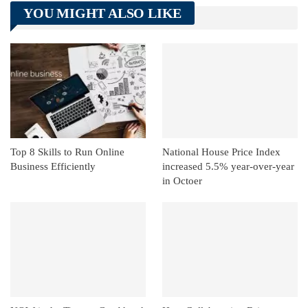
Telegram
Tumblr
WhatsApp
YOU MIGHT ALSO LIKE
Linkedin
ReddIt
Top 8 Skills to Run Online
National House Price Index
Business Efficiently
increased 5.5% year-over-year
in Octoer