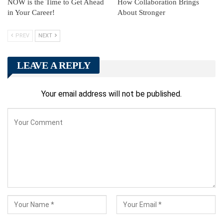
NOW is the Time to Get Ahead
How Collaboration Brings
in Your Career!
About Stronger
PREV
NEXT
LEAVE A REPLY
Your email address will not be published.