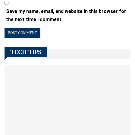
Save my name, email, and website in this browser for
the next time I comment.
TECH TIPS