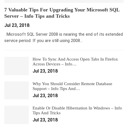
7 Valuable Tips For Upgrading Your Microsoft SQL
Server – Info Tips and Tricks
Jul 23, 2018
Microsoft SQL Server 2008 is nearing the end of its extended
service period. If you are still using 2008…
How To Sync And Access Open Tabs In Firefox
Across Devices – Info…
Jul 23, 2018
Why You Should Consider Remote Database
Support – Info Tips And…
Jul 23, 2018
Enable Or Disable Hibernation In Windows – Info
Tips And Tricks
Jul 23, 2018