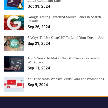
Linux Command Line
Oct 31, 2024
Google Testing Preferred Source Label In Search
Results
Sep 26, 2024
7 Ways To Use ChatGPT To Land Your Dream Job
Sep 21, 2024
Top 5 Ways To Make ChatGPT Work For You In
Workplace
Sep 11, 2024
YouTube Adds Website Visits Goal For Promotions
Sep 9, 2024