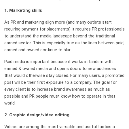
1.
Marketing skills
As PR and marketing align more (and many outlets start
requiring payment for placements) it requires PR professionals
to understand the media landscape beyond the traditional
earned sector. This is especially true as the lines between paid,
earned and owned continue to blur.
Paid media is important because it works in tandem with
earned & owned media and opens doors to new audiences
that would otherwise stay closed. For many users, a promoted
post will be their first exposure to a company. The goal for
every client is to increase brand awareness as much as
possible and PR people must know how to operate in that
world.
2.
Graphic design/video editing.
Videos are among the most versatile and useful tactics a