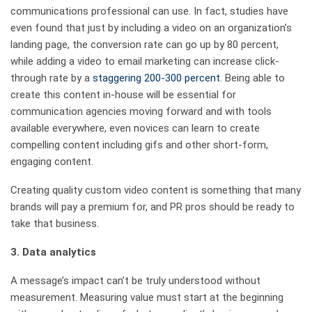
communications professional can use. In fact, studies have
even found that just by including a video on an organization’s
landing page, the conversion rate can go up by 80 percent,
while adding a video to email marketing can increase click-
through rate by a
staggering 200-300 percent
. Being able to
create this content in-house will be essential for
communication agencies moving forward and with tools
available everywhere, even novices can learn to create
compelling content including gifs and other short-form,
engaging content.
Creating quality custom video content is something that many
brands will pay a premium for, and PR pros should be ready to
take that business.
3.
Data analytics
A message’s impact can’t be truly understood without
measurement. Measuring value must start at the beginning