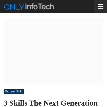
Business Skills
3 Skills The Next Generation