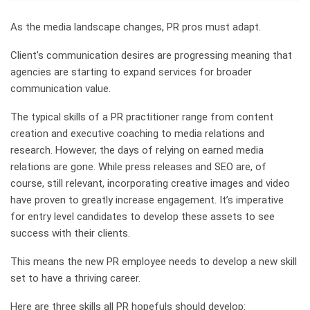
As the media landscape changes, PR pros must adapt.
Client’s communication desires are progressing meaning that
agencies are starting to expand services for broader
communication value.
The typical skills of a PR practitioner range from content
creation and executive coaching to media relations and
research. However, the days of relying on earned media
relations are gone. While press releases and SEO are, of
course, still relevant, incorporating creative images and video
have proven to greatly increase engagement. It’s imperative
for entry level candidates to develop these assets to see
success with their clients.
This means the new PR employee needs to develop a new skill
set to have a thriving career.
Here are three skills all PR hopefuls should develop: