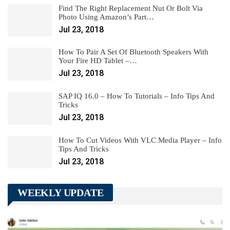
Find The Right Replacement Nut Or Bolt Via
Photo Using Amazon’s Part…
Jul 23, 2018
How To Pair A Set Of Bluetooth Speakers With
Your Fire HD Tablet –…
Jul 23, 2018
SAP IQ 16.0 – How To Tutorials – Info Tips And
Tricks
Jul 23, 2018
How To Cut Videos With VLC Media Player – Info
Tips And Tricks
Jul 23, 2018
WEEKLY UPDATE