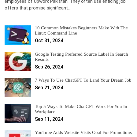
employees of Upwork Pakistan. They often use enticing job
offers that promise significant…
10 Common Mistakes Beginners Make With The
Linux Command Line
Oct 31, 2024
Google Testing Preferred Source Label In Search
Results
Sep 26, 2024
7 Ways To Use ChatGPT To Land Your Dream Job
Sep 21, 2024
Top 5 Ways To Make ChatGPT Work For You In
Workplace
Sep 11, 2024
YouTube Adds Website Visits Goal For Promotions