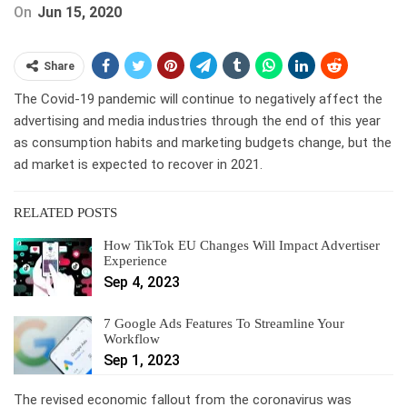
On
Jun 15, 2020
Share
The Covid-19 pandemic will continue to negatively affect the
advertising and media industries through the end of this year
as consumption habits and marketing budgets change, but the
ad market is expected to recover in 2021.
RELATED POSTS
How TikTok EU Changes Will Impact Advertiser
Experience
Sep 4, 2023
7 Google Ads Features To Streamline Your
Workflow
Sep 1, 2023
The revised economic fallout from the coronavirus was