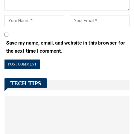
Save my name, email, and website in this browser for
the next time I comment.
TECH TIPS