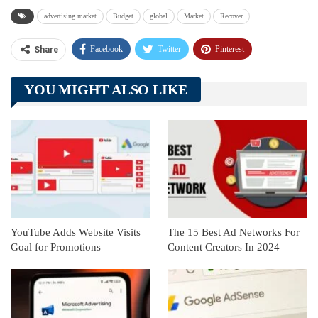
advertising market
Budget
global
Market
Recover
Facebook
Twitter
Pinterest
Share
Telegram
Tumblr
WhatsApp
YOU MIGHT ALSO LIKE
Linkedin
ReddIt
YouTube Adds Website Visits
The 15 Best Ad Networks For
Goal for Promotions
Content Creators In 2024