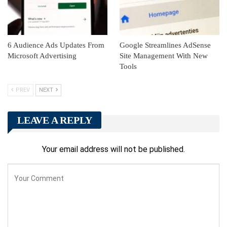
6 Audience Ads Updates From
Google Streamlines AdSense
Microsoft Advertising
Site Management With New
Tools
PREV
NEXT
LEAVE A REPLY
Your email address will not be published.