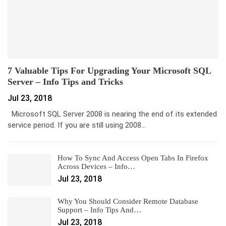
7 Valuable Tips For Upgrading Your Microsoft SQL
Server – Info Tips and Tricks
Jul 23, 2018
Microsoft SQL Server 2008 is nearing the end of its extended
service period. If you are still using 2008…
How To Sync And Access Open Tabs In Firefox
Across Devices – Info…
Jul 23, 2018
Why You Should Consider Remote Database
Support – Info Tips And…
Jul 23, 2018