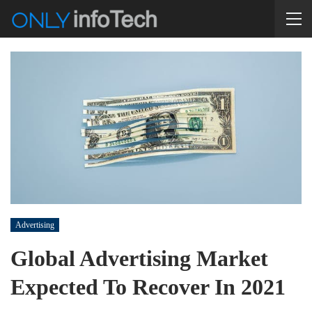
Advertising
Global Advertising Market
Expected To Recover In 2021