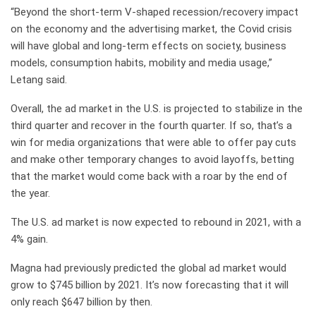
“Beyond the short-term V-shaped recession/recovery impact
on the economy and the advertising market, the Covid crisis
will have global and long-term effects on society, business
models, consumption habits, mobility and media usage,”
Letang said.
Overall, the ad market in the U.S. is projected to stabilize in the
third quarter and recover in the fourth quarter. If so, that’s a
win for media organizations that were able to offer pay cuts
and make other temporary changes to avoid layoffs, betting
that the market would come back with a roar by the end of
the year.
The U.S. ad market is now expected to rebound in 2021, with a
4% gain.
Magna had previously predicted the global ad market would
grow to $745 billion by 2021. It’s now forecasting that it will
only reach $647 billion by then.