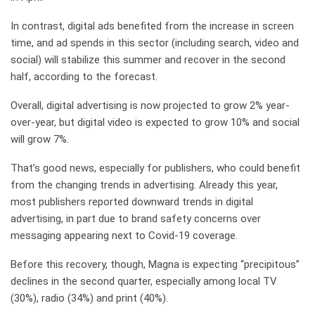
In contrast, digital ads benefited from the increase in screen
time, and ad spends in this sector (including search, video and
social) will stabilize this summer and recover in the second
half, according to the forecast.
Overall, digital advertising is now projected to grow 2% year-
over-year, but digital video is expected to grow 10% and social
will grow 7%.
That’s good news, especially for publishers, who could benefit
from the changing trends in advertising. Already this year,
most publishers reported downward trends in digital
advertising, in part due to brand safety concerns over
messaging appearing next to Covid-19 coverage.
Before this recovery, though, Magna is expecting “precipitous”
declines in the second quarter, especially among local TV
(30%), radio (34%) and print (40%).