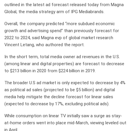
outlined in the latest ad forecast released today from Magna
Global, the media strategy arm of IPG Mediabrands.
Overall, the company predicted “more subdued economic
growth and advertising spend” than previously forecast for
2022 to 2024, said Magna evp of global market research
Vincent Letang, who authored the report.
In the short term, total media owner ad revenues in the U.S.
(among linear and digital properties) are forecast to decrease
to $213 billion in 2020 from $224 billion in 2019.
The broader U.S ad market is only expected to decrease by 4%
as political ad sales (projected to be $5 billion) and digital
media help mitigate the decline forecast for linear sales
(expected to decrease by 17%, excluding political ads).
While consumption on linear TV initially saw a surge as stay-
at-home orders went into place mid-March, viewing leveled out
in April.