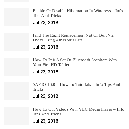
Enable Or Disable Hibernation In Windows – Info
Tips And Tricks
Jul 23, 2018
Find The Right Replacement Nut Or Bolt Via
Photo Using Amazon’s Part…
Jul 23, 2018
How To Pair A Set Of Bluetooth Speakers With
Your Fire HD Tablet –…
Jul 23, 2018
SAP IQ 16.0 – How To Tutorials – Info Tips And
Tricks
Jul 23, 2018
How To Cut Videos With VLC Media Player – Info
Tips And Tricks
Jul 23, 2018