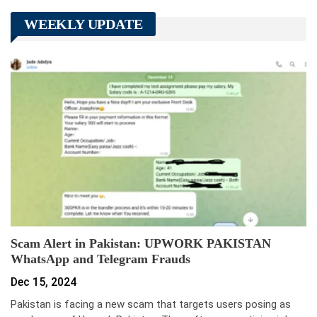
WEEKLY UPDATE
Scam Alert in Pakistan: UPWORK PAKISTAN
WhatsApp and Telegram Frauds
Dec 15, 2024
Pakistan is facing a new scam that targets users posing as