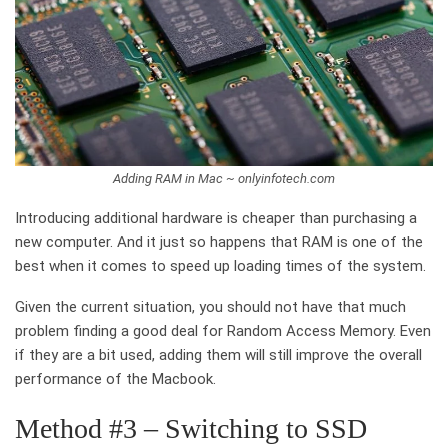
Adding RAM in Mac ~ onlyinfotech.com
Introducing additional hardware is cheaper than purchasing a
new computer. And it just so happens that RAM is one of the
best when it comes to speed up loading times of the system.
Given the current situation, you should not have that much
problem finding a good deal for Random Access Memory. Even
if they are a bit used, adding them will still improve the overall
performance of the Macbook.
Method #3 – Switching to SSD