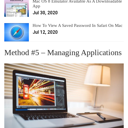
Mac OS 8 Emulator Available As A Downloadable
App
Jul 30, 2020
How To View A Saved Password In Safari On Mac
Jul 12, 2020
Method #5 – Managing Applications