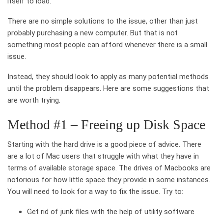
itself to load.
There are no simple solutions to the issue, other than just
probably purchasing a new computer. But that is not
something most people can afford whenever there is a small
issue.
Instead, they should look to apply as many potential methods
until the problem disappears. Here are some suggestions that
are worth trying.
Method #1 – Freeing up Disk Space
Starting with the hard drive is a good piece of advice. There
are a lot of Mac users that struggle with what they have in
terms of available storage space. The drives of Macbooks are
notorious for how little space they provide in some instances.
You will need to look for a way to fix the issue. Try to:
Get rid of junk files with the help of utility software