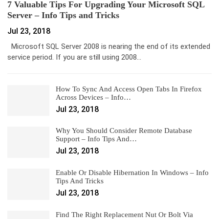
7 Valuable Tips For Upgrading Your Microsoft SQL
Server – Info Tips and Tricks
Jul 23, 2018
Microsoft SQL Server 2008 is nearing the end of its extended
service period. If you are still using 2008…
How To Sync And Access Open Tabs In Firefox
Across Devices – Info…
Jul 23, 2018
Why You Should Consider Remote Database
Support – Info Tips And…
Jul 23, 2018
Enable Or Disable Hibernation In Windows – Info
Tips And Tricks
Jul 23, 2018
Find The Right Replacement Nut Or Bolt Via