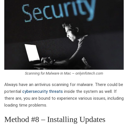
Scanning for Malware in Mac ~ onlyinfotech.com
Always have an antivirus scanning for malware. There could be
potential
cybersecurity threats
inside the system as well. If
there are, you are bound to experience various issues, including
loading time problems.
Method #8 – Installing Updates