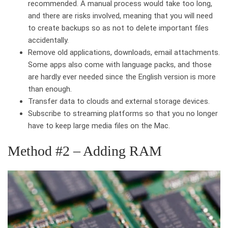
recommended. A manual process would take too long,
and there are risks involved, meaning that you will need
to create backups so as not to delete important files
accidentally.
Remove old applications, downloads, email attachments.
Some apps also come with language packs, and those
are hardly ever needed since the English version is more
than enough.
Transfer data to clouds and external storage devices.
Subscribe to streaming platforms so that you no longer
have to keep large media files on the Mac.
Method #2 – Adding RAM