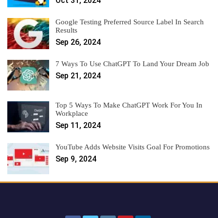
Oct 31, 2024
Google Testing Preferred Source Label In Search
Results
Sep 26, 2024
7 Ways To Use ChatGPT To Land Your Dream Job
Sep 21, 2024
Top 5 Ways To Make ChatGPT Work For You In
Workplace
Sep 11, 2024
YouTube Adds Website Visits Goal For Promotions
Sep 9, 2024