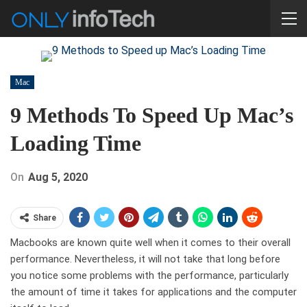
Mac
9 Methods To Speed Up Mac’s
Loading Time
On
Aug 5, 2020
Share
Macbooks are known quite well when it comes to their overall
performance. Nevertheless, it will not take that long before
you notice some problems with the performance, particularly
the amount of time it takes for applications and the computer