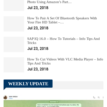
Photo Using Amazon’s Part…
Jul 23, 2018
How To Pair A Set Of Bluetooth Speakers With
Your Fire HD Tablet –…
Jul 23, 2018
SAP IQ 16.0 – How To Tutorials – Info Tips And
Tricks
Jul 23, 2018
How To Cut Videos With VLC Media Player – Info
Tips And Tricks
Jul 23, 2018
WEEKLY UPDATE