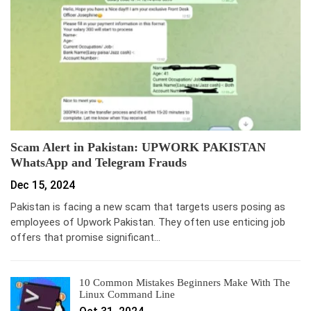
Scam Alert in Pakistan: UPWORK PAKISTAN
WhatsApp and Telegram Frauds
Dec 15, 2024
Pakistan is facing a new scam that targets users posing as
employees of Upwork Pakistan. They often use enticing job
offers that promise significant…
10 Common Mistakes Beginners Make With The
Linux Command Line