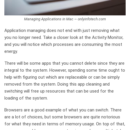
Managing Applications in Mac ~ onlyinfotech.com
Application managing does not end with just removing what
you no longer need. Take a closer look at the Activity Monitor,
and you will notice which processes are consuming the most
energy.
There will be some apps that you cannot delete since they are
integral to the system. However, spending some time ought to
help with figuring out which are replaceable or can be simply
removed from the system. Doing this app cleaning and
switching will free up resources that can be used for the
loading of the system.
Browsers are a good example of what you can switch. There
are a lot of choices, but some browsers are quite notorious
for what they need in terms of memory usage. On top of that,