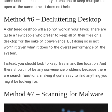
some users add unnecessary extensions or keep multiple tabs
open at the same time. It does not help.
Method #6 – Decluttering Desktop
A cluttered desktop will also not work in your favor. There are
quite a few people who prefer to keep all of their files on a
desktop for the sake of convenience. But doing so is not
worth it given what it does to the overall performance of the
system.
Instead, you should look to keep files in another location. And
there should not be any convenience problems because there
are search functions, making it quite easy to find anything you
might be looking for.
Method #7 – Scanning for Malware