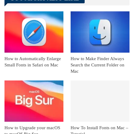
Linkedin
ReddIt
How to Automatically Enlarge
How to Make Finder Always
Small Fonts in Safari on Mac
Search the Current Folder on
Mac
How to Upgrade your macOS
How To Install Fonts on Mac –
to macOS Big Sur
Tutorial