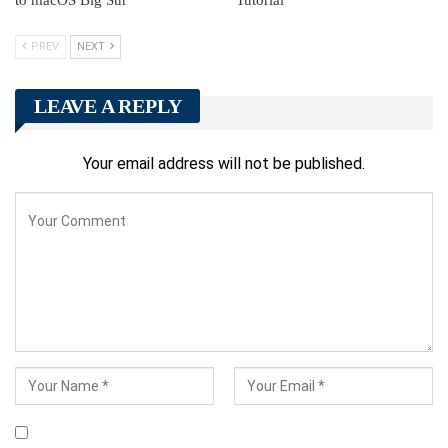
PREV
NEXT
LEAVE A REPLY
Your email address will not be published.