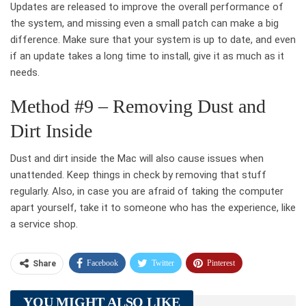
Updates are released to improve the overall performance of
the system, and missing even a small patch can make a big
difference. Make sure that your system is up to date, and even
if an update takes a long time to install, give it as much as it
needs.
Method #9 – Removing Dust and
Dirt Inside
Dust and dirt inside the Mac will also cause issues when
unattended. Keep things in check by removing that stuff
regularly. Also, in case you are afraid of taking the computer
apart yourself, take it to someone who has the experience, like
a service shop.
Facebook
Twitter
Pinterest
Share
Telegram
Tumblr
WhatsApp
YOU MIGHT ALSO LIKE