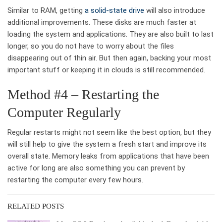
Similar to RAM, getting
a solid-state drive
will also introduce
additional improvements. These disks are much faster at
loading the system and applications. They are also built to last
longer, so you do not have to worry about the files
disappearing out of thin air. But then again, backing your most
important stuff or keeping it in clouds is still recommended.
Method #4 – Restarting the
Computer Regularly
Regular restarts might not seem like the best option, but they
will still help to give the system a fresh start and improve its
overall state. Memory leaks from applications that have been
active for long are also something you can prevent by
restarting the computer every few hours.
RELATED POSTS