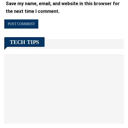
Save my name, email, and website in this browser for
the next time I comment.
TECH TIPS