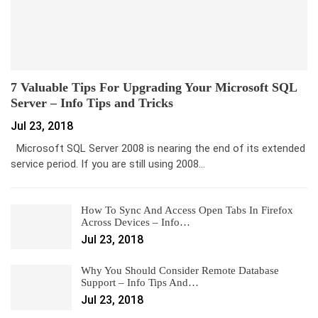
7 Valuable Tips For Upgrading Your Microsoft SQL
Server – Info Tips and Tricks
Jul 23, 2018
Microsoft SQL Server 2008 is nearing the end of its extended
service period. If you are still using 2008…
How To Sync And Access Open Tabs In Firefox
Across Devices – Info…
Jul 23, 2018
Why You Should Consider Remote Database
Support – Info Tips And…
Jul 23, 2018