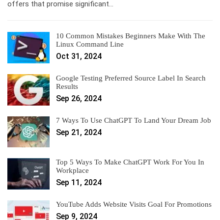
offers that promise significant…
10 Common Mistakes Beginners Make With The
Linux Command Line
Oct 31, 2024
Google Testing Preferred Source Label In Search
Results
Sep 26, 2024
7 Ways To Use ChatGPT To Land Your Dream Job
Sep 21, 2024
Top 5 Ways To Make ChatGPT Work For You In
Workplace
Sep 11, 2024
YouTube Adds Website Visits Goal For Promotions
Sep 9, 2024