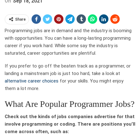
On
Sep 18, 2021
Share
Programming jobs are in demand and the industry is booming
with opportunities. You can have a long-lasting programming
career if you work hard. While some say the industry is
saturated, career opportunities are plentiful.
If you prefer to go off the beaten track as a programmer, or
landing a mainstream job is just too hard, take a look at
alternative career choices
for your skills. You might enjoy
them a lot more.
What Are Popular Programmer Jobs?
Check out the kinds of jobs companies advertise for that
involve programming or coding. There are positions you’ll
come across often, such as: