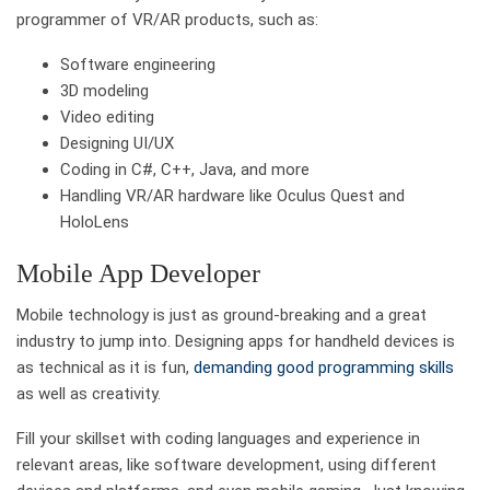
programmer of VR/AR products, such as:
Software engineering
3D modeling
Video editing
Designing UI/UX
Coding in C#, C++, Java, and more
Handling VR/AR hardware like Oculus Quest and
HoloLens
Mobile App Developer
Mobile technology is just as ground-breaking and a great
industry to jump into. Designing apps for handheld devices is
as technical as it is fun,
demanding good programming skills
as well as creativity.
Fill your skillset with coding languages and experience in
relevant areas, like software development, using different