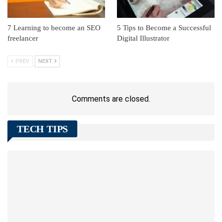
7 Learning to become an SEO
5 Tips to Become a Successful
freelancer
Digital Illustrator
PREV
NEXT
Comments are closed.
TECH TIPS