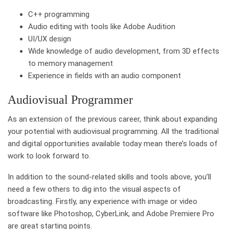
C++ programming
Audio editing with tools like Adobe Audition
UI/UX design
Wide knowledge of audio development, from 3D effects
to memory management
Experience in fields with an audio component
Audiovisual Programmer
As an extension of the previous career, think about expanding
your potential with audiovisual programming. All the traditional
and digital opportunities available today mean there’s loads of
work to look forward to.
In addition to the sound-related skills and tools above, you’ll
need a few others to dig into the visual aspects of
broadcasting. Firstly, any experience with image or video
software like Photoshop, CyberLink, and Adobe Premiere Pro
are great starting points.