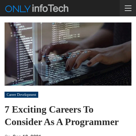
Career Development
7 Exciting Careers To
Consider As A Programmer