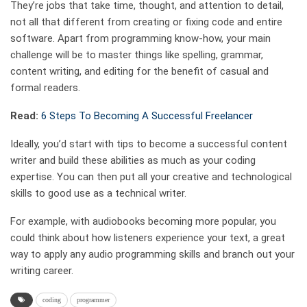
They’re jobs that take time, thought, and attention to detail,
not all that different from creating or fixing code and entire
software. Apart from programming know-how, your main
challenge will be to master things like spelling, grammar,
content writing, and editing for the benefit of casual and
formal readers.
Read:
6 Steps To Becoming A Successful Freelancer
Ideally, you’d start with tips to become a successful content
writer and build these abilities as much as your coding
expertise. You can then put all your creative and technological
skills to good use as a technical writer.
For example, with audiobooks becoming more popular, you
could think about how listeners experience your text, a great
way to apply any audio programming skills and branch out your
writing career.
coding
programmer