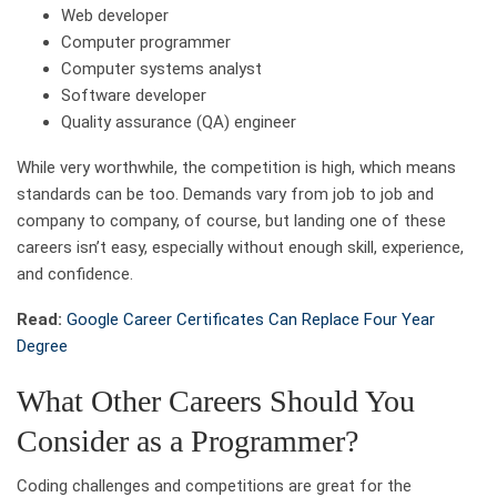
Web developer
Computer programmer
Computer systems analyst
Software developer
Quality assurance (QA) engineer
While very worthwhile, the competition is high, which means
standards can be too. Demands vary from job to job and
company to company, of course, but landing one of these
careers isn’t easy, especially without enough skill, experience,
and confidence.
Read:
Google Career Certificates Can Replace Four Year
Degree
What Other Careers Should You
Consider as a Programmer?
Coding challenges and competitions are great for the