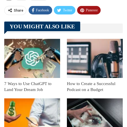
Facebook
Twitter
Pinterest
Share
Telegram
Tumblr
WhatsApp
YOU MIGHT ALSO LIKE
Linkedin
ReddIt
7 Ways to Use ChatGPT to
How to Create a Successful
Land Your Dream Job
Podcast on a Budget