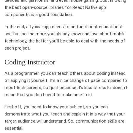
devices and platforms, and even mobile gaming. Just knowing
the best open-source libraries for React Native app
components is a good foundation.
In the end, a typical app needs to be functional, educational,
and fun, so the more you already know and love about mobile
technology, the better you’ll be able to deal with the needs of
each project.
Coding Instructor
As a programmer, you can teach others about coding instead
of applying it yourself. It’s a nice change of pace compared to
most tech careers, but just because it’s less stressful doesn’t
mean that you don’t need to make an effort.
First off, you need to know your subject, so you can
demonstrate what you teach and explain it in a way that your
target audience will understand. So, communication skills are
essential.