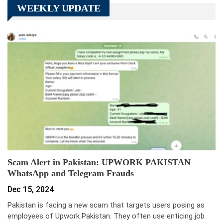
WEEKLY UPDATE
Scam Alert in Pakistan: UPWORK PAKISTAN
WhatsApp and Telegram Frauds
Dec 15, 2024
Pakistan is facing a new scam that targets users posing as
employees of Upwork Pakistan. They often use enticing job