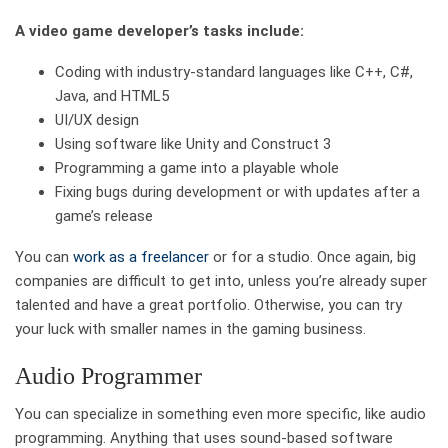
A video game developer’s tasks include:
Coding with industry-standard languages like C++, C#,
Java, and HTML5
UI/UX design
Using software like Unity and Construct 3
Programming a game into a playable whole
Fixing bugs during development or with updates after a
game’s release
You can
work as a freelancer
or for a studio. Once again, big
companies are difficult to get into, unless you’re already super
talented and have a great portfolio. Otherwise, you can try
your luck with smaller names in the gaming business.
Audio Programmer
You can specialize in something even more specific, like audio
programming. Anything that uses sound-based software