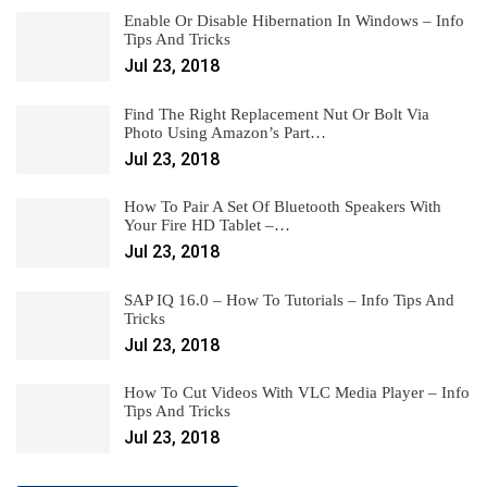
Enable Or Disable Hibernation In Windows – Info
Tips And Tricks
Jul 23, 2018
Find The Right Replacement Nut Or Bolt Via
Photo Using Amazon’s Part…
Jul 23, 2018
How To Pair A Set Of Bluetooth Speakers With
Your Fire HD Tablet –…
Jul 23, 2018
SAP IQ 16.0 – How To Tutorials – Info Tips And
Tricks
Jul 23, 2018
How To Cut Videos With VLC Media Player – Info
Tips And Tricks
Jul 23, 2018