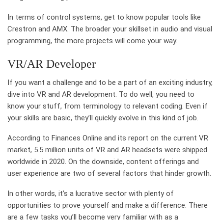
In terms of control systems, get to know popular tools like
Crestron and AMX. The broader your skillset in audio and visual
programming, the more projects will come your way.
VR/AR Developer
If you want a challenge and to be a part of an exciting industry,
dive into VR and AR development. To do well, you need to
know your stuff, from terminology to relevant coding. Even if
your skills are basic, they’ll quickly evolve in this kind of job.
According to Finances Online and its report on the current VR
market, 5.5 million units of VR and AR headsets were shipped
worldwide in 2020. On the downside, content offerings and
user experience are two of several factors that hinder growth.
In other words, it’s a lucrative sector with plenty of
opportunities to prove yourself and make a difference. There
are a few tasks you’ll become very familiar with as a