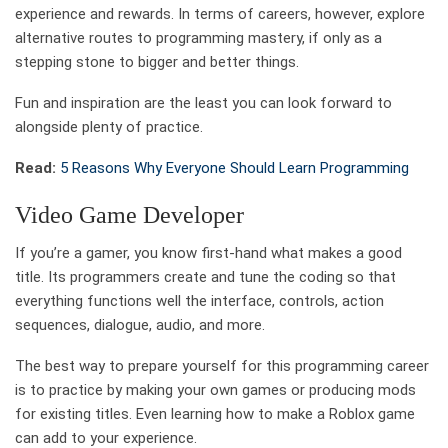
experience and rewards. In terms of careers, however, explore
alternative routes to programming mastery, if only as a
stepping stone to bigger and better things.
Fun and inspiration are the least you can look forward to
alongside plenty of practice.
Read:
5 Reasons Why Everyone Should Learn Programming
Video Game Developer
If you’re a gamer, you know first-hand what makes a good
title. Its programmers create and tune the coding so that
everything functions well the interface, controls, action
sequences, dialogue, audio, and more.
The best way to prepare yourself for this programming career
is to practice by making your own games or producing mods
for existing titles. Even learning how to make a Roblox game
can add to your experience.