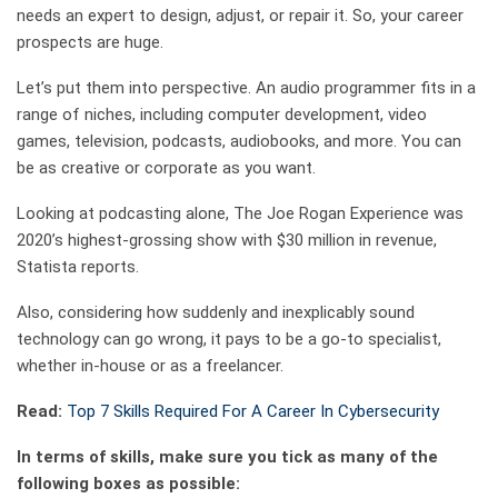
needs an expert to design, adjust, or repair it. So, your career
prospects are huge.
Let’s put them into perspective. An audio programmer fits in a
range of niches, including computer development, video
games, television, podcasts, audiobooks, and more. You can
be as creative or corporate as you want.
Looking at podcasting alone, The Joe Rogan Experience was
2020’s highest-grossing show with $30 million in revenue,
Statista reports.
Also, considering how suddenly and inexplicably sound
technology can go wrong, it pays to be a go-to specialist,
whether in-house or as a freelancer.
Read:
Top 7 Skills Required For A Career In Cybersecurity
In terms of skills, make sure you tick as many of the
following boxes as possible: