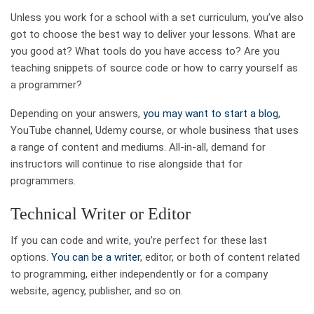
Unless you work for a school with a set curriculum, you’ve also
got to choose the best way to deliver your lessons. What are
you good at? What tools do you have access to? Are you
teaching snippets of source code or how to carry yourself as
a programmer?
Depending on your answers,
you may want to start a blog
,
YouTube channel, Udemy course, or whole business that uses
a range of content and mediums. All-in-all, demand for
instructors will continue to rise alongside that for
programmers.
Technical Writer or Editor
If you can code and write, you’re perfect for these last
options.
You can be a writer
, editor, or both of content related
to programming, either independently or for a company
website, agency, publisher, and so on.