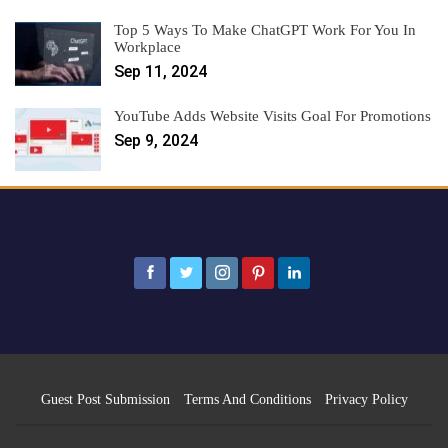
Top 5 Ways To Make ChatGPT Work For You In
Workplace
Sep 11, 2024
YouTube Adds Website Visits Goal For Promotions
Sep 9, 2024
Guest Post Submission
Terms And Conditions
Privacy Policy