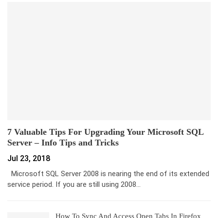
7 Valuable Tips For Upgrading Your Microsoft SQL
Server – Info Tips and Tricks
Jul 23, 2018
Microsoft SQL Server 2008 is nearing the end of its extended
service period. If you are still using 2008…
How To Sync And Access Open Tabs In Firefox