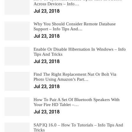
Across Devices – Info…
Jul 23, 2018
Why You Should Consider Remote Database
Support – Info Tips And…
Jul 23, 2018
Enable Or Disable Hibernation In Windows – Info
Tips And Tricks
Jul 23, 2018
Find The Right Replacement Nut Or Bolt Via
Photo Using Amazon’s Part…
Jul 23, 2018
How To Pair A Set Of Bluetooth Speakers With
Your Fire HD Tablet –…
Jul 23, 2018
SAP IQ 16.0 – How To Tutorials – Info Tips And
Tricks