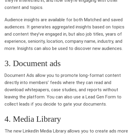
they’re interested in, and how they’re engaging with other
content and topics.
Audience insights are available for both Matched and saved
audiences. It generates aggregated insights based on topics
and content they’ve engaged in, but also job titles, years of
experience, seniority, location, company name, industry, and
more. Insights can also be used to discover new audiences.
3. Document ads
Document Ads allow you to promote long-format content
directly into members’ feeds where they can read and
download whitepapers, case studies, and reports without
leaving the platform. You can also use a Lead Gen Form to
collect leads if you decide to gate your documents.
4. Media Library
The new LinkedIn Media Library allows you to create ads more