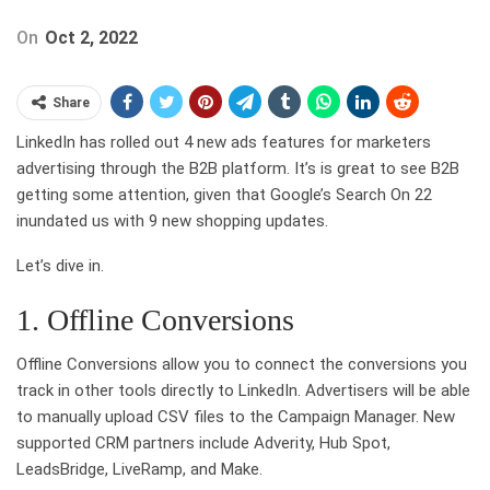
On
Oct 2, 2022
Share
LinkedIn has rolled out 4 new ads features for marketers
advertising through the B2B platform. It’s is great to see B2B
getting some attention, given that Google’s Search On 22
inundated us with 9 new shopping updates.
Let’s dive in.
1. Offline Conversions
Offline Conversions allow you to connect the conversions you
track in other tools directly to LinkedIn. Advertisers will be able
to manually upload CSV files to the Campaign Manager. New
supported CRM partners include Adverity, Hub Spot,
LeadsBridge, LiveRamp, and Make.