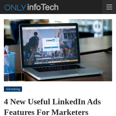
Advertising
4 New Useful LinkedIn Ads
Features For Marketers