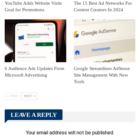
YouTube Adds Website Visits
The 15 Best Ad Networks For
Goal for Promotions
Content Creators In 2024
6 Audience Ads Updates From
Google Streamlines AdSense
Microsoft Advertising
Site Management With New
Tools
PREV
NEXT
LEAVE A REPLY
Your email address will not be published.