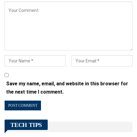
Save my name, email, and website in this browser for
the next time I comment.
TECH TIPS