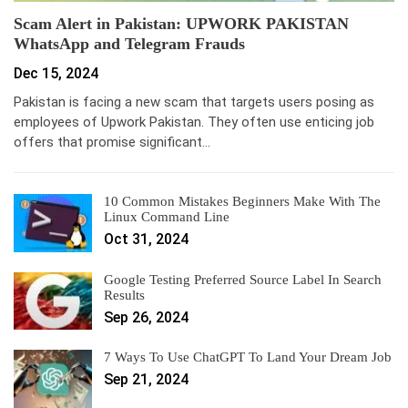
Scam Alert in Pakistan: UPWORK PAKISTAN
WhatsApp and Telegram Frauds
Dec 15, 2024
Pakistan is facing a new scam that targets users posing as
employees of Upwork Pakistan. They often use enticing job
offers that promise significant…
10 Common Mistakes Beginners Make With The
Linux Command Line
Oct 31, 2024
Google Testing Preferred Source Label In Search
Results
Sep 26, 2024
7 Ways To Use ChatGPT To Land Your Dream Job
Sep 21, 2024