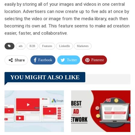
easily by storing all of your images and videos in one central
location. Advertisers can now create up to five ads at once by
selecting the video or image from the media library, each then
becoming its own ad. This feature seems to make ad creation
easier, faster, and collaborative.
ads
B2B
Features
LinkedIn
Marketers
Facebook
Twitter
Pinterest
Share
Telegram
Tumblr
WhatsApp
YOU MIGHT ALSO LIKE
Linkedin
ReddIt