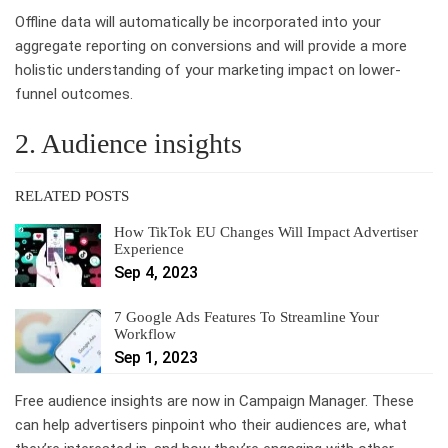
Offline data will automatically be incorporated into your
aggregate reporting on conversions and will provide a more
holistic understanding of your marketing impact on lower-
funnel outcomes.
2. Audience insights
RELATED POSTS
How TikTok EU Changes Will Impact Advertiser
Experience
Sep 4, 2023
7 Google Ads Features To Streamline Your
Workflow
Sep 1, 2023
Free audience insights are now in Campaign Manager. These
can help advertisers pinpoint who their audiences are, what