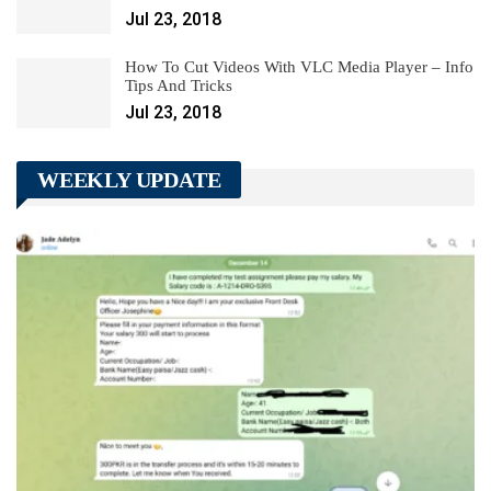
Jul 23, 2018
How To Cut Videos With VLC Media Player – Info
Tips And Tricks
Jul 23, 2018
WEEKLY UPDATE