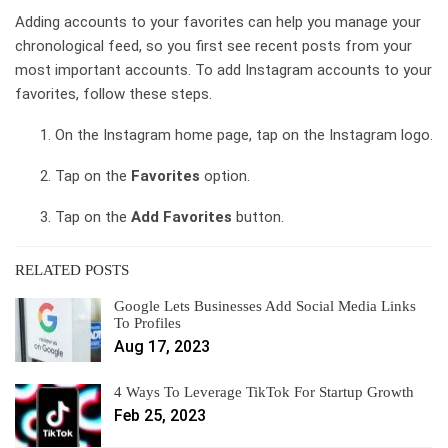
Adding accounts to your favorites can help you manage your
chronological feed, so you first see recent posts from your
most important accounts. To add Instagram accounts to your
favorites, follow these steps.
On the Instagram home page, tap on the Instagram logo.
Tap on the
Favorites
option.
Tap on the
Add Favorites
button.
RELATED POSTS
Google Lets Businesses Add Social Media Links
To Profiles
Aug 17, 2023
4 Ways To Leverage TikTok For Startup Growth
Feb 25, 2023