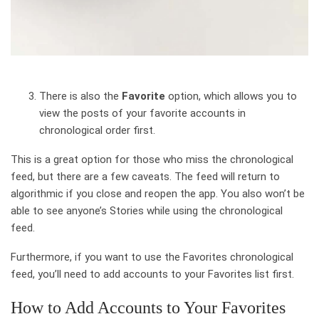
There is also the
Favorite
option, which allows you to
view the posts of your favorite accounts in
chronological order first.
This is a great option for those who miss the chronological
feed, but there are a few caveats. The feed will return to
algorithmic if you close and reopen the app. You also won’t be
able to see anyone’s Stories while using the chronological
feed.
Furthermore, if you want to use the Favorites chronological
feed, you’ll need to add accounts to your Favorites list first.
How to Add Accounts to Your Favorites