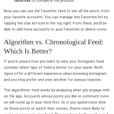
favorites
to complete the process.
Now, you can use the Favorites feed to see all the posts from
your favorite accounts. You can manage this Favorites list by
tapping the star list icon in the top right. From there, you’ll be
able to add more accounts to your Favorites or delete some.
Algorithm vs. Chronological Feed:
Which Is Better?
If you’re unsure how you want to view your Instagram feed,
consider which type of feed is better for your needs. Both
types offer a different experience when browsing Instagram,
and you may prefer one over another for various reasons.
The algorithmic feed works by analyzing what you engage with
on the app. Accounts whose posts you like or comment more
on will come up in your feed first. Or, if you spend more time
on those posts or watch their stories, they’re more likely to