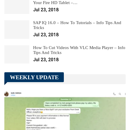
Your Fire HD Tablet –…
Jul 23, 2018
SAP IQ 16.0 – How To Tutorials – Info Tips And
Tricks
Jul 23, 2018
How To Cut Videos With VLC Media Player – Info
Tips And Tricks
Jul 23, 2018
WEEKLY UPDATE