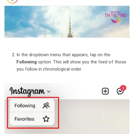
In the dropdown menu that appears, tap on the
Following
option. This will show you the feed of those
you follow in chronological order.