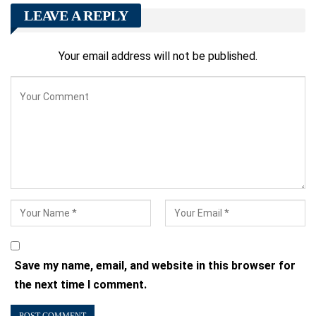
LEAVE A REPLY
Your email address will not be published.
Save my name, email, and website in this browser for
the next time I comment.