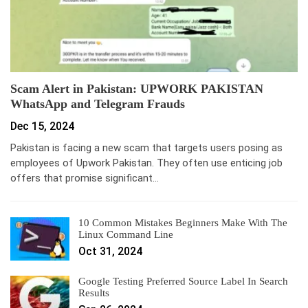
Scam Alert in Pakistan: UPWORK PAKISTAN
WhatsApp and Telegram Frauds
Dec 15, 2024
Pakistan is facing a new scam that targets users posing as
employees of Upwork Pakistan. They often use enticing job
offers that promise significant…
10 Common Mistakes Beginners Make With The
Linux Command Line
Oct 31, 2024
Google Testing Preferred Source Label In Search
Results