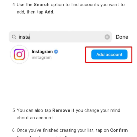
Use the
Search
option to find accounts you want to
add, then tap
Add
.
You can also tap
Remove
if you change your mind
about an account.
Once you’ve finished creating your list, tap on
Confirm