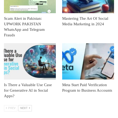
Scam Alert in Pakistan:
Mastering The Art Of Social
UPWORK PAKISTAN
Media Marketing in 2024
WhatsApp and Telegram
Frauds
Is There a Valuable Use Case
Meta Start Paid Verification
for Generative AI in Social
Program to Business Accounts
Apps?
PREV
NEXT