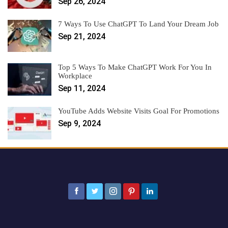
Sep 26, 2024
7 Ways To Use ChatGPT To Land Your Dream Job
Sep 21, 2024
Top 5 Ways To Make ChatGPT Work For You In
Workplace
Sep 11, 2024
YouTube Adds Website Visits Goal For Promotions
Sep 9, 2024