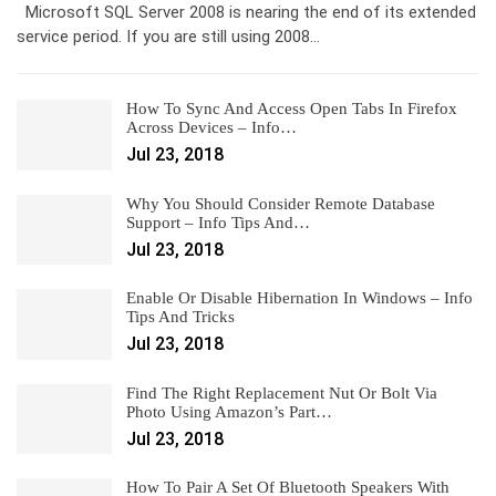
Microsoft SQL Server 2008 is nearing the end of its extended
service period. If you are still using 2008…
How To Sync And Access Open Tabs In Firefox
Across Devices – Info…
Jul 23, 2018
Why You Should Consider Remote Database
Support – Info Tips And…
Jul 23, 2018
Enable Or Disable Hibernation In Windows – Info
Tips And Tricks
Jul 23, 2018
Find The Right Replacement Nut Or Bolt Via
Photo Using Amazon’s Part…
Jul 23, 2018
How To Pair A Set Of Bluetooth Speakers With