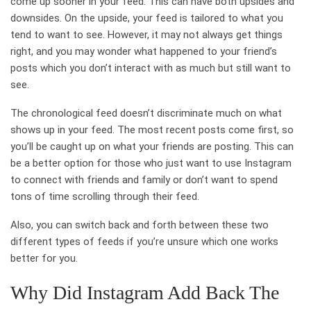
come up sooner in your feed. This can have both upsides and
downsides. On the upside, your feed is tailored to what you
tend to want to see. However, it may not always get things
right, and you may wonder what happened to your friend’s
posts which you don’t interact with as much but still want to
see.
The chronological feed doesn’t discriminate much on what
shows up in your feed. The most recent posts come first, so
you’ll be caught up on what your friends are posting. This can
be a better option for those who just want to use Instagram
to connect with friends and family or don’t want to spend
tons of time scrolling through their feed.
Also, you can switch back and forth between these two
different types of feeds if you’re unsure which one works
better for you.
Why Did Instagram Add Back The