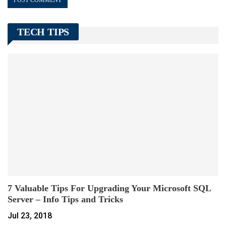
TECH TIPS
7 Valuable Tips For Upgrading Your Microsoft SQL
Server – Info Tips and Tricks
Jul 23, 2018