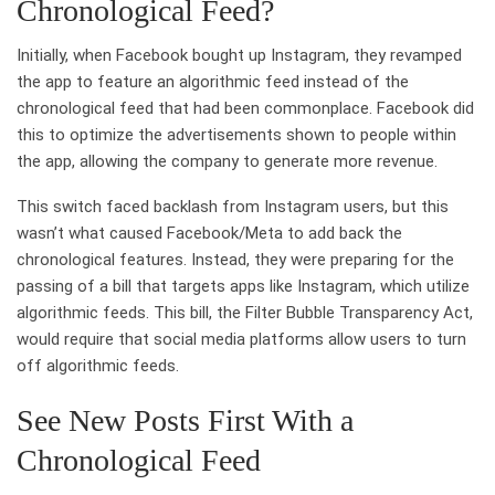
Chronological Feed?
Initially, when Facebook bought up Instagram, they revamped
the app to feature an algorithmic feed instead of the
chronological feed that had been commonplace. Facebook did
this to optimize the advertisements shown to people within
the app, allowing the company to generate more revenue.
This switch faced backlash from Instagram users, but this
wasn’t what caused Facebook/Meta to add back the
chronological features. Instead, they were preparing for the
passing of a bill that targets apps like Instagram, which utilize
algorithmic feeds. This bill, the Filter Bubble Transparency Act,
would require that social media platforms allow users to turn
off algorithmic feeds.
See New Posts First With a
Chronological Feed