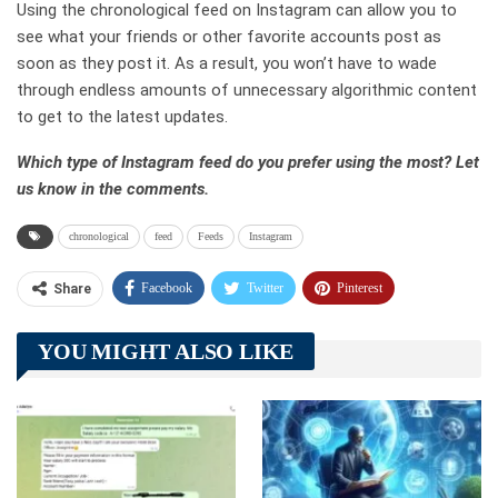
Using the chronological feed on Instagram can allow you to
see what your friends or other favorite accounts post as
soon as they post it. As a result, you won’t have to wade
through endless amounts of unnecessary algorithmic content
to get to the latest updates.
Which type of Instagram feed do you prefer using the most? Let
us know in the comments.
chronological
feed
Feeds
Instagram
Facebook
Twitter
Pinterest
Share
Telegram
Tumblr
WhatsApp
YOU MIGHT ALSO LIKE
Linkedin
ReddIt