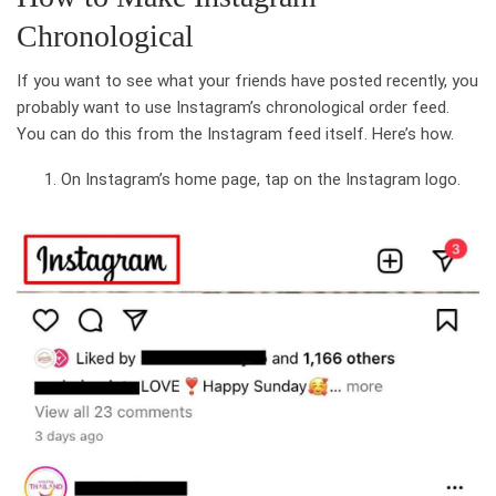
Chronological
If you want to see what your friends have posted recently, you
probably want to use Instagram’s chronological order feed.
You can do this from the Instagram feed itself. Here’s how.
On Instagram’s home page, tap on the Instagram logo.