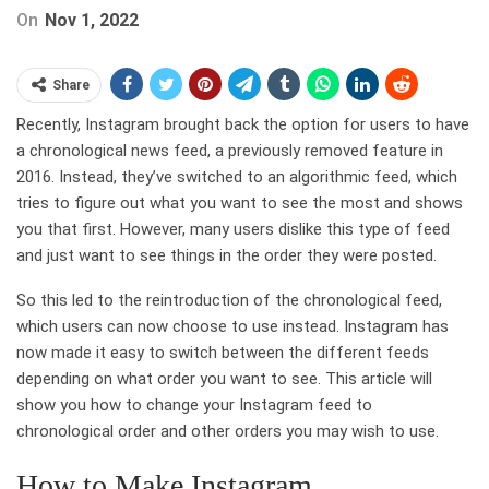
On
Nov 1, 2022
Share
Recently, Instagram brought back the option for users to have
a chronological news feed, a previously removed feature in
2016. Instead, they’ve switched to an algorithmic feed, which
tries to figure out what you want to see the most and shows
you that first. However, many users dislike this type of feed
and just want to see things in the order they were posted.
So this led to the reintroduction of the chronological feed,
which users can now choose to use instead. Instagram has
now made it easy to switch between the different feeds
depending on what order you want to see. This article will
show you how to change your Instagram feed to
chronological order and other orders you may wish to use.
How to Make Instagram