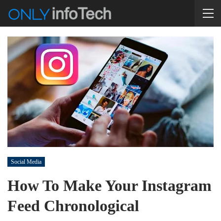
Social Media
How To Make Your Instagram
Feed Chronological