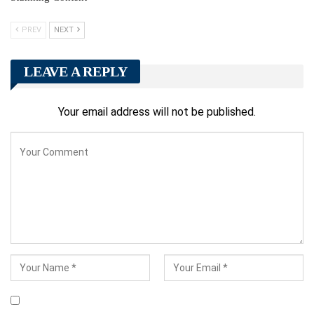
PREV
NEXT
LEAVE A REPLY
Your email address will not be published.