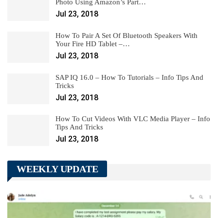
Photo Using Amazon’s Part…
Jul 23, 2018
How To Pair A Set Of Bluetooth Speakers With
Your Fire HD Tablet –…
Jul 23, 2018
SAP IQ 16.0 – How To Tutorials – Info Tips And
Tricks
Jul 23, 2018
How To Cut Videos With VLC Media Player – Info
Tips And Tricks
Jul 23, 2018
WEEKLY UPDATE