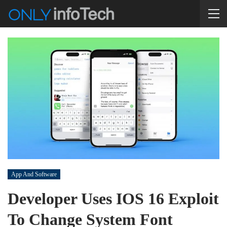
App And Software
Developer Uses IOS 16 Exploit
To Change System Font