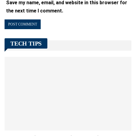
Save my name, email, and website in this browser for
the next time I comment.
TECH TIPS