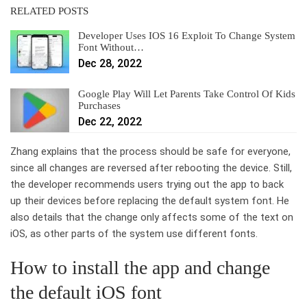
RELATED POSTS
Developer Uses IOS 16 Exploit To Change System
Font Without…
Dec 28, 2022
Google Play Will Let Parents Take Control Of Kids
Purchases
Dec 22, 2022
Zhang explains that the process should be safe for everyone,
since all changes are reversed after rebooting the device. Still,
the developer recommends users trying out the app to back
up their devices before replacing the default system font. He
also details that the change only affects some of the text on
iOS, as other parts of the system use different fonts.
How to install the app and change
the default iOS font