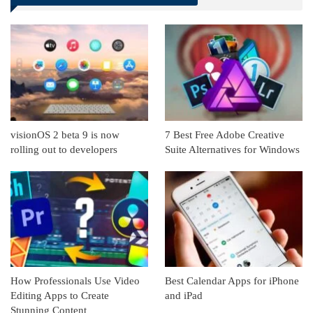
Linkedin
ReddIt
visionOS 2 beta 9 is now
7 Best Free Adobe Creative
rolling out to developers
Suite Alternatives for Windows
How Professionals Use Video
Best Calendar Apps for iPhone
Editing Apps to Create
and iPad
Stunning Content