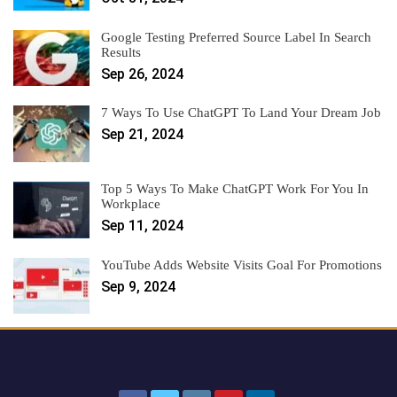
Google Testing Preferred Source Label In Search
Results
Sep 26, 2024
7 Ways To Use ChatGPT To Land Your Dream Job
Sep 21, 2024
Top 5 Ways To Make ChatGPT Work For You In
Workplace
Sep 11, 2024
YouTube Adds Website Visits Goal For Promotions
Sep 9, 2024