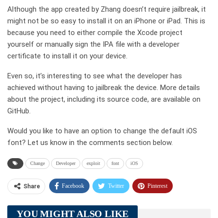
Although the app created by Zhang doesn’t require jailbreak, it
might not be so easy to install it on an iPhone or iPad. This is
because you need to either compile the Xcode project
yourself or manually sign the IPA file with a developer
certificate to install it on your device.
Even so, it’s interesting to see what the developer has
achieved without having to jailbreak the device. More details
about the project, including its source code, are available on
GitHub.
Would you like to have an option to change the default iOS
font? Let us know in the comments section below.
Change
Developer
exploit
font
iOS
Facebook
Twitter
Pinterest
Share
Telegram
Tumblr
WhatsApp
YOU MIGHT ALSO LIKE