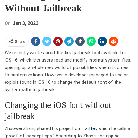
Without Jailbreak
On
Jan 3, 2023
Share
We recently wrote about the first jailbreak tool available for
iOS 16, which lets users read and modify internal system files,
opening up a whole new world of possibilities when it comes
to customizations. However, a developer managed to use an
exploit found in iOS 16 to change the default font of the
system without jailbreak.
Changing the iOS font without
jailbreak
Zhuowei Zhang shared his project on
Twitter
, which he calls a
“proof-of-concept app.” According to Zhang, the app he