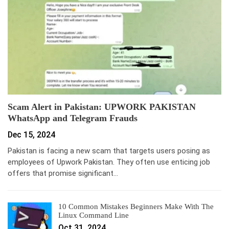
Scam Alert in Pakistan: UPWORK PAKISTAN
WhatsApp and Telegram Frauds
Dec 15, 2024
Pakistan is facing a new scam that targets users posing as
employees of Upwork Pakistan. They often use enticing job
offers that promise significant…
10 Common Mistakes Beginners Make With The
Linux Command Line
Oct 31, 2024