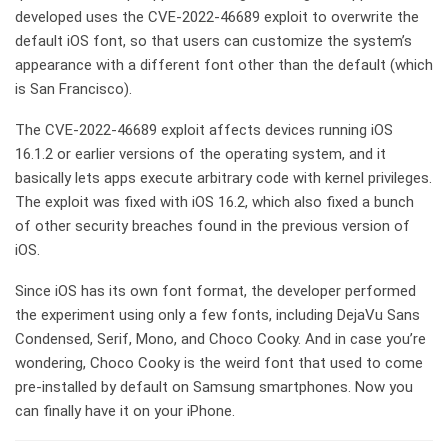
developed uses the CVE-2022-46689 exploit to overwrite the
default iOS font, so that users can customize the system’s
appearance with a different font other than the default (which
is San Francisco).
The CVE-2022-46689 exploit affects devices running iOS
16.1.2 or earlier versions of the operating system, and it
basically lets apps execute arbitrary code with kernel privileges.
The exploit was fixed with iOS 16.2, which also fixed a bunch
of other security breaches found in the previous version of
iOS.
Since iOS has its own font format, the developer performed
the experiment using only a few fonts, including DejaVu Sans
Condensed, Serif, Mono, and Choco Cooky. And in case you’re
wondering, Choco Cooky is the weird font that used to come
pre-installed by default on Samsung smartphones. Now you
can finally have it on your iPhone.