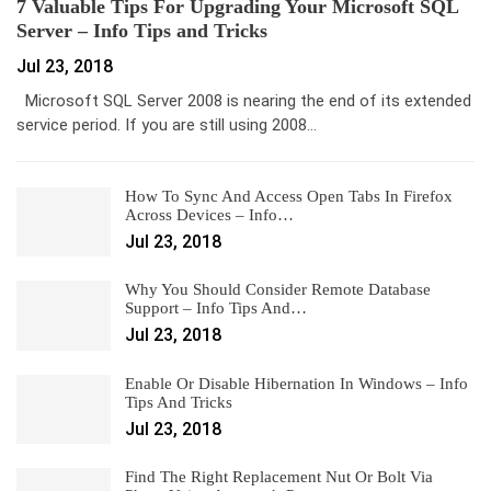
7 Valuable Tips For Upgrading Your Microsoft SQL
Server – Info Tips and Tricks
Jul 23, 2018
Microsoft SQL Server 2008 is nearing the end of its extended
service period. If you are still using 2008…
How To Sync And Access Open Tabs In Firefox
Across Devices – Info…
Jul 23, 2018
Why You Should Consider Remote Database
Support – Info Tips And…
Jul 23, 2018
Enable Or Disable Hibernation In Windows – Info
Tips And Tricks
Jul 23, 2018
Find The Right Replacement Nut Or Bolt Via