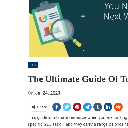
SEO
The Ultimate Guide Of T
On
Jul 24, 2023
Share
This guide is ultimate resource when you are looking
specific SEO task – and they carry a range of price t