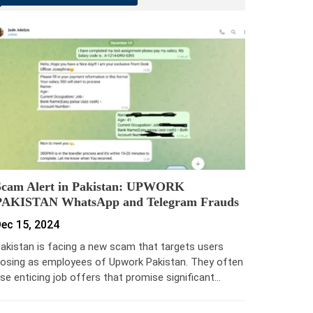
Scam Alert in Pakistan: UPWORK
PAKISTAN WhatsApp and Telegram Frauds
ec 15, 2024
akistan is facing a new scam that targets users
osing as employees of Upwork Pakistan. They often
se enticing job offers that promise significant…