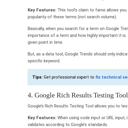
Key Features:
This tool’s claim to fame allows you
popularity of these terms (not search volume).
Basically, when you search for a term on Google Tren
importance of a term and how highly important it is. T
given point in time.
But, as a data tool, Google Trends should only indic
specific keyword.
Tips:
Get professional expert to
fix technical se
4. Google Rich Results Testing Tool
Google’s Rich Results Testing Tool allows you to tes
Key Features:
When using code input or URL input, i
validates according to Google’s standards.