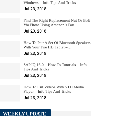
Windows – Info Tips And Tricks
Jul 23, 2018
Find The Right Replacement Nut Or Bolt
Via Photo Using Amazon’s Part…
Jul 23, 2018
How To Pair A Set Of Bluetooth Speakers
With Your Fire HD Tablet –…
Jul 23, 2018
SAP IQ 16.0 – How To Tutorials – Info
Tips And Tricks
Jul 23, 2018
How To Cut Videos With VLC Media
Player – Info Tips And Tricks
Jul 23, 2018
WEEKLY UPDATE