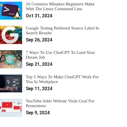
10 Common Mistakes Beginners Make
With The Linux Command Line
Oct 31, 2024
Google Testing Preferred Source Label In
Search Results
Sep 26, 2024
7 Ways To Use ChatGPT To Land Your
Dream Job
Sep 21, 2024
Top 5 Ways To Make ChatGPT Work For
You In Workplace
Sep 11, 2024
YouTube Adds Website Visits Goal For
Promotions
Sep 9, 2024