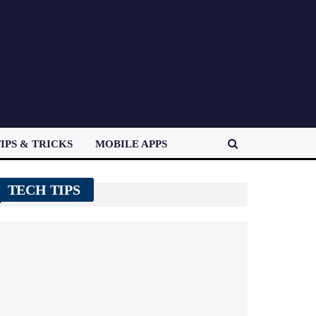
IPS & TRICKS
MOBILE APPS
TECH TIPS