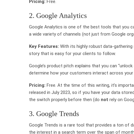
Pricing:
Free.
2. Google Analytics
Google Analytics is one of the best tools that you c
a wide variety of channels (not just from Google org
Key Features:
With its highly robust data-gathering
story that is easy for your clients to follow.
Google’s product pitch explains that you can “unloc
determine how your customers interact across your s
Pricing:
Free. At the time of this writing, it’s impor
released in July 2023, so if you have your data stor
the switch properly before then (do
not
rely on Googl
3. Google Trends
Google Trends is a rare tool that provides a ton of 
the interest in a search term over the span of month