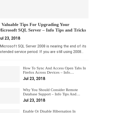
 Valuable Tips For Upgrading Your
icrosoft SQL Server – Info Tips and Tricks
ul 23, 2018
icrosoft SQL Server 2008 is nearing the end of its
xtended service period. If you are still using 2008…
How To Sync And Access Open Tabs In
Firefox Across Devices – Info…
Jul 23, 2018
Why You Should Consider Remote
Database Support – Info Tips And…
Jul 23, 2018
Enable Or Disable Hibernation In