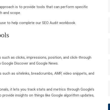
approach is to provide tools that can perform specific
th and scope.
n use to help complete our SEO Audit workbook.
ools
 such as clicks, impressions, position, and click-through
 in Google Discover and Google News.
 such as sitelinks, breadcrumbs, AMP, video snippets, and
onals, it lets you track stats and metrics through Google’s
 to provide insights on things like Google algorithm updates,