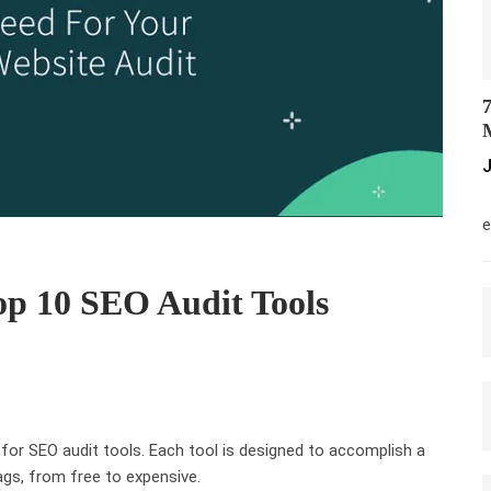
7
M
J
M
e
op 10 SEO Audit Tools
 for SEO audit tools. Each tool is designed to accomplish a
ags, from free to expensive.