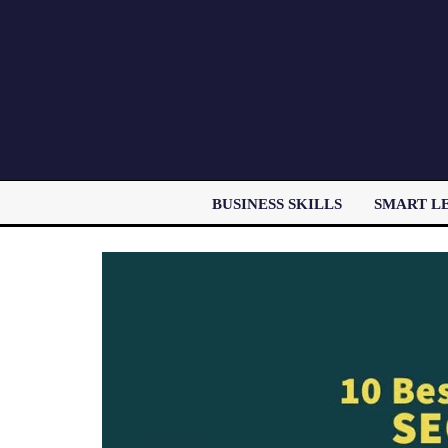
BUSINESS SKILLS
SMART L