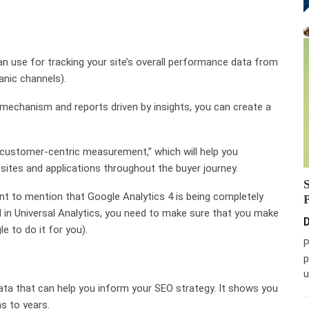
an use for tracking your site’s overall performance data from
anic channels).
 mechanism and reports driven by insights, you can create a
k customer-centric measurement,” which will help you
ites and applications throughout the buyer journey.
tant to mention that Google Analytics 4 is being completely
ed in Universal Analytics, you need to make sure that you make
D
e to do it for you).
P
p
u
data that can help you inform your SEO strategy. It shows you
s to years.