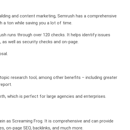
 building and content marketing, Semrush has a comprehensive
 a ton while saving you a lot of time.
h runs through over 120 checks. It helps identify issues
ks, as well as security checks and on-page.
osal.
topic research tool, among other benefits – including greater
eport.
th, which is perfect for large agencies and enterprises.
 vein as Screaming Frog. It is comprehensive and can provide
sues, on-page SEO, backlinks, and much more.