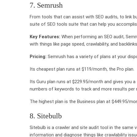
7. Semrush
From tools that can assist with SEO audits, to link
suite of SEO tools suite that can help you accomplish
Key Features:
When performing an SEO audit, Semrus
with things like page speed, crawlability, and backlin
Pricing:
Semrush has a variety of plans at your disp
Its cheapest plan runs at $119/month, the Pro plan.
Its Guru plan runs at $229.95/month and gives you a 
numbers of keywords to track and more results per r
The highest plan is the Business plan at $449.95/mon
8. Sitebulb
Sitebulb is a crawler and site audit tool in the same
information and diagnose things like crawlability is