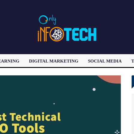
EARNING
DIGITAL MARKETING
SOCIAL MEDIA
T
LATEST POST