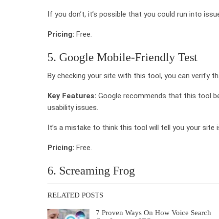
If you don’t, it’s possible that you could run into iss
Pricing:
Free.
5. Google Mobile-Friendly Test
By checking your site with this tool, you can verify th
Key Features:
Google recommends that this tool be
usability issues.
It’s a mistake to think this tool will tell you your site
Pricing:
Free.
6. Screaming Frog
RELATED POSTS
7 Proven Ways On How Voice Search