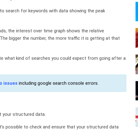
 to search for keywords with data showing the peak
ds, the interest over time graph shows the relative
he bigger the number, the more traffic it is getting at that
ate what kind of searches you could expect from going after a
o issues
including google search console errors.
t your structured data.
t’s possible to check and ensure that your structured data