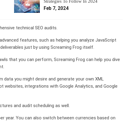
Strategies To Follow In 2024
Feb 7, 2024
ensive technical SEO audits.
advanced features, such as helping you analyze JavaScript
eliverables just by using Screaming Frog itself.
wls that you can perform, Screaming Frog can help you dive
nt.
tom data you might desire and generate your own XML
pt websites, integrations with Google Analytics, and Google
ectures and audit scheduling as well.
per year. You can also switch between currencies based on