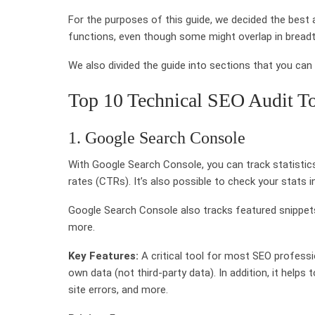
For the purposes of this guide, we decided the best 
functions, even though some might overlap in bread
We also divided the guide into sections that you ca
Top 10 Technical SEO Audit T
1. Google Search Console
With Google Search Console, you can track statistics
rates (CTRs). It’s also possible to check your stats
Google Search Console also tracks featured snippets
more.
Key Features:
A critical tool for most SEO professi
own data (not third-party data). In addition, it helps
site errors, and more.