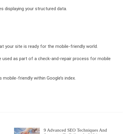
ues displaying your structured data.
at your site is ready for the mobile-friendly world.
 used as part of a check-and-repair process for mobile
 is mobile-friendly within Google’s index.
9 Advanced SEO Techniques And