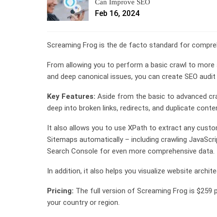
Can Improve SEO
Feb 16, 2024
Screaming Frog is the de facto standard for compreh
From allowing you to perform a basic crawl to more 
and deep canonical issues, you can create SEO audit d
Key Features:
Aside from the basic to advanced cra
deep into broken links, redirects, and duplicate conte
It also allows you to use XPath to extract any cus
Sitemaps automatically – including crawling JavaScri
Search Console for even more comprehensive data.
In addition, it also helps you visualize website archit
Pricing:
The full version of Screaming Frog is $259 
your country or region.