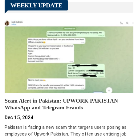
WEEKLY UPDATE
Scam Alert in Pakistan: UPWORK PAKISTAN
WhatsApp and Telegram Frauds
Dec 15, 2024
Pakistan is facing a new scam that targets users posing as
employees of Upwork Pakistan. They often use enticing job