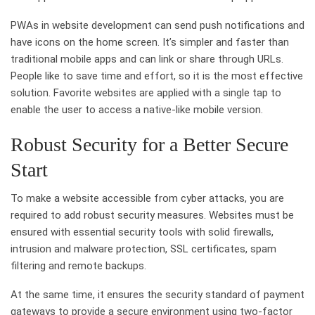
PWAs in website development can send push notifications and
have icons on the home screen. It’s simpler and faster than
traditional mobile apps and can link or share through URLs.
People like to save time and effort, so it is the most effective
solution. Favorite websites are applied with a single tap to
enable the user to access a native-like mobile version.
Robust Security for a Better Secure
Start
To make a website accessible from cyber attacks, you are
required to add robust security measures. Websites must be
ensured with essential security tools with solid firewalls,
intrusion and malware protection, SSL certificates, spam
filtering and remote backups.
At the same time, it ensures the security standard of payment
gateways to provide a secure environment using two-factor