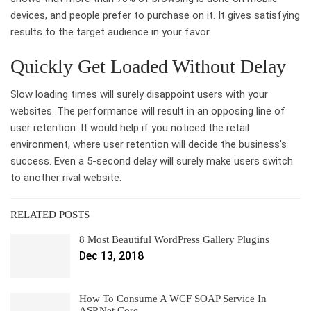
devices, and people prefer to purchase on it. It gives satisfying
results to the target audience in your favor.
Quickly Get Loaded Without Delay
Slow loading times will surely disappoint users with your
websites. The performance will result in an opposing line of
user retention. It would help if you noticed the retail
environment, where user retention will decide the business’s
success. Even a 5-second delay will surely make users switch
to another rival website.
RELATED POSTS
8 Most Beautiful WordPress Gallery Plugins
Dec 13, 2018
How To Consume A WCF SOAP Service In
ASP.Net Core