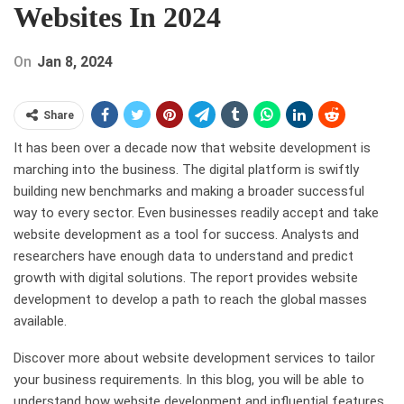
Websites In 2024
On
Jan 8, 2024
Share
It has been over a decade now that website development is
marching into the business. The digital platform is swiftly
building new benchmarks and making a broader successful
way to every sector. Even businesses readily accept and take
website development as a tool for success. Analysts and
researchers have enough data to understand and predict
growth with digital solutions. The report provides website
development to develop a path to reach the global masses
available.
Discover more about website development services to tailor
your business requirements. In this blog, you will be able to
understand how website development and influential features