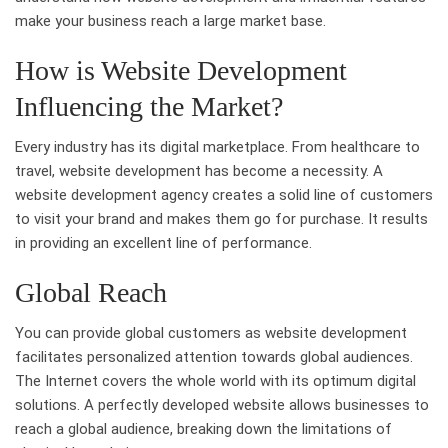
make your business reach a large market base.
How is Website Development
Influencing the Market?
Every industry has its digital marketplace. From healthcare to
travel, website development has become a necessity. A
website development agency creates a solid line of customers
to visit your brand and makes them go for purchase. It results
in providing an excellent line of performance.
Global Reach
You can provide global customers as website development
facilitates personalized attention towards global audiences.
The Internet covers the whole world with its optimum digital
solutions. A perfectly developed website allows businesses to
reach a global audience, breaking down the limitations of