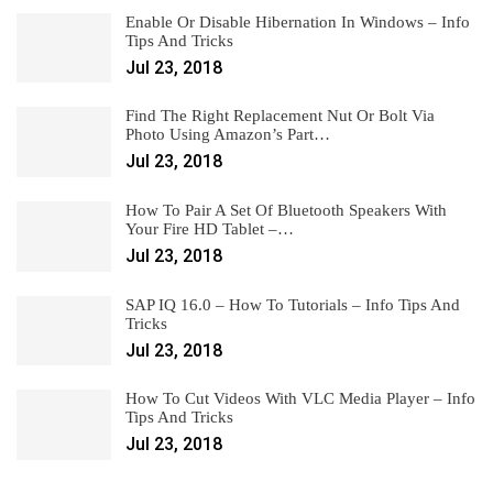
Enable Or Disable Hibernation In Windows – Info
Tips And Tricks
Jul 23, 2018
Find The Right Replacement Nut Or Bolt Via
Photo Using Amazon’s Part…
Jul 23, 2018
How To Pair A Set Of Bluetooth Speakers With
Your Fire HD Tablet –…
Jul 23, 2018
SAP IQ 16.0 – How To Tutorials – Info Tips And
Tricks
Jul 23, 2018
How To Cut Videos With VLC Media Player – Info
Tips And Tricks
Jul 23, 2018