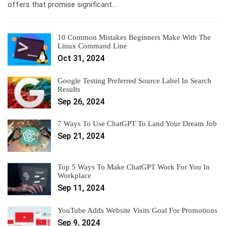
offers that promise significant…
10 Common Mistakes Beginners Make With The
Linux Command Line
Oct 31, 2024
Google Testing Preferred Source Label In Search
Results
Sep 26, 2024
7 Ways To Use ChatGPT To Land Your Dream Job
Sep 21, 2024
Top 5 Ways To Make ChatGPT Work For You In
Workplace
Sep 11, 2024
YouTube Adds Website Visits Goal For Promotions
Sep 9, 2024