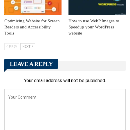
Optimizing Website for Screen
How to use WebP Images to
Readers and Accessibility
Speedup your WordPress
Tools
website
PREV
NEXT
LEAVE A REPLY
Your email address will not be published.