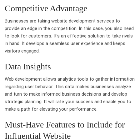
Competitive Advantage
Businesses are taking website development services to
provide an edge in the competition. In this case, you also need
to look for customers. It’s an effective solution to take rivals
in hand. It develops a seamless user experience and keeps
visitors engaged.
Data Insights
Web development allows analytics tools to gather information
regarding user behavior. This data makes businesses analyze
and turn to make informed business decisions and develop
strategic planning. It will rate your success and enable you to
make a path for elevating your performance.
Must-Have Features to Include for
Influential Website