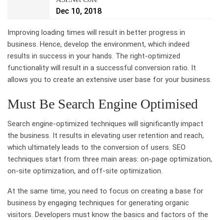
Dec 10, 2018
Improving loading times will result in better progress in
business. Hence, develop the environment, which indeed
results in success in your hands. The right-optimized
functionality will result in a successful conversion ratio. It
allows you to create an extensive user base for your business.
Must Be Search Engine Optimised
Search engine-optimized techniques will significantly impact
the business. It results in elevating user retention and reach,
which ultimately leads to the conversion of users. SEO
techniques start from three main areas: on-page optimization,
on-site optimization, and off-site optimization.
At the same time, you need to focus on creating a base for
business by engaging techniques for generating organic
visitors. Developers must know the basics and factors of the