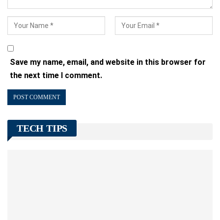
Save my name, email, and website in this browser for
the next time I comment.
TECH TIPS