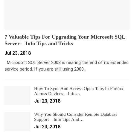
7 Valuable Tips For Upgrading Your Microsoft SQL
Server – Info Tips and Tricks
Jul 23, 2018
Microsoft SQL Server 2008 is nearing the end of its extended
service period. If you are still using 2008…
How To Sync And Access Open Tabs In Firefox
Across Devices – Info…
Jul 23, 2018
Why You Should Consider Remote Database
Support – Info Tips And…
Jul 23, 2018