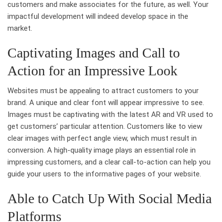
customers and make associates for the future, as well. Your
impactful development will indeed develop space in the
market.
Captivating Images and Call to
Action for an Impressive Look
Websites must be appealing to attract customers to your
brand. A unique and clear font will appear impressive to see.
Images must be captivating with the latest AR and VR used to
get customers’ particular attention. Customers like to view
clear images with perfect angle view, which must result in
conversion. A high-quality image plays an essential role in
impressing customers, and a clear call-to-action can help you
guide your users to the informative pages of your website.
Able to Catch Up With Social Media
Platforms