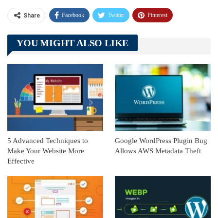
Facebook
Twitter
Pinterest
Share
Telegram
Tumblr
WhatsApp
YOU MIGHT ALSO LIKE
Linkedin
ReddIt
5 Advanced Techniques to
Google WordPress Plugin Bug
Make Your Website More
Allows AWS Metadata Theft
Effective