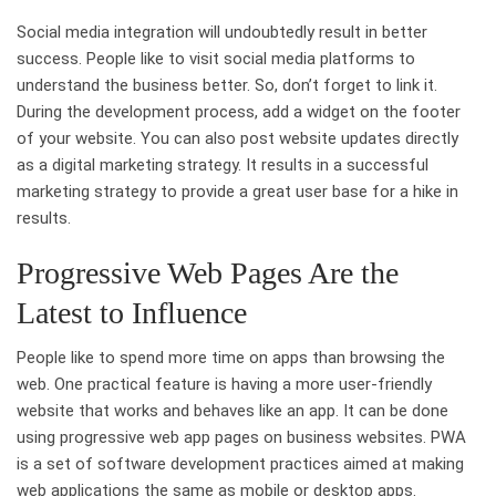
Social media integration will undoubtedly result in better
success. People like to visit social media platforms to
understand the business better. So, don’t forget to link it.
During the development process, add a widget on the footer
of your website. You can also post website updates directly
as a digital marketing strategy. It results in a successful
marketing strategy to provide a great user base for a hike in
results.
Progressive Web Pages Are the
Latest to Influence
People like to spend more time on apps than browsing the
web. One practical feature is having a more user-friendly
website that works and behaves like an app. It can be done
using progressive web app pages on business websites. PWA
is a set of software development practices aimed at making
web applications the same as mobile or desktop apps.