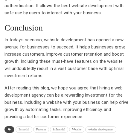
authentication. It allows the best website development with
safe use by users to interact with your business.
Conclusion
In today’s scenario, website development has opened a new
avenue for businesses to succeed. It helps businesses grow,
increase customers, improve customer retention and boost
growth. Including these must-have features on the website
will undoubtedly result in a vast customer base with optimal
investment returns.
After reading this blog, we hope you agree that hiring a web
development agency can be a rewarding investment for the
business. Including a website with your business can help drive
growth by automating tasks, improving efficiency, and
providing a better customer experience.
Essential
Features
influential
Website
website development