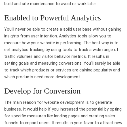
build and site maintenance to avoid re-work later.
Enabled to Powerful Analytics
You’ll never be able to create a solid user base without gaining
insights from user intention. Analytics tools allow you to
measure how your website is performing. The best way is to
set analytics tracking by using tools to track a wide range of
traffic volumes and visitor behavior metrics. It results in
setting goals and measuring conversions. You’ll surely be able
to track which products or services are gaining popularity and
which products need more development.
Develop for Conversion
The main reason for website development is to generate
business. It would help if you increased the potential by opting
for specific measures like landing pages and creating sales
funnels to impact users. It results in your favor to attract new