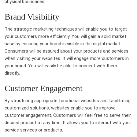
physical boundaries.
Brand Visibility
The strategic marketing techniques will enable you to target
your customers more efficiently. You will gain a solid market
base by ensuring your brand is visible in the digital market.
Consumers will be assured about your products and services
when visiting your websites. It will engage more customers in
your brand. You will easily be able to connect with them
directly.
Customer Engagement
By structuring appropriate functional websites and facilitating
customized solutions, websites enable you to improve
customer engagement. Customers will feel free to serve their
desired product at any time. It allows you to interact with your
service services or products.