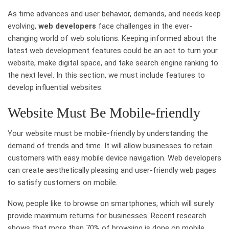
As time advances and user behavior, demands, and needs keep
evolving,
web developers
face challenges in the ever-
changing world of web solutions. Keeping informed about the
latest web development features could be an act to turn your
website, make digital space, and take search engine ranking to
the next level. In this section, we must include features to
develop influential websites.
Website Must Be Mobile-friendly
Your website must be mobile-friendly by understanding the
demand of trends and time. It will allow businesses to retain
customers with easy mobile device navigation. Web developers
can create aesthetically pleasing and user-friendly web pages
to satisfy customers on mobile.
Now, people like to browse on smartphones, which will surely
provide maximum returns for businesses. Recent research
shows that more than 70% of browsing is done on mobile