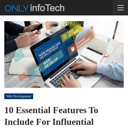
Web Development
10 Essential Features To
Include For Influential