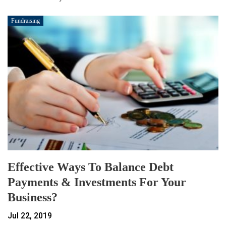
Fundraising
Effective Ways To Balance Debt
Payments & Investments For Your
Business?
Jul 22, 2019