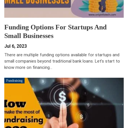
Funding Options For Startups And
Small Businesses
Jul 6, 2023
There are multiple funding options available for startups and
small companies beyond traditional bank loans. Let’s start to
know more on financing…
Fundraising