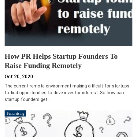
How PR Helps Startup Founders To
Raise Funding Remotely
Oct 20, 2020
The current remote environment making difficult for startups
to find opportunities to drive investor interest. So how can
startup founders get…
Fundraising