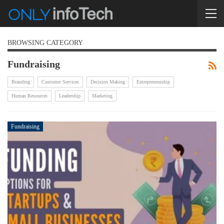
BROWSING CATEGORY
Fundraising
Branding
Customer Services
Decision Making
Entrepreneurship
Human Resources
Leadership
Marketing
Fundraising