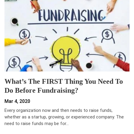
What’s The FIRST Thing You Need To
Do Before Fundraising?
Mar 4, 2020
Every organization now and then needs to raise funds,
whether as a startup, growing, or experienced company. The
need to raise funds may be for…