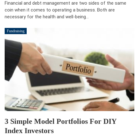
Financial and debt management are two sides of the same
coin when it comes to operating a business. Both are
necessary for the health and well-being…
Fundraising
3 Simple Model Portfolios For DIY
Index Investors