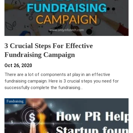
3 Crucial Steps For Effective
Fundraising Campaign
Oct 26, 2020
There are a lot of components at play in an effective
fundraising campaign. Here is 3 crucial steps you need for
successfully complete the fundraising…
Fundraising