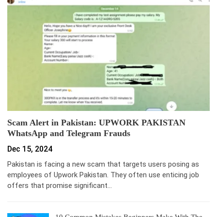
Scam Alert in Pakistan: UPWORK PAKISTAN
WhatsApp and Telegram Frauds
Dec 15, 2024
Pakistan is facing a new scam that targets users posing as
employees of Upwork Pakistan. They often use enticing job
offers that promise significant…
10 Common Mistakes Beginners Make With The