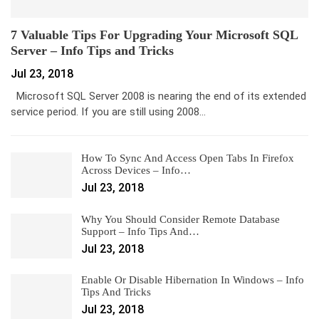
7 Valuable Tips For Upgrading Your Microsoft SQL
Server – Info Tips and Tricks
Jul 23, 2018
Microsoft SQL Server 2008 is nearing the end of its extended
service period. If you are still using 2008…
How To Sync And Access Open Tabs In Firefox
Across Devices – Info…
Jul 23, 2018
Why You Should Consider Remote Database
Support – Info Tips And…
Jul 23, 2018
Enable Or Disable Hibernation In Windows – Info
Tips And Tricks
Jul 23, 2018