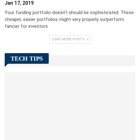
Jan 17, 2019
Your funding portfolio doesn’t should be sophisticated. These
cheaper, easier portfolios might very properly outperform
fancier for investors.
LOAD MORE POSTS
TECH TIPS