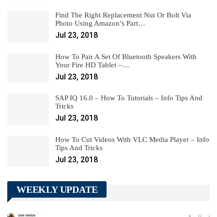
Find The Right Replacement Nut Or Bolt Via
Photo Using Amazon’s Part…
Jul 23, 2018
How To Pair A Set Of Bluetooth Speakers With
Your Fire HD Tablet –…
Jul 23, 2018
SAP IQ 16.0 – How To Tutorials – Info Tips And
Tricks
Jul 23, 2018
How To Cut Videos With VLC Media Player – Info
Tips And Tricks
Jul 23, 2018
WEEKLY UPDATE