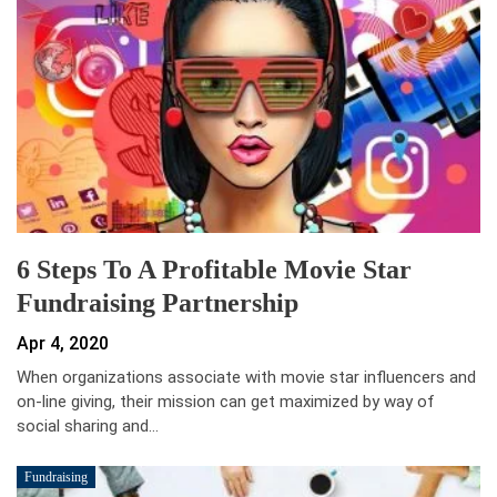
6 Steps To A Profitable Movie Star
Fundraising Partnership
Apr 4, 2020
When organizations associate with movie star influencers and
on-line giving, their mission can get maximized by way of
social sharing and…
Fundraising