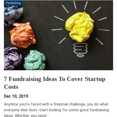
Fundraising
7 Fundraising Ideas To Cover Startup
Costs
Dec 10, 2019
Anytime you’re faced with a financial challenge, you do what
everyone else does: start looking for some good fundraising
ideas. Whether you need…