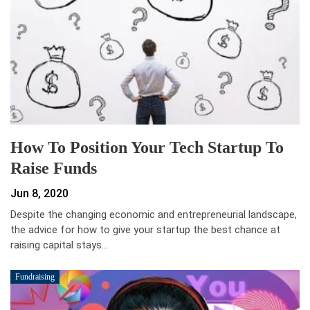
How To Position Your Tech Startup To
Raise Funds
Jun 8, 2020
Despite the changing economic and entrepreneurial landscape,
the advice for how to give your startup the best chance at
raising capital stays…
Fundraising