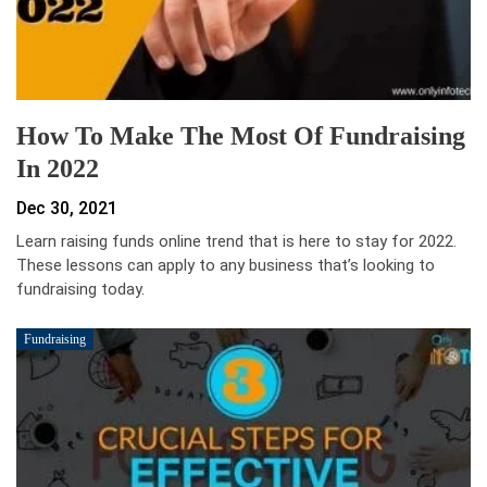
How To Make The Most Of Fundraising
In 2022
Dec 30, 2021
Learn raising funds online trend that is here to stay for 2022.
These lessons can apply to any business that’s looking to
fundraising today.
Fundraising