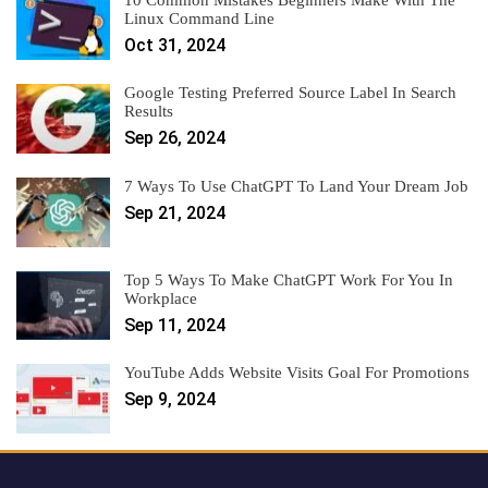
Linux Command Line
Oct 31, 2024
Google Testing Preferred Source Label In Search
Results
Sep 26, 2024
7 Ways To Use ChatGPT To Land Your Dream Job
Sep 21, 2024
Top 5 Ways To Make ChatGPT Work For You In
Workplace
Sep 11, 2024
YouTube Adds Website Visits Goal For Promotions
Sep 9, 2024