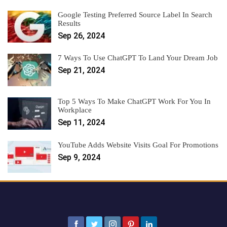
Google Testing Preferred Source Label In Search
Results
Sep 26, 2024
7 Ways To Use ChatGPT To Land Your Dream Job
Sep 21, 2024
Top 5 Ways To Make ChatGPT Work For You In
Workplace
Sep 11, 2024
YouTube Adds Website Visits Goal For Promotions
Sep 9, 2024