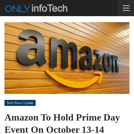
Tech News Update
Amazon To Hold Prime Day
Event On October 13-14