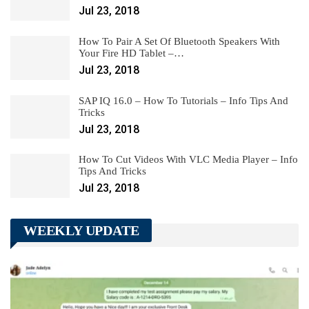
Jul 23, 2018
How To Pair A Set Of Bluetooth Speakers With
Your Fire HD Tablet –…
Jul 23, 2018
SAP IQ 16.0 – How To Tutorials – Info Tips And
Tricks
Jul 23, 2018
How To Cut Videos With VLC Media Player – Info
Tips And Tricks
Jul 23, 2018
WEEKLY UPDATE