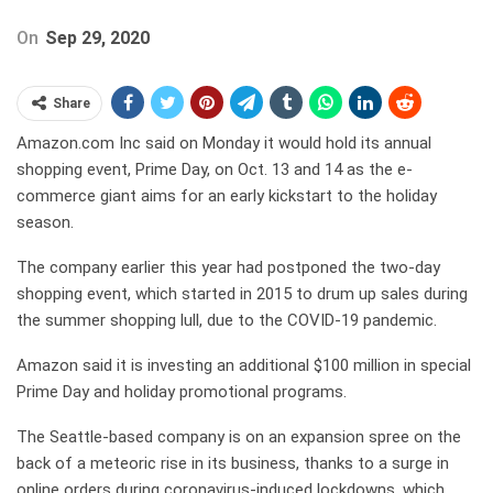
On
Sep 29, 2020
Share
Amazon.com Inc said on Monday it would hold its annual
shopping event, Prime Day, on Oct. 13 and 14 as the e-
commerce giant aims for an early kickstart to the holiday
season.
The company earlier this year had postponed the two-day
shopping event, which started in 2015 to drum up sales during
the summer shopping lull, due to the COVID-19 pandemic.
Amazon said it is investing an additional $100 million in special
Prime Day and holiday promotional programs.
The Seattle-based company is on an expansion spree on the
back of a meteoric rise in its business, thanks to a surge in
online orders during coronavirus-induced lockdowns, which