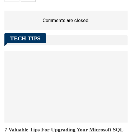
Comments are closed.
TECH TIPS
7 Valuable Tips For Upgrading Your Microsoft SQL