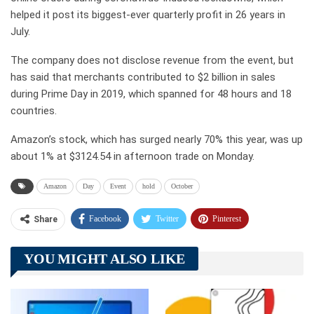
helped it post its biggest-ever quarterly profit in 26 years in
July.
The company does not disclose revenue from the event, but
has said that merchants contributed to $2 billion in sales
during Prime Day in 2019, which spanned for 48 hours and 18
countries.
Amazon’s stock, which has surged nearly 70% this year, was up
about 1% at $3124.54 in afternoon trade on Monday.
Amazon
Day
Event
hold
October
Facebook
Twitter
Pinterest
Share
Telegram
Tumblr
WhatsApp
YOU MIGHT ALSO LIKE
Linkedin
ReddIt