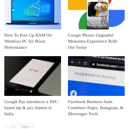
How To Free Up RAM On
Google Photos Upgraded
Windows PC for Boost
Memories Experience Rolls
Performance
Out Today
Google Pay introduces a NFC-
Facebook Business Suite
based tap & pay feature in
Combines Pages, Instagram, &
India
Messenger Tools
PREV
NEXT