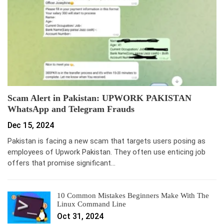
Scam Alert in Pakistan: UPWORK PAKISTAN
WhatsApp and Telegram Frauds
Dec 15, 2024
Pakistan is facing a new scam that targets users posing as
employees of Upwork Pakistan. They often use enticing job
offers that promise significant…
10 Common Mistakes Beginners Make With The
Linux Command Line
Oct 31, 2024