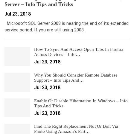
Server – Info Tips and Tricks
Jul 23, 2018
Microsoft SQL Server 2008 is nearing the end of its extended
service period. If you are still using 2008…
How To Sync And Access Open Tabs In Firefox
Across Devices – Info…
Jul 23, 2018
Why You Should Consider Remote Database
Support – Info Tips And…
Jul 23, 2018
Enable Or Disable Hibernation In Windows – Info
Tips And Tricks
Jul 23, 2018
Find The Right Replacement Nut Or Bolt Via
Photo Using Amazon’s Part…