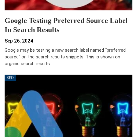
Google Testing Preferred Source Label
In Search Results
Sep 26, 2024
Google may be testing a new search label named “preferred
source” on the search results snippets. This is shown on
organic search results.
SEO