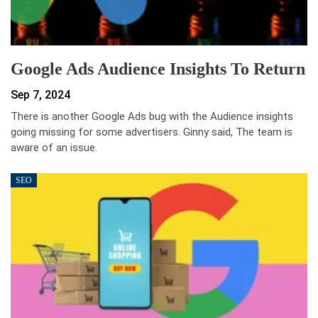
Google Ads Audience Insights To Return
Sep 7, 2024
There is another Google Ads bug with the Audience insights
going missing for some advertisers. Ginny said, The team is
aware of an issue.
SEO