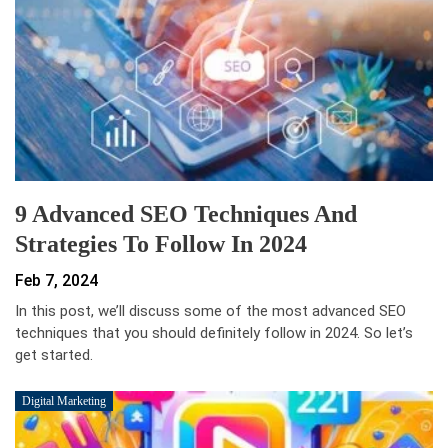
9 Advanced SEO Techniques And
Strategies To Follow In 2024
Feb 7, 2024
In this post, we’ll discuss some of the most advanced SEO
techniques that you should definitely follow in 2024. So let’s
get started.
Digital Marketing