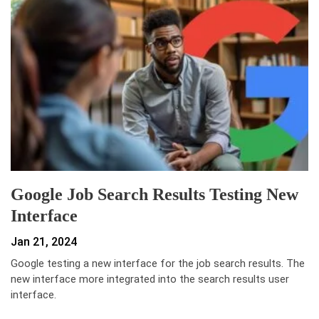
Google Job Search Results Testing New
Interface
Jan 21, 2024
Google testing a new interface for the job search results. The
new interface more integrated into the search results user
interface.