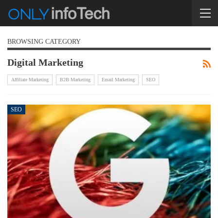
BROWSING CATEGORY
Digital Marketing
Affiliate Marketing
B2B Marketing
Email Marketing
SEO
SEO