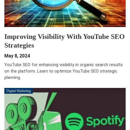
Improving Visibility With YouTube SEO
Strategies
May 8, 2024
YouTube SEO for enhancing visibility in organic search results
on the platform. Learn to optimize YouTube SEO strategic
planning.
Digital Marketing