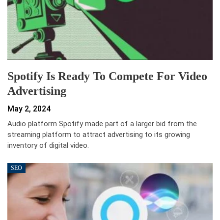
Spotify Is Ready To Compete For Video
Advertising
May 2, 2024
Audio platform Spotify made part of a larger bid from the
streaming platform to attract advertising to its growing
inventory of digital video.
SEO