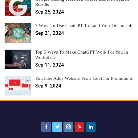
Results
Sep 26, 2024
7 Ways To Use ChatGPT To Land Your Dream Job
Sep 21, 2024
Top 5 Ways To Make ChatGPT Work For You In
Workplace
Sep 11, 2024
YouTube Adds Website Visits Goal For Promotions
Sep 9, 2024