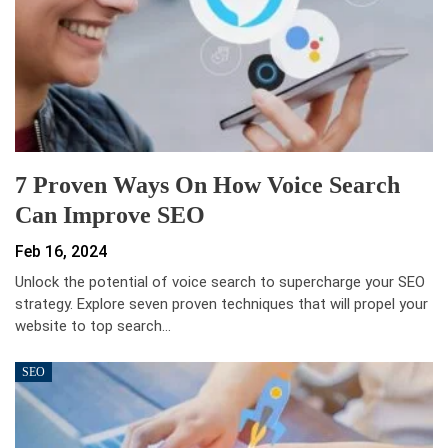
7 Proven Ways On How Voice Search
Can Improve SEO
Feb 16, 2024
Unlock the potential of voice search to supercharge your SEO
strategy. Explore seven proven techniques that will propel your
website to top search…
SEO