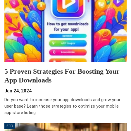
5 Proven Strategies For Boosting Your
App Downloads
Jan 24, 2024
Do you want to increase your app downloads and grow your
user base? Learn those strategies to optimize your mobile
app store listing.
SEO