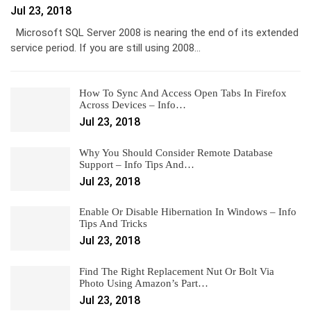
Jul 23, 2018
Microsoft SQL Server 2008 is nearing the end of its extended
service period. If you are still using 2008…
How To Sync And Access Open Tabs In Firefox
Across Devices – Info…
Jul 23, 2018
Why You Should Consider Remote Database
Support – Info Tips And…
Jul 23, 2018
Enable Or Disable Hibernation In Windows – Info
Tips And Tricks
Jul 23, 2018
Find The Right Replacement Nut Or Bolt Via
Photo Using Amazon’s Part…
Jul 23, 2018