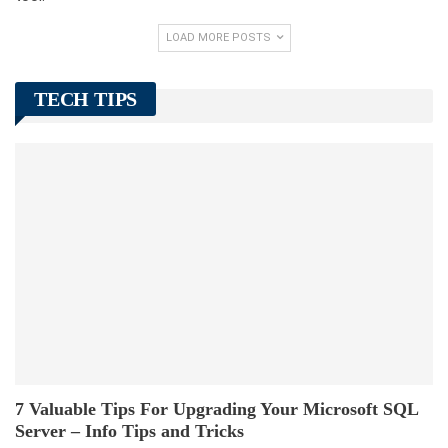
LOAD MORE POSTS
TECH TIPS
7 Valuable Tips For Upgrading Your Microsoft SQL
Server – Info Tips and Tricks