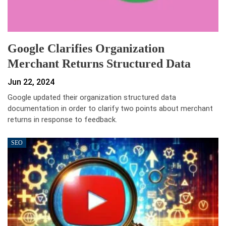
Google Clarifies Organization
Merchant Returns Structured Data
Jun 22, 2024
Google updated their organization structured data
documentation in order to clarify two points about merchant
returns in response to feedback.
SEO