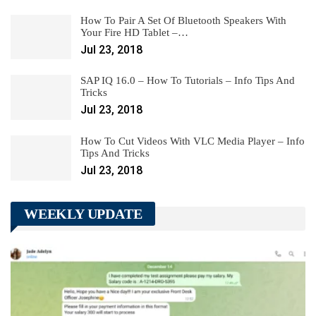
How To Pair A Set Of Bluetooth Speakers With
Your Fire HD Tablet –…
Jul 23, 2018
SAP IQ 16.0 – How To Tutorials – Info Tips And
Tricks
Jul 23, 2018
How To Cut Videos With VLC Media Player – Info
Tips And Tricks
Jul 23, 2018
WEEKLY UPDATE