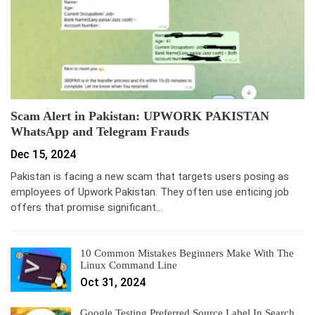
Scam Alert in Pakistan: UPWORK PAKISTAN
WhatsApp and Telegram Frauds
Dec 15, 2024
Pakistan is facing a new scam that targets users posing as
employees of Upwork Pakistan. They often use enticing job
offers that promise significant…
10 Common Mistakes Beginners Make With The
Linux Command Line
Oct 31, 2024
Google Testing Preferred Source Label In Search