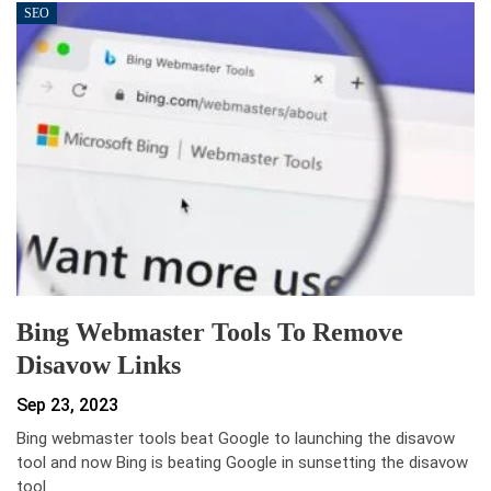
SEO
Bing Webmaster Tools To Remove
Disavow Links
Sep 23, 2023
Bing webmaster tools beat Google to launching the disavow
tool and now Bing is beating Google in sunsetting the disavow
tool.