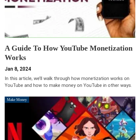
A Guide To How YouTube Monetization
Works
Jan 8, 2024
In this article, we’ll walk through how monetization works on
YouTube and how to make money on YouTube in other ways.
Make Money