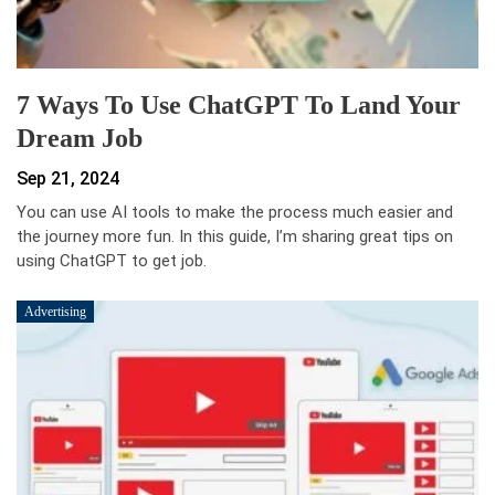
7 Ways To Use ChatGPT To Land Your
Dream Job
Sep 21, 2024
You can use AI tools to make the process much easier and
the journey more fun. In this guide, I’m sharing great tips on
using ChatGPT to get job.
Advertising