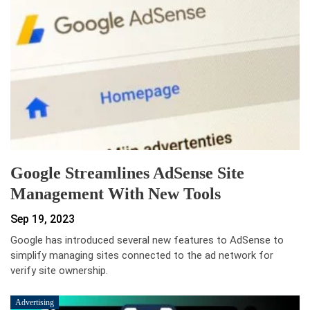
Google Streamlines AdSense Site
Management With New Tools
Sep 19, 2023
Google has introduced several new features to AdSense to
simplify managing sites connected to the ad network for
verify site ownership.
Advertising