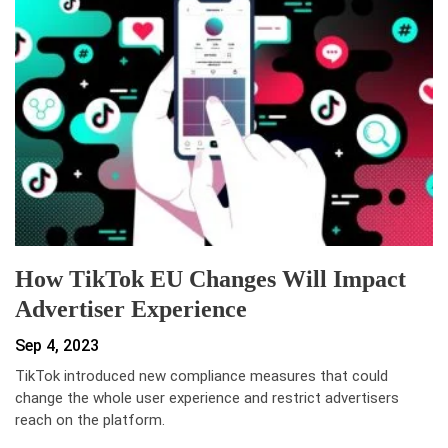
How TikTok EU Changes Will Impact
Advertiser Experience
Sep 4, 2023
TikTok introduced new compliance measures that could
change the whole user experience and restrict advertisers
reach on the platform.