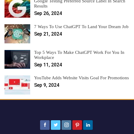
Google Testing Preferred Source Label In Search
Results
Sep 26, 2024
7 Ways To Use ChatGPT To Land Your Dream Job
Sep 21, 2024
Top 5 Ways To Make ChatGPT Work For You In
Workplace
Sep 11, 2024
YouTube Adds Website Visits Goal For Promotions
Sep 9, 2024