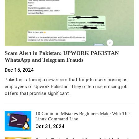
Scam Alert in Pakistan: UPWORK PAKISTAN
WhatsApp and Telegram Frauds
Dec 15, 2024
Pakistan is facing a new scam that targets users posing as
employees of Upwork Pakistan. They often use enticing job
offers that promise significant…
10 Common Mistakes Beginners Make With The
Linux Command Line
Oct 31, 2024