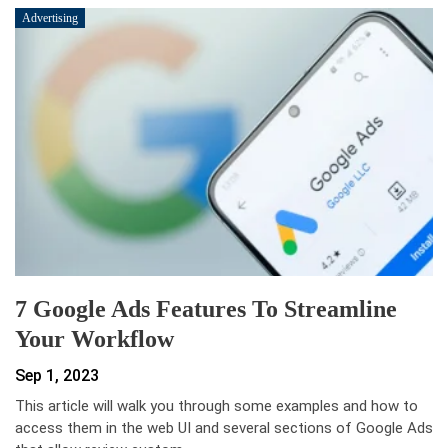
Advertising
7 Google Ads Features To Streamline
Your Workflow
Sep 1, 2023
This article will walk you through some examples and how to
access them in the web UI and several sections of Google Ads