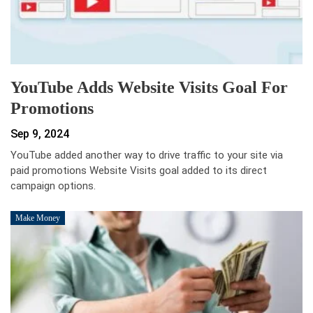
YouTube Adds Website Visits Goal For
Promotions
Sep 9, 2024
YouTube added another way to drive traffic to your site via
paid promotions Website Visits goal added to its direct
campaign options.
Make Money