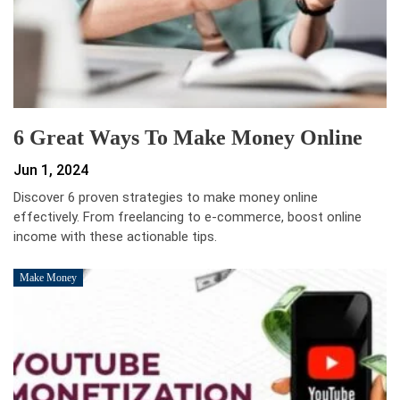
6 Great Ways To Make Money Online
Jun 1, 2024
Discover 6 proven strategies to make money online
effectively. From freelancing to e-commerce, boost online
income with these actionable tips.
Make Money