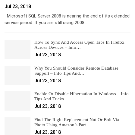
Jul 23, 2018
Microsoft SQL Server 2008 is nearing the end of its extended
service period. If you are still using 2008…
How To Sync And Access Open Tabs In Firefox
Across Devices – Info…
Jul 23, 2018
Why You Should Consider Remote Database
Support – Info Tips And…
Jul 23, 2018
Enable Or Disable Hibernation In Windows – Info
Tips And Tricks
Jul 23, 2018
Find The Right Replacement Nut Or Bolt Via
Photo Using Amazon’s Part…
Jul 23, 2018