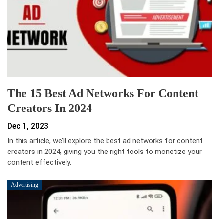
The 15 Best Ad Networks For Content
Creators In 2024
Dec 1, 2023
In this article, we’ll explore the best ad networks for content
creators in 2024, giving you the right tools to monetize your
content effectively.
Advertising