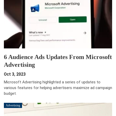
6 Audience Ads Updates From Microsoft
Advertising
Oct 3, 2023
Microsoft Advertising highlighted a series of updates to
various features for helping advertisers maximize ad campaign
budget.
Advertising