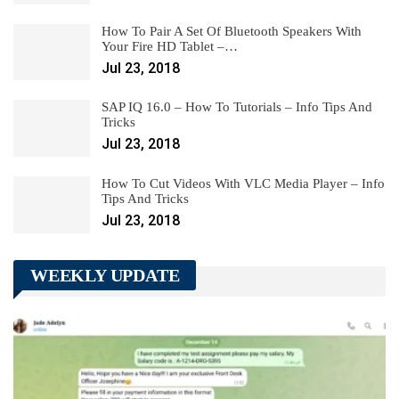
How To Pair A Set Of Bluetooth Speakers With
Your Fire HD Tablet –…
Jul 23, 2018
SAP IQ 16.0 – How To Tutorials – Info Tips And
Tricks
Jul 23, 2018
How To Cut Videos With VLC Media Player – Info
Tips And Tricks
Jul 23, 2018
WEEKLY UPDATE