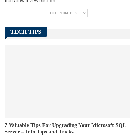
that allow review custom…
LOAD MORE POSTS
TECH TIPS
7 Valuable Tips For Upgrading Your Microsoft SQL
Server – Info Tips and Tricks