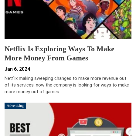
Netflix Is Exploring Ways To Make
More Money From Games
Jan 6, 2024
Netflix making sweeping changes to make more revenue out
of its services, now the company is looking for ways to make
more money out of games.
Advertising