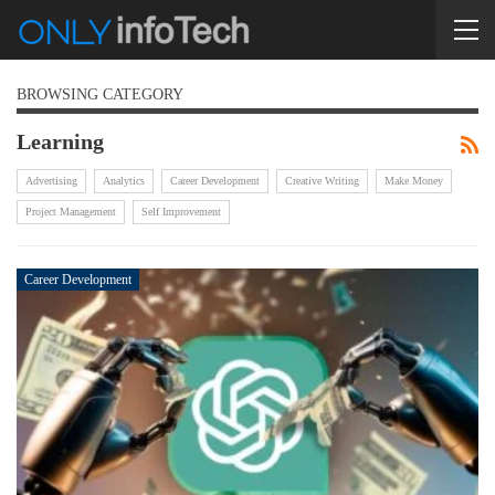
BROWSING CATEGORY
Learning
Advertising
Analytics
Career Development
Creative Writing
Make Money
Project Management
Self Improvement
Career Development