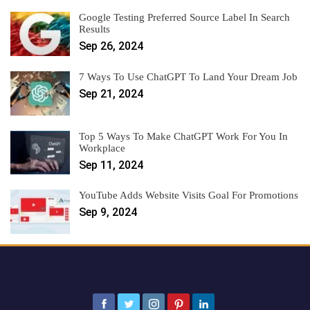
Google Testing Preferred Source Label In Search
Results
Sep 26, 2024
7 Ways To Use ChatGPT To Land Your Dream Job
Sep 21, 2024
Top 5 Ways To Make ChatGPT Work For You In
Workplace
Sep 11, 2024
YouTube Adds Website Visits Goal For Promotions
Sep 9, 2024