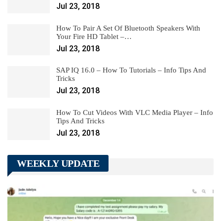
Jul 23, 2018
How To Pair A Set Of Bluetooth Speakers With
Your Fire HD Tablet –…
Jul 23, 2018
SAP IQ 16.0 – How To Tutorials – Info Tips And
Tricks
Jul 23, 2018
How To Cut Videos With VLC Media Player – Info
Tips And Tricks
Jul 23, 2018
WEEKLY UPDATE