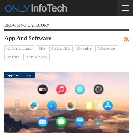
BROWSING CATEGORY
App And Software
Artificial Intelligence
Blog
Business Skills
Computing
Cyber Security
Designing
Digital Marketing
App And Software