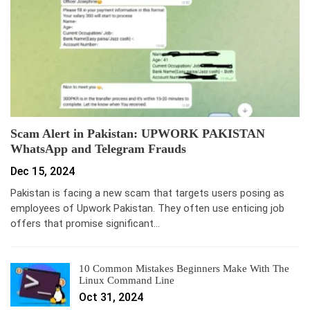
Scam Alert in Pakistan: UPWORK PAKISTAN
WhatsApp and Telegram Frauds
Dec 15, 2024
Pakistan is facing a new scam that targets users posing as
employees of Upwork Pakistan. They often use enticing job
offers that promise significant…
10 Common Mistakes Beginners Make With The
Linux Command Line
Oct 31, 2024