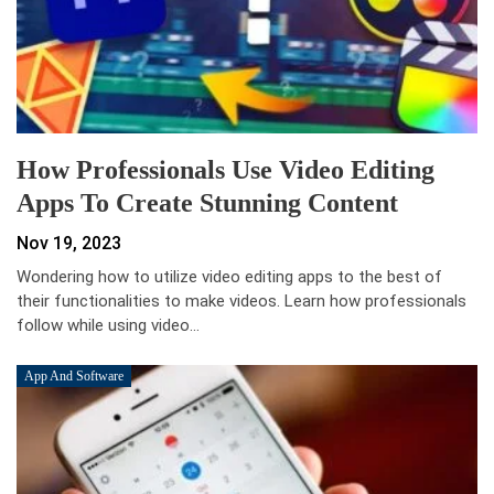
How Professionals Use Video Editing
Apps To Create Stunning Content
Nov 19, 2023
Wondering how to utilize video editing apps to the best of
their functionalities to make videos. Learn how professionals
follow while using video…
App And Software