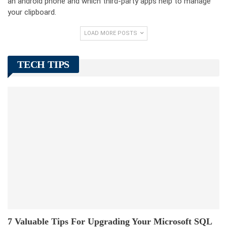
an android phone and which third-party apps help to manage
your clipboard.
LOAD MORE POSTS
TECH TIPS
7 Valuable Tips For Upgrading Your Microsoft SQL