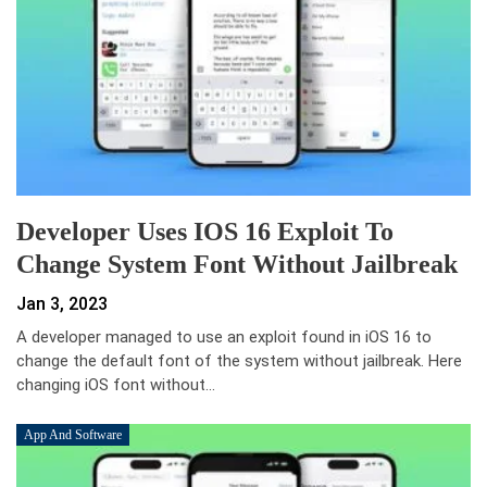
Developer Uses IOS 16 Exploit To
Change System Font Without Jailbreak
Jan 3, 2023
A developer managed to use an exploit found in iOS 16 to
change the default font of the system without jailbreak. Here
changing iOS font without…
App And Software