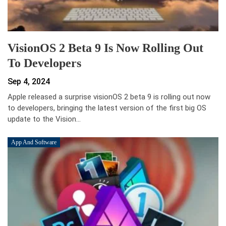
VisionOS 2 Beta 9 Is Now Rolling Out
To Developers
Sep 4, 2024
Apple released a surprise visionOS 2 beta 9 is rolling out now
to developers, bringing the latest version of the first big OS
update to the Vision…
App And Software