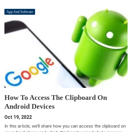
App And Software
How To Access The Clipboard On
Android Devices
Oct 19, 2022
In this article, we’ll share how you can access the clipboard on