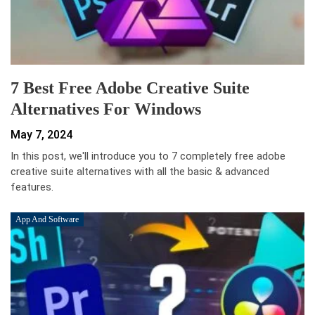
7 Best Free Adobe Creative Suite
Alternatives For Windows
May 7, 2024
In this post, we'll introduce you to 7 completely free adobe
creative suite alternatives with all the basic & advanced
features.
App And Software