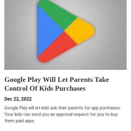
Google Play Will Let Parents Take
Control Of Kids Purchases
Dec 22, 2022
Google Play will let kids ask their parents for app purchases.
Your kids can send you an approval request for you to buy
them paid apps.