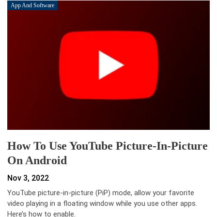
App And Software
How To Use YouTube Picture-In-Picture
On Android
Nov 3, 2022
YouTube picture-in-picture (PiP) mode, allow your favorite
video playing in a floating window while you use other apps.
Here’s how to enable.