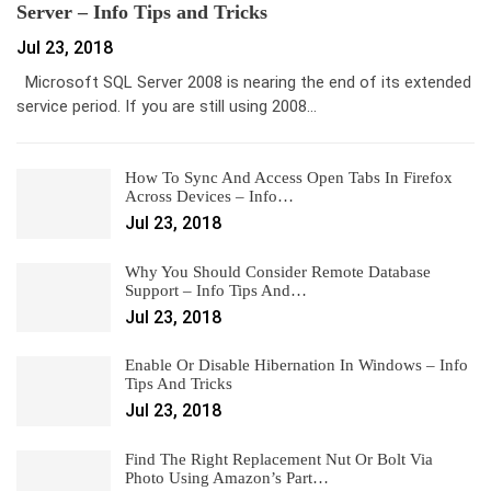
Server – Info Tips and Tricks
Jul 23, 2018
Microsoft SQL Server 2008 is nearing the end of its extended
service period. If you are still using 2008…
How To Sync And Access Open Tabs In Firefox
Across Devices – Info…
Jul 23, 2018
Why You Should Consider Remote Database
Support – Info Tips And…
Jul 23, 2018
Enable Or Disable Hibernation In Windows – Info
Tips And Tricks
Jul 23, 2018
Find The Right Replacement Nut Or Bolt Via
Photo Using Amazon’s Part…