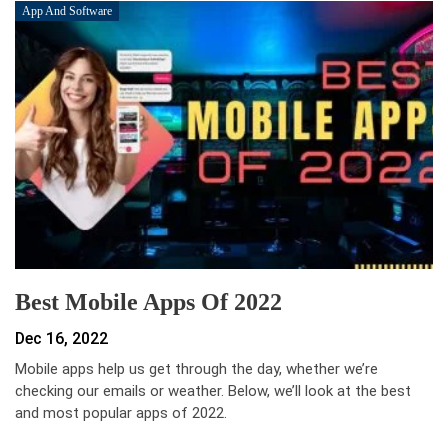
App And Software
Best Mobile Apps Of 2022
Dec 16, 2022
Mobile apps help us get through the day, whether we’re
checking our emails or weather. Below, we’ll look at the best
and most popular apps of 2022.