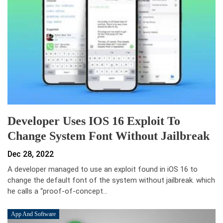
Developer Uses IOS 16 Exploit To
Change System Font Without Jailbreak
Dec 28, 2022
A developer managed to use an exploit found in iOS 16 to
change the default font of the system without jailbreak. which
he calls a “proof-of-concept…
App And Software