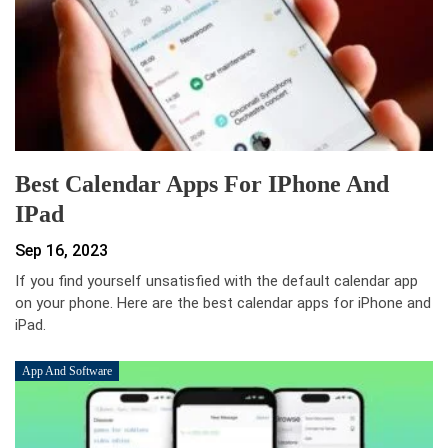
Best Calendar Apps For IPhone And
IPad
Sep 16, 2023
If you find yourself unsat­isfied with the default calendar app
on your phone. Here are the best calendar apps for iPhone and
iPad.
App And Software