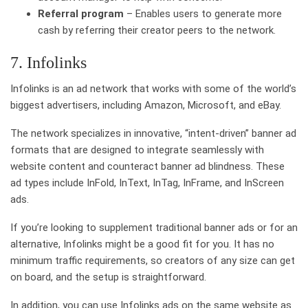
Referral program
– Enables users to generate more
cash by referring their creator peers to the network.
7. Infolinks
Infolinks is an ad network that works with some of the world’s
biggest advertisers, including Amazon, Microsoft, and eBay.
The network specializes in innovative, “intent-driven” banner ad
formats that are designed to integrate seamlessly with
website content and counteract banner ad blindness. These
ad types include InFold, InText, InTag, InFrame, and InScreen
ads.
If you’re looking to supplement traditional banner ads or for an
alternative, Infolinks might be a good fit for you. It has no
minimum traffic requirements, so creators of any size can get
on board, and the setup is straightforward.
In addition, you can use Infolinks ads on the same website as