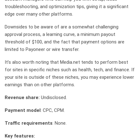
troubleshooting, and optimization tips, giving it a significant
edge over many other platforms.
Downsides to be aware of are a somewhat challenging
approval process, a learning curve, a minimum payout
threshold of $100, and the fact that payment options are
limited to Payoneer or wire transfer.
It’s also worth noting that Media.net tends to perform best
for sites in specific niches such as health, tech, and finance. If
your site is outside of these niches, you may experience lower
earnings than on other platforms.
Revenue share:
Undisclosed.
Payment model
: CPC, CPM.
Traffic requirements
: None.
Key features: