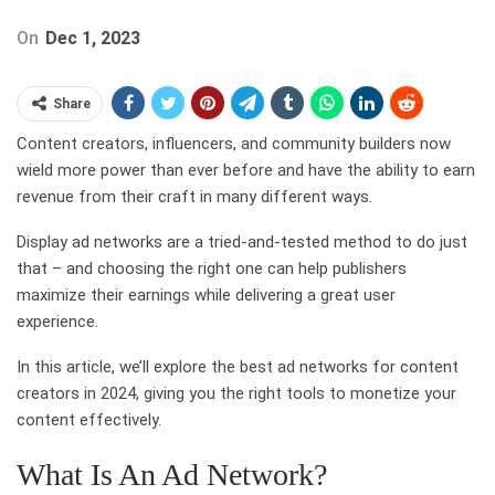
On
Dec 1, 2023
Share
Content creators, influencers, and community builders now
wield more power than ever before and have the ability to earn
revenue from their craft in many different ways.
Display ad networks are a tried-and-tested method to do just
that – and choosing the right one can help publishers
maximize their earnings while delivering a great user
experience.
In this article, we’ll explore the best ad networks for content
creators in 2024, giving you the right tools to monetize your
content effectively.
What Is An Ad Network?