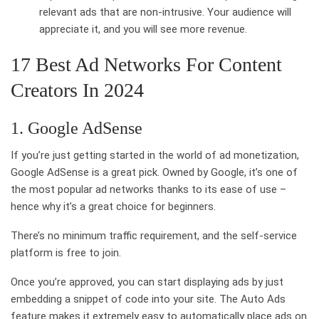
relevant ads that are non-intrusive. Your audience will
appreciate it, and you will see more revenue.
17 Best Ad Networks For Content
Creators In 2024
1. Google AdSense
If you’re just getting started in the world of ad monetization,
Google AdSense is a great pick. Owned by Google, it’s one of
the most popular ad networks thanks to its ease of use –
hence why it’s a great choice for beginners.
There’s no minimum traffic requirement, and the self-service
platform is free to join.
Once you’re approved, you can start displaying ads by just
embedding a snippet of code into your site. The Auto Ads
feature makes it extremely easy to automatically place ads on