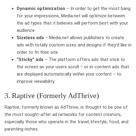
Dynamic optimization
– In order to get the most bang
for your impressions, Media.net will optimize between
the ad types that it believes will perform best with your
audience.
Sizeless ads
– Media.net allows publishers to create
ads with totally custom sizes and designs if they’d like in
order to fit their site.
“Sticky” ads
– The platform offers ads that stick to
the screen as your users scroll – or in-content ads that
are displayed automatically within your content – to
improve viewability.
3. Raptive (Formerly AdThrive)
Raptive, formerly known as AdThrive, is thought to be one of
the most sought-after ad networks for content creators,
especially those who operate in the travel, lifestyle, food, and
parenting niches.