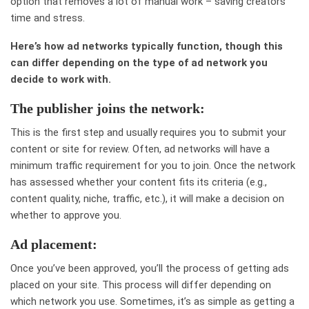
option that removes a lot of manual work – saving creators
time and stress.
Here’s how ad networks typically function, though this
can differ depending on the type of ad network you
decide to work with.
The publisher joins the network:
This is the first step and usually requires you to submit your
content or site for review. Often, ad networks will have a
minimum traffic requirement for you to join. Once the network
has assessed whether your content fits its criteria (e.g.,
content quality, niche, traffic, etc.), it will make a decision on
whether to approve you.
Ad placement:
Once you’ve been approved, you’ll the process of getting ads
placed on your site. This process will differ depending on
which network you use. Sometimes, it’s as simple as getting a