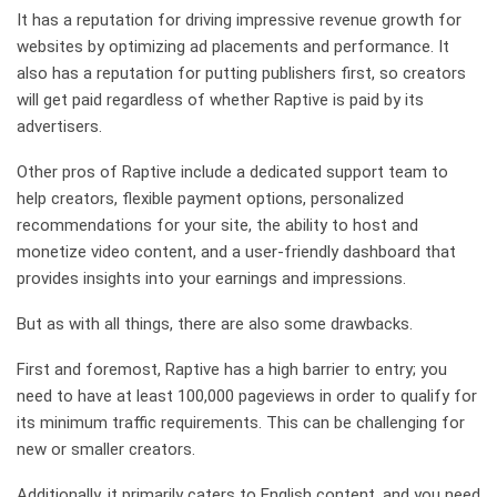
It has a reputation for driving impressive revenue growth for
websites by optimizing ad placements and performance. It
also has a reputation for putting publishers first, so creators
will get paid regardless of whether Raptive is paid by its
advertisers.
Other pros of Raptive include a dedicated support team to
help creators, flexible payment options, personalized
recommendations for your site, the ability to host and
monetize video content, and a user-friendly dashboard that
provides insights into your earnings and impressions.
But as with all things, there are also some drawbacks.
First and foremost, Raptive has a high barrier to entry; you
need to have at least 100,000 pageviews in order to qualify for
its minimum traffic requirements. This can be challenging for
new or smaller creators.
Additionally, it primarily caters to English content, and you need