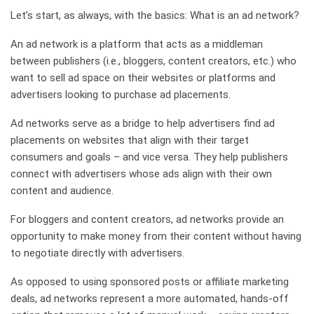
Let’s start, as always, with the basics: What is an ad network?
An ad network is a platform that acts as a middleman
between publishers (i.e., bloggers, content creators, etc.) who
want to sell ad space on their websites or platforms and
advertisers looking to purchase ad placements.
Ad networks serve as a bridge to help advertisers find ad
placements on websites that align with their target
consumers and goals – and vice versa. They help publishers
connect with advertisers whose ads align with their own
content and audience.
For bloggers and content creators, ad networks provide an
opportunity to make money from their content without having
to negotiate directly with advertisers.
As opposed to using sponsored posts or affiliate marketing
deals, ad networks represent a more automated, hands-off