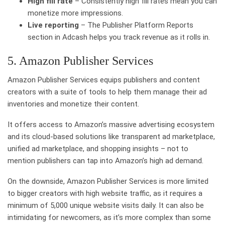
High fill rate
– Consistently high fill rates mean you can
monetize more impressions.
Live reporting
– The Publisher Platform Reports
section in Adcash helps you track revenue as it rolls in.
5. Amazon Publisher Services
Amazon Publisher Services equips publishers and content
creators with a suite of tools to help them manage their ad
inventories and monetize their content.
It offers access to Amazon’s massive advertising ecosystem
and its cloud-based solutions like transparent ad marketplace,
unified ad marketplace, and shopping insights – not to
mention publishers can tap into Amazon’s high ad demand.
On the downside, Amazon Publisher Services is more limited
to bigger creators with high website traffic, as it requires a
minimum of 5,000 unique website visits daily. It can also be
intimidating for newcomers, as it’s more complex than some