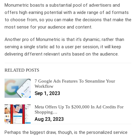
Monumetric boasts a substantial pool of advertisers and
offers high earning potential with a wide range of ad formats
to choose from, so you can make the decisions that make the
most sense for your audience and content.
Another pro of Monumetric is that it’s dynamic; rather than
serving a single static ad to a user per session, it will keep
delivering different relevant units based on the audience.
RELATED POSTS
7 Google Ads Features To Streamline Your
Workflow
Sep 1, 2023
Meta Offers Up To $200,000 In Ad Credits For
Shopping…
Aug 23, 2023
Perhaps the biggest draw, though, is the personalized service