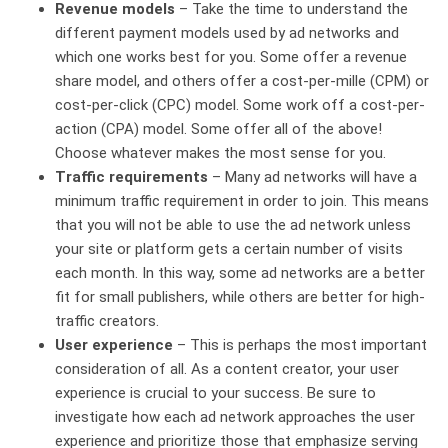
Revenue models
– Take the time to understand the
different payment models used by ad networks and
which one works best for you. Some offer a revenue
share model, and others offer a cost-per-mille (CPM) or
cost-per-click (CPC) model. Some work off a cost-per-
action (CPA) model. Some offer all of the above!
Choose whatever makes the most sense for you.
Traffic requirements
– Many ad networks will have a
minimum traffic requirement in order to join. This means
that you will not be able to use the ad network unless
your site or platform gets a certain number of visits
each month. In this way, some ad networks are a better
fit for small publishers, while others are better for high-
traffic creators.
User experience
– This is perhaps the most important
consideration of all. As a content creator, your user
experience is crucial to your success. Be sure to
investigate how each ad network approaches the user
experience and prioritize those that emphasize serving