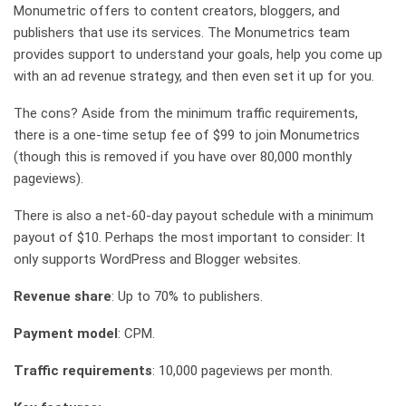
Monumetric offers to content creators, bloggers, and
publishers that use its services. The Monumetrics team
provides support to understand your goals, help you come up
with an ad revenue strategy, and then even set it up for you.
The cons? Aside from the minimum traffic requirements,
there is a one-time setup fee of $99 to join Monumetrics
(though this is removed if you have over 80,000 monthly
pageviews).
There is also a net-60-day payout schedule with a minimum
payout of $10. Perhaps the most important to consider: It
only supports WordPress and Blogger websites.
Revenue share
: Up to 70% to publishers.
Payment model
: CPM.
Traffic requirements
: 10,000 pageviews per month.