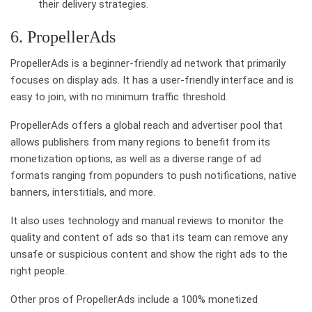
their delivery strategies.
6. PropellerAds
PropellerAds is a beginner-friendly ad network that primarily
focuses on display ads. It has a user-friendly interface and is
easy to join, with no minimum traffic threshold.
PropellerAds offers a global reach and advertiser pool that
allows publishers from many regions to benefit from its
monetization options, as well as a diverse range of ad
formats ranging from popunders to push notifications, native
banners, interstitials, and more.
It also uses technology and manual reviews to monitor the
quality and content of ads so that its team can remove any
unsafe or suspicious content and show the right ads to the
right people.
Other pros of PropellerAds include a 100% monetized