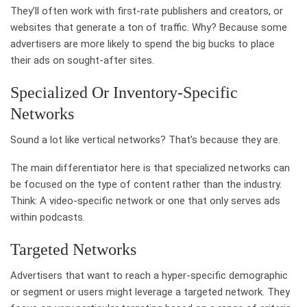
They’ll often work with first-rate publishers and creators, or
websites that generate a ton of traffic. Why? Because some
advertisers are more likely to spend the big bucks to place
their ads on sought-after sites.
Specialized Or Inventory-Specific
Networks
Sound a lot like vertical networks? That’s because they are.
The main differentiator here is that specialized networks can
be focused on the type of content rather than the industry.
Think: A video-specific network or one that only serves ads
within podcasts.
Targeted Networks
Advertisers that want to reach a hyper-specific demographic
or segment or users might leverage a targeted network. They