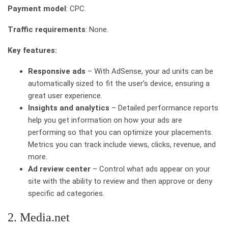
Payment model
: CPC.
Traffic requirements
: None.
Key features:
Responsive ads
– With AdSense, your ad units can be
automatically sized to fit the user’s device, ensuring a
great user experience.
Insights and analytics
– Detailed performance reports
help you get information on how your ads are
performing so that you can optimize your placements.
Metrics you can track include views, clicks, revenue, and
more.
Ad review center
– Control what ads appear on your
site with the ability to review and then approve or deny
specific ad categories.
2. Media.net