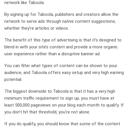
network like Taboola.
By signing up for Taboola, publishers and creators allow the
network to serve ads through native content suggestions,
whether they’re articles or videos.
The benefit of this type of advertising is that it’s designed to
blend in with your site’s content and provide a more organic
user experience rather than a disruptive banner ad.
You can filter what types of content can be shown to your
audience, and Taboola offers easy setup and very high earning
potential.
The biggest downside to Taboola is that it has a very high
minimum traffic requirement to sign up; you must have at
least 500,000 pageviews on your blog each month to qualify. If
you don’t hit that threshold, you’re not alone.
If you do qualify, you should know that some of the content