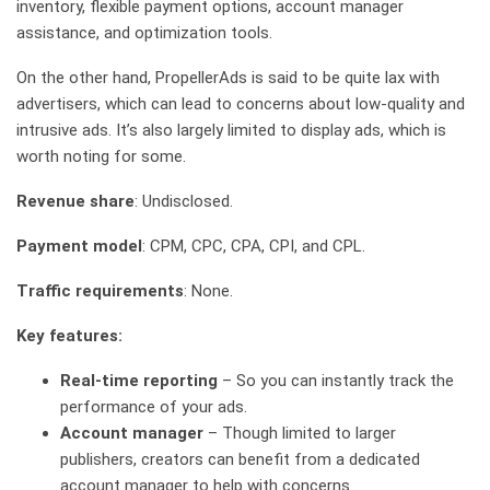
inventory, flexible payment options, account manager
assistance, and optimization tools.
On the other hand, PropellerAds is said to be quite lax with
advertisers, which can lead to concerns about low-quality and
intrusive ads. It’s also largely limited to display ads, which is
worth noting for some.
Revenue share
: Undisclosed.
Payment model
: CPM, CPC, CPA, CPI, and CPL.
Traffic requirements
: None.
Key features:
Real-time reporting
– So you can instantly track the
performance of your ads.
Account manager
– Though limited to larger
publishers, creators can benefit from a dedicated
account manager to help with concerns.