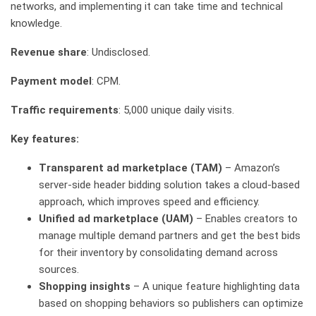
networks, and implementing it can take time and technical
knowledge.
Revenue share
: Undisclosed.
Payment model
: CPM.
Traffic requirements
: 5,000 unique daily visits.
Key features:
Transparent ad marketplace (TAM)
– Amazon’s
server-side header bidding solution takes a cloud-based
approach, which improves speed and efficiency.
Unified ad marketplace (UAM)
– Enables creators to
manage multiple demand partners and get the best bids
for their inventory by consolidating demand across
sources.
Shopping insights
– A unique feature highlighting data
based on shopping behaviors so publishers can optimize