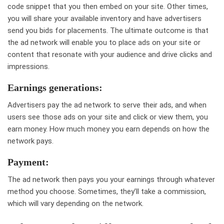
code snippet that you then embed on your site. Other times,
you will share your available inventory and have advertisers
send you bids for placements. The ultimate outcome is that
the ad network will enable you to place ads on your site or
content that resonate with your audience and drive clicks and
impressions.
Earnings generations:
Advertisers pay the ad network to serve their ads, and when
users see those ads on your site and click or view them, you
earn money. How much money you earn depends on how the
network pays.
Payment:
The ad network then pays you your earnings through whatever
method you choose. Sometimes, they’ll take a commission,
which will vary depending on the network.