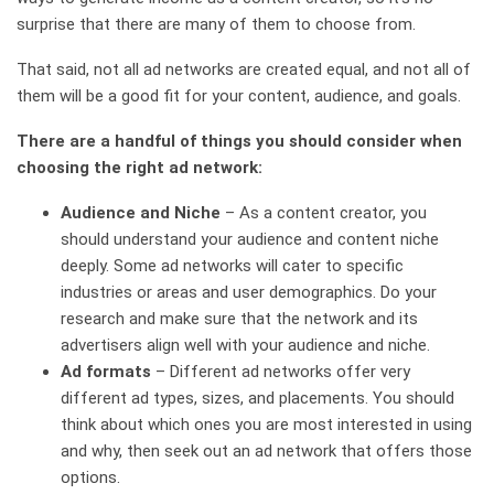
surprise that there are many of them to choose from.
That said, not all ad networks are created equal, and not all of
them will be a good fit for your content, audience, and goals.
There are a handful of things you should consider when
choosing the right ad network:
Audience and Niche
– As a content creator, you
should understand your audience and content niche
deeply. Some ad networks will cater to specific
industries or areas and user demographics. Do your
research and make sure that the network and its
advertisers align well with your audience and niche.
Ad formats
– Different ad networks offer very
different ad types, sizes, and placements. You should
think about which ones you are most interested in using
and why, then seek out an ad network that offers those
options.