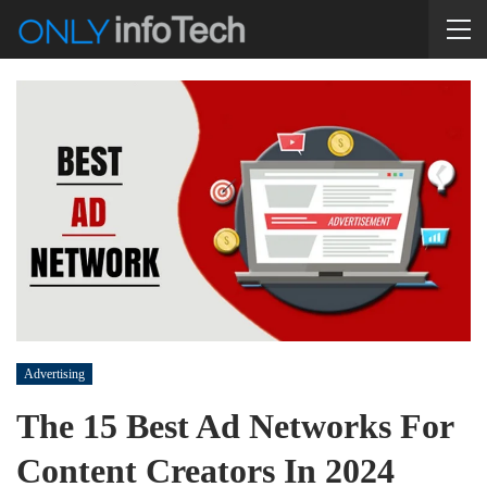
Advertising
The 15 Best Ad Networks For
Content Creators In 2024