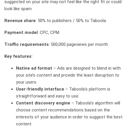
suggested on your site may not feel like the right fit or could
look like spam.
Revenue share
: 50% to publishers / 50% to Taboola.
Payment model
: CPC, CPM.
Traffic requirements
: 500,000 pageviews per month.
Key features:
Native ad format
– Ads are designed to blend in with
your site’s content and provide the least disruption to
your users.
User-friendly interface
– Taboola’s platform is
straightforward and easy to use.
Content discovery engine
– Taboola’s algorithm will
choose content recommendations based on the
interests of your audience in order to suggest the best
content.