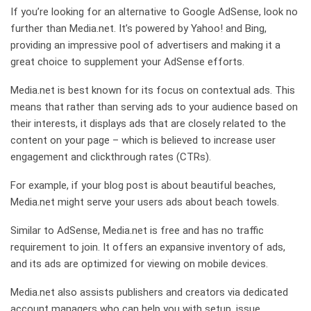
If you’re looking for an alternative to Google AdSense, look no
further than Media.net. It’s powered by Yahoo! and Bing,
providing an impressive pool of advertisers and making it a
great choice to supplement your AdSense efforts.
Media.net is best known for its focus on contextual ads. This
means that rather than serving ads to your audience based on
their interests, it displays ads that are closely related to the
content on your page – which is believed to increase user
engagement and clickthrough rates (CTRs).
For example, if your blog post is about beautiful beaches,
Media.net might serve your users ads about beach towels.
Similar to AdSense, Media.net is free and has no traffic
requirement to join. It offers an expansive inventory of ads,
and its ads are optimized for viewing on mobile devices.
Media.net also assists publishers and creators via dedicated
account managers who can help you with setup, issue