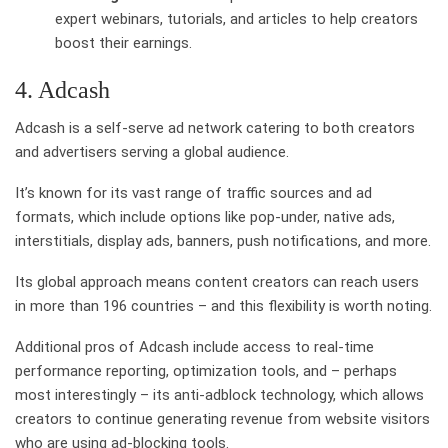
expert webinars, tutorials, and articles to help creators
boost their earnings.
4. Adcash
Adcash is a self-serve ad network catering to both creators
and advertisers serving a global audience.
It’s known for its vast range of traffic sources and ad
formats, which include options like pop-under, native ads,
interstitials, display ads, banners, push notifications, and more.
Its global approach means content creators can reach users
in more than 196 countries – and this flexibility is worth noting.
Additional pros of Adcash include access to real-time
performance reporting, optimization tools, and – perhaps
most interestingly – its anti-adblock technology, which allows
creators to continue generating revenue from website visitors
who are using ad-blocking tools.