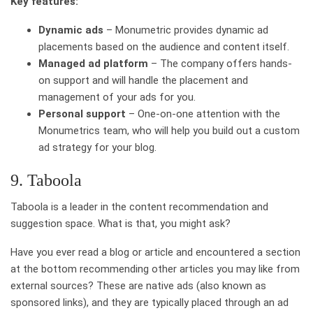
Key features:
Dynamic ads
– Monumetric provides dynamic ad
placements based on the audience and content itself.
Managed ad platform
– The company offers hands-
on support and will handle the placement and
management of your ads for you.
Personal support
– One-on-one attention with the
Monumetrics team, who will help you build out a custom
ad strategy for your blog.
9. Taboola
Taboola is a leader in the content recommendation and
suggestion space. What is that, you might ask?
Have you ever read a blog or article and encountered a section
at the bottom recommending other articles you may like from
external sources? These are native ads (also known as
sponsored links), and they are typically placed through an ad