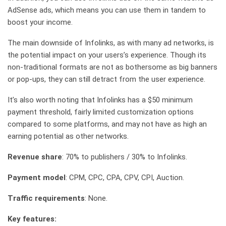
AdSense ads, which means you can use them in tandem to
boost your income.
The main downside of Infolinks, as with many ad networks, is
the potential impact on your users’s experience. Though its
non-traditional formats are not as bothersome as big banners
or pop-ups, they can still detract from the user experience.
It’s also worth noting that Infolinks has a $50 minimum
payment threshold, fairly limited customization options
compared to some platforms, and may not have as high an
earning potential as other networks.
Revenue share
: 70% to publishers / 30% to Infolinks.
Payment model
: CPM, CPC, CPA, CPV, CPI, Auction.
Traffic requirements
: None.
Key features: