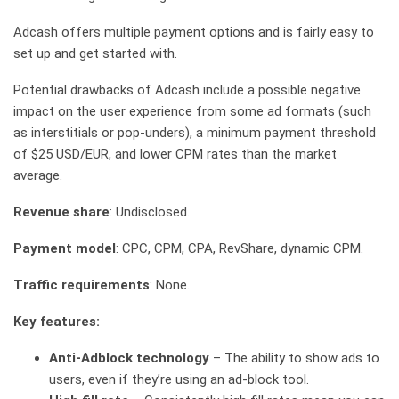
Adcash offers multiple payment options and is fairly easy to
set up and get started with.
Potential drawbacks of Adcash include a possible negative
impact on the user experience from some ad formats (such
as interstitials or pop-unders), a minimum payment threshold
of $25 USD/EUR, and lower CPM rates than the market
average.
Revenue share
: Undisclosed.
Payment model
: CPC, CPM, CPA, RevShare, dynamic CPM.
Traffic requirements
: None.
Key features:
Anti-Adblock technology
– The ability to show ads to
users, even if they’re using an ad-block tool.