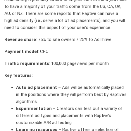
to have a majority of your traffic come from the US, CA, UK,
AU, or NZ. There are some reports that Raptive can have a
high ad density (i.e., serve a lot of ad placements), and you will
need to consider this aspect of your user’s experience.
Revenue share
: 75% to site owners / 25% to AdThrive.
Payment model
: CPC.
Traffic requirements
: 100,000 pageviews per month.
Key features:
Auto ad placement
– Ads will be automatically placed
in the positions where they will perform best by Raptive’s
algorithms.
Experimentation
– Creators can test out a variety of
different ad types and placements with Raptive’s
customizable A/B ad testing.
Learning resources
– Raptive offers a selection of