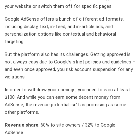
your website or switch them off for specific pages.
Google AdSense offers a bunch of different ad formats,
including display, text, in-feed, and in-article ads, and
personalization options like contextual and behavioral
targeting.
But the platform also has its challenges. Getting approved is
not always easy due to Google’s strict policies and guidelines –
and even once approved, you risk account suspension for any
violations.
In order to withdraw your earnings, you need to earn at least
$100. And while you can earn some decent money from
AdSense, the revenue potential isn’t as promising as some
other platforms.
Revenue share
: 68% to site owners / 32% to Google
AdSense.