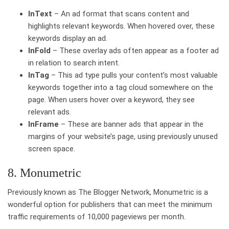
InText
– An ad format that scans content and
highlights relevant keywords. When hovered over, these
keywords display an ad.
InFold
– These overlay ads often appear as a footer ad
in relation to search intent.
InTag
– This ad type pulls your content’s most valuable
keywords together into a tag cloud somewhere on the
page. When users hover over a keyword, they see
relevant ads.
InFrame
– These are banner ads that appear in the
margins of your website’s page, using previously unused
screen space.
8. Monumetric
Previously known as The Blogger Network, Monumetric is a
wonderful option for publishers that can meet the minimum
traffic requirements of 10,000 pageviews per month.