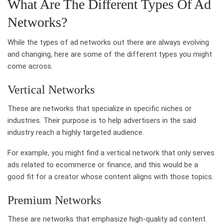
What Are The Different Types Of Ad
Networks?
While the types of ad networks out there are always evolving
and changing, here are some of the different types you might
come across.
Vertical Networks
These are networks that specialize in specific niches or
industries. Their purpose is to help advertisers in the said
industry reach a highly targeted audience.
For example, you might find a vertical network that only serves
ads related to ecommerce or finance, and this would be a
good fit for a creator whose content aligns with those topics.
Premium Networks
These are networks that emphasize high-quality ad content.