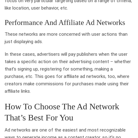
focus on very particular targeting based on a range of criteria,
like location, user behavior, etc.
Performance And Affiliate Ad Networks
These networks are more concerned with user actions than
just displaying ads.
In these cases, advertisers will pay publishers when the user
takes a specific action on their advertising content – whether
that’s signing up, registering for something, making a
purchase, etc. This goes for affiliate ad networks, too, where
creators make commissions for purchases made using their
affiliate links.
How To Choose The Ad Network
That’s Best For You
Ad networks are one of the easiest and most recognizable
ways to generate income as a content creator, so it’s no