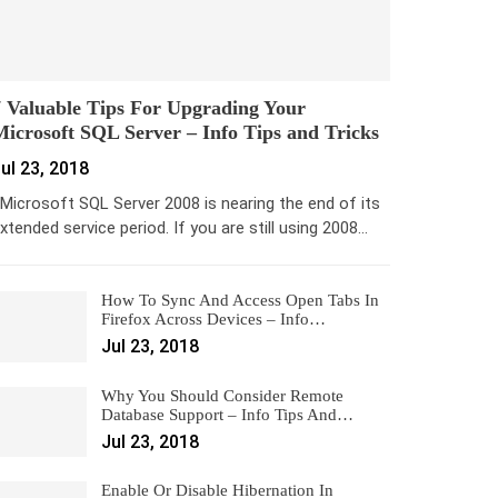
 Valuable Tips For Upgrading Your
icrosoft SQL Server – Info Tips and Tricks
ul 23, 2018
icrosoft SQL Server 2008 is nearing the end of its
xtended service period. If you are still using 2008…
How To Sync And Access Open Tabs In
Firefox Across Devices – Info…
Jul 23, 2018
Why You Should Consider Remote
Database Support – Info Tips And…
Jul 23, 2018
Enable Or Disable Hibernation In