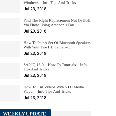
Windows – Info Tips And Tricks
Jul 23, 2018
Find The Right Replacement Nut Or Bolt
Via Photo Using Amazon’s Part…
Jul 23, 2018
How To Pair A Set Of Bluetooth Speakers
With Your Fire HD Tablet –…
Jul 23, 2018
SAP IQ 16.0 – How To Tutorials – Info
Tips And Tricks
Jul 23, 2018
How To Cut Videos With VLC Media
Player – Info Tips And Tricks
Jul 23, 2018
WEEKLY UPDATE