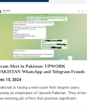
Scam Alert in Pakistan: UPWORK
PAKISTAN WhatsApp and Telegram Frauds
ec 15, 2024
akistan is facing a new scam that targets users
osing as employees of Upwork Pakistan. They often
se enticing job offers that promise significant…