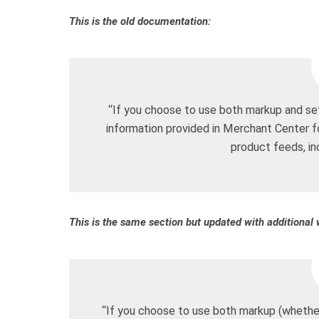
This is the old documentation:
“If you choose to use both markup and set
information provided in Merchant Center 
product feeds, i
This is the same section but updated with additional 
“If you choose to use both markup (whether 