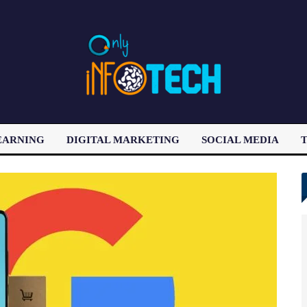
EARNING
DIGITAL MARKETING
SOCIAL MEDIA
T
LATEST POST