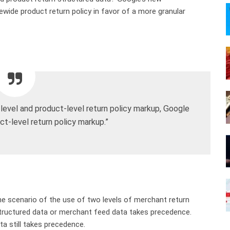
ewide product return policy in favor of a more granular
-level and product-level return policy markup, Google
ct-level return policy markup.”
e scenario of the use of two levels of merchant return
structured data or merchant feed data takes precedence.
ta still takes precedence.