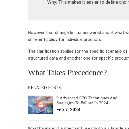
Why: This makes it easier to define and ma
However that change left unanswered about what will 
different policy for individual products.
The clarification applies for the specific scenario of
structured data and another one for specific produc
What Takes Precedence?
RELATED POSTS
9 Advanced SEO Techniques And
Strategies To Follow In 2024
Feb 7, 2024
What happens if a merchant uses both a sitewide an