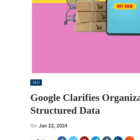
SEO
Google Clarifies Organiz
Structured Data
On
Jun 22, 2024