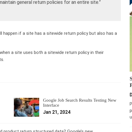
intain general return policies for an entire site.”
happen if a site has a sitewide return policy but also has a
 when a site uses both a sitewide return policy in their
ts.
D
Google Job Search Results Testing New
P
Interface
p
Jan 21, 2024
u
d product return structured data? Google’s new