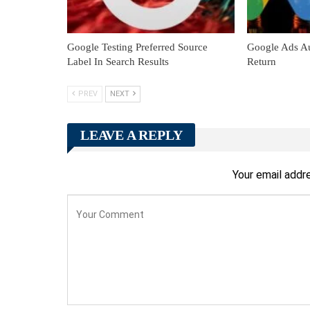
Google Testing Preferred Source
Google Ads Au
Label In Search Results
Return
PREV
NEXT
LEAVE A REPLY
Your email addre