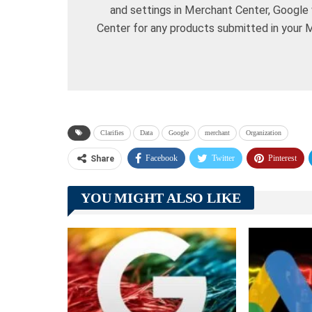
and settings in Merchant Center, Google 
Center for any products submitted in your 
Clarifies
Data
Google
merchant
Organization
Facebook
Twitter
Pinterest
Share
YOU MIGHT ALSO LIKE