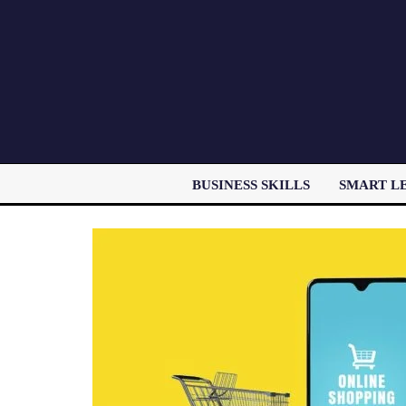
BUSINESS SKILLS
SMART L