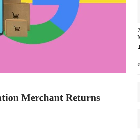
7
M
J
M
e
ation Merchant Returns