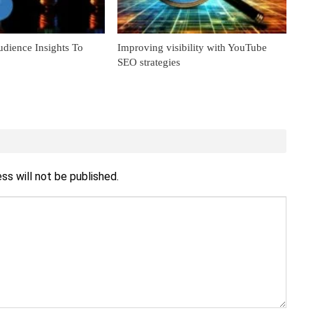
dience Insights To
Improving visibility with YouTube
SEO strategies
ss will not be published.