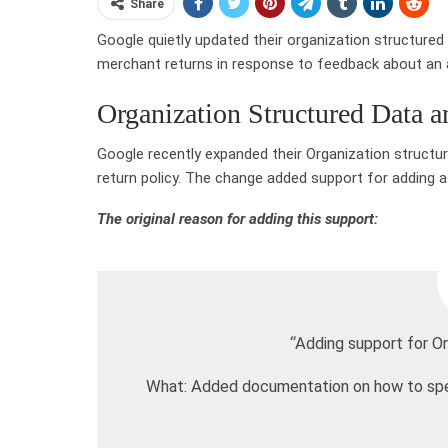
Share
Google quietly updated their organization structured
merchant returns in response to feedback about an a
Organization Structured Data 
Google recently expanded their Organization struct
return policy. The change added support for adding a
The original reason for adding this support:
“Adding support for Or
What: Added documentation on how to speci