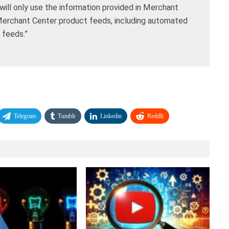
will only use the information provided in Merchant
Merchant Center product feeds, including automated
feeds.”
Telegram
Tumblr
Linkedin
ReddIt