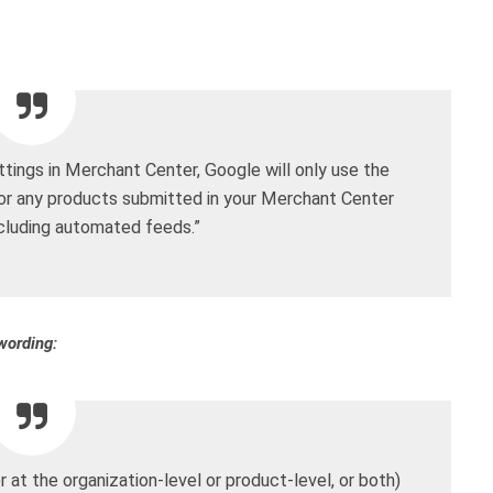
tings in Merchant Center, Google will only use the
for any products submitted in your Merchant Center
ncluding automated feeds.”
wording:
at the organization-level or product-level, or both)