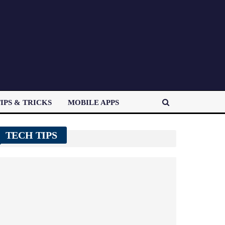
IPS & TRICKS
MOBILE APPS
TECH TIPS