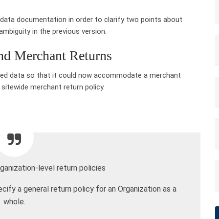
 data documentation in order to clarify two points about
mbiguity in the previous version.
and Merchant Returns
ured data so that it could now accommodate a merchant
 sitewide merchant return policy.
ganization-level return policies
fy a general return policy for an Organization as a
whole.