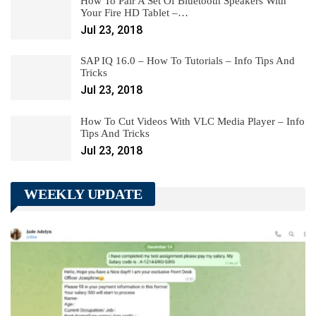
How To Pair A Set Of Bluetooth Speakers With
Your Fire HD Tablet –…
Jul 23, 2018
SAP IQ 16.0 – How To Tutorials – Info Tips And
Tricks
Jul 23, 2018
How To Cut Videos With VLC Media Player – Info
Tips And Tricks
Jul 23, 2018
WEEKLY UPDATE