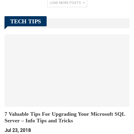
LOAD MORE POSTS
TECH TIPS
7 Valuable Tips For Upgrading Your Microsoft SQL
Server – Info Tips and Tricks
Jul 23, 2018