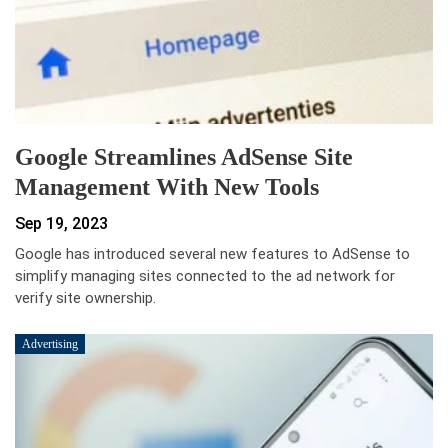
Google Streamlines AdSense Site
Management With New Tools
Sep 19, 2023
Google has introduced several new features to AdSense to
simplify managing sites connected to the ad network for
verify site ownership.
Advertising