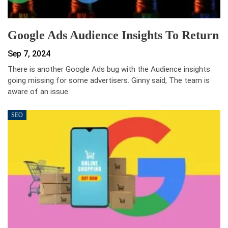
Google Ads Audience Insights To Return
Sep 7, 2024
There is another Google Ads bug with the Audience insights
going missing for some advertisers. Ginny said, The team is
aware of an issue.
SEO