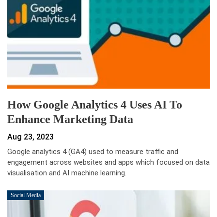
How Google Analytics 4 Uses AI To
Enhance Marketing Data
Aug 23, 2023
Google analytics 4 (GA4) used to measure traffic and
engagement across websites and apps which focused on data
visualisation and AI machine learning.
Social Media