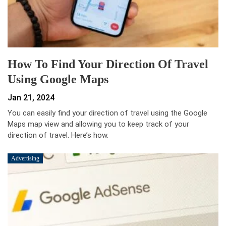
How To Find Your Direction Of Travel
Using Google Maps
Jan 21, 2024
You can easily find your direction of travel using the Google
Maps map view and allowing you to keep track of your
direction of travel. Here’s how.
Advertising