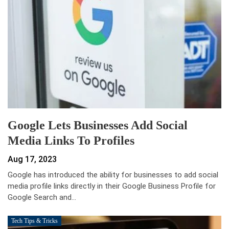
Google Lets Businesses Add Social
Media Links To Profiles
Aug 17, 2023
Google has introduced the ability for businesses to add social
media profile links directly in their Google Business Profile for
Google Search and…
Tech Tips & Tricks