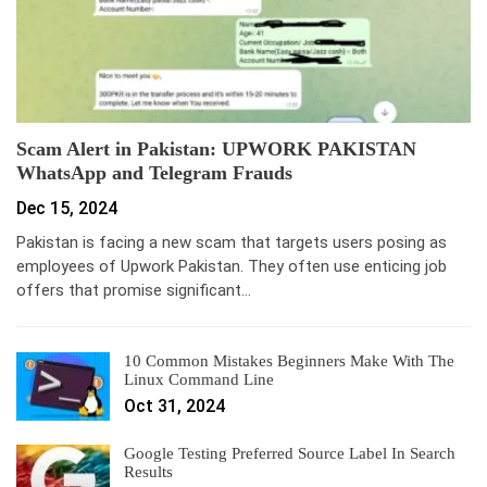
Scam Alert in Pakistan: UPWORK PAKISTAN
WhatsApp and Telegram Frauds
Dec 15, 2024
Pakistan is facing a new scam that targets users posing as
employees of Upwork Pakistan. They often use enticing job
offers that promise significant…
10 Common Mistakes Beginners Make With The
Linux Command Line
Oct 31, 2024
Google Testing Preferred Source Label In Search
Results