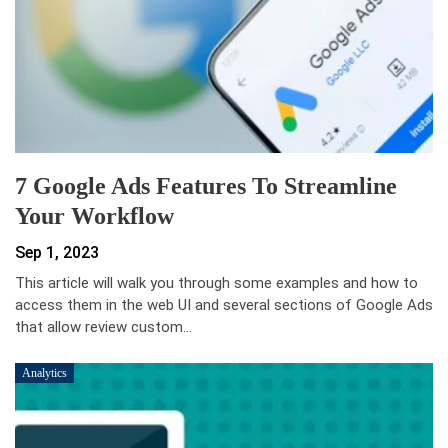
7 Google Ads Features To Streamline
Your Workflow
Sep 1, 2023
This article will walk you through some examples and how to
access them in the web UI and several sections of Google Ads
that allow review custom…
Analytics