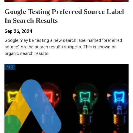
Google Testing Preferred Source Label
In Search Results
Sep 26, 2024
Google may be testing a new search label named “preferred
source” on the search results snippets. This is shown on
organic search results.
SEO