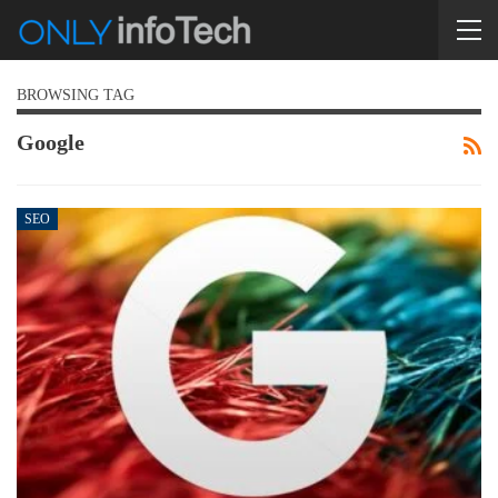
BROWSING TAG
Google
SEO