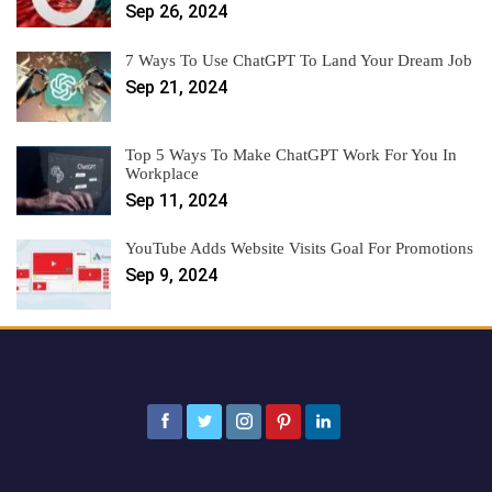
Sep 26, 2024
7 Ways To Use ChatGPT To Land Your Dream Job
Sep 21, 2024
Top 5 Ways To Make ChatGPT Work For You In
Workplace
Sep 11, 2024
YouTube Adds Website Visits Goal For Promotions
Sep 9, 2024