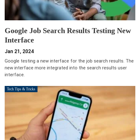
Google Job Search Results Testing New
Interface
Jan 21, 2024
Google testing a new interface for the job search results. The
new interface more integrated into the search results user
interface.
Tech Tips & Tricks