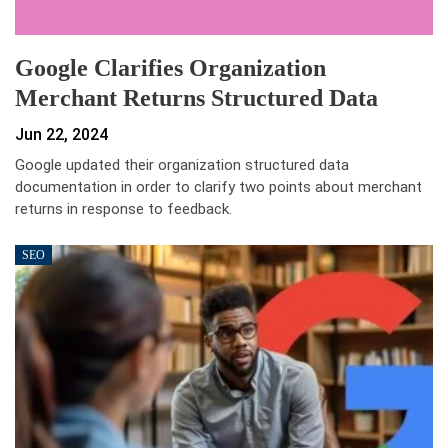
Google Clarifies Organization
Merchant Returns Structured Data
Jun 22, 2024
Google updated their organization structured data
documentation in order to clarify two points about merchant
returns in response to feedback.
SEO