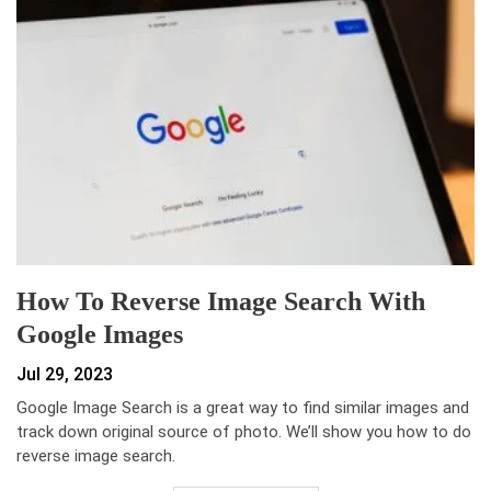
How To Reverse Image Search With
Google Images
Jul 29, 2023
Google Image Search is a great way to find similar images and
track down original source of photo. We’ll show you how to do
reverse image search.