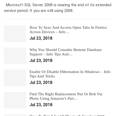
Microsoft SQL Server 2008 is nearing the end of its extended
service period. If you are still using 2008…
How To Sync And Access Open Tabs In Firefox
Across Devices – Info…
Jul 23, 2018
Why You Should Consider Remote Database
Support – Info Tips And…
Jul 23, 2018
Enable Or Disable Hibernation In Windows – Info
Tips And Tricks
Jul 23, 2018
Find The Right Replacement Nut Or Bolt Via
Photo Using Amazon’s Part…
Jul 23, 2018