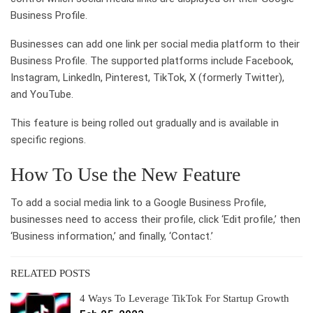
Business Profile.
Businesses can add one link per social media platform to their
Business Profile. The supported platforms include Facebook,
Instagram, LinkedIn, Pinterest, TikTok, X (formerly Twitter),
and YouTube.
This feature is being rolled out gradually and is available in
specific regions.
How To Use the New Feature
To add a social media link to a Google Business Profile,
businesses need to access their profile, click ‘Edit profile,’ then
‘Business information,’ and finally, ‘Contact.’
RELATED POSTS
4 Ways To Leverage TikTok For Startup Growth