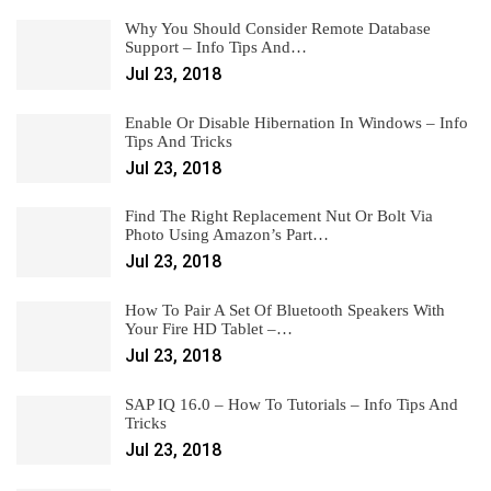
Why You Should Consider Remote Database
Support – Info Tips And…
Jul 23, 2018
Enable Or Disable Hibernation In Windows – Info
Tips And Tricks
Jul 23, 2018
Find The Right Replacement Nut Or Bolt Via
Photo Using Amazon’s Part…
Jul 23, 2018
How To Pair A Set Of Bluetooth Speakers With
Your Fire HD Tablet –…
Jul 23, 2018
SAP IQ 16.0 – How To Tutorials – Info Tips And
Tricks
Jul 23, 2018