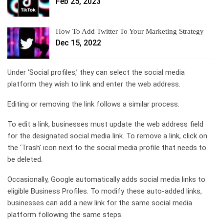
Feb 25, 2023
How To Add Twitter To Your Marketing Strategy
Dec 15, 2022
Under ‘Social profiles,’ they can select the social media
platform they wish to link and enter the web address.
Editing or removing the link follows a similar process.
To edit a link, businesses must update the web address field
for the designated social media link. To remove a link, click on
the ‘Trash’ icon next to the social media profile that needs to
be deleted.
Occasionally, Google automatically adds social media links to
eligible Business Profiles. To modify these auto-added links,
businesses can add a new link for the same social media
platform following the same steps.