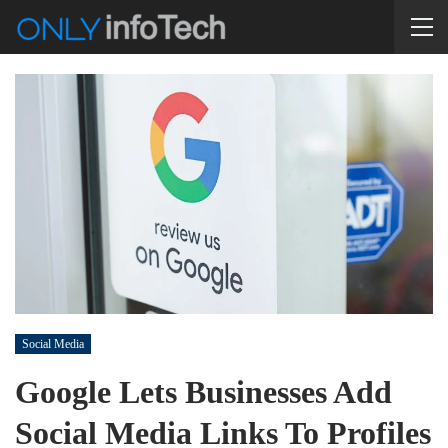
Social Media
Google Lets Businesses Add
Social Media Links To Profiles