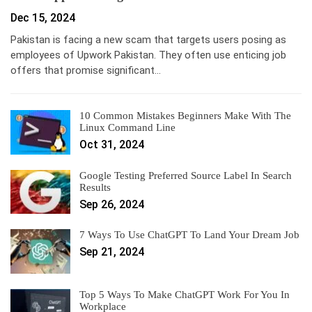
Dec 15, 2024
Pakistan is facing a new scam that targets users posing as
employees of Upwork Pakistan. They often use enticing job
offers that promise significant…
10 Common Mistakes Beginners Make With The
Linux Command Line
Oct 31, 2024
Google Testing Preferred Source Label In Search
Results
Sep 26, 2024
7 Ways To Use ChatGPT To Land Your Dream Job
Sep 21, 2024
Top 5 Ways To Make ChatGPT Work For You In
Workplace