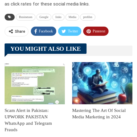
as click rates for these social media links.
Businesses
Google
links
Media
profiles
Facebook
Twitter
Pinterest
Share
Telegram
Tumblr
WhatsApp
YOU MIGHT ALSO LIKE
Linkedin
ReddIt
Scam Alert in Pakistan:
Mastering The Art Of Social
UPWORK PAKISTAN
Media Marketing in 2024
WhatsApp and Telegram
Frauds