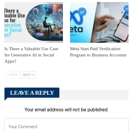
Is There a Valuable Use Case
Meta Start Paid Verification
for Generative AI in Social
Program to Business Accounts
Apps?
PREV
NEXT
LEAVE A REPLY
Your email address will not be published.