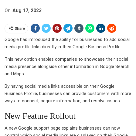
On
Aug 17, 2023
Share
Google has introduced the ability for businesses to add social
media profile links directly in their Google Business Profile.
This new option enables companies to showcase their social
media presence alongside other information in Google Search
and Maps.
By having social media links accessible on their Google
Business Profile, businesses can provide customers with more
ways to connect, acquire information, and resolve issues.
New Feature Rollout
A new Google support page explains businesses can now
control which social media links are displayed on their Google