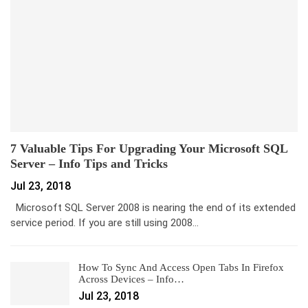
7 Valuable Tips For Upgrading Your Microsoft SQL
Server – Info Tips and Tricks
Jul 23, 2018
Microsoft SQL Server 2008 is nearing the end of its extended
service period. If you are still using 2008…
How To Sync And Access Open Tabs In Firefox
Across Devices – Info…
Jul 23, 2018