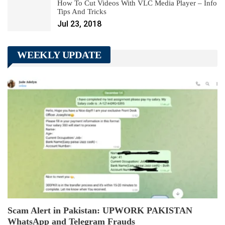
How To Cut Videos With VLC Media Player – Info
Tips And Tricks
Jul 23, 2018
WEEKLY UPDATE
Scam Alert in Pakistan: UPWORK PAKISTAN
WhatsApp and Telegram Frauds