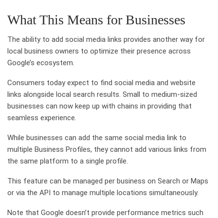
What This Means for Businesses
The ability to add social media links provides another way for
local business owners to optimize their presence across
Google’s ecosystem.
Consumers today expect to find social media and website
links alongside local search results. Small to medium-sized
businesses can now keep up with chains in providing that
seamless experience.
While businesses can add the same social media link to
multiple Business Profiles, they cannot add various links from
the same platform to a single profile.
This feature can be managed per business on Search or Maps
or via the API to manage multiple locations simultaneously.
Note that Google doesn’t provide performance metrics such