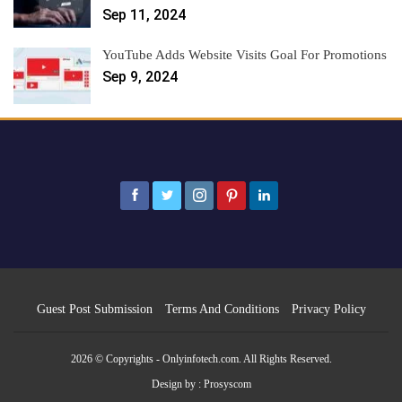
Sep 11, 2024
YouTube Adds Website Visits Goal For Promotions
Sep 9, 2024
Guest Post Submission
Terms And Conditions
Privacy Policy
2026 © Copyrights - Onlyinfotech.com. All Rights Reserved.
Design by :
Prosyscom