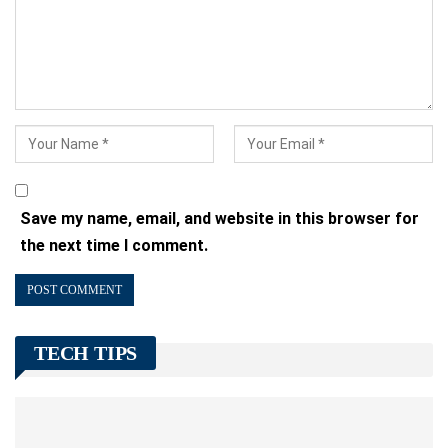
Save my name, email, and website in this browser for
the next time I comment.
TECH TIPS