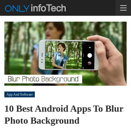
App And Software
10 Best Android Apps To Blur
Photo Background