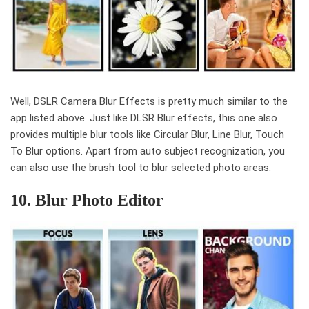
Well, DSLR Camera Blur Effects is pretty much similar to the
app listed above. Just like DLSR Blur effects, this one also
provides multiple blur tools like Circular Blur, Line Blur, Touch
To Blur options. Apart from auto subject recognization, you
can also use the brush tool to blur selected photo areas.
10. Blur Photo Editor