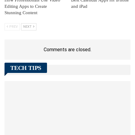
How Professionals Use Video
Best Calendar Apps for iPhone
Editing Apps to Create
and iPad
Stunning Content
PREV
NEXT
Comments are closed.
TECH TIPS