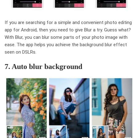
If you are searching for a simple and convenient photo editing
app for Android, then you need to give Blur a try. Guess what?
With Blur, you can blur some parts of your photo image with
ease. The app helps you achieve the background blur effect
seen on DSLRs.
7. Auto blur background