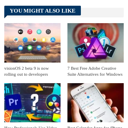
Telegram
Tumblr
WhatsApp
YOU MIGHT ALSO LIKE
Linkedin
ReddIt
visionOS 2 beta 9 is now
7 Best Free Adobe Creative
rolling out to developers
Suite Alternatives for Windows