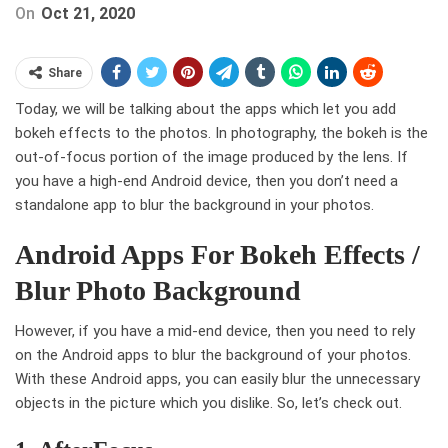
On
Oct 21, 2020
Share
Today, we will be talking about the apps which let you add
bokeh effects to the photos. In photography, the bokeh is the
out-of-focus portion of the image produced by the lens. If
you have a high-end Android device, then you don’t need a
standalone app to blur the background in your photos.
Android Apps For Bokeh Effects /
Blur Photo Background
However, if you have a mid-end device, then you need to rely
on the Android apps to blur the background of your photos.
With these Android apps, you can easily blur the unnecessary
objects in the picture which you dislike. So, let’s check out.