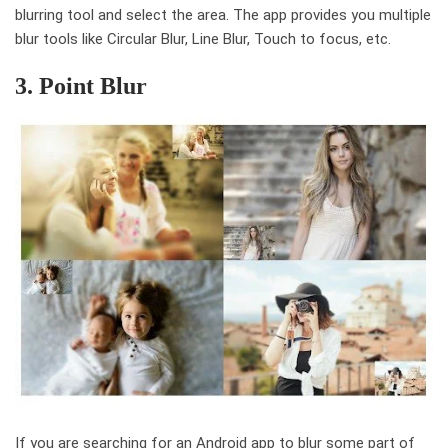
blurring tool and select the area. The app provides you multiple
blur tools like Circular Blur, Line Blur, Touch to focus, etc.
3. Point Blur
If you are searching for an Android app to blur some part of