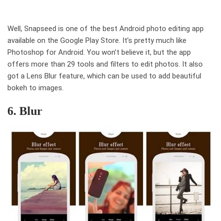
Well, Snapseed is one of the best Android photo editing app
available on the Google Play Store. It’s pretty much like
Photoshop for Android. You won’t believe it, but the app
offers more than 29 tools and filters to edit photos. It also
got a Lens Blur feature, which can be used to add beautiful
bokeh to images.
6. Blur