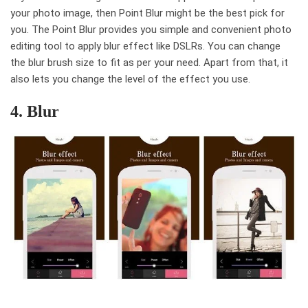
your photo image, then Point Blur might be the best pick for
you. The Point Blur provides you simple and convenient photo
editing tool to apply blur effect like DSLRs. You can change
the blur brush size to fit as per your need. Apart from that, it
also lets you change the level of the effect you use.
4. Blur