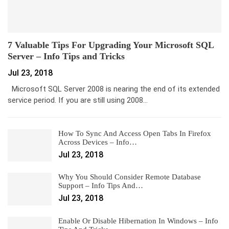
7 Valuable Tips For Upgrading Your Microsoft SQL
Server – Info Tips and Tricks
Jul 23, 2018
Microsoft SQL Server 2008 is nearing the end of its extended
service period. If you are still using 2008…
How To Sync And Access Open Tabs In Firefox
Across Devices – Info…
Jul 23, 2018
Why You Should Consider Remote Database
Support – Info Tips And…
Jul 23, 2018
Enable Or Disable Hibernation In Windows – Info