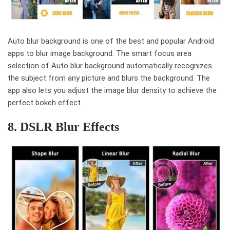
Auto blur background is one of the best and popular Android
apps to blur image background. The smart focus area
selection of Auto blur background automatically recognizes
the subject from any picture and blurs the background. The
app also lets you adjust the image blur density to achieve the
perfect bokeh effect.
8. DSLR Blur Effects