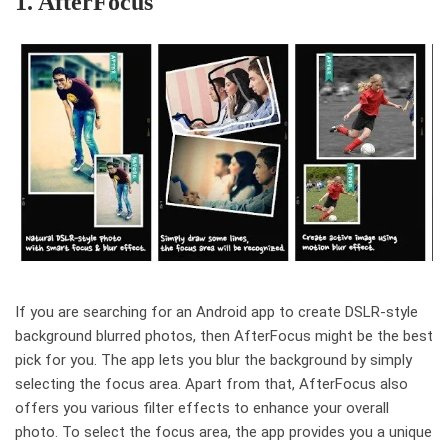
1. AfterFocus
If you are searching for an Android app to create DSLR-style
background blurred photos, then AfterFocus might be the best
pick for you. The app lets you blur the background by simply
selecting the focus area. Apart from that, AfterFocus also
offers you various filter effects to enhance your overall
photo. To select the focus area, the app provides you a unique