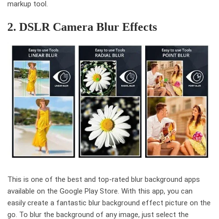
markup tool.
2. DSLR Camera Blur Effects
This is one of the best and top-rated blur background apps
available on the Google Play Store. With this app, you can
easily create a fantastic blur background effect picture on the
go. To blur the background of any image, just select the