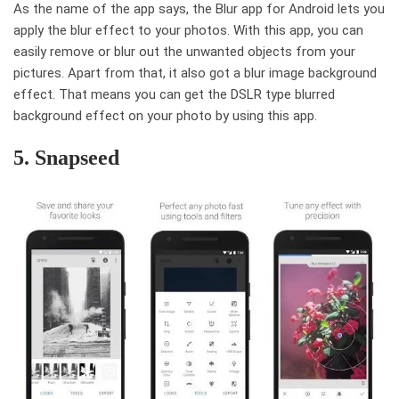
As the name of the app says, the Blur app for Android lets you
apply the blur effect to your photos. With this app, you can
easily remove or blur out the unwanted objects from your
pictures. Apart from that, it also got a blur image background
effect. That means you can get the DSLR type blurred
background effect on your photo by using this app.
5. Snapseed