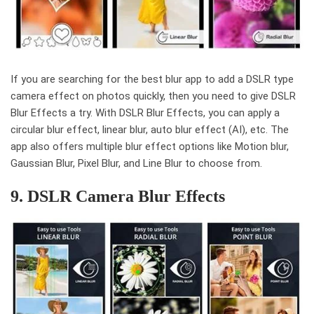
If you are searching for the best blur app to add a DSLR type
camera effect on photos quickly, then you need to give DSLR
Blur Effects a try. With DSLR Blur Effects, you can apply a
circular blur effect, linear blur, auto blur effect (AI), etc. The
app also offers multiple blur effect options like Motion blur,
Gaussian Blur, Pixel Blur, and Line Blur to choose from.
9. DSLR Camera Blur Effects