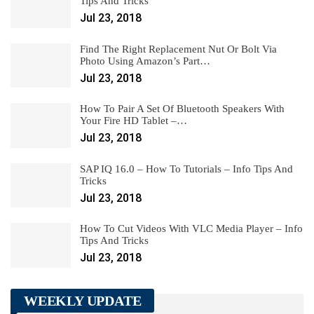
Tips And Tricks
Jul 23, 2018
Find The Right Replacement Nut Or Bolt Via
Photo Using Amazon’s Part…
Jul 23, 2018
How To Pair A Set Of Bluetooth Speakers With
Your Fire HD Tablet –…
Jul 23, 2018
SAP IQ 16.0 – How To Tutorials – Info Tips And
Tricks
Jul 23, 2018
How To Cut Videos With VLC Media Player – Info
Tips And Tricks
Jul 23, 2018
WEEKLY UPDATE