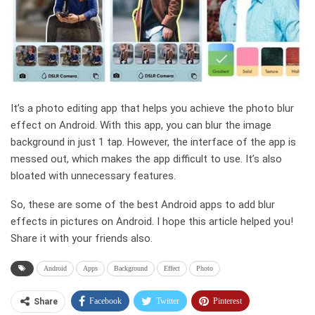
It’s a photo editing app that helps you achieve the photo blur
effect on Android. With this app, you can blur the image
background in just 1 tap. However, the interface of the app is
messed out, which makes the app difficult to use. It’s also
bloated with unnecessary features.
So, these are some of the best Android apps to add blur
effects in pictures on Android. I hope this article helped you!
Share it with your friends also.
Android
Apps
Background
Effect
Photo
Facebook
Twitter
Pinterest
Share