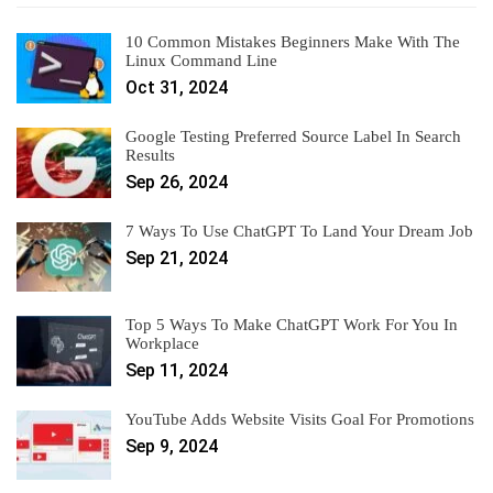
10 Common Mistakes Beginners Make With The
Linux Command Line
Oct 31, 2024
Google Testing Preferred Source Label In Search
Results
Sep 26, 2024
7 Ways To Use ChatGPT To Land Your Dream Job
Sep 21, 2024
Top 5 Ways To Make ChatGPT Work For You In
Workplace
Sep 11, 2024
YouTube Adds Website Visits Goal For Promotions
Sep 9, 2024