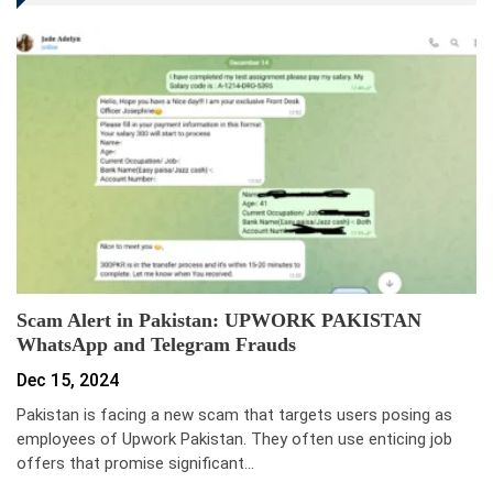
Scam Alert in Pakistan: UPWORK PAKISTAN
WhatsApp and Telegram Frauds
Dec 15, 2024
Pakistan is facing a new scam that targets users posing as
employees of Upwork Pakistan. They often use enticing job
offers that promise significant…