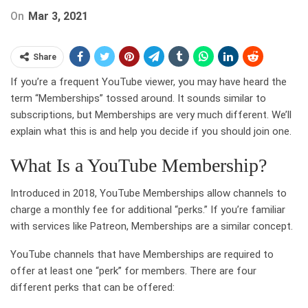
On
Mar 3, 2021
Share
If you’re a frequent YouTube viewer, you may have heard the
term “Memberships” tossed around. It sounds similar to
subscriptions, but Memberships are very much different. We’ll
explain what this is and help you decide if you should join one.
What Is a YouTube Membership?
Introduced in 2018, YouTube Memberships allow channels to
charge a monthly fee for additional “perks.” If you’re familiar
with services like Patreon, Memberships are a similar concept.
YouTube channels that have Memberships are required to
offer at least one “perk” for members. There are four
different perks that can be offered: