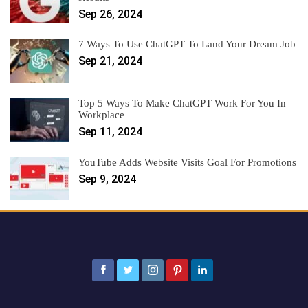
Sep 26, 2024
7 Ways To Use ChatGPT To Land Your Dream Job
Sep 21, 2024
Top 5 Ways To Make ChatGPT Work For You In
Workplace
Sep 11, 2024
YouTube Adds Website Visits Goal For Promotions
Sep 9, 2024