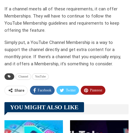
If a channel meets all of these requirements, it can offer
Memberships. They will have to continue to follow the
YouTube Membership guidelines and requirements to keep
offering the feature.
Simply put, a YouTube Channel Membership is a way to
support the channel directly and get extra content for a
monthly price. If there’s a channel that you especially enjoy,
and it offers a Membership, it’s something to consider.
Channel
YouTube
Facebook
Twitter
Pinterest
Share
Telegram
Tumblr
WhatsApp
YOU MIGHT ALSO LIKE
Linkedin
ReddIt