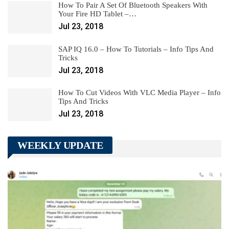
How To Pair A Set Of Bluetooth Speakers With
Your Fire HD Tablet –…
Jul 23, 2018
SAP IQ 16.0 – How To Tutorials – Info Tips And
Tricks
Jul 23, 2018
How To Cut Videos With VLC Media Player – Info
Tips And Tricks
Jul 23, 2018
WEEKLY UPDATE