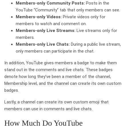
Members-only Community Posts:
Posts in the
YouTube “Community” tab that only members can see.
Members-only Videos:
Private videos only for
members to watch and comment on.
Members-only Live Streams:
Live streams only for
members.
Members-only Live Chats:
During a public live stream,
only members can participate in the chat.
In addition, YouTube gives members a badge to make them
stand out in the comments and live chats. These badges
denote how long they’ve been a member of the channel,
Membership level, and the channel can create its own custom
badges.
Lastly, a channel can create its own custom emoji that
members can use in comments and live chats.
How Much Do YouTube