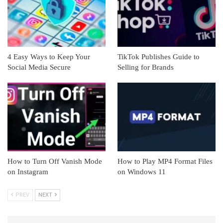
4 Easy Ways to Keep Your
TikTok Publishes Guide to
Social Media Secure
Selling for Brands
How to Turn Off Vanish Mode
How to Play MP4 Format Files
on Instagram
on Windows 11
PREV
NEXT