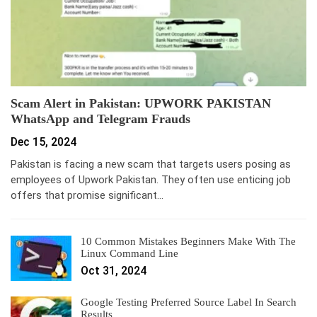
Scam Alert in Pakistan: UPWORK PAKISTAN
WhatsApp and Telegram Frauds
Dec 15, 2024
Pakistan is facing a new scam that targets users posing as
employees of Upwork Pakistan. They often use enticing job
offers that promise significant…
10 Common Mistakes Beginners Make With The
Linux Command Line
Oct 31, 2024
Google Testing Preferred Source Label In Search
Results