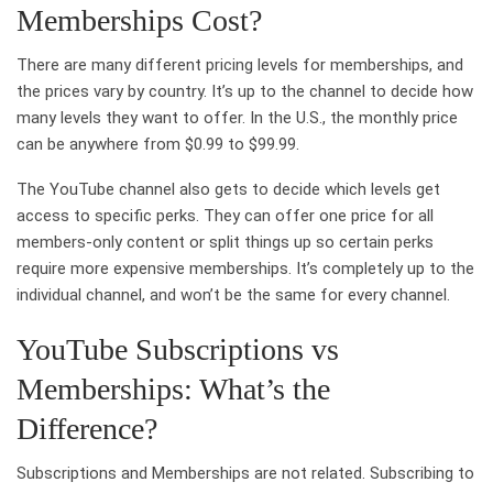
Memberships Cost?
There are many different pricing levels for memberships, and
the prices vary by country. It’s up to the channel to decide how
many levels they want to offer. In the U.S., the monthly price
can be anywhere from $0.99 to $99.99.
The YouTube channel also gets to decide which levels get
access to specific perks. They can offer one price for all
members-only content or split things up so certain perks
require more expensive memberships. It’s completely up to the
individual channel, and won’t be the same for every channel.
YouTube Subscriptions vs
Memberships: What’s the
Difference?
Subscriptions and Memberships are not related. Subscribing to