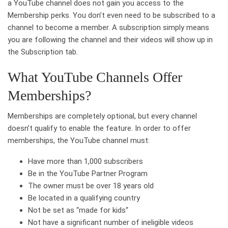
a YouTube channel does not gain you access to the
Membership perks. You don’t even need to be subscribed to a
channel to become a member. A subscription simply means
you are following the channel and their videos will show up in
the Subscription tab.
What YouTube Channels Offer
Memberships?
Memberships are completely optional, but every channel
doesn’t qualify to enable the feature. In order to offer
memberships, the YouTube channel must:
Have more than 1,000 subscribers
Be in the YouTube Partner Program
The owner must be over 18 years old
Be located in a qualifying country
Not be set as “made for kids“
Not have a significant number of ineligible videos