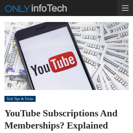
Tech Tips & Tricks
YouTube Subscriptions And
Memberships? Explained