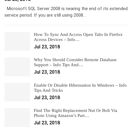
Microsoft SQL Server 2008 is nearing the end of its extended
service period. If you are still using 2008…
How To Sync And Access Open Tabs In Firefox
Across Devices – Info…
Jul 23, 2018
Why You Should Consider Remote Database
Support – Info Tips And…
Jul 23, 2018
Enable Or Disable Hibernation In Windows – Info
Tips And Tricks
Jul 23, 2018
Find The Right Replacement Nut Or Bolt Via
Photo Using Amazon’s Part…
Jul 23, 2018