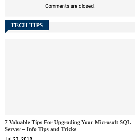
Comments are closed.
TECH TIPS
7 Valuable Tips For Upgrading Your Microsoft SQL
Server – Info Tips and Tricks
Jul 23, 2018