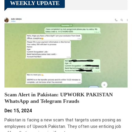
WEEKLY UPDATE
Scam Alert in Pakistan: UPWORK PAKISTAN
WhatsApp and Telegram Frauds
Dec 15, 2024
Pakistan is facing a new scam that targets users posing as
employees of Upwork Pakistan. They often use enticing job