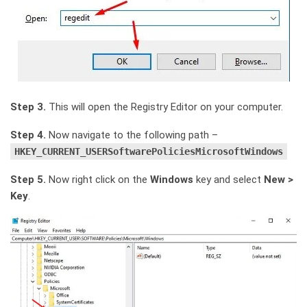
Step 3.
This will open the Registry Editor on your computer.
Step 4.
Now navigate to the following path –
HKEY_CURRENT_USERSoftwarePoliciesMicrosoftWindows
Step 5.
Now right click on the
Windows
key and select
New >
Key
.