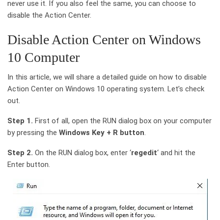
never use it. If you also feel the same, you can choose to
disable the Action Center.
Disable Action Center on Windows
10 Computer
In this article, we will share a detailed guide on how to disable
Action Center on Windows 10 operating system. Let’s check
out.
Step 1.
First of all, open the RUN dialog box on your computer
by pressing the
Windows Key + R button
.
Step 2.
On the RUN dialog box, enter ‘
regedit
‘ and hit the
Enter button.