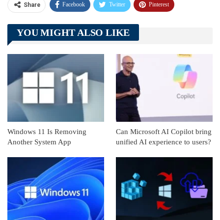
Facebook
Twitter
Pinterest
Share
Telegram
Tumblr
WhatsApp
YOU MIGHT ALSO LIKE
Linkedin
ReddIt
Windows 11 Is Removing
Can Microsoft AI Copilot bring
Another System App
unified AI experience to users?