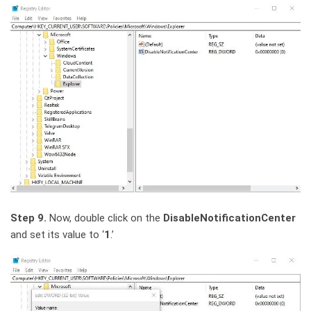
Step 9.
Now, double click on the
DisableNotificationCenter
and set its value to ‘
1
.’