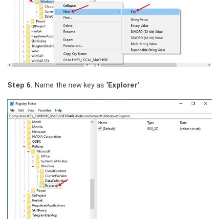
Step 6.
Name the new key as
‘Explorer’
.