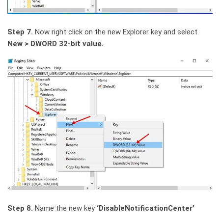
Step 7.
Now right click on the new Explorer key and select
New > DWORD 32-bit value.
Step 8.
Name the new key
‘DisableNotificationCenter’