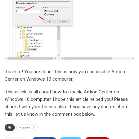
That’s it! You are done. This is how you can disable Action
Center on Windows 10 computer.
This article is all about how to disable Action Center on
Windows 10 computer. I hope this article helped you! Please
share it with your friends also. If you have any doubts about
this, let us know in the comment box below.
windows 10