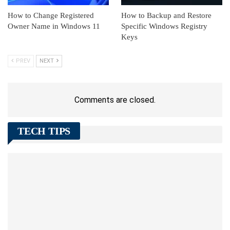
How to Change Registered
How to Backup and Restore
Owner Name in Windows 11
Specific Windows Registry
Keys
PREV
NEXT
Comments are closed.
TECH TIPS