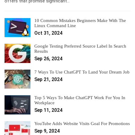
offers that promise significant…
10 Common Mistakes Beginners Make With The
Linux Command Line
Oct 31, 2024
Google Testing Preferred Source Label In Search
Results
Sep 26, 2024
7 Ways To Use ChatGPT To Land Your Dream Job
Sep 21, 2024
Top 5 Ways To Make ChatGPT Work For You In
Workplace
Sep 11, 2024
YouTube Adds Website Visits Goal For Promotions
Sep 9, 2024