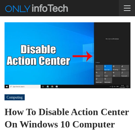
Computing
How To Disable Action Center
On Windows 10 Computer