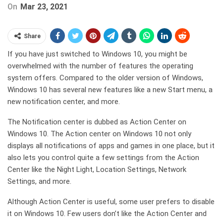
On
Mar 23, 2021
Share
If you have just switched to Windows 10, you might be
overwhelmed with the number of features the operating
system offers. Compared to the older version of Windows,
Windows 10 has several new features like a new Start menu, a
new notification center, and more.
The Notification center is dubbed as Action Center on
Windows 10. The Action center on Windows 10 not only
displays all notifications of apps and games in one place, but it
also lets you control quite a few settings from the Action
Center like the Night Light, Location Settings, Network
Settings, and more.
Although Action Center is useful, some user prefers to disable
it on Windows 10. Few users don’t like the Action Center and