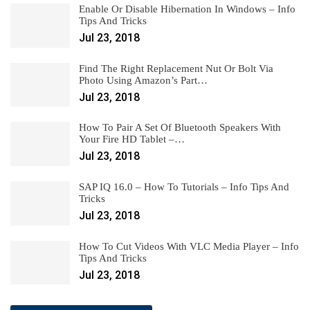
Enable Or Disable Hibernation In Windows – Info
Tips And Tricks
Jul 23, 2018
Find The Right Replacement Nut Or Bolt Via
Photo Using Amazon’s Part…
Jul 23, 2018
How To Pair A Set Of Bluetooth Speakers With
Your Fire HD Tablet –…
Jul 23, 2018
SAP IQ 16.0 – How To Tutorials – Info Tips And
Tricks
Jul 23, 2018
How To Cut Videos With VLC Media Player – Info
Tips And Tricks
Jul 23, 2018