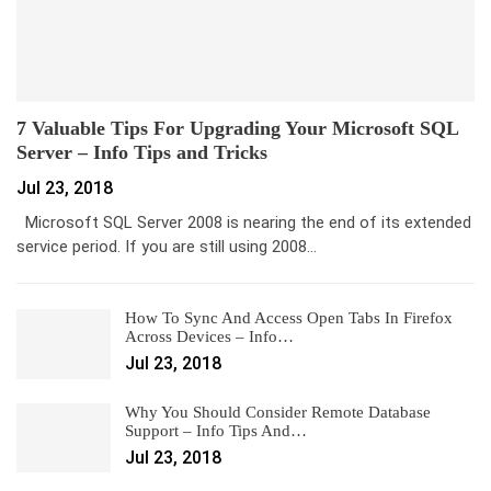
7 Valuable Tips For Upgrading Your Microsoft SQL
Server – Info Tips and Tricks
Jul 23, 2018
Microsoft SQL Server 2008 is nearing the end of its extended
service period. If you are still using 2008…
How To Sync And Access Open Tabs In Firefox
Across Devices – Info…
Jul 23, 2018
Why You Should Consider Remote Database
Support – Info Tips And…
Jul 23, 2018