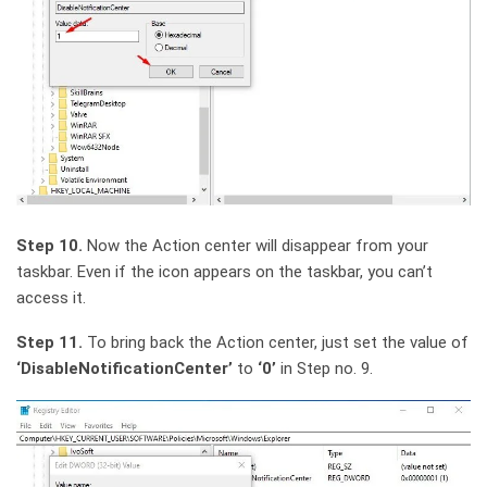
Step 10.
Now the Action center will disappear from your
taskbar. Even if the icon appears on the taskbar, you can’t
access it.
Step 11.
To bring back the Action center, just set the value of
‘DisableNotificationCenter’
to
‘0’
in Step no. 9.