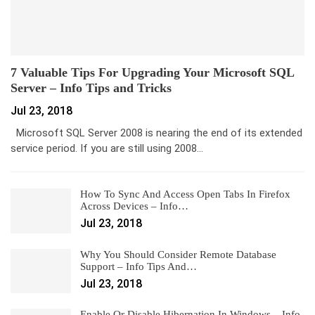
7 Valuable Tips For Upgrading Your Microsoft SQL
Server – Info Tips and Tricks
Jul 23, 2018
Microsoft SQL Server 2008 is nearing the end of its extended
service period. If you are still using 2008…
How To Sync And Access Open Tabs In Firefox
Across Devices – Info…
Jul 23, 2018
Why You Should Consider Remote Database
Support – Info Tips And…
Jul 23, 2018
Enable Or Disable Hibernation In Windows – Info