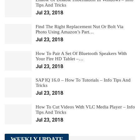
Tips And Tricks
Jul 23, 2018
Find The Right Replacement Nut Or Bolt Via
Photo Using Amazon’s Part…
Jul 23, 2018
How To Pair A Set Of Bluetooth Speakers With
Your Fire HD Tablet –…
Jul 23, 2018
SAP IQ 16.0 – How To Tutorials – Info Tips And
Tricks
Jul 23, 2018
How To Cut Videos With VLC Media Player – Info
Tips And Tricks
Jul 23, 2018
WEEKLY UPDATE