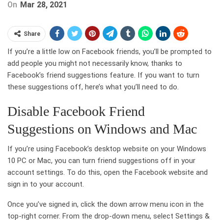
On
Mar 28, 2021
Share
If you’re a little low on Facebook friends, you’ll be prompted to
add people you might not necessarily know, thanks to
Facebook’s friend suggestions feature. If you want to turn
these suggestions off, here’s what you’ll need to do.
Disable Facebook Friend
Suggestions on Windows and Mac
If you’re using Facebook’s desktop website on your Windows
10 PC or Mac, you can turn friend suggestions off in your
account settings. To do this, open the Facebook website and
sign in to your account.
Once you’ve signed in, click the down arrow menu icon in the
top-right corner. From the drop-down menu, select Settings &