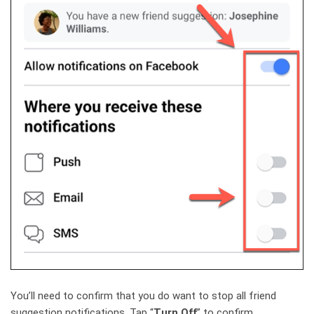
You’ll need to confirm that you do want to stop all friend
suggestion notifications. Tap “
Turn Off
” to confirm.