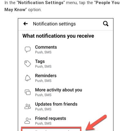
In the “
Notification Settings
” menu, tap the “
People You
May Know
” option.