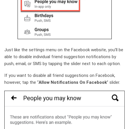
Just like the settings menu on the Facebook website, you’ll be
able to disable individual friend suggestion notifications by
push, email, or SMS by tapping the slider next to each option.
If you want to disable all friend suggestions on Facebook,
however, tap the “
Allow Notifications On Facebook
” slider.