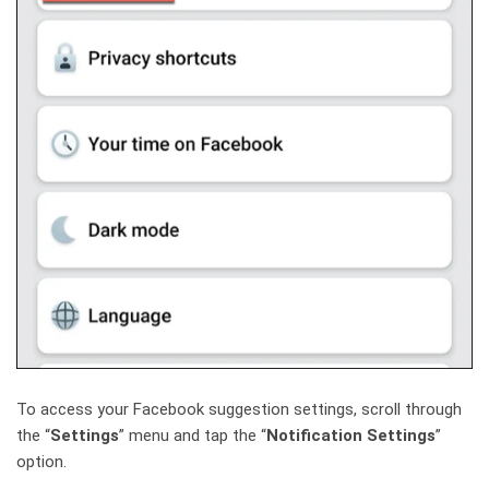
To access your Facebook suggestion settings, scroll through
the “
Settings
” menu and tap the “
Notification Settings
”
option.