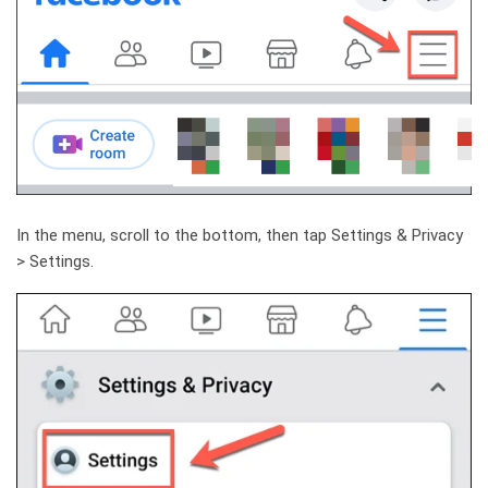
In the menu, scroll to the bottom, then tap Settings & Privacy
> Settings.