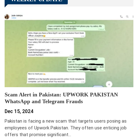
Scam Alert in Pakistan: UPWORK PAKISTAN
WhatsApp and Telegram Frauds
Dec 15, 2024
Pakistan is facing a new scam that targets users posing as
employees of Upwork Pakistan. They often use enticing job
offers that promise significant…