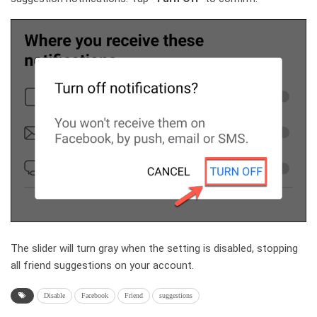
The slider will turn gray when the setting is disabled, stopping
all friend suggestions on your account.
Disable
Facebook
Friend
suggestions