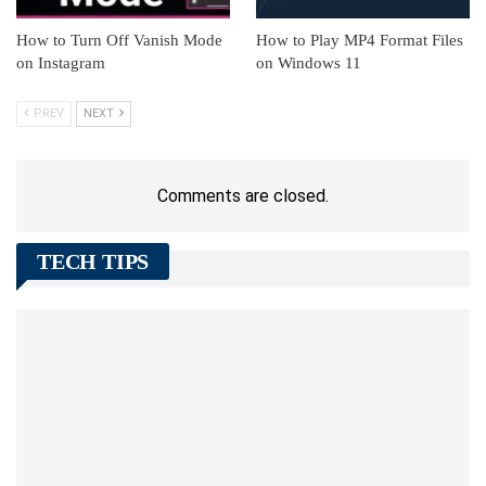
How to Turn Off Vanish Mode
How to Play MP4 Format Files
on Instagram
on Windows 11
PREV
NEXT
Comments are closed.
TECH TIPS