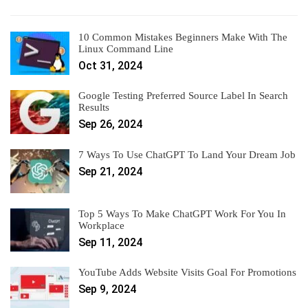
10 Common Mistakes Beginners Make With The
Linux Command Line
Oct 31, 2024
Google Testing Preferred Source Label In Search
Results
Sep 26, 2024
7 Ways To Use ChatGPT To Land Your Dream Job
Sep 21, 2024
Top 5 Ways To Make ChatGPT Work For You In
Workplace
Sep 11, 2024
YouTube Adds Website Visits Goal For Promotions
Sep 9, 2024