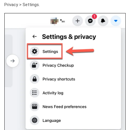
Privacy > Settings.