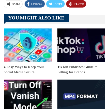
Facebook
Twitter
Pinterest
Share
Telegram
Tumblr
WhatsApp
YOU MIGHT ALSO LIKE
Linkedin
ReddIt
4 Easy Ways to Keep Your
TikTok Publishes Guide to
Social Media Secure
Selling for Brands