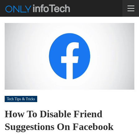
Tech Tips & Tricks
How To Disable Friend
Suggestions On Facebook