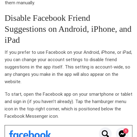
them manually.
Disable Facebook Friend
Suggestions on Android, iPhone, and
iPad
If you prefer to use Facebook on your Android, iPhone, or iPad,
you can change your account settings to disable friend
suggestions in the app itself. This setting is account-wide, so
any changes you make in the app will also appear on the
website.
To start, open the Facebook app on your smartphone or tablet
and sign in (if you haven’t already). Tap the hamburger menu
icon in the top-right corner, which is positioned below the
Facebook Messenger icon.