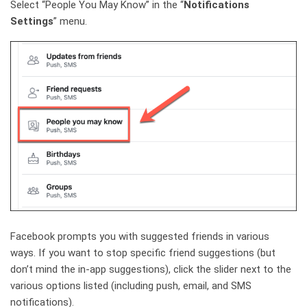
Select “People You May Know” in the “
Notifications
Settings
” menu.
Facebook prompts you with suggested friends in various
ways. If you want to stop specific friend suggestions (but
don’t mind the in-app suggestions), click the slider next to the
various options listed (including push, email, and SMS
notifications).