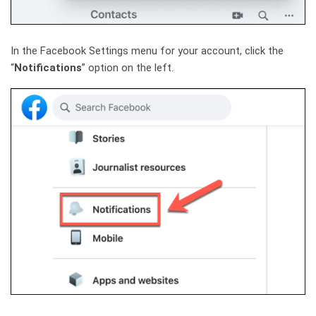
In the Facebook Settings menu for your account, click the
“
Notifications
” option on the left.