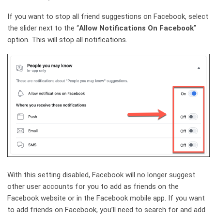
If you want to stop all friend suggestions on Facebook, select
the slider next to the “
Allow Notifications On Facebook
”
option. This will stop all notifications.
With this setting disabled, Facebook will no longer suggest
other user accounts for you to add as friends on the
Facebook website or in the Facebook mobile app. If you want
to add friends on Facebook, you’ll need to search for and add