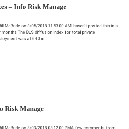
xes – Info Risk Manage
Bill McBride on 8/05/2018 11:53:00 AMI haven't posted this in a
 months.The BLS diffusion index for total private
loyment was at 64.0 in…
nfo Risk Manage
Bill McBride on 8/03/2018 08:12:00 PMA few comments from