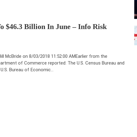
o $46.3 Billion In June – Info Risk
Bill McBride on 8/03/2018 11:52:00 AMEarlier from the
artment of Commerce reported: The U.S. Census Bureau and
 U.S. Bureau of Economic…