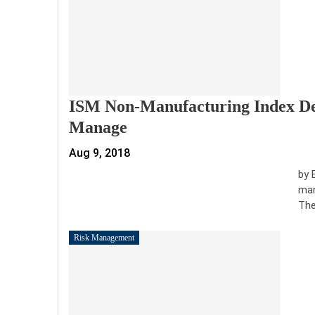
ISM Non-Manufacturing Index Dec
Manage
Aug 9, 2018
by 
man
The
Risk Management