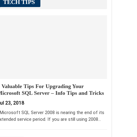
TECH TIPS
 Valuable Tips For Upgrading Your
icrosoft SQL Server – Info Tips and Tricks
ul 23, 2018
icrosoft SQL Server 2008 is nearing the end of its
xtended service period. If you are still using 2008…