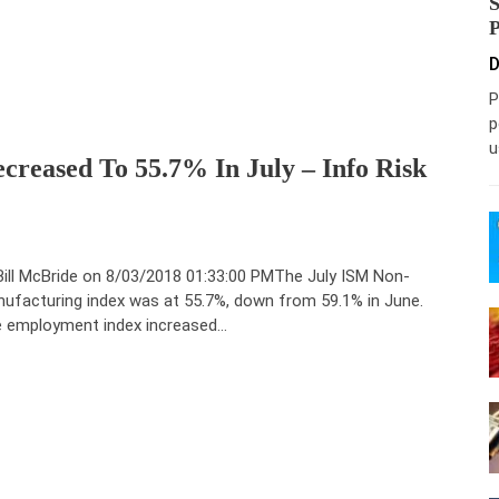
D
P
p
u
reased To 55.7% In July – Info Risk
Bill McBride on 8/03/2018 01:33:00 PMThe July ISM Non-
ufacturing index was at 55.7%, down from 59.1% in June.
 employment index increased…