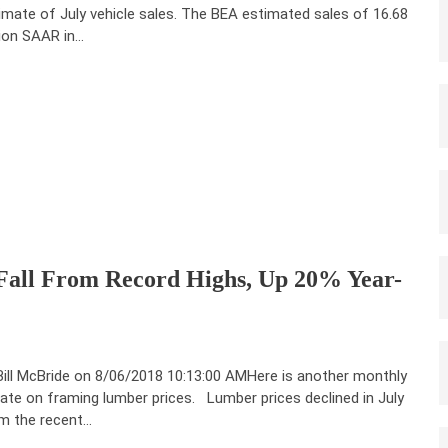
imate of July vehicle sales. The BEA estimated sales of 16.68
lion SAAR in…
Fall From Record Highs, Up 20% Year-
Bill McBride on 8/06/2018 10:13:00 AMHere is another monthly
ate on framing lumber prices. Lumber prices declined in July
m the recent…