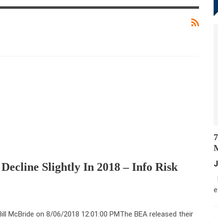
7
M
J
Decline Slightly In 2018 – Info Risk
M
e
Bill McBride on 8/06/2018 12:01:00 PMThe BEA released their