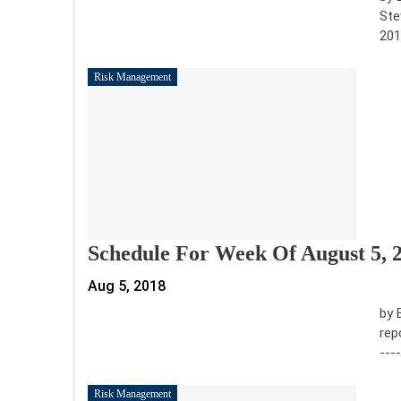
Ste
201
Risk Management
Schedule For Week Of August 5, 
Aug 5, 2018
by 
rep
---
Risk Management