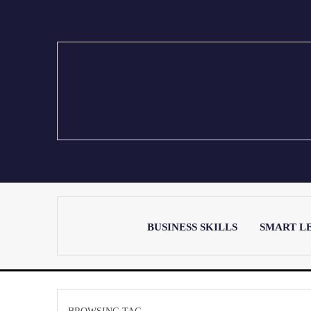
BUSINESS SKILLS
SMART L