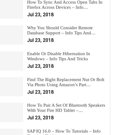
How To Sync And Access Open Tabs In
Firefox Across Devices – Info…
Jul 23, 2018
Why You Should Consider Remote
Database Support – Info Tips And…
Jul 23, 2018
Enable Or Disable Hibernation In
Windows – Info Tips And Tricks
Jul 23, 2018
Find The Right Replacement Nut Or Bolt
Via Photo Using Amazon’s Part…
Jul 23, 2018
How To Pair A Set Of Bluetooth Speakers
With Your Fire HD Tablet –…
Jul 23, 2018
SAP IQ 16.0 – How To Tutorials – Info