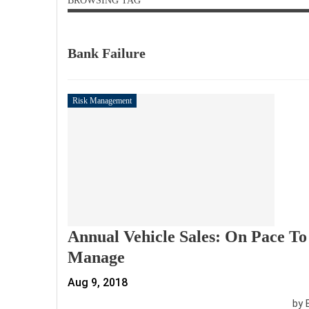
BROWSING TAG
Bank Failure
Risk Management
Annual Vehicle Sales: On Pace To 
Manage
Aug 9, 2018
by 