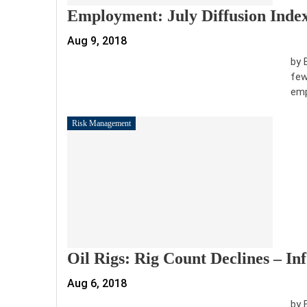
Employment: July Diffusion Inde
Aug 9, 2018
by 
few
emp
Risk Management
Oil Rigs: Rig Count Declines – I
Aug 6, 2018
by 