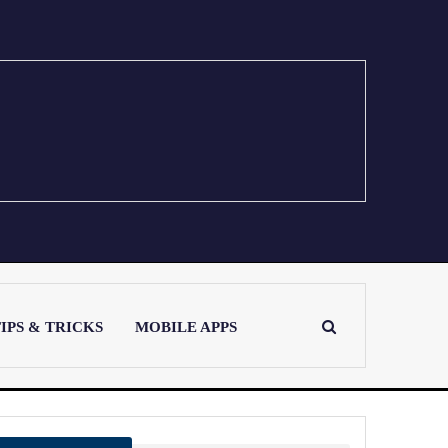
IPS & TRICKS
MOBILE APPS