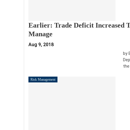
Earlier: Trade Deficit Increased T
Manage
Aug 9, 2018
by 
Dep
the
Risk Management