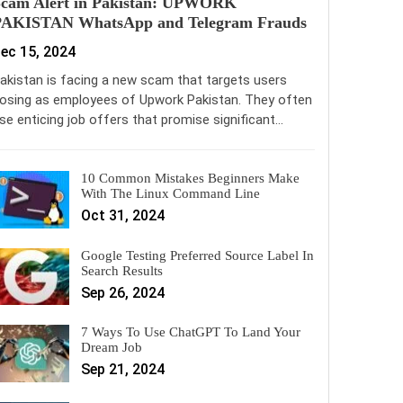
Scam Alert in Pakistan: UPWORK
PAKISTAN WhatsApp and Telegram Frauds
ec 15, 2024
akistan is facing a new scam that targets users
osing as employees of Upwork Pakistan. They often
se enticing job offers that promise significant…
10 Common Mistakes Beginners Make
With The Linux Command Line
Oct 31, 2024
Google Testing Preferred Source Label In
Search Results
Sep 26, 2024
7 Ways To Use ChatGPT To Land Your
Dream Job
Sep 21, 2024