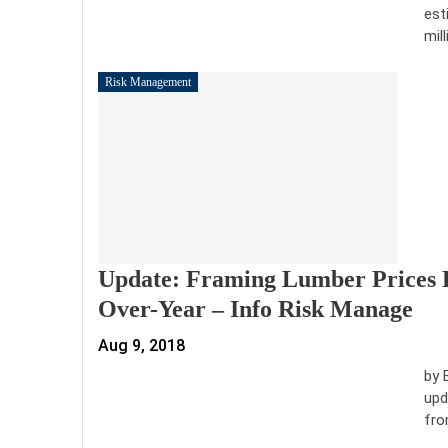
est
mil
Risk Management
Update: Framing Lumber Prices 
Over-Year – Info Risk Manage
Aug 9, 2018
by 
upd
fro