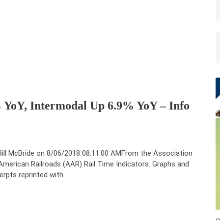
 YoY, Intermodal Up 6.9% YoY – Info
Bill McBride on 8/06/2018 08:11:00 AMFrom the Association
American Railroads (AAR) Rail Time Indicators. Graphs and
erpts reprinted with…