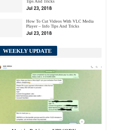
Tips And Tricks
Jul 23, 2018
How To Cut Videos With VLC Media
Player – Info Tips And Tricks
Jul 23, 2018
WEEKLY UPDATE