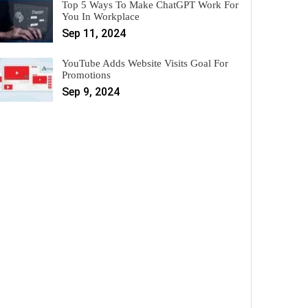
Top 5 Ways To Make ChatGPT Work For
You In Workplace
Sep 11, 2024
YouTube Adds Website Visits Goal For
Promotions
Sep 9, 2024