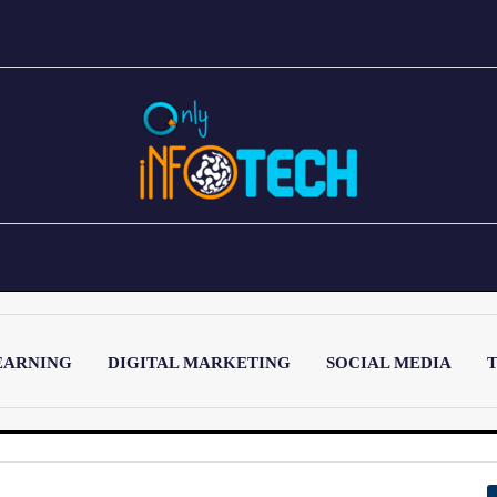
EARNING
DIGITAL MARKETING
SOCIAL MEDIA
T
LATEST POST