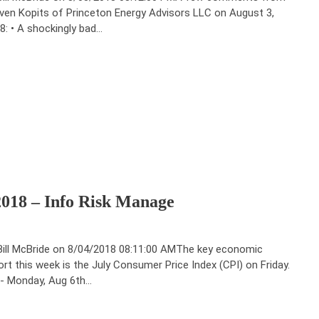
ven Kopits of Princeton Energy Advisors LLC on August 3,
8: • A shockingly bad…
2018 – Info Risk Manage
Bill McBride on 8/04/2018 08:11:00 AMThe key economic
ort this week is the July Consumer Price Index (CPI) on Friday.
-- Monday, Aug 6th…