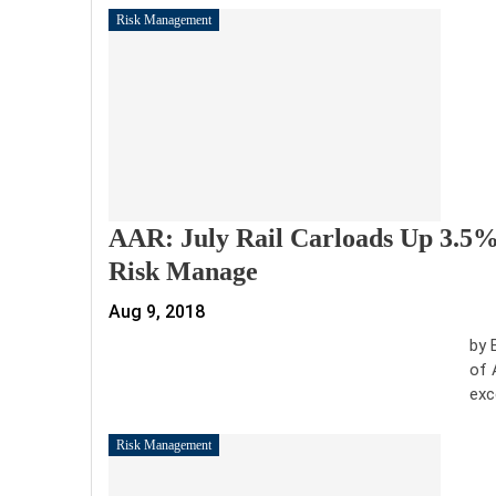
Risk Management
AAR: July Rail Carloads Up 3.5%
Risk Manage
Aug 9, 2018
by 
of 
exc
Risk Management