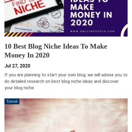
10 Best Blog Niche Ideas To Make
Money In 2020
Jul 27, 2020
If you are planning to start your own blog, we will advise you to
do detailed research on best blog niche ideas and discover
your blog niche.
Tutorial