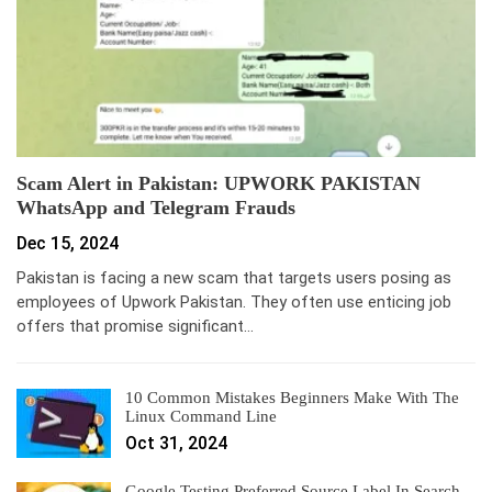
Scam Alert in Pakistan: UPWORK PAKISTAN
WhatsApp and Telegram Frauds
Dec 15, 2024
Pakistan is facing a new scam that targets users posing as
employees of Upwork Pakistan. They often use enticing job
offers that promise significant…
10 Common Mistakes Beginners Make With The
Linux Command Line
Oct 31, 2024
Google Testing Preferred Source Label In Search