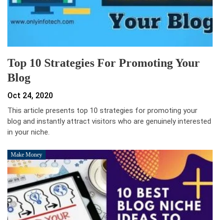
Top 10 Strategies For Promoting Your
Blog
Oct 24, 2020
This article presents top 10 strategies for promoting your
blog and instantly attract visitors who are genuinely interested
in your niche.
Make Money