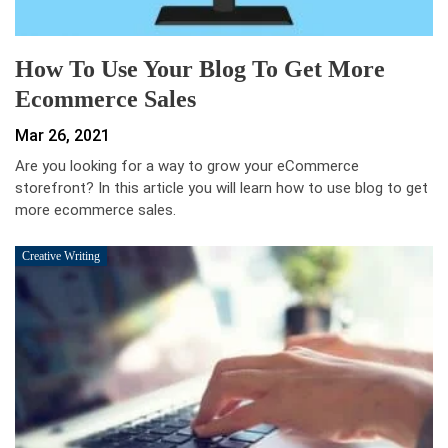
How To Use Your Blog To Get More
Ecommerce Sales
Mar 26, 2021
Are you looking for a way to grow your eCommerce
storefront? In this article you will learn how to use blog to get
more ecommerce sales.
Creative Writing