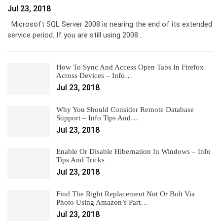
Jul 23, 2018
Microsoft SQL Server 2008 is nearing the end of its extended
service period. If you are still using 2008…
How To Sync And Access Open Tabs In Firefox
Across Devices – Info…
Jul 23, 2018
Why You Should Consider Remote Database
Support – Info Tips And…
Jul 23, 2018
Enable Or Disable Hibernation In Windows – Info
Tips And Tricks
Jul 23, 2018
Find The Right Replacement Nut Or Bolt Via
Photo Using Amazon’s Part…
Jul 23, 2018