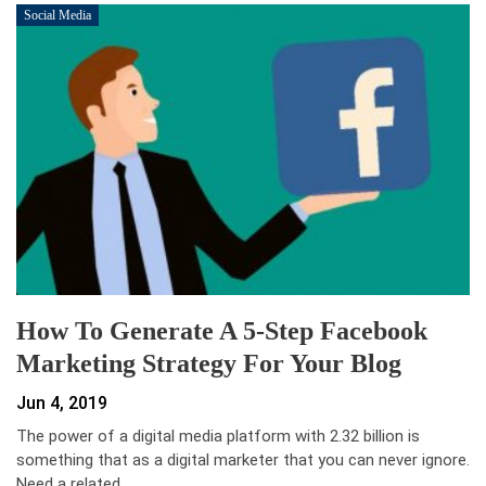
Social Media
How To Generate A 5-Step Facebook
Marketing Strategy For Your Blog
Jun 4, 2019
The power of a digital media platform with 2.32 billion is
something that as a digital marketer that you can never ignore.
Need a related…