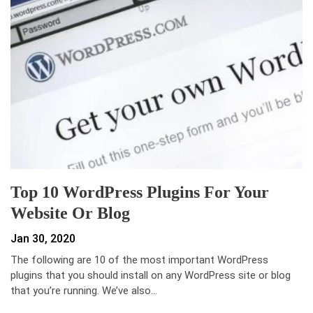
Top 10 WordPress Plugins For Your
Website Or Blog
Jan 30, 2020
The following are 10 of the most important WordPress
plugins that you should install on any WordPress site or blog
that you’re running. We’ve also…