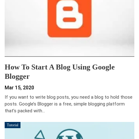
How To Start A Blog Using Google
Blogger
Mar 15, 2020
If you want to write blog posts, you need a blog to hold those
posts. Google’s Blogger is a free, simple blogging platform
that’s packed with…
Tutorial