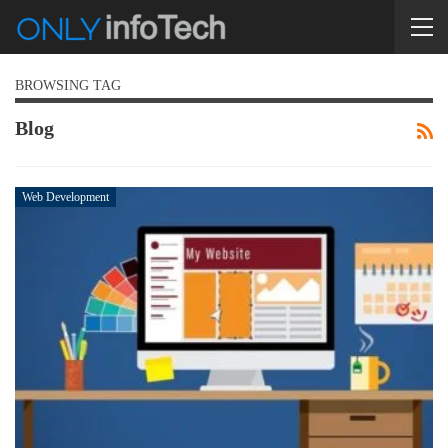
BROWSING TAG
Blog
Web Development