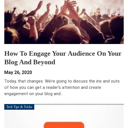
How To Engage Your Audience On Your
Blog And Beyond
May 26, 2020
Today, that changes. We’re going to discuss the ins and outs
of how you can get a reader’s attention and create
engagement on your blog and…
Tech Tips & Tricks