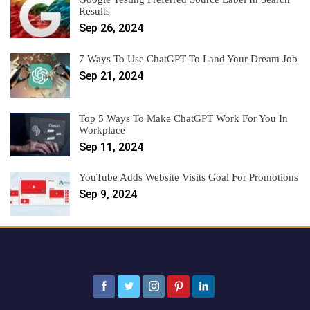
Results
Sep 26, 2024
7 Ways To Use ChatGPT To Land Your Dream Job
Sep 21, 2024
Top 5 Ways To Make ChatGPT Work For You In
Workplace
Sep 11, 2024
YouTube Adds Website Visits Goal For Promotions
Sep 9, 2024