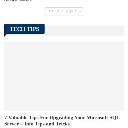
LOAD MORE POSTS
TECH TIPS
7 Valuable Tips For Upgrading Your Microsoft SQL
Server – Info Tips and Tricks