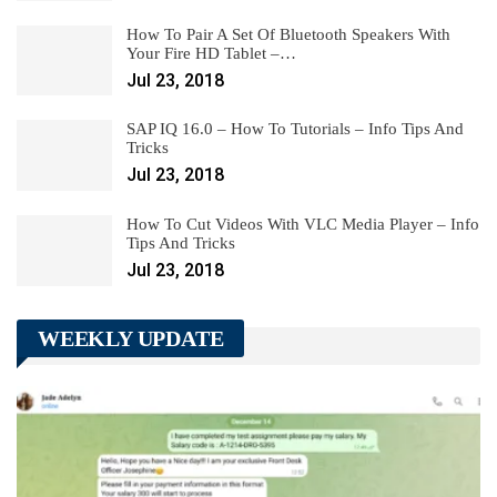
How To Pair A Set Of Bluetooth Speakers With
Your Fire HD Tablet –…
Jul 23, 2018
SAP IQ 16.0 – How To Tutorials – Info Tips And
Tricks
Jul 23, 2018
How To Cut Videos With VLC Media Player – Info
Tips And Tricks
Jul 23, 2018
WEEKLY UPDATE