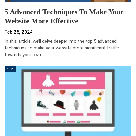
5 Advanced Techniques To Make Your
Website More Effective
Feb 25, 2024
In this article, we’ll delve deeper into the top 5 advanced
techniques to make your website more significant traffic
towards your own.
Sales