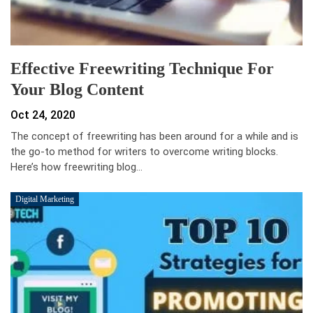
Effective Freewriting Technique For
Your Blog Content
Oct 24, 2020
The concept of freewriting has been around for a while and is
the go-to method for writers to overcome writing blocks.
Here’s how freewriting blog…
Digital Marketing