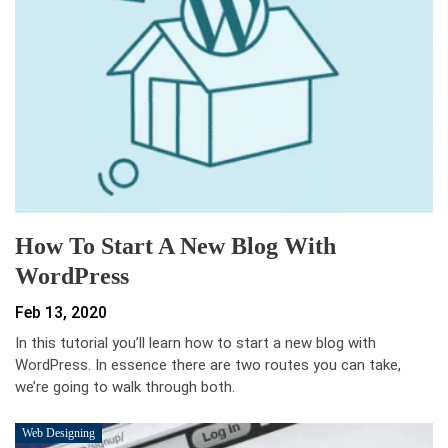
How To Start A New Blog With
WordPress
Feb 13, 2020
In this tutorial you’ll learn how to start a new blog with
WordPress. In essence there are two routes you can take,
we’re going to walk through both.
Web Designing