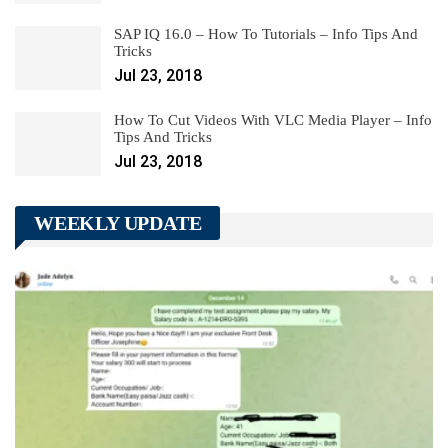
SAP IQ 16.0 – How To Tutorials – Info Tips And
Tricks
Jul 23, 2018
How To Cut Videos With VLC Media Player – Info
Tips And Tricks
Jul 23, 2018
WEEKLY UPDATE