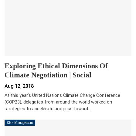
Exploring Ethical Dimensions Of
Climate Negotiation | Social
Aug 12, 2018
At this year’s United Nations Climate Change Conference
(COP23), delegates from around the world worked on
strategies to accelerate progress toward…
Risk Management