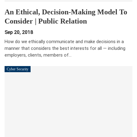
An Ethical, Decision-Making Model To
Consider | Public Relation
Sep 20, 2018
How do we ethically communicate and make decisions in a
manner that considers the best interests for all — including
employers, clients, members of…
Cyber Security