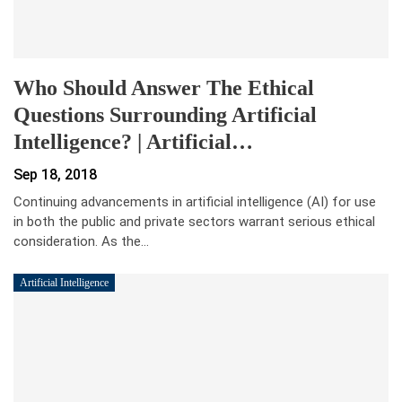
Who Should Answer The Ethical
Questions Surrounding Artificial
Intelligence? | Artificial…
Sep 18, 2018
Continuing advancements in artificial intelligence (AI) for use
in both the public and private sectors warrant serious ethical
consideration. As the…
Artificial Intelligence