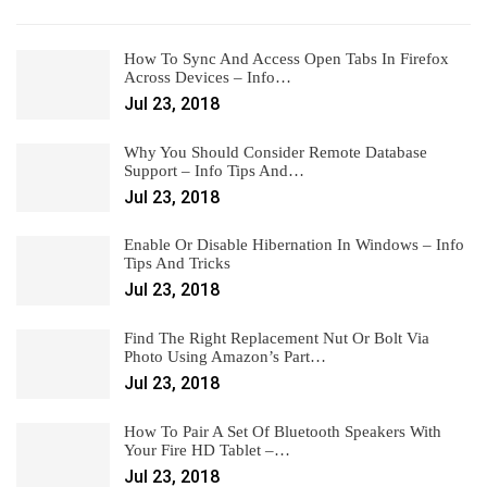
How To Sync And Access Open Tabs In Firefox
Across Devices – Info…
Jul 23, 2018
Why You Should Consider Remote Database
Support – Info Tips And…
Jul 23, 2018
Enable Or Disable Hibernation In Windows – Info
Tips And Tricks
Jul 23, 2018
Find The Right Replacement Nut Or Bolt Via
Photo Using Amazon’s Part…
Jul 23, 2018
How To Pair A Set Of Bluetooth Speakers With
Your Fire HD Tablet –…
Jul 23, 2018