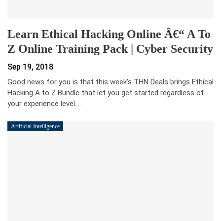
Learn Ethical Hacking Online Â€“ A To
Z Online Training Pack | Cyber Security
Sep 19, 2018
Good news for you is that this week’s THN Deals brings Ethical
Hacking A to Z Bundle that let you get started regardless of
your experience level.…
Artificial Intelligence