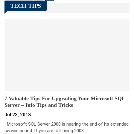
TECH TIPS
7 Valuable Tips For Upgrading Your Microsoft SQL
Server – Info Tips and Tricks
Jul 23, 2018
Microsoft SQL Server 2008 is nearing the end of its extended
service period. If you are still using 2008…