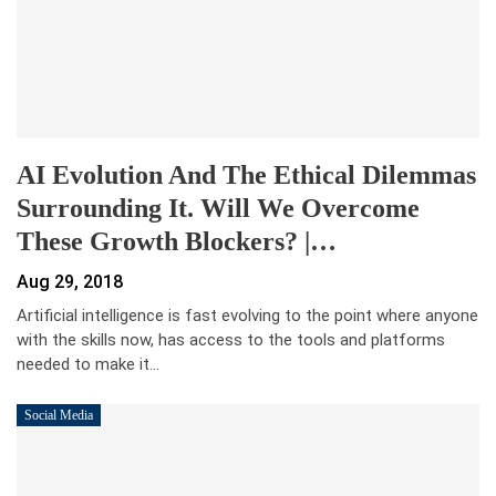
AI Evolution And The Ethical Dilemmas
Surrounding It. Will We Overcome
These Growth Blockers? |…
Aug 29, 2018
Artificial intelligence is fast evolving to the point where anyone
with the skills now, has access to the tools and platforms
needed to make it…
Social Media