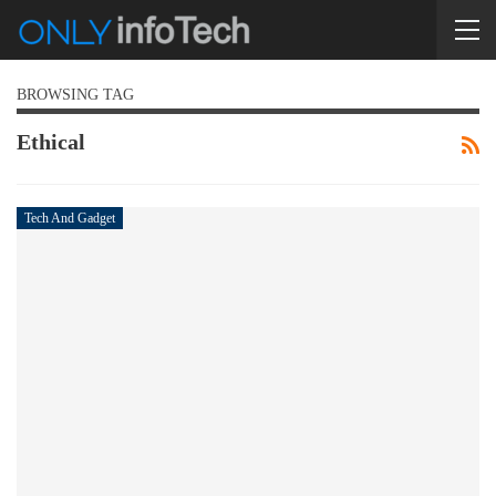
BROWSING TAG
Ethical
Tech And Gadget