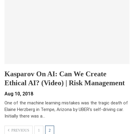
Kasparov On AI: Can We Create
Ethical AI? (Video) | Risk Management
Aug 10, 2018
One of the machine learning mistakes was the tragic death of
Elaine Herzberg in Tempe, Arizona by UBER’s self-driving car.
Initially there was a…
PREVIOUS
1
2