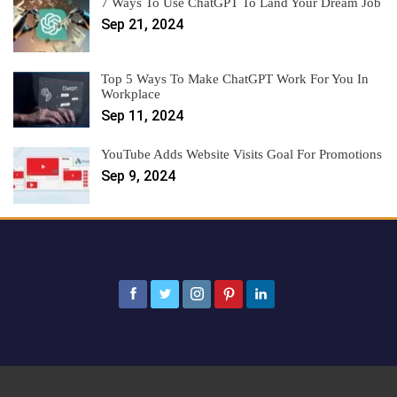
7 Ways To Use ChatGPT To Land Your Dream Job
Sep 21, 2024
Top 5 Ways To Make ChatGPT Work For You In
Workplace
Sep 11, 2024
YouTube Adds Website Visits Goal For Promotions
Sep 9, 2024