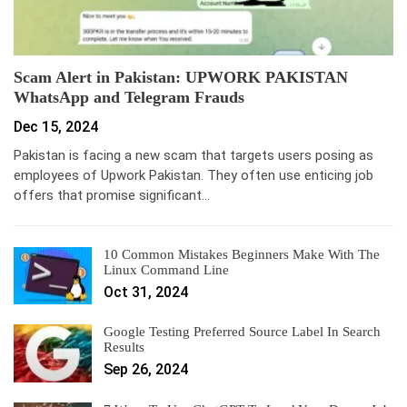
Scam Alert in Pakistan: UPWORK PAKISTAN
WhatsApp and Telegram Frauds
Dec 15, 2024
Pakistan is facing a new scam that targets users posing as
employees of Upwork Pakistan. They often use enticing job
offers that promise significant…
10 Common Mistakes Beginners Make With The
Linux Command Line
Oct 31, 2024
Google Testing Preferred Source Label In Search
Results
Sep 26, 2024