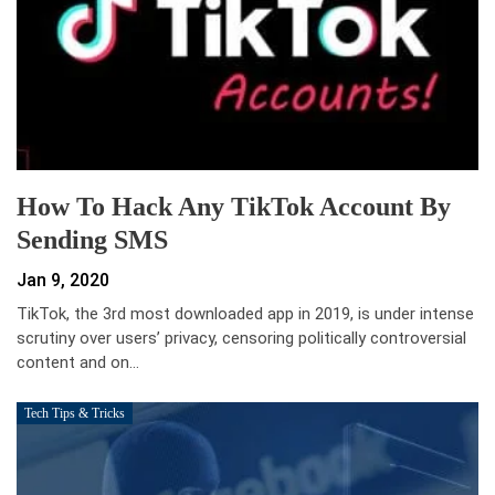
How To Hack Any TikTok Account By
Sending SMS
Jan 9, 2020
TikTok, the 3rd most downloaded app in 2019, is under intense
scrutiny over users’ privacy, censoring politically controversial
content and on…
Tech Tips & Tricks