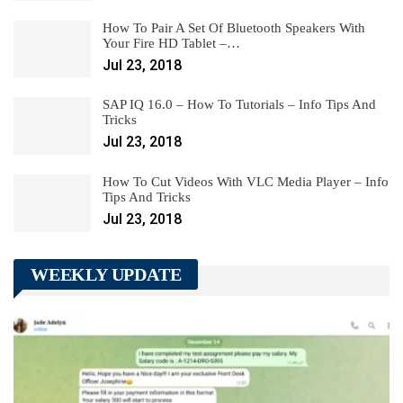
How To Pair A Set Of Bluetooth Speakers With
Your Fire HD Tablet –…
Jul 23, 2018
SAP IQ 16.0 – How To Tutorials – Info Tips And
Tricks
Jul 23, 2018
How To Cut Videos With VLC Media Player – Info
Tips And Tricks
Jul 23, 2018
WEEKLY UPDATE