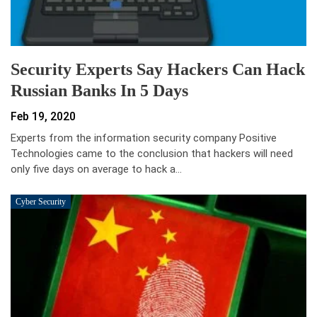
Security Experts Say Hackers Can Hack
Russian Banks In 5 Days
Feb 19, 2020
Experts from the information security company Positive
Technologies came to the conclusion that hackers will need
only five days on average to hack a…
Cyber Security