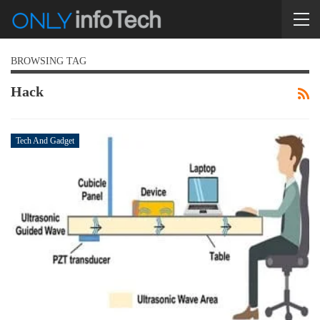
BROWSING TAG
Hack
Tech And Gadget