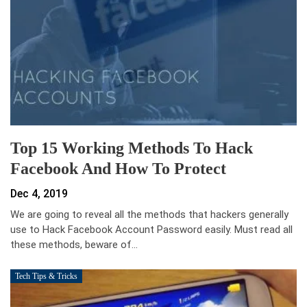
Top 15 Working Methods To Hack
Facebook And How To Protect
Dec 4, 2019
We are going to reveal all the methods that hackers generally
use to Hack Facebook Account Password easily. Must read all
these methods, beware of…
Tech Tips & Tricks