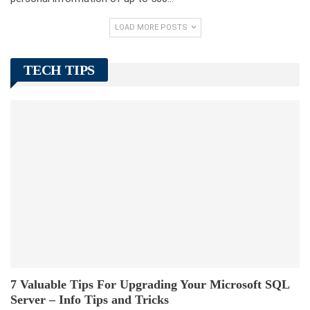
LOAD MORE POSTS
TECH TIPS
7 Valuable Tips For Upgrading Your Microsoft SQL
Server – Info Tips and Tricks