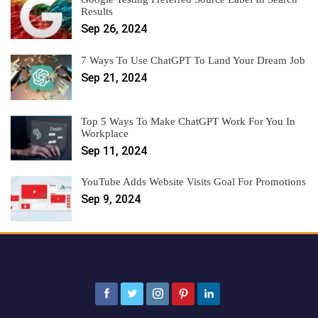
Results
Sep 26, 2024
7 Ways To Use ChatGPT To Land Your Dream Job
Sep 21, 2024
Top 5 Ways To Make ChatGPT Work For You In
Workplace
Sep 11, 2024
YouTube Adds Website Visits Goal For Promotions
Sep 9, 2024