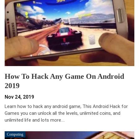
How To Hack Any Game On Android
2019
Nov 24, 2019
Learn how to hack any android game, This Android Hack for
Games you can unlock all the levels, unlimited coins, and
unlimited life and lots more.…
Computing