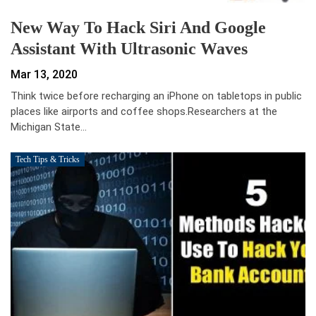
New Way To Hack Siri And Google
Assistant With Ultrasonic Waves
Mar 13, 2020
Think twice before recharging an iPhone on tabletops in public
places like airports and coffee shops.Researchers at the
Michigan State…
Tech Tips & Tricks