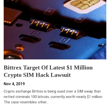
Bittrex Target Of Latest $1 Million
Crypto SIM Hack Lawsuit
Nov 4, 2019
Crypto exchange Bittrex is being sued over a SIM swap that
netted criminals 100 bitcoin, currently worth nearly $1 million.
The case resembles other…