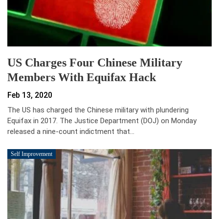
US Charges Four Chinese Military
Members With Equifax Hack
Feb 13, 2020
The US has charged the Chinese military with plundering
Equifax in 2017. The Justice Department (DOJ) on Monday
released a nine-count indictment that…
Self Improvement