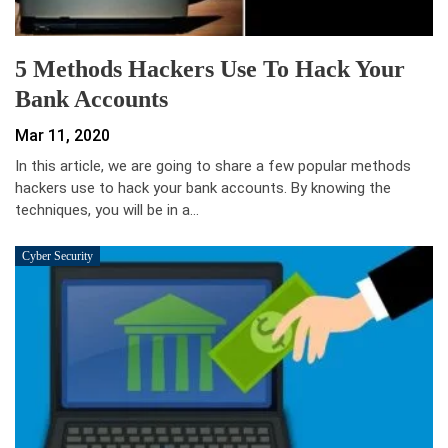
5 Methods Hackers Use To Hack Your
Bank Accounts
Mar 11, 2020
In this article, we are going to share a few popular methods
hackers use to hack your bank accounts. By knowing the
techniques, you will be in a…
Cyber Security