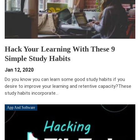
Hack Your Learning With These 9
Simple Study Habits
Jan 12, 2020
Do you know you can learn some good study habits if you
desire to improve your learning and retentive capacity?These
study habits incorporate…
App And Software