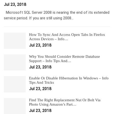
Jul 23, 2018
Microsoft SQL Server 2008 is nearing the end of its extended
service period. If you are still using 2008…
How To Sync And Access Open Tabs In Firefox
Across Devices – Info…
Jul 23, 2018
Why You Should Consider Remote Database
Support – Info Tips And…
Jul 23, 2018
Enable Or Disable Hibernation In Windows – Info
Tips And Tricks
Jul 23, 2018
Find The Right Replacement Nut Or Bolt Via
Photo Using Amazon’s Part…
Jul 23, 2018