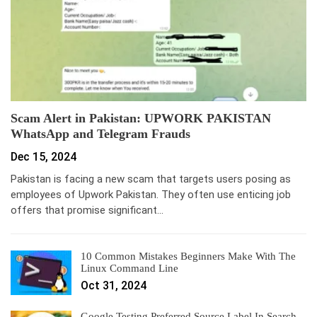
Scam Alert in Pakistan: UPWORK PAKISTAN
WhatsApp and Telegram Frauds
Dec 15, 2024
Pakistan is facing a new scam that targets users posing as
employees of Upwork Pakistan. They often use enticing job
offers that promise significant…
10 Common Mistakes Beginners Make With The
Linux Command Line
Oct 31, 2024
Google Testing Preferred Source Label In Search