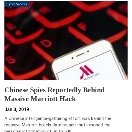
Cyber Security
Chinese Spies Reportedly Behind
Massive Marriott Hack
Jan 3, 2019
A Chinese intelligence-gathering effort was behind the
massive Marriott hotels data breach that exposed the
personal information of up to 500…